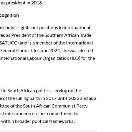
n as president in 2018.
ecognition
si holds significant positions in international
ves as President of the Southern African Trade
SATUCC) and is a member of the International
eneral Council. In June 2024, she was elected
International Labour Organization (ILO) for the
 in South African politics, serving on the
of the rulling party in 2017 until 2022 and as a
ttee of the South African Communist Party
cal roles underscore her commitment to
 within broader political frameworks .