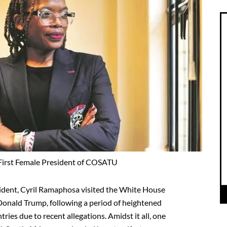
 First Female President of COSATU
esident, Cyril Ramaphosa visited the White House
Donald Trump, following a period of heightened
ies due to recent allegations. Amidst it all, one