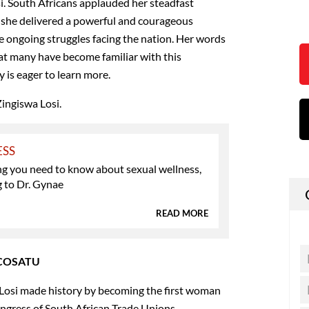
si. South Africans applauded her steadfast
as she delivered a powerful and courageous
e ongoing struggles facing the nation. Her words
at many have become familiar with this
 is eager to learn more.
Zingiswa Losi.
ESS
ng you need to know about sexual wellness,
g to Dr. Gynae
READ MORE
f COSATU
Losi made history by becoming the first woman
ongress of South African Trade Unions