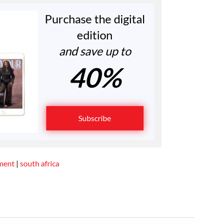
Purchase the digital
edition
and save up to
40%
Subscribe
ment
|
south africa