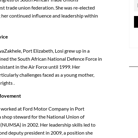
st trade union federation. She was re-elected
 her continued influence and leadership within
vice
Zakhele, Port Elizabeth, Losi grew up in a
 joined the South African National Defence Force in
sistant in the Air Force until 1999. Her
articularly challenges faced as a young mother,
rights .
 Movement
osi worked at Ford Motor Company in Port
 shop steward for the National Union of
(NUMSA) in 2002. Her leadership skills led to
nd deputy president in 2009, a position she