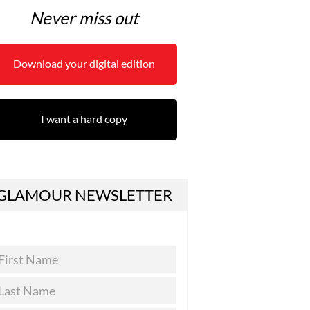
Never miss out
Download your digital edition
I want a hard copy
GLAMOUR NEWSLETTER