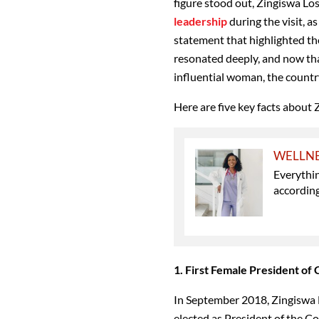
figure stood out, Zingiswa Lo
leadership
during the visit, 
statement that highlighted th
resonated deeply, and now th
influential woman, the country
Here are five key facts about 
WELLN
Everythi
accordin
1. First Female President o
In September 2018, Zingiswa 
elected as President of the C