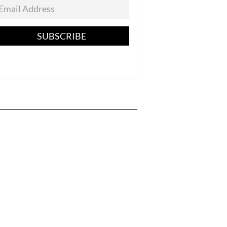
SUBSCRIBE