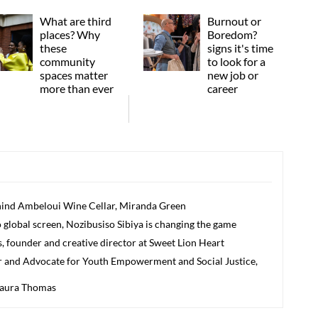
What are third
Burnout or
places? Why
Boredom?
these
signs it's time
community
to look for a
spaces matter
new job or
more than ever
career
nd Ambeloui Wine Cellar, Miranda Green
 global screen, Nozibusiso Sibiya is changing the game
founder and creative director at Sweet Lion Heart
 and Advocate for Youth Empowerment and Social Justice,
aura Thomas