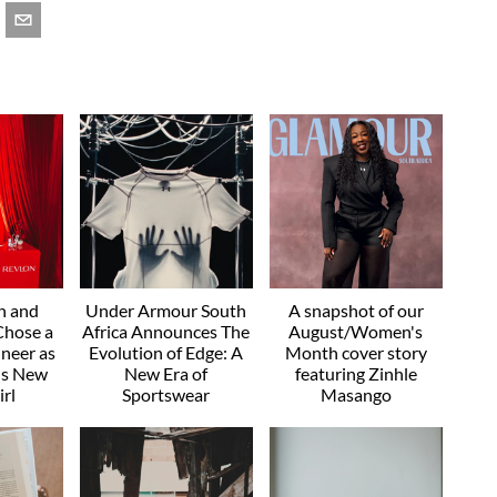
n and
Under Armour South
A snapshot of our
hose a
Africa Announces The
August/Women's
neer as
Evolution of Edge: A
Month cover story
a's New
New Era of
featuring Zinhle
rl
Sportswear
Masango