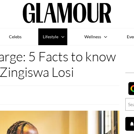
Celebs
Lifestyle
Wellness
Eve
rge: 5 Facts to know
Zingiswa Losi