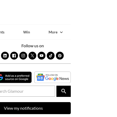
Sk
to
co
nts
Win
More
Follow us on
View my notifications