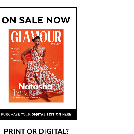
PRINT OR DIGITAL?