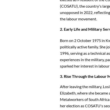
(COSATU), the country's large
unopposed in 2022, reflecting
the labour movement.
2. Early Life and Military Ser
Born on 2 October 1975 in Kwa
politically active family. She
1996, serving as a technical as
experiences in the military, p
sparked her interest in labour 
3. Rise Through the Labour
After leaving the military, L
Elizabeth, where she became a
Metalworkers of South Africa 
her election as COSATU's seco