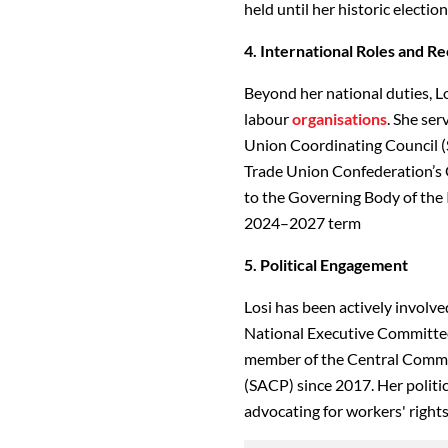
held until her historic electio
4. International Roles and R
Beyond her national duties, Lo
labour
organisations
. She ser
Union Coordinating Council (
Trade Union Confederation’s G
to the Governing Body of the 
2024–2027 term
5. Political Engagement
Losi has been actively involved
National Executive Committee 
member of the Central Commi
(SACP) since 2017. Her politi
advocating for workers' rights