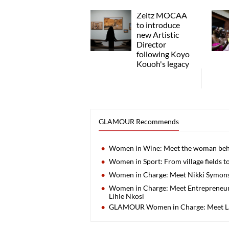
Zeitz MOCAA
to introduce
new Artistic
Director
following Koyo
Kouoh's legacy
GLAMOUR Recommends
Women in Wine: Meet the woman behi
Women in Sport: From village fields to
Women in Charge: Meet Nikki Symons, 
Women in Charge: Meet Entrepreneur
Lihle Nkosi
GLAMOUR Women in Charge: Meet L