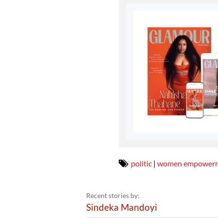
politic
|
women empower
Recent stories by:
Sindeka Mandoyi