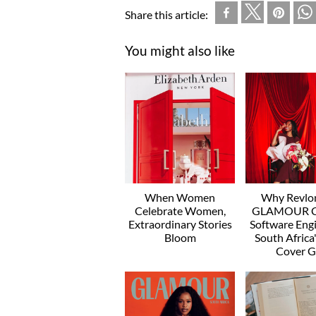
Share this article:
You might also like
When Women
Why Revlo
Celebrate Women,
GLAMOUR C
Extraordinary Stories
Software Engi
Bloom
South Afric
Cover Gi