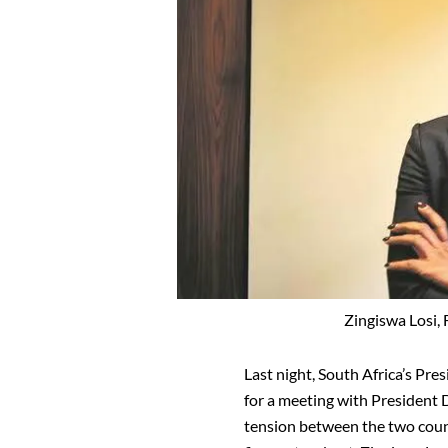
Zingiswa Losi,
Last night, South Africa’s Pr
for a meeting with President 
tension between the two countr