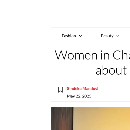
Fashion
Beauty
Women in Cha
about 
Sindeka Mandoyi
May 22, 2025