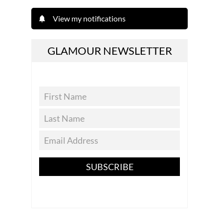
View my notifications
GLAMOUR NEWSLETTER
SUBSCRIBE