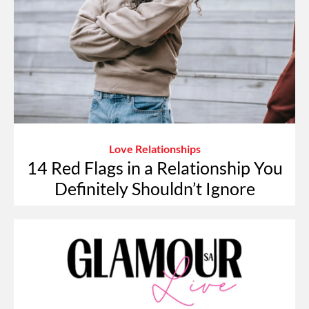
Love Relationships
14 Red Flags in a Relationship You
Definitely Shouldn’t Ignore