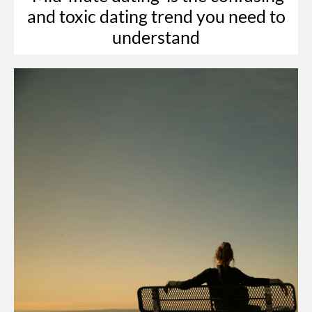
and toxic dating trend you need to
understand