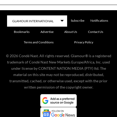
Subscribe
Notifications
Bookmarks
Advertise
About Us
Contact Us
Terms and Conditions
Privacy Policy
©
2026
Condé Nast. All rights reserved. Glamour® is a registered
trademark of Condé Nast New Markets Europe/Africa, Inc. used
under license by CONTENT NATION MEDIA (PTY) ltd. The
material on this site may not be reproduced, distributed,
transmitted, cached, or otherwise used, except with the prior
written permission of the copyright owner.