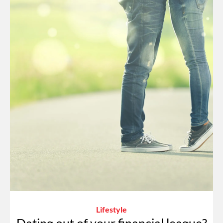
Lifestyle
Dating out of your financial league?