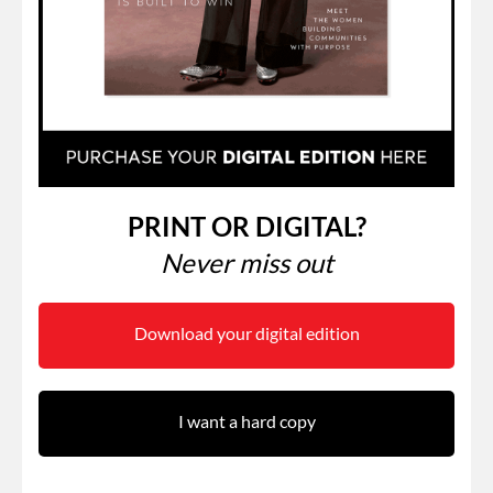
PRINT OR DIGITAL?
Never miss out
Download your digital edition
I want a hard copy