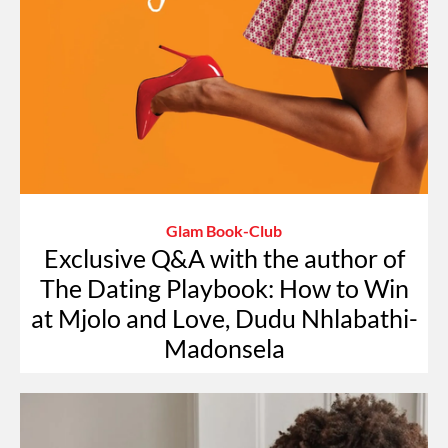
Glam Book-Club
Exclusive Q&A with the author of
The Dating Playbook: How to Win
at Mjolo and Love, Dudu Nhlabathi-
Madonsela