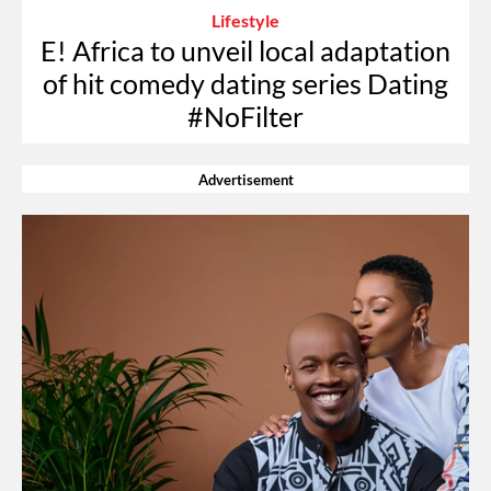
Lifestyle
E! Africa to unveil local adaptation
of hit comedy dating series Dating
#NoFilter
Advertisement