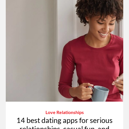
Love Relationships
14 best dating apps for serious
relationships, casual fun, and