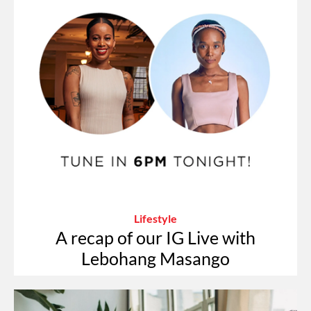
Lifestyle
A recap of our IG Live with
Lebohang Masango