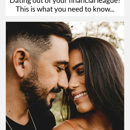
This is what you need to know...