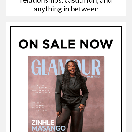
anything in between