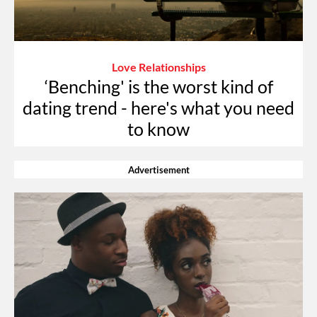
Love Relationships
‘Benching' is the worst kind of
dating trend - here's what you need
to know
Advertisement