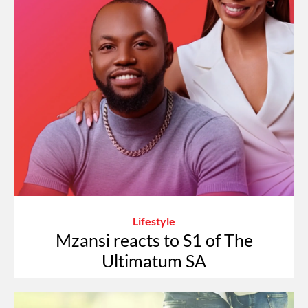
Lifestyle
Mzansi reacts to S1 of The
Ultimatum SA