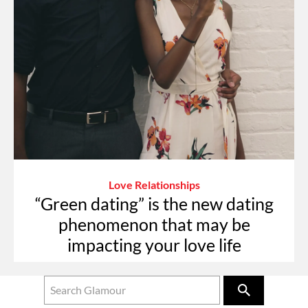
Love Relationships
“Green dating” is the new dating
phenomenon that may be
impacting your love life