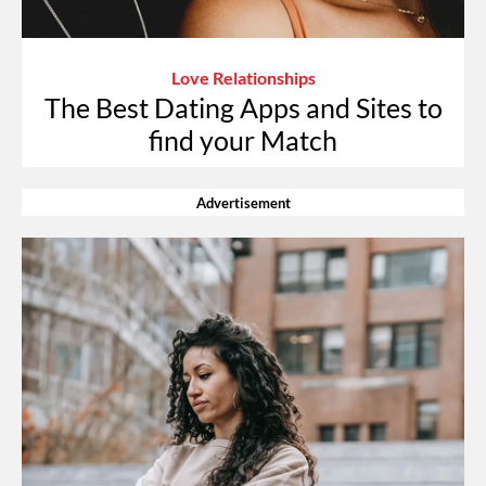
Love Relationships
The Best Dating Apps and Sites to
find your Match
Advertisement