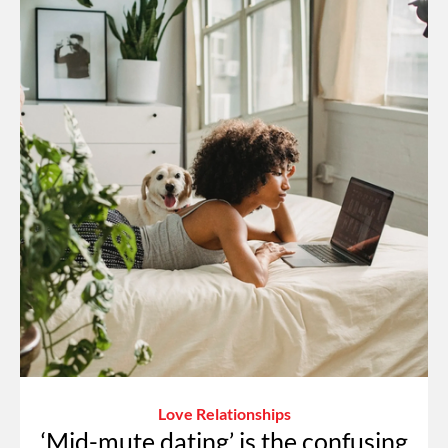
Love Relationships
‘Mid-mute dating’ is the confusing