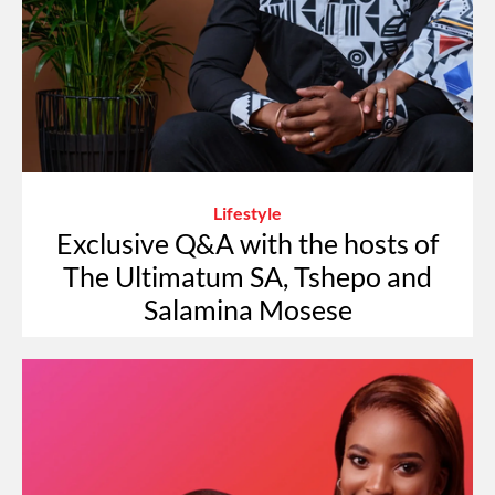
Lifestyle
Exclusive Q&A with the hosts of
The Ultimatum SA, Tshepo and
Salamina Mosese