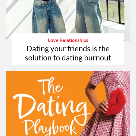
Love Relationships
Dating your friends is the
solution to dating burnout