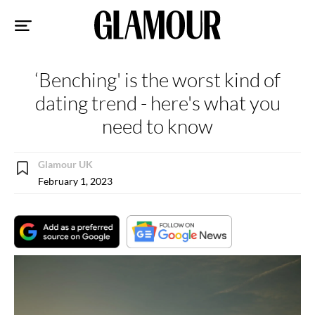
Sk
to
co
‘Benching' is the worst kind of
dating trend - here's what you
need to know
Glamour UK
February 1, 2023