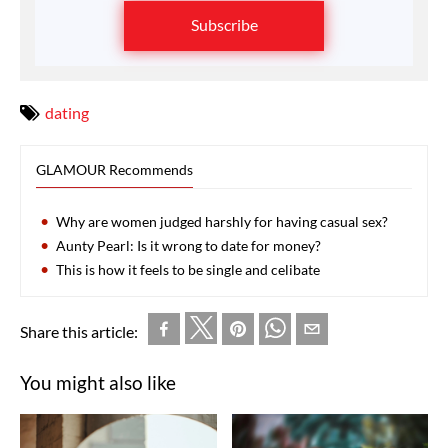
Subscribe
dating
GLAMOUR Recommends
Why are women judged harshly for having casual sex?
Aunty Pearl: Is it wrong to date for money?
This is how it feels to be single and celibate
Share this article:
You might also like