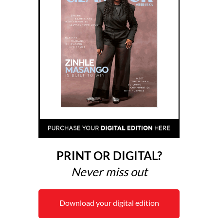
PRINT OR DIGITAL?
Never miss out
Download your digital edition