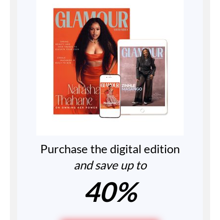
Purchase the digital edition
and save up to
40%