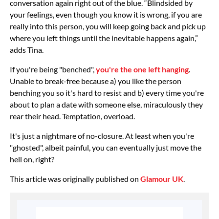
conversation again right out of the blue. “Blindsided by
your feelings, even though you know it is wrong, if you are
really into this person, you will keep going back and pick up
where you left things until the inevitable happens again,”
adds Tina.
If you're being "benched",
you're the one left hanging
.
Unable to break-free because a) you like the person
benching you so it's hard to resist and b) every time you're
about to plan a date with someone else, miraculously they
rear their head. Temptation, overload.
It's just a nightmare of no-closure. At least when you're
"ghosted", albeit painful, you can eventually just move the
hell on, right?
This article was originally published on
Glamour UK
.