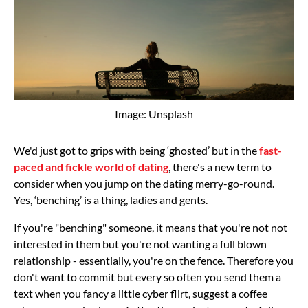
Image: Unsplash
We'd just got to grips with being ‘ghosted’ but in the
fast-
paced and fickle world of dating
, there's a new term to
consider when you jump on the dating merry-go-round.
Yes, ‘benching’ is a thing, ladies and gents.
If you're "benching" someone, it means that you're not not
interested in them but you're not wanting a full blown
relationship - essentially, you're on the fence. Therefore you
don't want to commit but every so often you send them a
text when you fancy a little cyber flirt, suggest a coffee