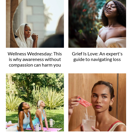
Wellness Wednesday: This
Grief Is Love: An expert's
is why awareness without
guide to navigating loss
compassion can harm you