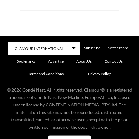
Subscribe
Notifications
Bookmarks
Advertise
About Us
Contact Us
Terms and Conditions
Privacy Policy
©
2026
Condé Nast. All rights reserved. Glamour® is a registered
trademark of Condé Nast New Markets Europe/Africa, Inc. used
under license by CONTENT NATION MEDIA (PTY) ltd. The
material on this site may not be reproduced, distributed,
transmitted, cached, or otherwise used, except with the prior
written permission of the copyright owner.