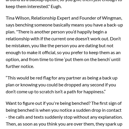
keep them interested." Eugh.
Tina Wilson, Relationship Expert and Founder of Wingman,
says benching someone basically means you have a back-up
plan. "There is another person you’d happily begin a
relationship with if the current one doesn’t work out. Don’t
be mistaken, you like the person you are dating but not
enough to make it official, so you prefer to keep them as an
option, and from time to time ‘put them on the bench’ until
further notice.
“This would be red flag for any partner as being a back up
plan or knowing you could be dropped any second if you
don’t come up to scratch isn’t a path for happiness.”
Want to figure out if you're being benched? The first sign of
being benched is when you notice a sudden drop in contact
- the calls and texts suddenly stop without any explanation.
Then, as soon as you think you are over them, they spark up