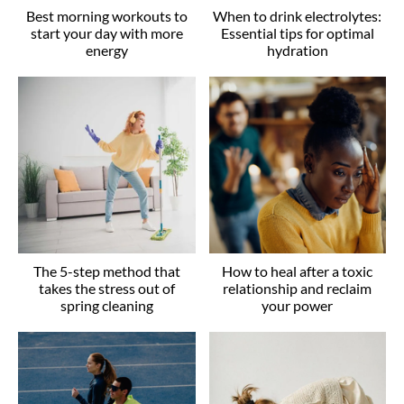
Best morning workouts to
When to drink electrolytes:
start your day with more
Essential tips for optimal
energy
hydration
The 5-step method that
How to heal after a toxic
takes the stress out of
relationship and reclaim
spring cleaning
your power