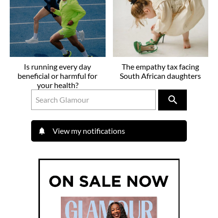
Is running every day
The empathy tax facing
beneficial or harmful for
South African daughters
your health?
View my notifications