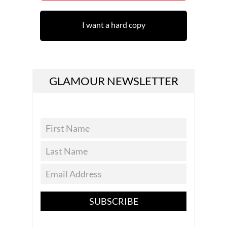
I want a hard copy
GLAMOUR NEWSLETTER
SUBSCRIBE