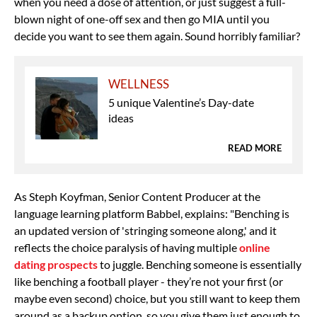
when you need a dose of attention, or just suggest a full-
blown night of one-off sex and then go MIA until you
decide you want to see them again. Sound horribly familiar?
WELLNESS
5 unique Valentine’s Day-date
ideas
READ MORE
As Steph Koyfman, Senior Content Producer at the
language learning platform Babbel, explains: "Benching is
an updated version of 'stringing someone along,' and it
reflects the choice paralysis of having multiple
online
dating prospects
to juggle. Benching someone is essentially
like benching a football player - they’re not your first (or
maybe even second) choice, but you still want to keep them
around as a backup option, so you give them just enough to