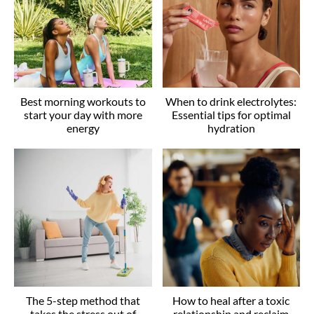
Best morning workouts to
When to drink electrolytes:
start your day with more
Essential tips for optimal
energy
hydration
The 5-step method that
How to heal after a toxic
takes the stress out of
relationship and reclaim