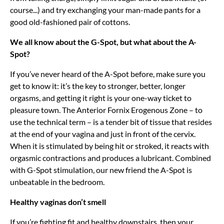
course...) and try exchanging your man-made pants for a
good old-fashioned pair of cottons.
We all know about the G-Spot, but what about the A-
Spot?
If you’ve never heard of the A-Spot before, make sure you
get to know it: it’s the key to stronger, better, longer
orgasms, and getting it right is your one-way ticket to
pleasure town. The Anterior Fornix Erogenous Zone – to
use the technical term – is a tender bit of tissue that resides
at the end of your vagina and just in front of the cervix.
When it is stimulated by being hit or stroked, it reacts with
orgasmic contractions and produces a lubricant. Combined
with G-Spot stimulation, our new friend the A-Spot is
unbeatable in the bedroom.
Healthy vaginas don’t smell
If you’re fighting fit and healthy downstairs, then your