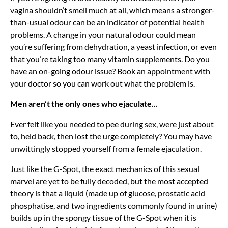
vagina shouldn’t smell much at all, which means a stronger-
than-usual odour can be an indicator of potential health
problems. A change in your natural odour could mean
you’re suffering from dehydration, a yeast infection, or even
that you’re taking too many vitamin supplements. Do you
have an on-going odour issue? Book an appointment with
your doctor so you can work out what the problem is.
Men aren’t the only ones who ejaculate...
Ever felt like you needed to pee during sex, were just about
to, held back, then lost the urge completely? You may have
unwittingly stopped yourself from a female ejaculation.
Just like the G-Spot, the exact mechanics of this sexual
marvel are yet to be fully decoded, but the most accepted
theory is that a liquid (made up of glucose, prostatic acid
phosphatise, and two ingredients commonly found in urine)
builds up in the spongy tissue of the G-Spot when it is