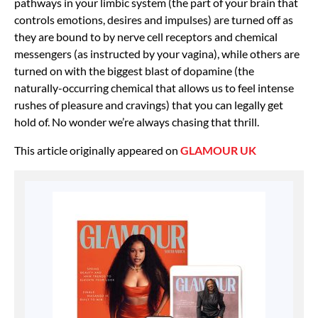
pathways in your limbic system (the part of your brain that
controls emotions, desires and impulses) are turned off as
they are bound to by nerve cell receptors and chemical
messengers (as instructed by your vagina), while others are
turned on with the biggest blast of dopamine (the
naturally-occurring chemical that allows us to feel intense
rushes of pleasure and cravings) that you can legally get
hold of. No wonder we’re always chasing that thrill.
This article originally appeared on
GLAMOUR UK