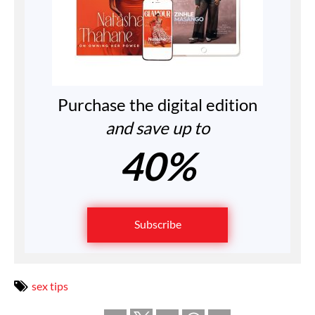
Purchase the digital edition
and save up to
40%
Subscribe
sex tips