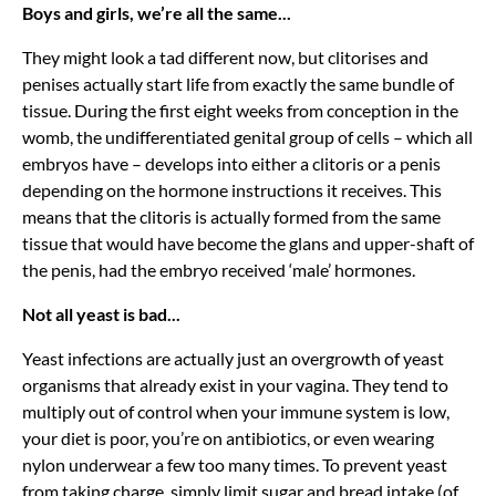
Boys and girls, we’re all the same...
They might look a tad different now, but clitorises and
penises actually start life from exactly the same bundle of
tissue. During the first eight weeks from conception in the
womb, the undifferentiated genital group of cells – which all
embryos have – develops into either a clitoris or a penis
depending on the hormone instructions it receives. This
means that the clitoris is actually formed from the same
tissue that would have become the glans and upper-shaft of
the penis, had the embryo received ‘male’ hormones.
Not all yeast is bad...
Yeast infections are actually just an overgrowth of yeast
organisms that already exist in your vagina. They tend to
multiply out of control when your immune system is low,
your diet is poor, you’re on antibiotics, or even wearing
nylon underwear a few too many times. To prevent yeast
from taking charge, simply limit sugar and bread intake (of