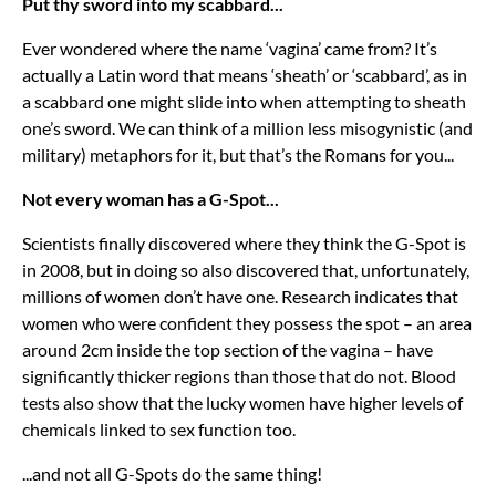
Put thy sword into my scabbard...
Ever wondered where the name ‘vagina’ came from? It’s
actually a Latin word that means ‘sheath’ or ‘scabbard’, as in
a scabbard one might slide into when attempting to sheath
one’s sword. We can think of a million less misogynistic (and
military) metaphors for it, but that’s the Romans for you...
Not every woman has a G-Spot...
Scientists finally discovered where they think the G-Spot is
in 2008, but in doing so also discovered that, unfortunately,
millions of women don’t have one. Research indicates that
women who were confident they possess the spot – an area
around 2cm inside the top section of the vagina – have
significantly thicker regions than those that do not. Blood
tests also show that the lucky women have higher levels of
chemicals linked to sex function too.
...and not all G-Spots do the same thing!