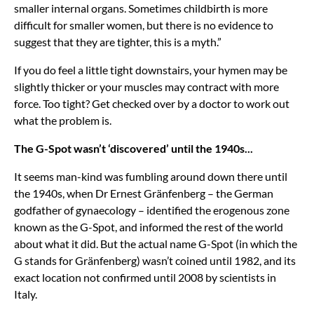
smaller internal organs. Sometimes childbirth is more
difficult for smaller women, but there is no evidence to
suggest that they are tighter, this is a myth.”
If you do feel a little tight downstairs, your hymen may be
slightly thicker or your muscles may contract with more
force. Too tight? Get checked over by a doctor to work out
what the problem is.
The G-Spot wasn’t ‘discovered’ until the 1940s...
It seems man-kind was fumbling around down there until
the 1940s, when Dr Ernest Gränfenberg – the German
godfather of gynaecology – identified the erogenous zone
known as the G-Spot, and informed the rest of the world
about what it did. But the actual name G-Spot (in which the
G stands for Gränfenberg) wasn’t coined until 1982, and its
exact location not confirmed until 2008 by scientists in
Italy.