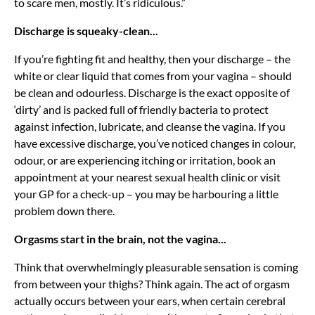
to scare men, mostly. It’s ridiculous.”
Discharge is squeaky-clean...
If you’re fighting fit and healthy, then your discharge – the
white or clear liquid that comes from your vagina – should
be clean and odourless. Discharge is the exact opposite of
‘dirty’ and is packed full of friendly bacteria to protect
against infection, lubricate, and cleanse the vagina. If you
have excessive discharge, you’ve noticed changes in colour,
odour, or are experiencing itching or irritation, book an
appointment at your nearest sexual health clinic or visit
your GP for a check-up – you may be harbouring a little
problem down there.
Orgasms start in the brain, not the vagina...
Think that overwhelmingly pleasurable sensation is coming
from between your thighs? Think again. The act of orgasm
actually occurs between your ears, when certain cerebral