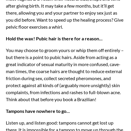
after giving birth. It may take a few months, but it’ll get
there, allowing you and your partner to enjoy sex just as
you did before. Want to speed up the healing process? Give
pelvic floor exercises a whirl.
Hold the wax! Pubic hair is there for a reason...
You may choose to groom yours or whip them off entirely –
but there is a point to pubic hairs. Aside from acting as a
great indicator of sexual maturity in more confused, cave-
man times, the coarse hairs are thought to reduce external
friction during sex, collect secreted pheromones, and
protect against all kinds of (arguably more unsightly) skin
complaints, from infections and rashes to full-blown acne.
Think about that before you book a Brazilian!
Tampons have nowhere to go...
Listen up, and listen good: tampons cannot get lost up
there. It is impossible for a tampon to move up through the