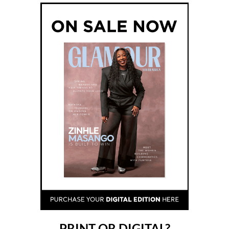
PRINT OR DIGITAL?