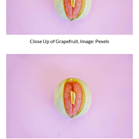
Close Up of Grapefruit, Image: Pexels