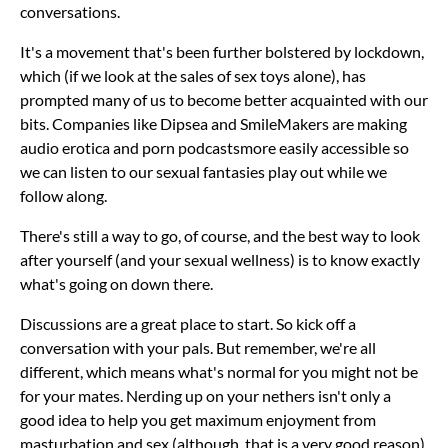
conversations.
It's a movement that's been further bolstered by lockdown,
which (if we look at the sales of sex toys alone), has
prompted many of us to become better acquainted with our
bits. Companies like Dipsea and SmileMakers are making
audio erotica and porn podcastsmore easily accessible so
we can listen to our sexual fantasies play out while we
follow along.
There's still a way to go, of course, and the best way to look
after yourself (and your sexual wellness) is to know exactly
what's going on down there.
Discussions are a great place to start. So kick off a
conversation with your pals. But remember, we're all
different, which means what's normal for you might not be
for your mates. Nerding up on your nethers isn't only a
good idea to help you get maximum enjoyment from
masturbation and sex (although, that is a very good reason).