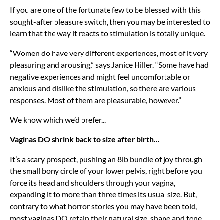
If you are one of the fortunate few to be blessed with this
sought-after pleasure switch, then you may be interested to
learn that the way it reacts to stimulation is totally unique.
“Women do have very different experiences, most of it very
pleasuring and arousing,” says Janice Hiller. “Some have had
negative experiences and might feel uncomfortable or
anxious and dislike the stimulation, so there are various
responses. Most of them are pleasurable, however.”
We know which we’d prefer...
Vaginas DO shrink back to size after birth...
It’s a scary prospect, pushing an 8lb bundle of joy through
the small bony circle of your lower pelvis, right before you
force its head and shoulders through your vagina,
expanding it to more than three times its usual size. But,
contrary to what horror stories you may have been told,
most vaginas DO retain their natural size, shape and tone