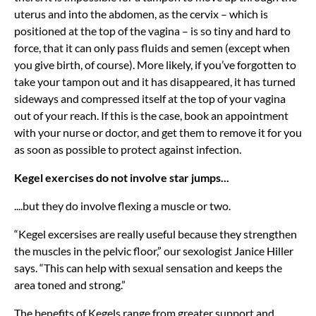
uterus and into the abdomen, as the cervix – which is
positioned at the top of the vagina – is so tiny and hard to
force, that it can only pass fluids and semen (except when
you give birth, of course). More likely, if you’ve forgotten to
take your tampon out and it has disappeared, it has turned
sideways and compressed itself at the top of your vagina
out of your reach. If this is the case, book an appointment
with your nurse or doctor, and get them to remove it for you
as soon as possible to protect against infection.
Kegel exercises do not involve star jumps...
....but they do involve flexing a muscle or two.
“Kegel excersises are really useful because they strengthen
the muscles in the pelvic floor,” our sexologist Janice Hiller
says. “This can help with sexual sensation and keeps the
area toned and strong.”
The benefits of Kegels range from greater support and