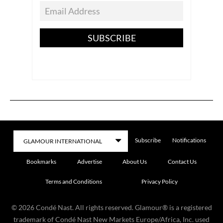
SUBSCRIBE
Subscribe
Notifications
Bookmarks
Advertise
About Us
Contact Us
Terms and Conditions
Privacy Policy
©
2026
Condé Nast. All rights reserved. Glamour® is a registered
trademark of Condé Nast New Markets Europe/Africa, Inc. used