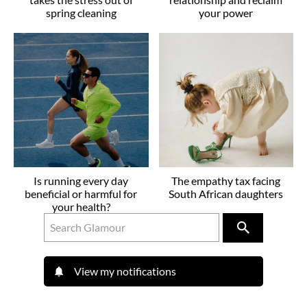
spring cleaning
your power
Is running every day
The empathy tax facing
beneficial or harmful for
South African daughters
your health?
View my notifications