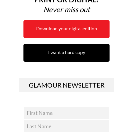
Never miss out
Download your digital edition
I want a hard copy
GLAMOUR NEWSLETTER