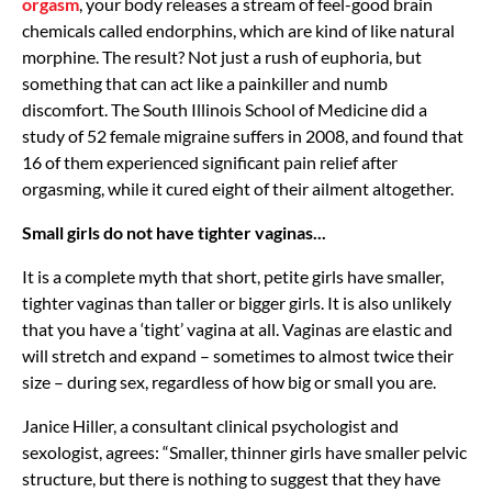
orgasm
, your body releases a stream of feel-good brain
chemicals called endorphins, which are kind of like natural
morphine. The result? Not just a rush of euphoria, but
something that can act like a painkiller and numb
discomfort. The South Illinois School of Medicine did a
study of 52 female migraine suffers in 2008, and found that
16 of them experienced significant pain relief after
orgasming, while it cured eight of their ailment altogether.
Small girls do not have tighter vaginas...
It is a complete myth that short, petite girls have smaller,
tighter vaginas than taller or bigger girls. It is also unlikely
that you have a ‘tight’ vagina at all. Vaginas are elastic and
will stretch and expand – sometimes to almost twice their
size – during sex, regardless of how big or small you are.
Janice Hiller, a consultant clinical psychologist and
sexologist, agrees: “Smaller, thinner girls have smaller pelvic
structure, but there is nothing to suggest that they have