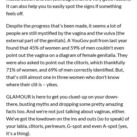
It can also help you to easily spot the signs if something
feels off.
Despite the progress that's been made, it seems a lot of
people are still mystified by the vagina and the vulva (the
external part of the genitals). A YouGov poll from last year
found that 45% of women and 59% of men couldn't even
point out the vagina on a diagram of female genitalia. They
were also asked to point out the clitoris, which thankfully
71% of women, and 69% of men correctly identified. But,
that's still almost one in three women who don't know
where their clit is – yikes.
GLAMOUR is here to get you clued-up on your down-
there, busting myths and dropping some pretty amazing
facts too. And we're not just talking about vaginas, either.
We've got the lowdown on the ins and outs (so to speak) of
your labia, clitoris, perineum, G-spot and even A-spot (yes,
it's a thing).