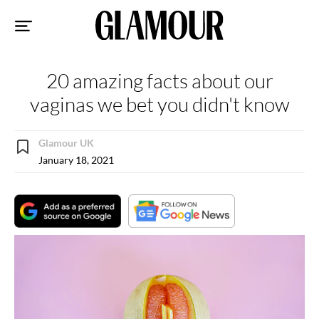
Sk
to
co
20 amazing facts about our
vaginas we bet you didn't know
Glamour UK
January 18, 2021