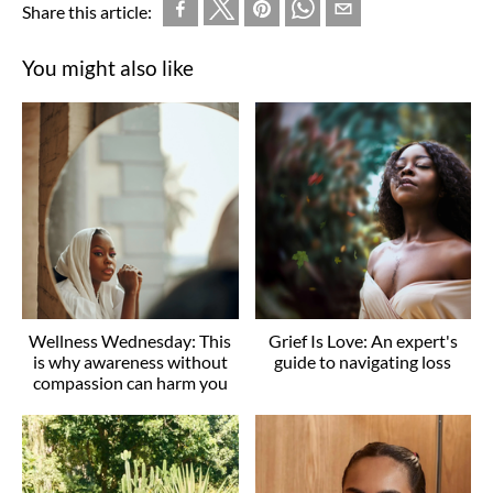
Share this article:
You might also like
Wellness Wednesday: This
Grief Is Love: An expert's
is why awareness without
guide to navigating loss
compassion can harm you