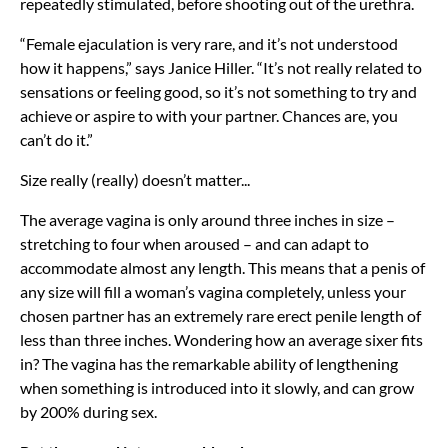
repeatedly stimulated, before shooting out of the urethra.
“Female ejaculation is very rare, and it’s not understood
how it happens,” says Janice Hiller. “It’s not really related to
sensations or feeling good, so it’s not something to try and
achieve or aspire to with your partner. Chances are, you
can’t do it.”
Size really (really) doesn’t matter...
The average vagina is only around three inches in size –
stretching to four when aroused – and can adapt to
accommodate almost any length. This means that a penis of
any size will fill a woman’s vagina completely, unless your
chosen partner has an extremely rare erect penile length of
less than three inches. Wondering how an average sixer fits
in? The vagina has the remarkable ability of lengthening
when something is introduced into it slowly, and can grow
by 200% during sex.