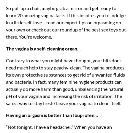
So pull up a chair, maybe grab a mirror and get ready to
learn 20 amazing vagina facts. If this inspires you to indulge
in a little self-love – read our expert tips on orgasming on
your own or check out our roundup of the best sex toys out
there. You're welcome.
The vagina is a self-cleaning organ...
Contrary to what you might have thought, your bits don’t
need much help to stay peachy-clean. The vagina produces
its own protective substances to get rid of unwanted fluids
and bacteria. In fact, many feminine hygiene products can
actually do more harm than good, unbalancing the natural
pH of your vagina and increasing the risk of irritation. The
safest way to stay fresh? Leave your vagina to clean itself.
Having an orgasm is better than Ibuprofen...
“Not tonight, I have a headache...” When you have an