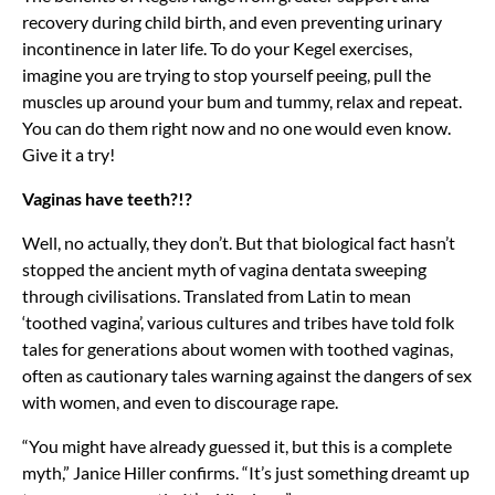
recovery during child birth, and even preventing urinary
incontinence in later life. To do your Kegel exercises,
imagine you are trying to stop yourself peeing, pull the
muscles up around your bum and tummy, relax and repeat.
You can do them right now and no one would even know.
Give it a try!
Vaginas have teeth?!?
Well, no actually, they don’t. But that biological fact hasn’t
stopped the ancient myth of vagina dentata sweeping
through civilisations. Translated from Latin to mean
‘toothed vagina’, various cultures and tribes have told folk
tales for generations about women with toothed vaginas,
often as cautionary tales warning against the dangers of sex
with women, and even to discourage rape.
“You might have already guessed it, but this is a complete
myth,” Janice Hiller confirms. “It’s just something dreamt up