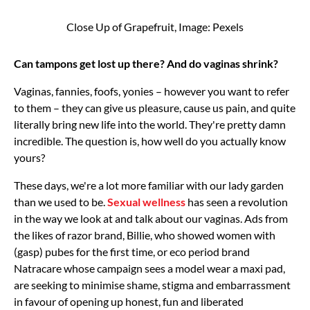
Close Up of Grapefruit, Image: Pexels
Can tampons get lost up there? And do vaginas shrink?
Vaginas, fannies, foofs, yonies – however you want to refer
to them – they can give us pleasure, cause us pain, and quite
literally bring new life into the world. They're pretty damn
incredible. The question is, how well do you actually know
yours?
These days, we're a lot more familiar with our lady garden
than we used to be.
Sexual wellness
has seen a revolution
in the way we look at and talk about our vaginas. Ads from
the likes of razor brand, Billie, who showed women with
(gasp) pubes for the first time, or eco period brand
Natracare whose campaign sees a model wear a maxi pad,
are seeking to minimise shame, stigma and embarrassment
in favour of opening up honest, fun and liberated