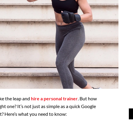
ake the leap and
hire a personal trainer
. But how
ght one? It’s not just as simple as a quick Google
 it? Here’s what you need to know: