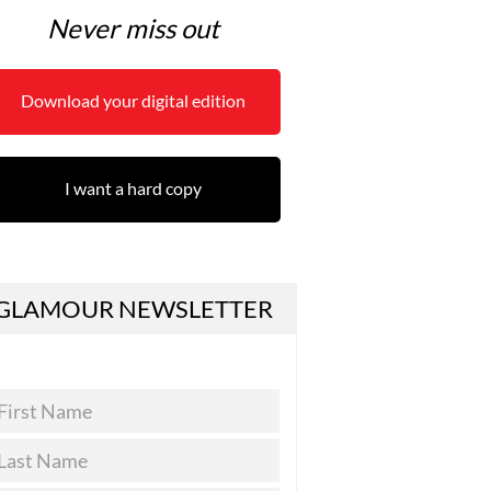
Never miss out
Download your digital edition
I want a hard copy
GLAMOUR NEWSLETTER