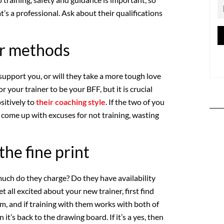
s a professional. Ask about their qualifications
ir methods
support you, or will they take a more tough love
r your trainer to be your BFF, but it is crucial
sitively to
their coaching style
. If the two of you
to come up with excuses for not training, wasting
the fine print
ch do they charge? Do they have availability
t all excited about your new trainer, first find
hem, and if training with them works with both of
n it’s back to the drawing board. If it’s a yes, then