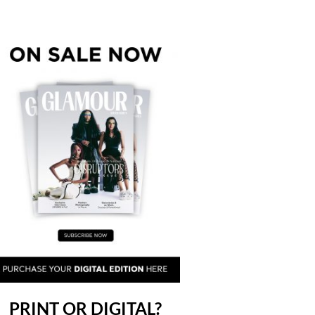
PRINT OR DIGITAL?