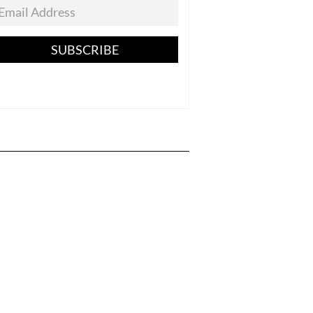
SUBSCRIBE