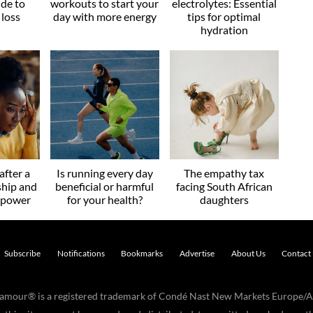
ide to
workouts to start your
electrolytes: Essential
 loss
day with more energy
tips for optimal
hydration
after a
Is running every day
The empathy tax
ship and
beneficial or harmful
facing South African
r power
for your health?
daughters
Subscribe
Notifications
Bookmarks
Advertise
About Us
Contact
Glamour® is a registered trademark of Condé Nast New Markets Europe/A