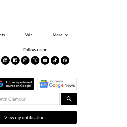
Sk
to
co
nts
Win
More
Follow us on
View my notifications