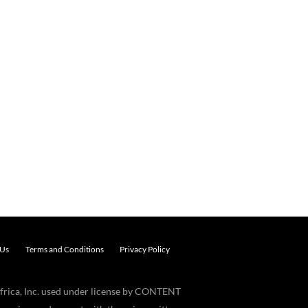
 Us
Terms and Conditions
Privacy Policy
frica, Inc. used under license by CONTENT