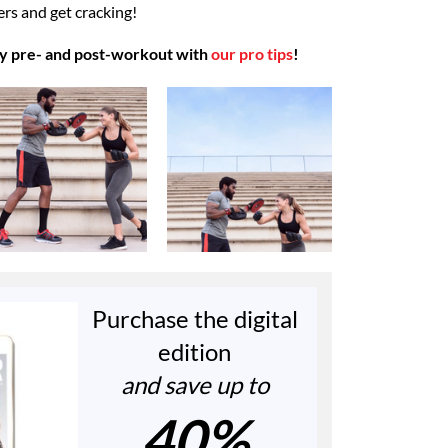
ners and get cracking!
y pre- and post-workout with
our pro tips
!
Purchase the digital
edition
and save up to
40%