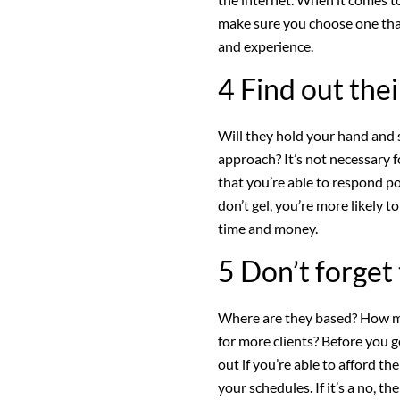
make sure you choose one that’
and experience.
4 Find out the
Will they hold your hand and 
approach? It’s not necessary fo
that you’re able to respond po
don’t gel, you’re more likely 
time and money.
5 Don’t forget 
Where are they based? How mu
for more clients? Before you ge
out if you’re able to afford t
your schedules. If it’s a no, the