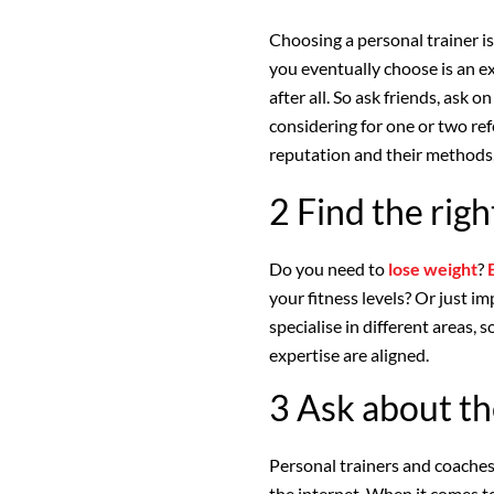
Choosing a personal trainer is
you eventually choose is an ex
after all. So ask friends, ask o
considering for one or two re
reputation and their methods,
2 Find the righ
Do you need to
lose weight
?
your fitness levels? Or just i
specialise in different areas, 
expertise are aligned.
3 Ask about th
Personal trainers and coache
the internet. When it comes to