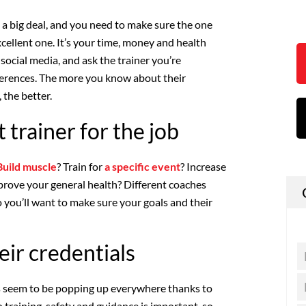
 a big deal, and you need to make sure the one
cellent one. It’s your time, money and health
n social media, and ask the trainer you’re
ferences. The more you know about their
 the better.
t trainer for the job
Build muscle
? Train for
a specific event
? Increase
mprove your general health? Different coaches
so you’ll want to make sure your goals and their
eir credentials
s seem to be popping up everywhere thanks to
 training, safety and guidance is important, so