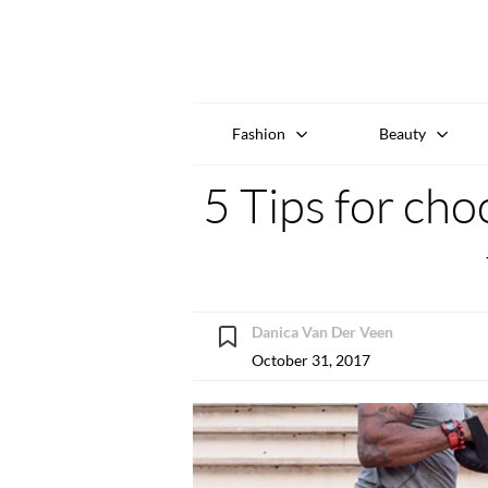
Fashion
Beauty
5 Tips for cho
Danica Van Der Veen
October 31, 2017