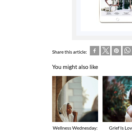
Share this article:
You might also like
Wellness Wednesday:
Grief Is Lo