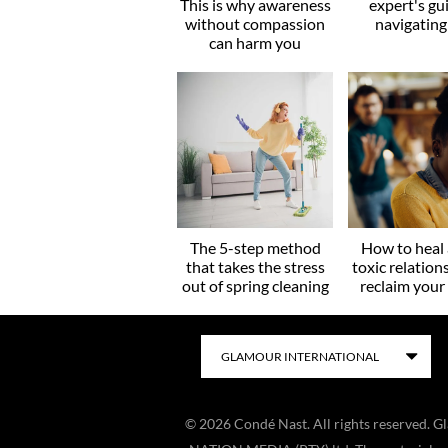
This is why awareness
expert's gu
without compassion
navigating
can harm you
The 5-step method
How to heal 
that takes the stress
toxic relation
out of spring cleaning
reclaim you
©
2026
Condé Nast. All rights reserved. 