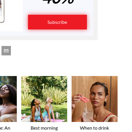
Subscribe
ve: An
Best morning
When to drink