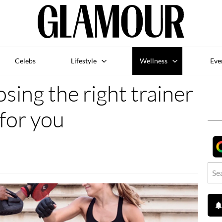
Celebs
Lifestyle
Wellness
Eve
osing the right trainer
for you