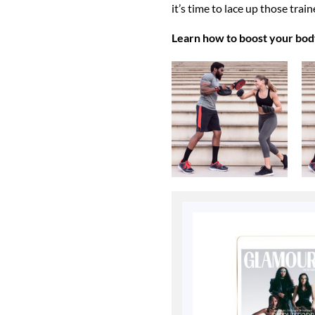
it’s time to lace up those trai
Learn how to boost your bod