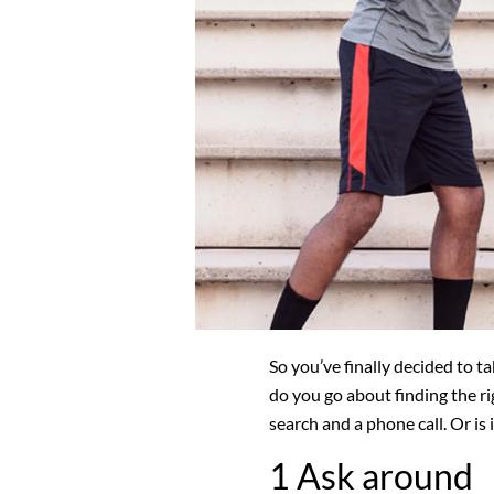
So you’ve finally decided to t
do you go about finding the ri
search and a phone call. Or is
1 Ask around