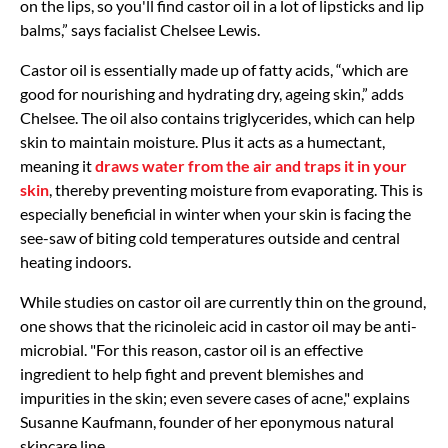
on the lips, so you'll find castor oil in a lot of lipsticks and lip
balms,” says facialist Chelsee Lewis.
Castor oil is essentially made up of fatty acids, “which are
good for nourishing and hydrating dry, ageing skin,” adds
Chelsee. The oil also contains triglycerides, which can help
skin to maintain moisture. Plus it acts as a humectant,
meaning it
draws water from the air and traps it in your
skin
, thereby preventing moisture from evaporating. This is
especially beneficial in winter when your skin is facing the
see-saw of biting cold temperatures outside and central
heating indoors.
While studies on castor oil are currently thin on the ground,
one shows that the ricinoleic acid in castor oil may be anti-
microbial. "For this reason, castor oil is an effective
ingredient to help fight and prevent blemishes and
impurities in the skin; even severe cases of acne," explains
Susanne Kaufmann, founder of her eponymous natural
skincare line.