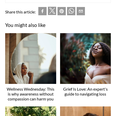
Share this article:
You might also like
Wellness Wednesday: This
Grief Is Love: An expert's
is why awareness without
guide to navigating loss
compassion can harm you