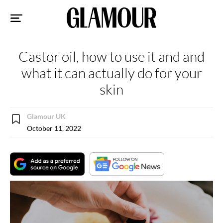
Sk
to
co
Castor oil, how to use it and and
what it can actually do for your
skin
Glamour UK
October 11, 2022