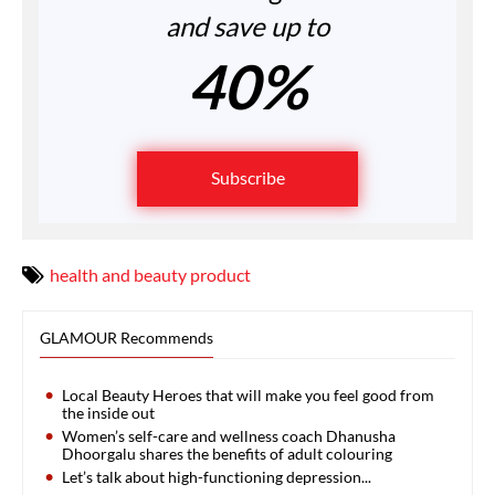
and save up to
40%
Subscribe
health and beauty product
GLAMOUR Recommends
Local Beauty Heroes that will make you feel good from
the inside out
Women’s self-care and wellness coach Dhanusha
Dhoorgalu shares the benefits of adult colouring
Let’s talk about high-functioning depression...