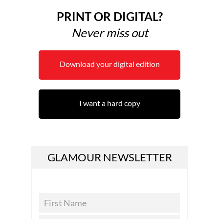
PRINT OR DIGITAL?
Never miss out
Download your digital edition
I want a hard copy
GLAMOUR NEWSLETTER