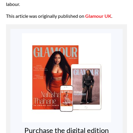
labour.
This article was originally published on
Glamour UK
.
Purchase the digital edition