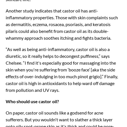
Another study indicates that castor oil has anti-
inflammatory properties. Those with skin complaints such
as dermatitis, eczema, rosacea, psoriasis, and keratosis
pilaris could also benefit from castor oil as its double-
whammy approach soothes itching and fights bacteria.
“As well as being anti-inflammatory, castor oil is also a
diuretic, so it really helps to decongest puffiness,” says
Chelsee. “I find it's especially good for massaging into the
skin when you're suffering from ‘booze face’ [aka the side
effects of over-indulging in too much pinot grigio].” Finally,
castor oil is high in antioxidants to help ward off damage
from pollution and UV rays.
Who should use castor oil?
On paper, castor oil sounds like a godsend for acne
sufferers. But you wouldn't want to slather a thick layer
onto oily spot-prone skin as it's thick and could be pore-