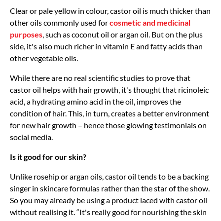
Clear or pale yellow in colour, castor oil is much thicker than
other oils commonly used for
cosmetic and medicinal
purposes
, such as coconut oil or argan oil. But on the plus
side, it's also much richer in vitamin E and fatty acids than
other vegetable oils.
While there are no real scientific studies to prove that
castor oil helps with hair growth, it's thought that ricinoleic
acid, a hydrating amino acid in the oil, improves the
condition of hair. This, in turn, creates a better environment
for new hair growth – hence those glowing testimonials on
social media.
Is it good for our skin?
Unlike rosehip or argan oils, castor oil tends to be a backing
singer in skincare formulas rather than the star of the show.
So you may already be using a product laced with castor oil
without realising it. “It's really good for nourishing the skin