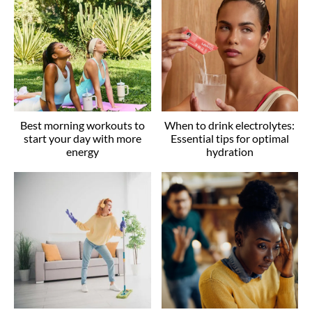
Best morning workouts to
When to drink electrolytes:
start your day with more
Essential tips for optimal
energy
hydration