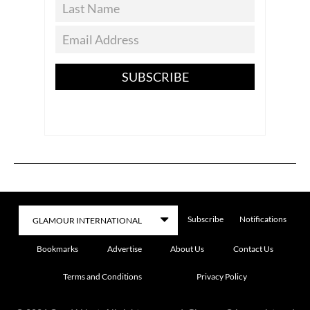
SUBSCRIBE
Subscribe
Notifications
Bookmarks
Advertise
About Us
Contact Us
Terms and Conditions
Privacy Policy