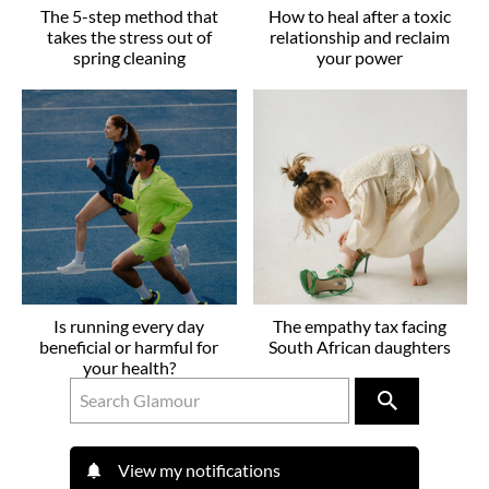
The 5-step method that
How to heal after a toxic
takes the stress out of
relationship and reclaim
spring cleaning
your power
Is running every day
The empathy tax facing
beneficial or harmful for
South African daughters
your health?
View my notifications