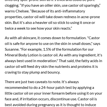
clogging. “If you have an oilier skin, use castor oil sparingly,”
warns Chelsee. “Because of its anti-inflammatory
properties, castor oil will take down redness in acne-prone
skin. But it's also a heavier oil so stick to using it once or
twice a week to see how your skin reacts.”
As with all skincare, it comes down to formulation. "Castor
oil is safe for anyone to use on the skin in small doses," says
Susanne. "For example, 1.5% of the formulation for our
Mineral Body Lotion is castor oil. As with any ingredient, it's
always best used in moderation." That said, the fatty acids in
castor oil will feed dry skin the nutrients and proteins it is
craving to stay plump and bouncy.
There are just two caveats to note. It's always
recommended to do a 24-hour patch test by applying a
little castor oil on your inner forearm before using it on your
face and, if irritation occurs, discontinue use. Castor oil is
best avoided during pregnancy as it is thought to induce