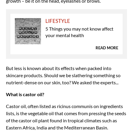
growth – be it on the head, eyelashes or brows.
LIFESTYLE
5 Things you may not know affect
your mental health
READ MORE
But less is known about its effects when packed into
skincare products. Should we be slathering something so
nutrient-dense on our skin, too? We asked the experts...
What is castor oil?
Castor oil, often listed as ricinus communis on ingredients
lists, is the vegetable oil that comes from pressing the seeds
of the castor oil plant found in tropical climates such as
Eastern Africa, India and the Mediterranean Basin.