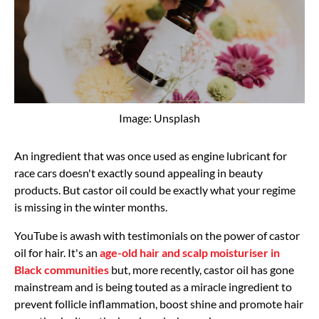
Image: Unsplash
An ingredient that was once used as engine lubricant for
race cars doesn't exactly sound appealing in beauty
products. But castor oil could be exactly what your regime
is missing in the winter months.
YouTube is awash with testimonials on the power of castor
oil for hair. It's an
age-old hair and scalp moisturiser in
Black communities
but, more recently, castor oil has gone
mainstream and is being touted as a miracle ingredient to
prevent follicle inflammation, boost shine and promote hair