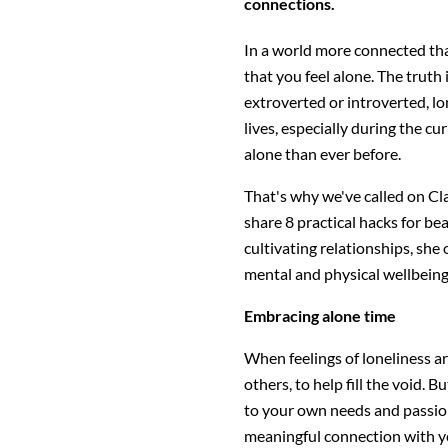
connections.
In a world more connected than
that you feel alone. The truth 
extroverted or introverted, lon
lives, especially during the 
alone than ever before.
That's why we've called on Cl
share 8 practical hacks for be
cultivating relationships, she 
mental and physical wellbeing
Embracing alone time
When feelings of loneliness ar
others, to help fill the void.
to your own needs and passio
meaningful connection with yo