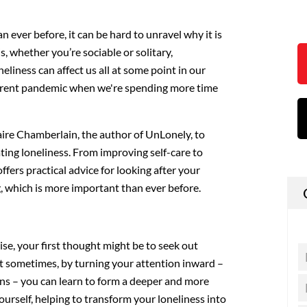
 ever before, it can be hard to unravel why it is
is, whether you’re sociable or solitary,
eliness can affect us all at some point in our
current pandemic when we're spending more time
aire Chamberlain, the author of UnLonely, to
ating loneliness. From improving self-care to
offers practical advice for looking after your
, which is more important than ever before.
ise, your first thought might be to seek out
 But sometimes, by turning your attention inward –
ns – you can learn to form a deeper and more
urself, helping to transform your loneliness into