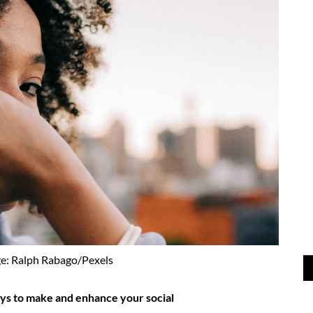
e: Ralph Rabago/Pexels
ays to make and enhance your social