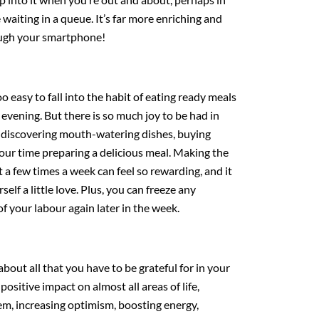
 waiting in a queue. It’s far more enriching and
ough your smartphone!
 too easy to fall into the habit of eating ready meals
evening. But there is so much joy to be had in
, discovering mouth-watering dishes, buying
your time preparing a delicious meal. Making the
t a few times a week can feel so rewarding, and it
elf a little love. Plus, you can freeze any
of your labour again later in the week.
about all that you have to be grateful for in your
positive impact on almost all areas of life,
em, increasing optimism, boosting energy,