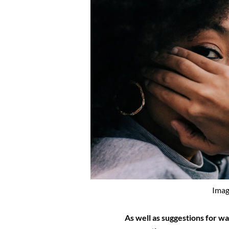
Imag
As well as suggestions for w