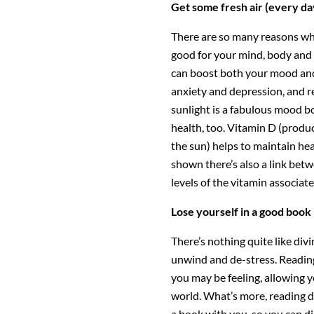
Get some fresh air (every da
There are so many reasons why
good for your mind, body and 
can boost both your mood and 
anxiety and depression, and re
sunlight is a fabulous mood b
health, too. Vitamin D (produ
the sun) helps to maintain he
shown there’s also a link bet
levels of the vitamin associa
Lose yourself in a good book
There’s nothing quite like div
unwind and de-stress. Reading
you may be feeling, allowing y
world. What’s more, reading d
a book with you, so you can di