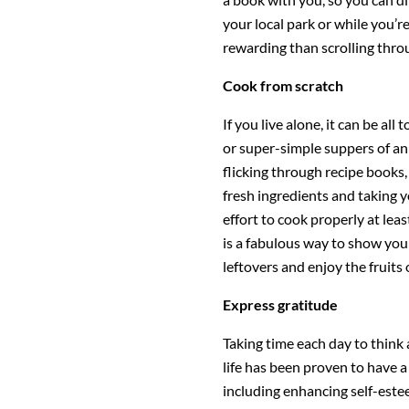
your local park or while you’re
rewarding than scrolling thr
Cook from scratch
If you live alone, it can be all
or super-simple suppers of an 
flicking through recipe books
fresh ingredients and taking 
effort to cook properly at leas
is a fabulous way to show yours
leftovers and enjoy the fruits 
Express gratitude
Taking time each day to think 
life has been proven to have a 
including enhancing self-este