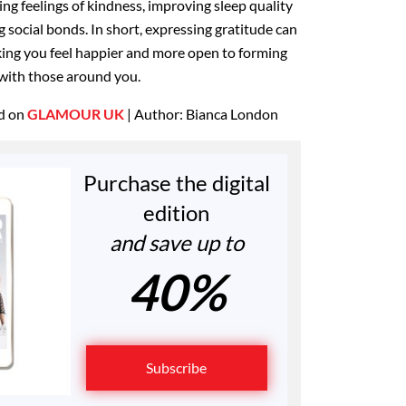
ng feelings of kindness, improving sleep quality
g social bonds. In short, expressing gratitude can
king you feel happier and more open to forming
 with those around you.
ed on
GLAMOUR UK
| Author: Bianca London
Purchase the digital
edition
and save up to
40%
Subscribe