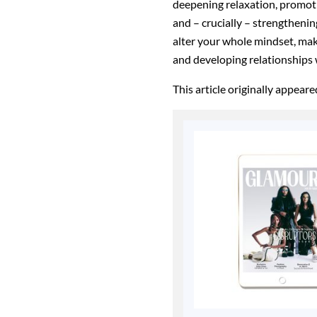
deepening relaxation, promoti
and – crucially – strengthenin
alter your whole mindset, ma
and developing relationships
This article originally appear