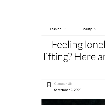
Fashion
Beauty
Feeling lone
lifting? Here a
Glamour UK
September 2, 2020