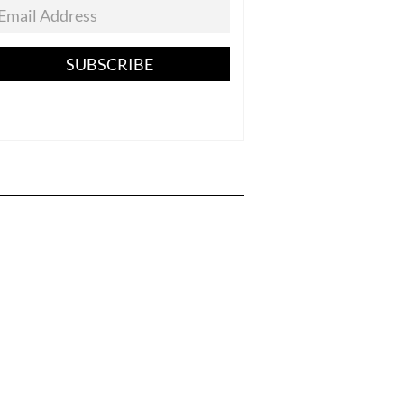
SUBSCRIBE