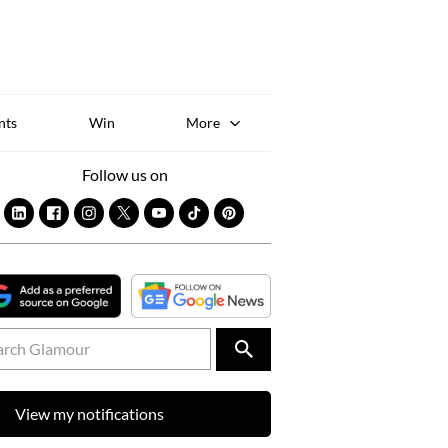
Sk
to
co
nts
Win
More
Follow us on
View my notifications