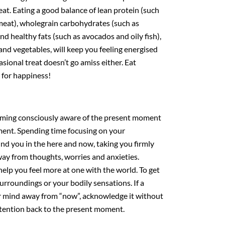
eat. Eating a good balance of lean protein (such
 meat), wholegrain carbohydrates (such as
d healthy fats (such as avocados and oily fish),
 and vegetables, will keep you feeling energised
casional treat doesn’t go amiss either. Eat
t for happiness!
coming consciously aware of the present moment
ement. Spending time focusing on your
nd you in the here and now, taking you firmly
way from thoughts, worries and anxieties.
elp you feel more at one with the world. To get
surroundings or your bodily sensations. If a
ur mind away from “now”, acknowledge it without
tention back to the present moment.