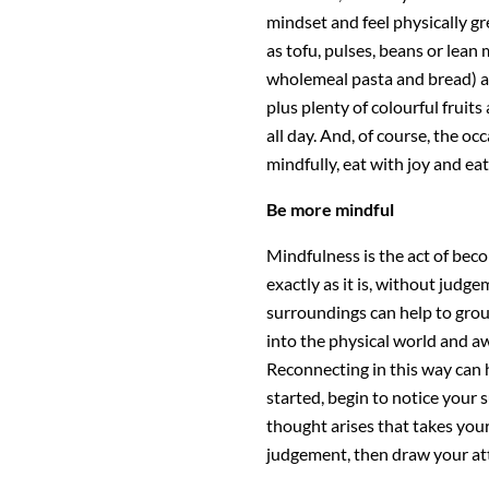
mindset and feel physically gr
as tofu, pulses, beans or lean
wholemeal pasta and bread) an
plus plenty of colourful fruits
all day. And, of course, the oc
mindfully, eat with joy and ea
Be more mindful
Mindfulness is the act of be
exactly as it is, without judg
surroundings can help to grou
into the physical world and a
Reconnecting in this way can h
started, begin to notice your 
thought arises that takes yo
judgement, then draw your at