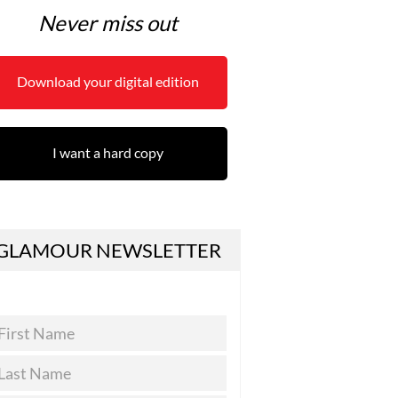
Never miss out
Download your digital edition
I want a hard copy
GLAMOUR NEWSLETTER