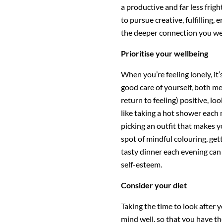
a productive and far less frig
to pursue creative, fulfilling, 
the deeper connection you wer
Prioritise your wellbeing
When you’re feeling lonely, it’s
good care of yourself, both me
return to feeling) positive, lo
like taking a hot shower each
picking an outfit that makes y
spot of mindful colouring, get
tasty dinner each evening ca
self-esteem.
Consider your diet
Taking the time to look after 
mind well, so that you have th