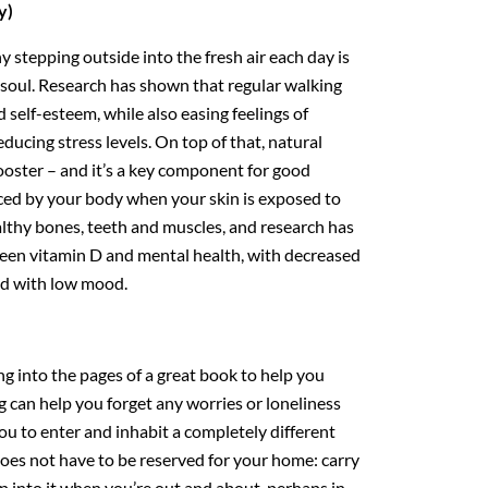
y)
 stepping outside into the fresh air each day is
soul. Research has shown that regular walking
self-esteem, while also easing feelings of
ducing stress levels. On top of that, natural
ooster – and it’s a key component for good
ced by your body when your skin is exposed to
althy bones, teeth and muscles, and research has
ween vitamin D and mental health, with decreased
ted with low mood.
ing into the pages of a great book to help you
 can help you forget any worries or loneliness
ou to enter and inhabit a completely different
oes not have to be reserved for your home: carry
p into it when you’re out and about, perhaps in