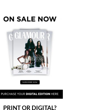
PRINT OR DIGITAL?