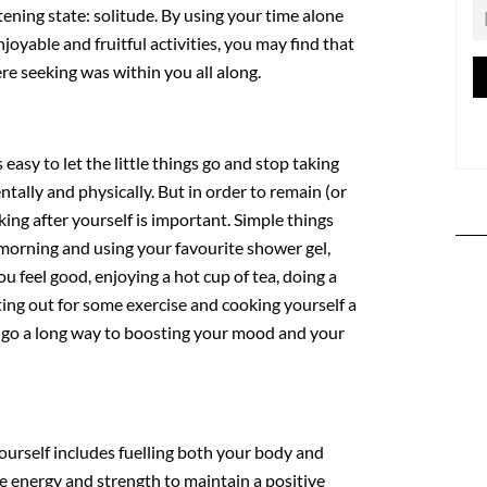
htening state: solitude. By using your time alone
enjoyable and fruitful activities, you may find that
e seeking was within you all along.
 easy to let the little things go and stop taking
ntally and physically. But in order to remain (or
oking after yourself is important. Simple things
 morning and using your favourite shower gel,
ou feel good, enjoying a hot cup of tea, doing a
ting out for some exercise and cooking yourself a
n go a long way to boosting your mood and your
yourself includes fuelling both your body and
e energy and strength to maintain a positive