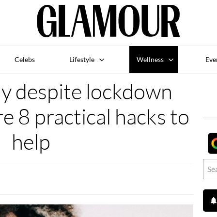
Celebs
Lifestyle
Wellness
Eve
ly despite lockdown
re 8 practical hacks to
help