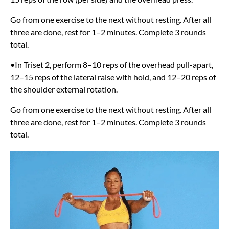
Go from one exercise to the next without resting. After all
three are done, rest for 1–2 minutes. Complete 3 rounds
total.
•In Triset 2, perform 8–10 reps of the overhead pull-apart,
12–15 reps of the lateral raise with hold, and 12–20 reps of
the shoulder external rotation.
Go from one exercise to the next without resting. After all
three are done, rest for 1–2 minutes. Complete 3 rounds
total.