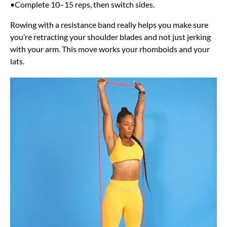
•Complete 10–15 reps, then switch sides.
Rowing with a resistance band really helps you make sure
you’re retracting your shoulder blades and not just jerking
with your arm. This move works your rhomboids and your
lats.