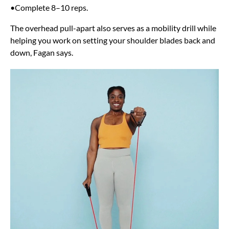
•Complete 8–10 reps.
The overhead pull-apart also serves as a mobility drill while
helping you work on setting your shoulder blades back and
down, Fagan says.