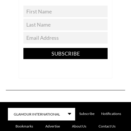
SUBSCRIBE
Subscribe
Notifications
Bookmarks
Advertise
About Us
Contact Us