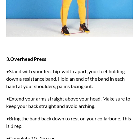
3
.Overhead Press
•Stand with your feet hip-width apart, your feet holding
down a resistance band. Hold an end of the band in each
hand at your shoulders, palms facing out.
•Extend your arms straight above your head. Make sure to
keep your back straight and avoid arching.
•Bring the band back down to rest on your collarbone. This
is 1 rep.
•Complete 10–15 reps.