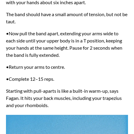
with your hands about six inches apart.
The band should have a small amount of tension, but not be
taut.
•Now pull the band apart, extending your arms wide to
each side until your upper body is in a T position, keeping
your hands at the same height. Pause for 2 seconds when
the band is fully extended.
•Return your arms to centre.
•Complete 12–15 reps.
Starting with pull-aparts is like a built-in warm-up, says
Fagan. It hits your back muscles, including your trapezius
and your rhomboids.