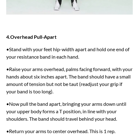
4.Overhead Pull-Apart
•Stand with your feet hip-width apart and hold one end of
your resistance band in each hand.
•Raise your arms overhead, palms facing forward, with your
hands about six inches apart. The band should have a small
amount of tension but not be taut (readjust your grip if
your band is too long).
•Now pull the band apart, bringing your arms down until
your upper body forms a T position, in line with your
shoulders. The band should travel behind your head.
•Return your arms to center overhead. This is 1 rep.