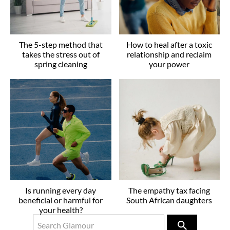
The 5-step method that
How to heal after a toxic
takes the stress out of
relationship and reclaim
spring cleaning
your power
Is running every day
The empathy tax facing
beneficial or harmful for
South African daughters
your health?