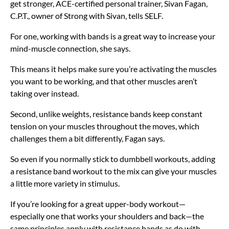
get stronger, ACE-certified personal trainer, Sivan Fagan,
C.P.T., owner of Strong with Sivan, tells SELF.
For one, working with bands is a great way to increase your
mind-muscle connection, she says.
This means it helps make sure you’re activating the muscles
you want to be working, and that other muscles aren’t
taking over instead.
Second, unlike weights, resistance bands keep constant
tension on your muscles throughout the moves, which
challenges them a bit differently, Fagan says.
So even if you normally stick to dumbbell workouts, adding
a resistance band workout to the mix can give your muscles
a little more variety in stimulus.
If you’re looking for a great upper-body workout—
especially one that works your shoulders and back—the
same principles apply with resistance bands as do with