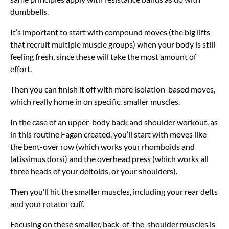
dumbbells.
It’s important to start with compound moves (the big lifts
that recruit multiple muscle groups) when your body is still
feeling fresh, since these will take the most amount of
effort.
Then you can finish it off with more isolation-based moves,
which really home in on specific, smaller muscles.
In the case of an upper-body back and shoulder workout, as
in this routine Fagan created, you’ll start with moves like
the bent-over row (which works your rhomboids and
latissimus dorsi) and the overhead press (which works all
three heads of your deltoids, or your shoulders).
Then you’ll hit the smaller muscles, including your rear delts
and your rotator cuff.
Focusing on these smaller, back-of-the-shoulder muscles is