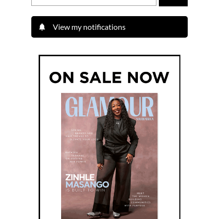
View my notifications