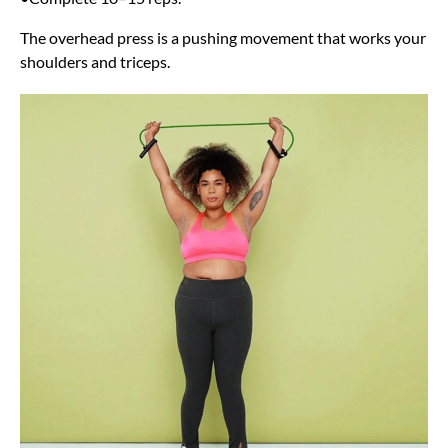
The overhead press is a pushing movement that works your
shoulders and triceps.