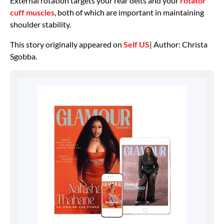
External rotation targets your rear delts and your
rotator
cuff muscles
, both of which are important in maintaining
shoulder stability.
This story originally appeared on
Self US
| Author: Christa
Sgobba.