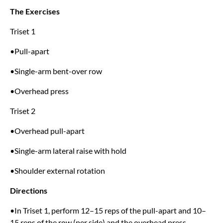
The Exercises
Triset 1
•Pull-apart
•Single-arm bent-over row
•Overhead press
Triset 2
•Overhead pull-apart
•Single-arm lateral raise with hold
•Shoulder external rotation
Directions
•In Triset 1, perform 12–15 reps of the pull-apart and 10–
15 reps of the row (per side) and the overhead press.