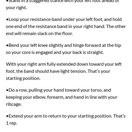
•Stand in a staggered stance with your left foot ahead of
your right.
•Loop your resistance band under your left foot, and hold
one end of the resistance band in your right hand. The other
end will remain slack on the floor.
•Bend your left knee slightly and hinge forward at the hip
so your core is engaged and your back is straight.
With your right arm fully extended down toward your left
foot, the band should have light tension. That’s your
starting position.
•Do a row, pulling your hand toward your torso, and
keeping your elbow, forearm, and hand in line with your
ribcage.
•Extend your arm to return to your starting position. That’s
1 rep.