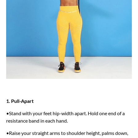
1. Pull-Apart
•Stand with your feet hip-width apart. Hold one end of a
resistance band in each hand.
•Raise your straight arms to shoulder height, palms down,