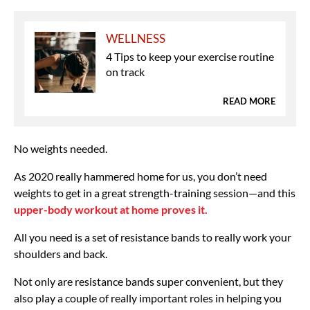
WELLNESS
4 Tips to keep your exercise routine
on track
READ MORE
No weights needed.
As 2020 really hammered home for us, you don’t need
weights to get in a great strength-training session—and this
upper-body workout at home proves it.
All you need is a set of resistance bands to really work your
shoulders and back.
Not only are resistance bands super convenient, but they
also play a couple of really important roles in helping you