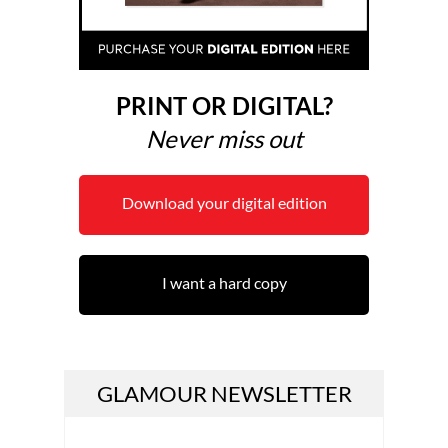
PRINT OR DIGITAL?
Never miss out
Download your digital edition
I want a hard copy
GLAMOUR NEWSLETTER