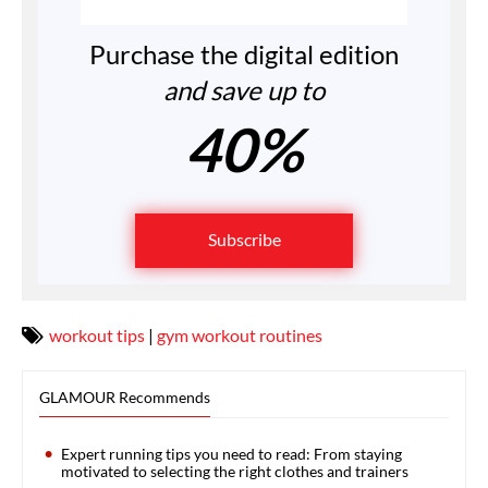
Purchase the digital edition
and save up to
40%
Subscribe
workout tips
|
gym workout routines
GLAMOUR Recommends
Expert running tips you need to read: From staying
motivated to selecting the right clothes and trainers