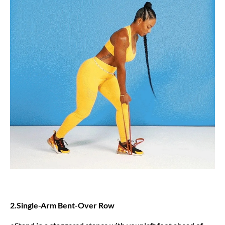
2.Single-Arm Bent-Over Row