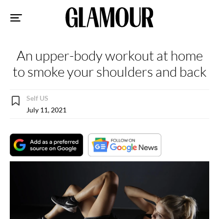
Sk
to
co
An upper-body workout at home
to smoke your shoulders and back
Self US
July 11, 2021