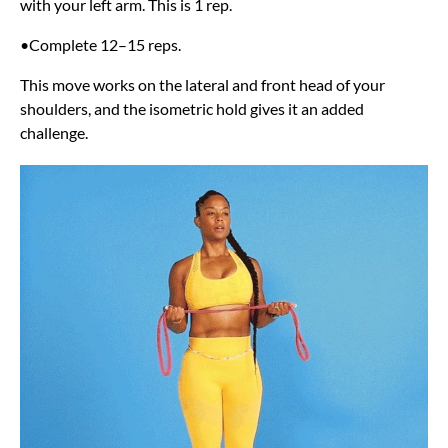
with your left arm. This is 1 rep.
•Complete 12–15 reps.
This move works on the lateral and front head of your
shoulders, and the isometric hold gives it an added
challenge.