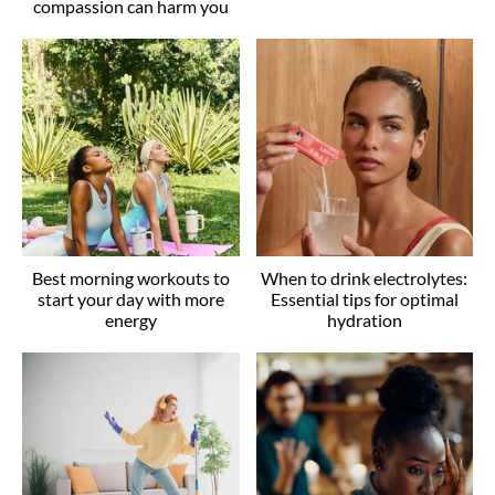
compassion can harm you
Best morning workouts to
When to drink electrolytes:
start your day with more
Essential tips for optimal
energy
hydration