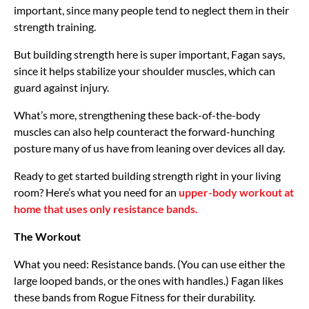
important, since many people tend to neglect them in their
strength training.
But building strength here is super important, Fagan says,
since it helps stabilize your shoulder muscles, which can
guard against injury.
What’s more, strengthening these back-of-the-body
muscles can also help counteract the forward-hunching
posture many of us have from leaning over devices all day.
Ready to get started building strength right in your living
room? Here’s what you need for an
upper-body workout at
home that uses only resistance bands.
The Workout
What you need: Resistance bands. (You can use either the
large looped bands, or the ones with handles.) Fagan likes
these bands from Rogue Fitness for their durability.