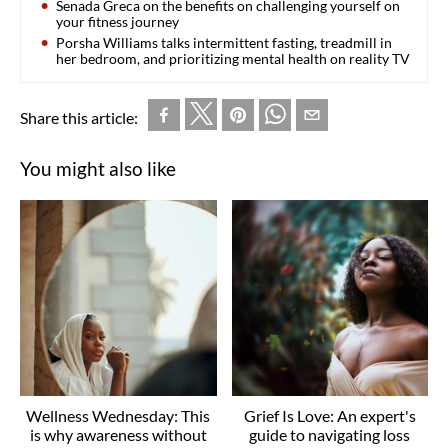
Senada Greca on the benefits on challenging yourself on
your fitness journey
Porsha Williams talks intermittent fasting, treadmill in
her bedroom, and prioritizing mental health on reality TV
Share this article:
You might also like
Wellness Wednesday: This
Grief Is Love: An expert's
is why awareness without
guide to navigating loss