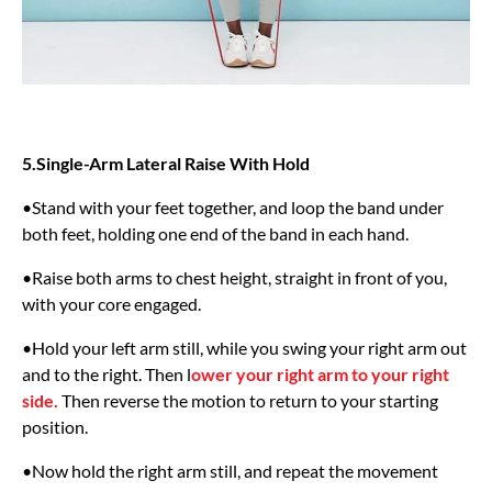
5.Single-Arm Lateral Raise With Hold
•Stand with your feet together, and loop the band under
both feet, holding one end of the band in each hand.
•Raise both arms to chest height, straight in front of you,
with your core engaged.
•Hold your left arm still, while you swing your right arm out
and to the right. Then l
ower your right arm to your right
side.
Then reverse the motion to return to your starting
position.
•Now hold the right arm still, and repeat the movement