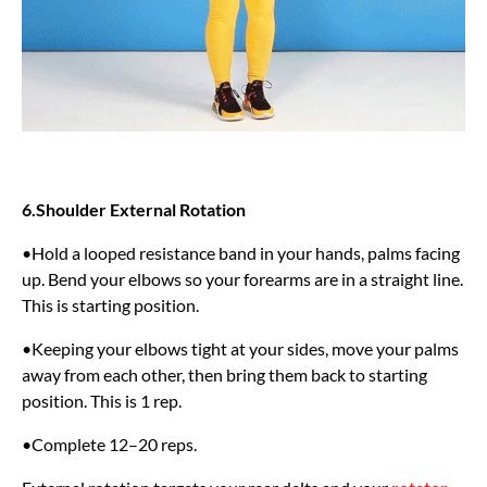
6.Shoulder External Rotation
•Hold a looped resistance band in your hands, palms facing
up. Bend your elbows so your forearms are in a straight line.
This is starting position.
•Keeping your elbows tight at your sides, move your palms
away from each other, then bring them back to starting
position. This is 1 rep.
•Complete 12–20 reps.