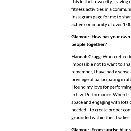
this in their own city, cravin
fitness activities in a commun
Instagram page for me to shar
active community of over 1,0
Glamour: How has your own 
people together?
Hannah Cragg:
When reflecti
impossible not to want to share
remember, I have had a sense
privilege of participating in af
I found my love for performi
in Live Performance. When I 
space and engaging with lots o
needed - to create proper con
grounded within their bodie
Glamour: From sunrise hikes 