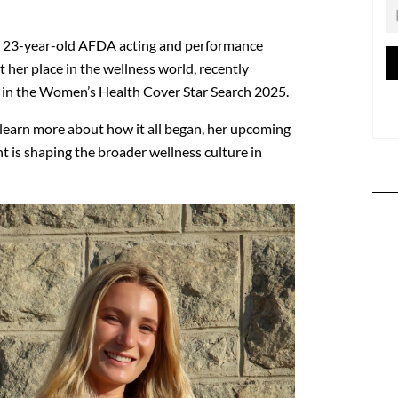
e 23-year-old AFDA acting and performance
t her place in the wellness world, recently
st in the Women’s Health Cover Star Search 2025.
earn more about how it all began, her upcoming
is shaping the broader wellness culture in