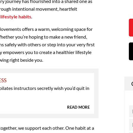
ry journey has flourished into a shared one as
rough intentional movement, heartfelt
lifestyle habits
.
vements offers a warm, welcoming space for
hether you’re hoping to make a new friend,
safely with others or step into your very first
 empowers you to create a healthier lifestyle
ing right beside you.
ESS
pilates instructors secretly wish you’d quit in
READ MORE
ogether, we support each other. One habit at a