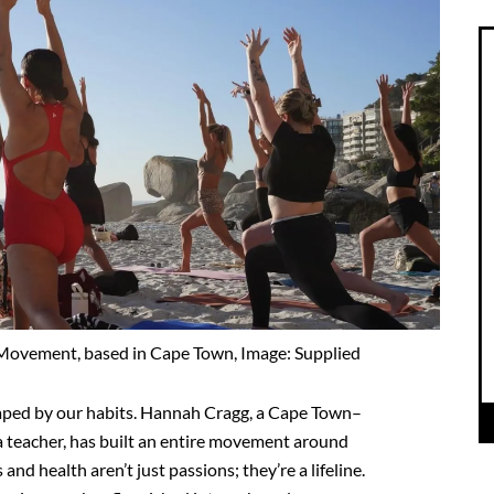
vement, based in Cape Town, Image: Supplied
 shaped by our habits. Hannah Cragg, a Cape Town–
 teacher, has built an entire movement around
and health aren’t just passions; they’re a lifeline.