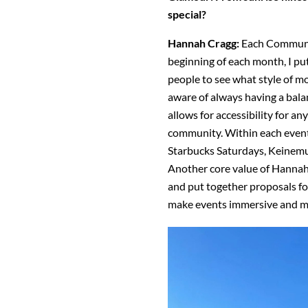
special?
Hannah Cragg:
Each Communit
beginning of each month, I put
people to see what style of 
aware of always having a bala
allows for accessibility for an
community. Within each event, 
Starbucks Saturdays, Keinem
Another core value of Hannah H
and put together proposals 
make events immersive and 