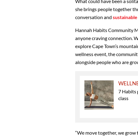
What could have been a solita
she brings people together th
conversation and
sustainable 
Hannah Habits Community Mo
anyone craving connection. W
explore Cape Town’s mountains 
wellness event, the community
alongside people who are grow
WELLN
7 Habits 
class
“We move together, we grow t