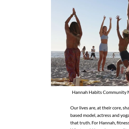
Hannah Habits Community Mo
Our lives are, at their core,
based model, actress and yoga
that truth. For Hannah, fitness 