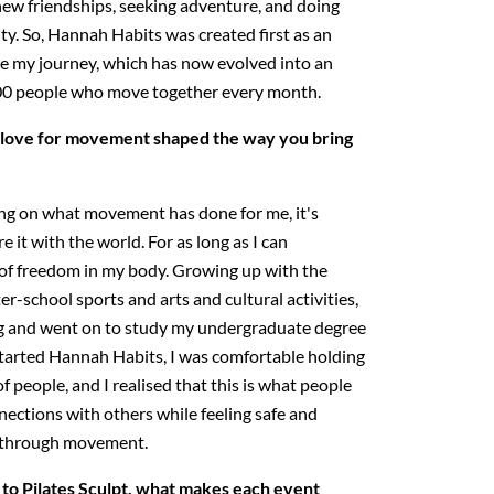
g new friendships, seeking adventure, and doing
ity. So, Hannah Habits was created first as an
e my journey, which has now evolved into an
00 people who move together every month.
love for movement shaped the way you bring
ng on what movement has done for me, it's
 it with the world. For as long as I can
 of freedom in my body. Growing up with the
ter-school sports and arts and cultural activities,
ng and went on to study my undergraduate degree
started Hannah Habits, I was comfortable holding
f people, and I realised that this is what people
nections with others while feeling safe and
s through movement.
to Pilates Sculpt, what makes each event