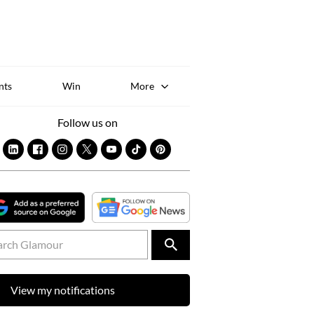
Sk
to
co
nts
Win
More
Follow us on
View my notifications