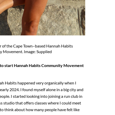
r of the Cape Town–based Hannah Habits
 Movement. Image: Supplied
 to start Hannah Habits Community Movement
ah Habits happened very organically when I
early 2024. I found myself alone in a big city and
le. I started looking into joining a run club in
s studio that offers classes where I could meet
 to think about how many people have felt like