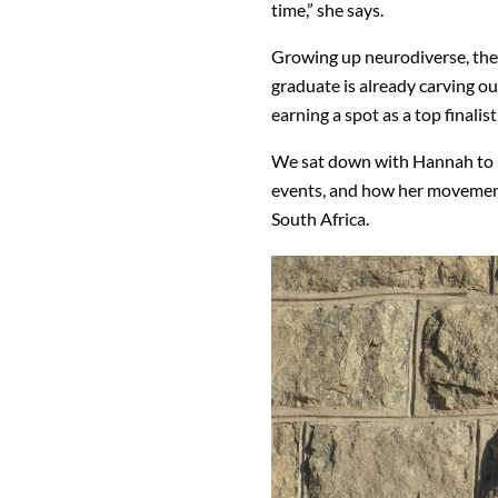
time,” she says.
Growing up neurodiverse, th
graduate is already carving ou
earning a spot as a top finali
We sat down with Hannah to l
events, and how her movement 
South Africa.