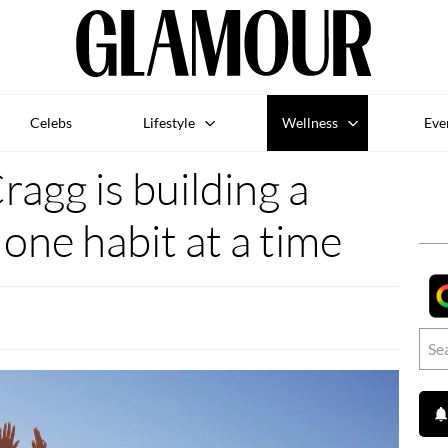
Celebs
Lifestyle
Wellness
Eve
agg is building a
ne habit at a time