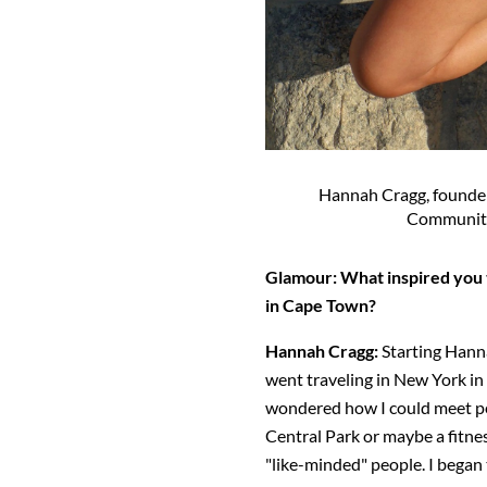
Hannah Cragg, founde
Community
Glamour: What inspired you
in Cape Town?
Hannah Cragg:
Starting Hann
went traveling in New York in 
wondered how I could meet peop
Central Park or maybe a fitnes
"like-minded" people. I began