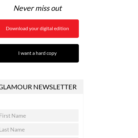
Never miss out
Download your digital edition
I want a hard copy
GLAMOUR NEWSLETTER