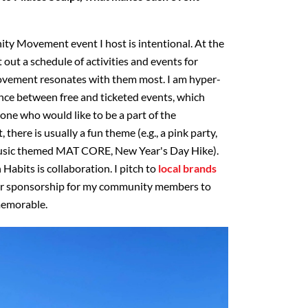
y Movement event I host is intentional. At the
 out a schedule of activities and events for
movement resonates with them most. I am hyper-
nce between free and ticketed events, which
yone who would like to be a part of the
there is usually a fun theme (e.g., a pink party,
usic themed MAT CORE, New Year's Day Hike).
abits is collaboration. I pitch to
local brands
for sponsorship for my community members to
memorable.