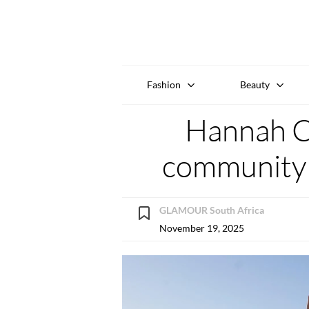
Fashion
Beauty
Hannah Cr
community o
GLAMOUR South Africa
November 19, 2025