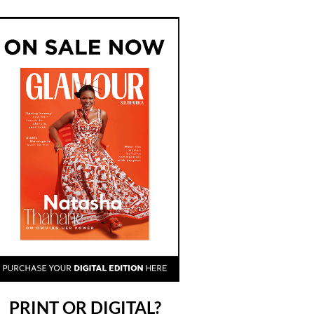
PRINT OR DIGITAL?