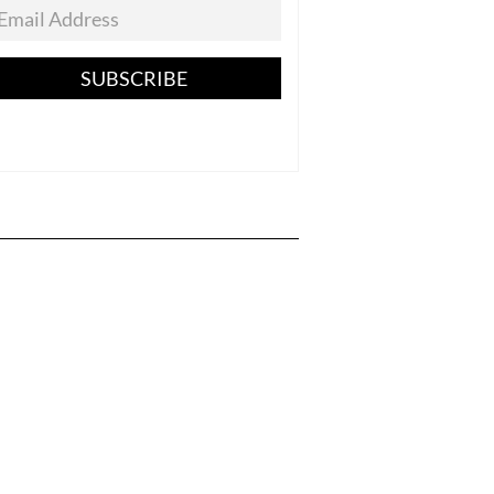
SUBSCRIBE