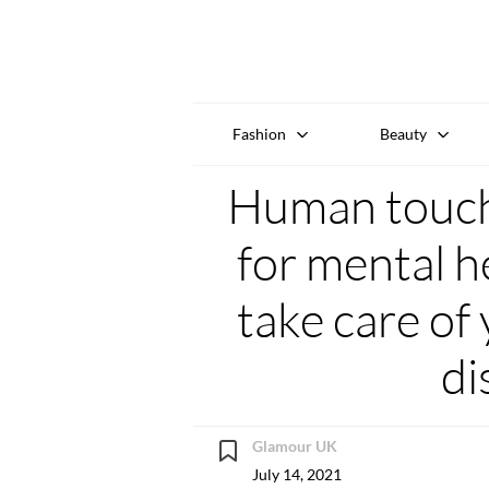
Fashion
Beauty
Human touch 
for mental h
take care of 
di
Glamour UK
July 14, 2021