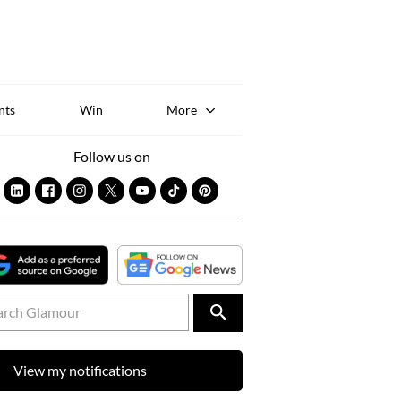
Sk
to
co
nts
Win
More
Follow us on
View my notifications