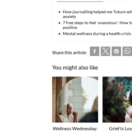
How journalling helped me ‘future sel
anxiety
7 free steps to feel 'unanxious': How
positive
Mental wellness during a health crisis
Share this article:
You might also like
Wellness Wednesday:
Grief Is Lo