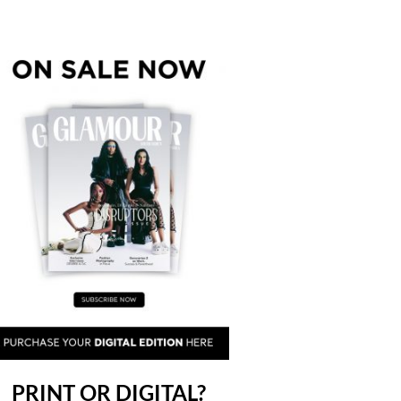
PRINT OR DIGITAL?