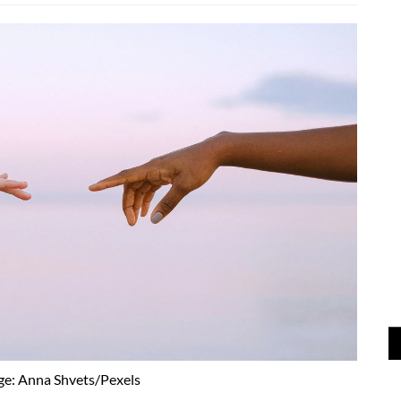
ge: Anna Shvets/Pexels