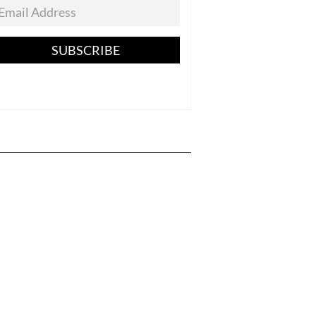
SUBSCRIBE