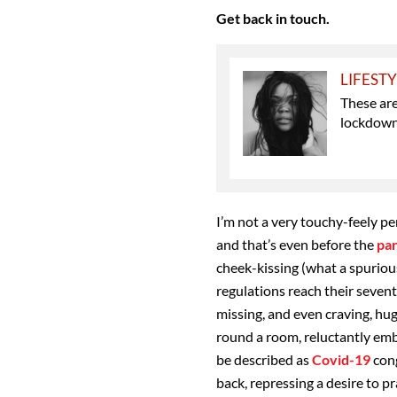
Get back in touch.
LIFEST
These are
lockdown 
I’m not a very touchy-feely p
and that’s even before the
pa
cheek-kissing (what a spurious
regulations reach their sevent
missing, and even craving, hu
round a room, reluctantly em
be described as
Covid-19
cong
back, repressing a desire to p