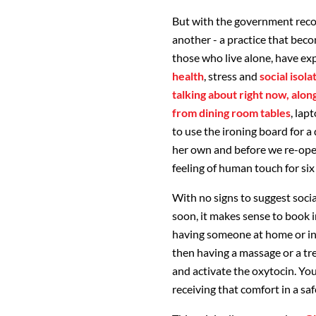
But with the government rec
another - a practice that bec
those who live alone, have exp
health
, stress and
social isol
talking about right now, alon
from dining room tables
, lap
to use the ironing board for a
her own and before we re-ope
feeling of human touch for six
With no signs to suggest socia
soon, it makes sense to book 
having someone at home or in
then having a massage or a tre
and activate the oxytocin. Yo
receiving that comfort in a sa