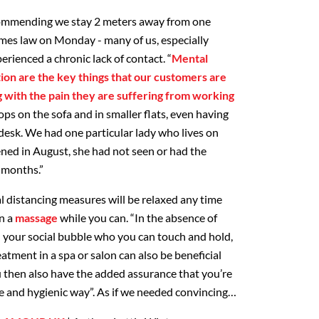
ommending we stay 2 meters away from one
omes law on Monday - many of us, especially
erienced a chronic lack of contact. “
Mental
ation are the key things that our customers are
g with the pain they are suffering from working
tops on the sofa and in smaller flats, even having
 desk. We had one particular lady who lives on
ned in August, she had not seen or had the
 months.”
l distancing measures will be relaxed any time
in a
massage
while you can. “In the absence of
 your social bubble who you can touch and hold,
atment in a spa or salon can also be beneficial
u then also have the added assurance that you’re
fe and hygienic way”. As if we needed convincing…