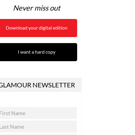
Never miss out
Download your digital edition
I want a hard copy
GLAMOUR NEWSLETTER