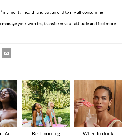
f’ my mental health and put an end to my all consuming
 to manage your worries, transform your attitude and feel more
ve: An
Best morning
When to drink