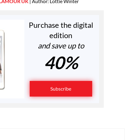
LAMOUR UK
| Author: Lottie Winter
Purchase the digital
edition
and save up to
40%
Subscribe