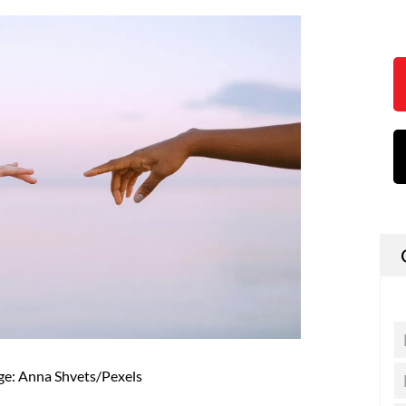
ge: Anna Shvets/Pexels