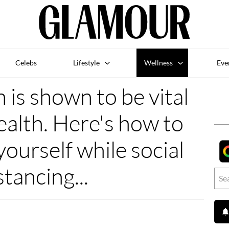
Celebs
Lifestyle
Wellness
Eve
is shown to be vital
ealth. Here's how to
yourself while social
stancing...