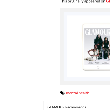
This originally appeared on
G
mental health
GLAMOUR Recommends