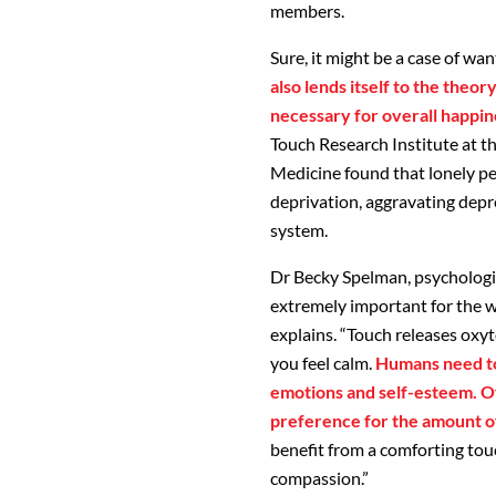
members.
Sure, it might be a case of wa
also lends itself to the theo
necessary for overall happin
Touch Research Institute at th
Medicine found that lonely p
deprivation, aggravating depr
system.
Dr Becky Spelman, psychologist
extremely important for the w
explains. “Touch releases oxy
you feel calm.
Humans need to
emotions and self-esteem. Of
preference for the amount o
benefit from a comforting touc
compassion.”