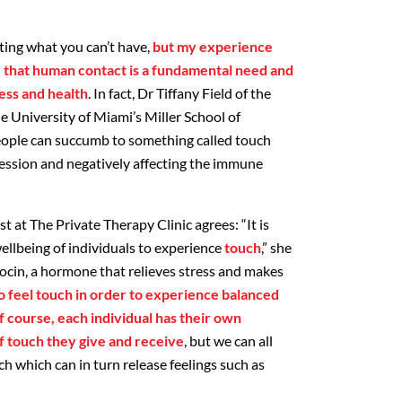
nting what you can’t have,
but my experience
ry that human contact is a fundamental need and
ess and health
. In fact, Dr Tiffany Field of the
e University of Miami’s Miller School of
eople can succumb to something called touch
ession and negatively affecting the immune
 at The Private Therapy Clinic agrees: “It is
ellbeing of individuals to experience
touch
,” she
tocin, a hormone that relieves stress and makes
 feel touch in order to experience balanced
 course, each individual has their own
f touch they give and receive
, but we can all
h which can in turn release feelings such as