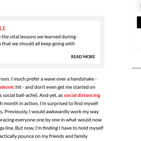
YLE
 the vital lessons we learned during
that we should all keep going with
READ MORE
erson. I much prefer a wave over a handshake -
ndemic
hit - and don’t even get me started on
 social ball-ache). And yet, as
social distancing
h month in action, I’m surprised to find myself
gs. Previously, I would awkwardly work my way
bracing everyone one by one in what would now
a line. But now, I’m finding I have to hold myself
ractically pounce on my friends and family