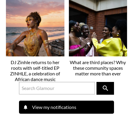
DJ Zinhle returns to her
What are third places? Why
roots with self-titled EP
these community spaces
ZINHLE, a celebration of
matter more than ever
African dance music
View my notifications