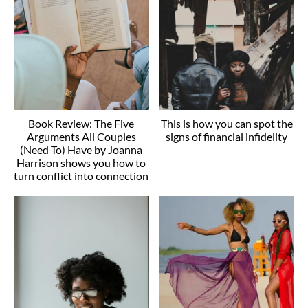
Book Review: The Five
This is how you can spot the
Arguments All Couples
signs of financial infidelity
(Need To) Have by Joanna
Harrison shows you how to
turn conflict into connection