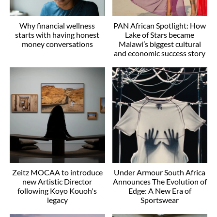
Why financial wellness
PAN African Spotlight: How
starts with having honest
Lake of Stars became
money conversations
Malawi’s biggest cultural
and economic success story
Zeitz MOCAA to introduce
Under Armour South Africa
new Artistic Director
Announces The Evolution of
following Koyo Kouoh's
Edge: A New Era of
legacy
Sportswear