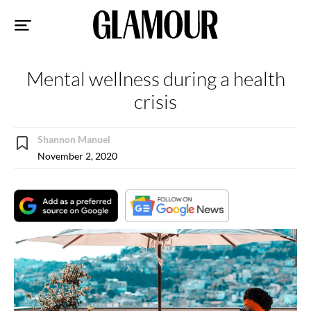
Sk
to
co
Mental wellness during a health
crisis
Shannon Manuel
November 2, 2020