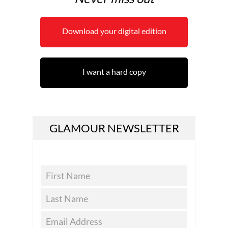
Download your digital edition
I want a hard copy
GLAMOUR NEWSLETTER