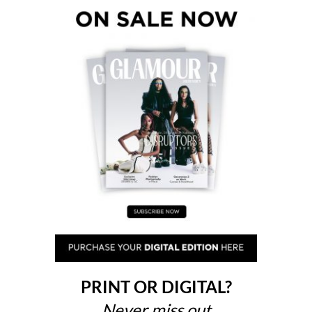
PRINT OR DIGITAL?
Never miss out