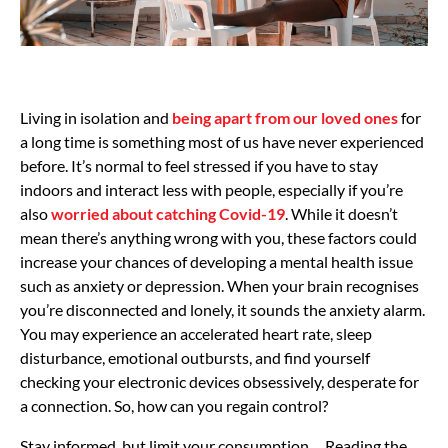
Living in isolation and
being apart from our loved ones
for
a long time is something most of us have never experienced
before. It’s normal to feel stressed if you have to stay
indoors and interact less with people, especially if you’re
also
worried about catching Covid-19
. While it doesn’t
mean there’s anything wrong with you, these factors could
increase your chances of developing a mental health issue
such as anxiety or depression. When your brain recognises
you’re disconnected and lonely, it sounds the anxiety alarm.
You may experience an accelerated heart rate, sleep
disturbance, emotional outbursts, and find yourself
checking your electronic devices obsessively, desperate for
a connection. So, how can you regain control?
Stay informed, but limit your consumption . Reading the