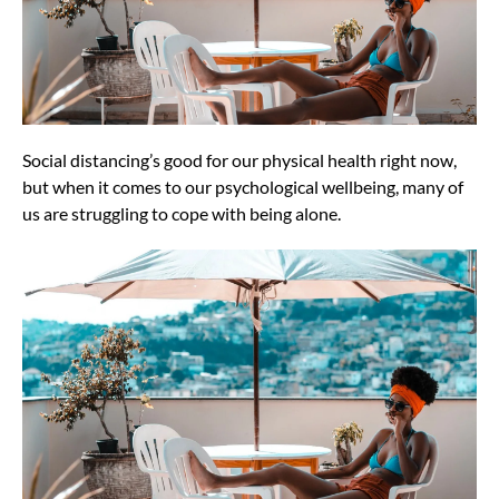
Social distancing’s good for our physical health right now,
but when it comes to our psychological wellbeing, many of
us are struggling to cope with being alone.