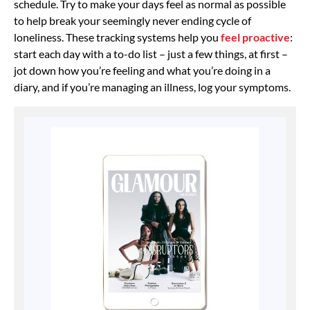
schedule. Try to make your days feel as normal as possible
to help break your seemingly never ending cycle of
loneliness. These tracking systems help you
feel proactive
:
start each day with a to-do list – just a few things, at first –
jot down how you’re feeling and what you’re doing in a
diary, and if you’re managing an illness, log your symptoms.