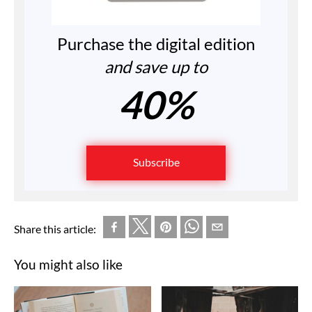
Purchase the digital edition
and save up to
40%
Subscribe
Share this article:
You might also like