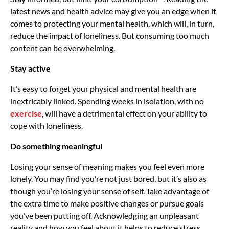
latest news and health advice may give you an edge when it
comes to protecting your mental health, which will, in turn,
reduce the impact of loneliness. But consuming too much
content can be overwhelming.
Stay active
It’s easy to forget your physical and mental health are
inextricably linked. Spending weeks in isolation, with no
exercise
, will have a detrimental effect on your ability to
cope with loneliness.
Do something meaningful
Losing your sense of meaning makes you feel even more
lonely. You may find you’re not just bored, but it’s also as
though you’re losing your sense of self. Take advantage of
the extra time to make positive changes or pursue goals
you’ve been putting off. Acknowledging an unpleasant
reality and how you feel about it helps to reduce stress,