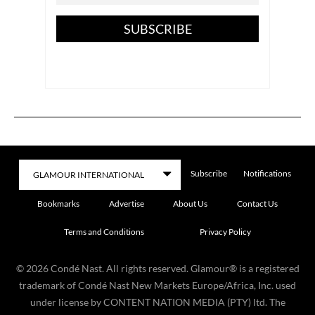
SUBSCRIBE
Subscribe
Notifications
Bookmarks
Advertise
About Us
Contact Us
Terms and Conditions
Privacy Policy
©
2026
Condé Nast. All rights reserved. Glamour® is a registered
trademark of Condé Nast New Markets Europe/Africa, Inc. used
under license by CONTENT NATION MEDIA (PTY) ltd. The