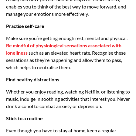
enables you to think of the best way to move forward, and
manage your emotions more effectively.
Practise self-care
Make sure you’re getting enough rest, mental and physical.
Be mindful of physiological sensations associated with
loneliness
such as an elevated heart rate. Recognise these
sensations as they’re happening and allow them to pass,
which helps to neutralise them.
Find healthy distractions
Whether you enjoy reading, watching Netflix, or listening to
music, indulge in soothing activities that interest you. Never
drink alcohol to combat anxiety or depression.
Stick to a routine
Even though you have to stay at home, keep a regular