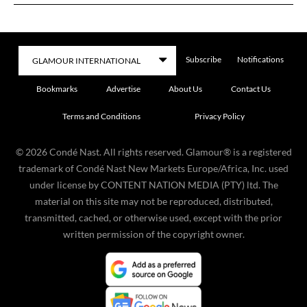
Subscribe
Notifications
Bookmarks
Advertise
About Us
Contact Us
Terms and Conditions
Privacy Policy
©
2026
Condé Nast. All rights reserved. Glamour® is a registered
trademark of Condé Nast New Markets Europe/Africa, Inc. used
under license by CONTENT NATION MEDIA (PTY) ltd. The
material on this site may not be reproduced, distributed,
transmitted, cached, or otherwise used, except with the prior
written permission of the copyright owner.