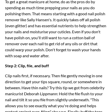
To get a great manicure at home, do as the pros do by
spending as much time prepping your nails as you do
polishing them. That means starting with a good nail polish
remover like Sally Hansen's. It quickly takes off all polish
(even glitter) and has essential nutrients to help strengthen
your nails and moisturise your cuticles. Even if you don't
have polish on, you'll still want to run a cotton ball of
remover over each nail to get rid of any oils or dirt that
could warp your polish. Don't forget to wash your hands
with soap and water after.
Step 2: Clip, file, and buff
Clip nails first, if necessary. Then file gently moving in one
direction to get your tips square, round, or somewhere in
between. Have thin nails? Try this tip we got from celebrity
manicurist Deborah Lippmann: Hold the file flush to your
nail and tilt it so you file from slightly underneath. "This
allows you to see exactly what you're doing and helps
protect against over-filing," she says. Finally, buff the tops