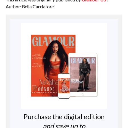
Author: Bella Cacciatore
Purchase the digital edition
and save up to