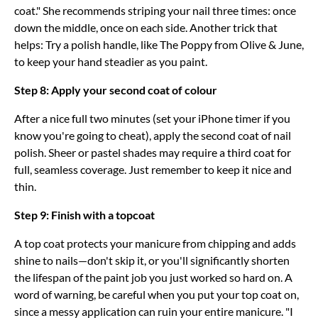
coat." She recommends striping your nail three times: once
down the middle, once on each side. Another trick that
helps: Try a polish handle, like The Poppy from Olive & June,
to keep your hand steadier as you paint.
Step 8: Apply your second coat of colour
After a nice full two minutes (set your iPhone timer if you
know you're going to cheat), apply the second coat of nail
polish. Sheer or pastel shades may require a third coat for
full, seamless coverage. Just remember to keep it nice and
thin.
Step 9: Finish with a topcoat
A top coat protects your manicure from chipping and adds
shine to nails—don't skip it, or you'll significantly shorten
the lifespan of the paint job you just worked so hard on. A
word of warning, be careful when you put your top coat on,
since a messy application can ruin your entire manicure. "I