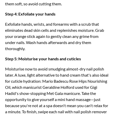
them soft, so avoid cutting them.
Step 4: Exfoliate your hands
Exfoliate hands, wrists, and forearms with a scrub that
eliminates dead skin cells and replenishes moisture. Grab
your orange stick again to gently clean any grime from
under nails. Wash hands afterwards and dry them
thoroughly.
Step 5: Moisturise your hands and cuticles
Moisturise now to avoid smudging almost-dry nail polish
later. A luxe, light alternative to hand cream that's also ideal
for cuticle hydration: Mario Badescu Rose Hips Nourishing
Oil, which manicurist Geraldine Holford used for Gigi
Hadid's show-stopping Met Gala manicure. Take the
opportunity to give yourself a mini hand massage—just
because you're not at a spa doesn't mean you can't relax for
a minute. To finish, swipe each nail with nail polish remover