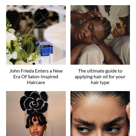
John Frieda Enters a New
The ultimate guide to
Era Of Salon-Inspired
applying hair oil for your
Haircare
hair type