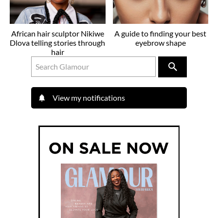
African hair sculptor Nikiwe
A guide to finding your best
Dlova telling stories through
eyebrow shape
hair
View my notifications