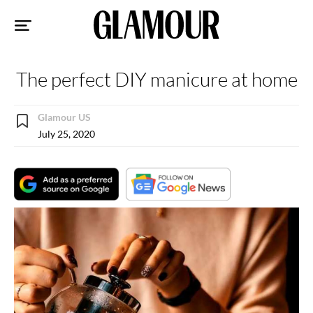
Sk
to
co
The perfect DIY manicure at home
Glamour US
July 25, 2020