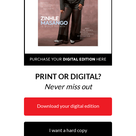
PRINT OR DIGITAL?
Never miss out
Download your digital edition
I want a hard copy