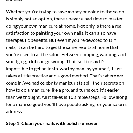
Whether you're trying to save money or going to the salon
is simply not an option, there's never a bad time to master
doing your own manicure at home. Not only is there a real
satisfaction to painting your own nails, it can also have
therapeutic benefits. But even if you're devoted to DIY
nails, it can be hard to get the same results at home that
you're used to at the salon. Between chipping, warping, and
smudging, a lot can go wrong. That isn't to say it's
impossible to get an Insta-worthy mani by yourself, it just
takes a little practice and a good method. That's where we
come in. We had celebrity manicurists spill their secrets on
how to do a manicure like a pro, and turns out, it's easier
than we thought. All it takes is 10 simple steps. Follow along
for a mani so good you'll have people asking for your salon's
address.
Step 1: Clean your nails with polish remover