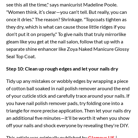
see this all the time," says manicurist Madeline Poole.
"Women think, it’s clear—you can't tell. But really, you can
once it dries." The reason? Shrinkage. "Topcoats tighten as
they dry, which is what can cause those little ridges if you
don't put it on properly." To give nails that truly mirrorlike
gleam like you get at the nail salon, follow that up with a
separate shine enhancer like Zoya Naked Manicure Glossy
Seal Top Coat.
Step 10: Clean up rough edges and let your nails dry
Tidy up any mistakes or wobbly edges by wrapping a piece
of cotton ball soaked in nail polish remover around the end
of your cuticle stick and carefully trace around your nails. If
you have nail polish remover pads, try folding one into a
triangle for more precise application. Then let your nails dry
an additional five minutes—it'll be worth it when you show
off your nails and shock everyone by revealing they're DIY.
This article was originally published by
Glamour US
|