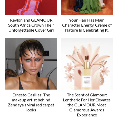
Revlon and GLAMOUR
Your Hair Has Main
South Africa Crown Their
Character Energy. Creme of
Unforgettable Cover Girl
Nature Is Celebrating It.
Ernesto Casillas: The
The Scent of Glamour:
makeup artist behind
Lentheric For Her Elevates
Zendaya's viral red carpet
the GLAMOUR Most
looks
Glamorous Awards
Experience