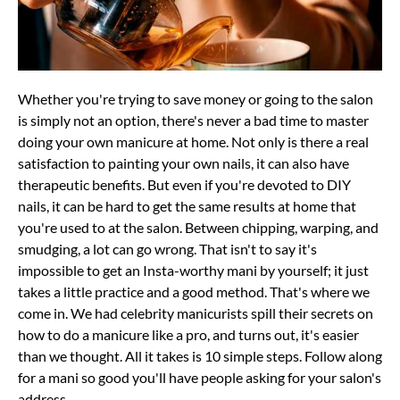
Whether you're trying to save money or going to the salon
is simply not an option, there's never a bad time to master
doing your own manicure at home. Not only is there a real
satisfaction to painting your own nails, it can also have
therapeutic benefits. But even if you're devoted to DIY
nails, it can be hard to get the same results at home that
you're used to at the salon. Between chipping, warping, and
smudging, a lot can go wrong. That isn't to say it's
impossible to get an Insta-worthy mani by yourself; it just
takes a little practice and a good method. That's where we
come in. We had celebrity manicurists spill their secrets on
how to do a manicure like a pro, and turns out, it's easier
than we thought. All it takes is 10 simple steps. Follow along
for a mani so good you'll have people asking for your salon's
address.