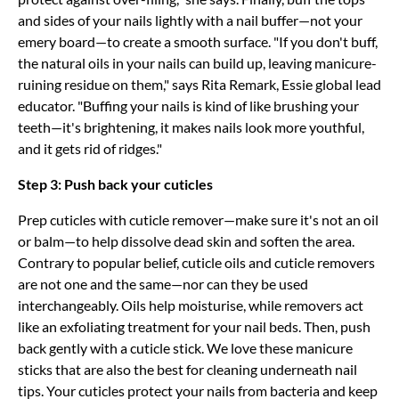
and sides of your nails lightly with a nail buffer—not your
emery board—to create a smooth surface. "If you don't buff,
the natural oils in your nails can build up, leaving manicure-
ruining residue on them," says Rita Remark, Essie global lead
educator. "Buffing your nails is kind of like brushing your
teeth—it's brightening, it makes nails look more youthful,
and it gets rid of ridges."
Step 3: Push back your cuticles
Prep cuticles with cuticle remover—make sure it's not an oil
or balm—to help dissolve dead skin and soften the area.
Contrary to popular belief, cuticle oils and cuticle removers
are not one and the same—nor can they be used
interchangeably. Oils help moisturise, while removers act
like an exfoliating treatment for your nail beds. Then, push
back gently with a cuticle stick. We love these manicure
sticks that are also the best for cleaning underneath nail
tips. Your cuticles protect your nails from bacteria and keep