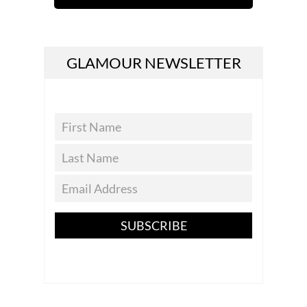
GLAMOUR NEWSLETTER
SUBSCRIBE