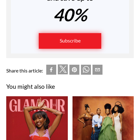
40%
Subscribe
Share this article:
You might also like