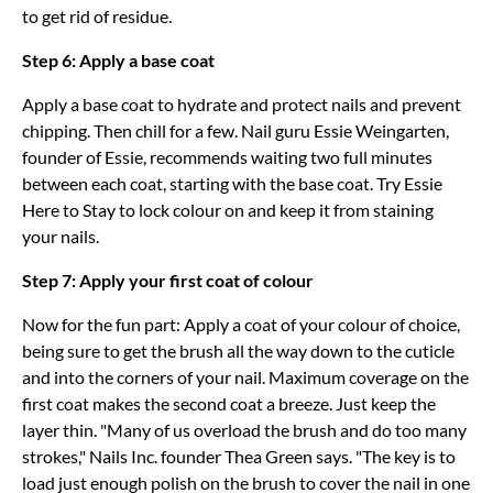
to get rid of residue.
Step 6: Apply a base coat
Apply a base coat to hydrate and protect nails and prevent
chipping. Then chill for a few. Nail guru Essie Weingarten,
founder of Essie, recommends waiting two full minutes
between each coat, starting with the base coat. Try Essie
Here to Stay to lock colour on and keep it from staining
your nails.
Step 7: Apply your first coat of colour
Now for the fun part: Apply a coat of your colour of choice,
being sure to get the brush all the way down to the cuticle
and into the corners of your nail. Maximum coverage on the
first coat makes the second coat a breeze. Just keep the
layer thin. "Many of us overload the brush and do too many
strokes," Nails Inc. founder Thea Green says. "The key is to
load just enough polish on the brush to cover the nail in one