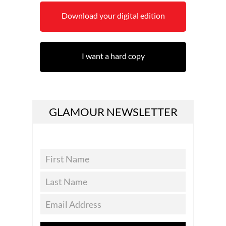
Download your digital edition
I want a hard copy
GLAMOUR NEWSLETTER