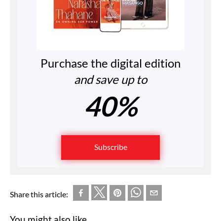
Purchase the digital edition
and save up to
40%
Subscribe
Share this article:
You might also like