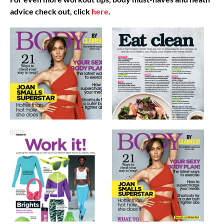
advice check out, click
here
.