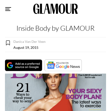
Sk
to
co
Inside Body by GLAMOUR
Danica Van Der Veen
August 19, 2015