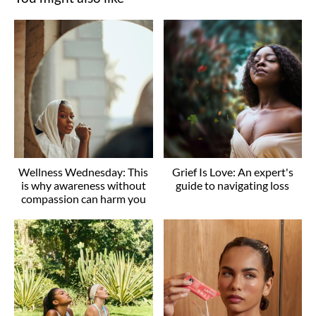
Wellness Wednesday: This
Grief Is Love: An expert's
is why awareness without
guide to navigating loss
compassion can harm you