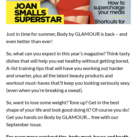
Just in time for summer, Body by GLAMOUR is back – and
even better than ever!
So, what can you expect in this year’s magazine? Think tasty
dishes that will help you eat healthy without getting bored,
A-list training tips that will have you working out harder
and smarter, plus all the latest beauty products and
workout must-haves that’ll keep you looking seriously sexy
(even when you’re breaking a sweat).
So, want to lose some weight? Tone up? Get in the best
shape of your life and look good doing it? Of course you do!
Get you hands on Body by GLAMOUR… free with our
September issue.
For even more workout tips, body must-haves and heath