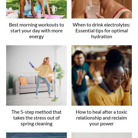
Best morning workouts to
When to drink electrolytes:
start your day with more
Essential tips for optimal
energy
hydration
The 5-step method that
How to heal after a toxic
takes the stress out of
relationship and reclaim
spring cleaning
your power