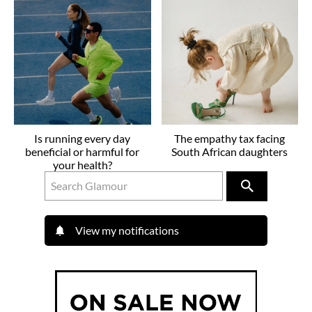
Is running every day
The empathy tax facing
beneficial or harmful for
South African daughters
your health?
View my notifications