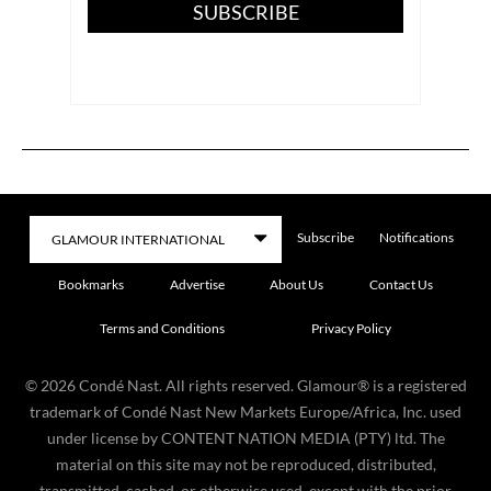
SUBSCRIBE
Subscribe
Notifications
Bookmarks
Advertise
About Us
Contact Us
Terms and Conditions
Privacy Policy
©
2026
Condé Nast. All rights reserved. Glamour® is a registered
trademark of Condé Nast New Markets Europe/Africa, Inc. used
under license by CONTENT NATION MEDIA (PTY) ltd. The
material on this site may not be reproduced, distributed,
transmitted, cached, or otherwise used, except with the prior