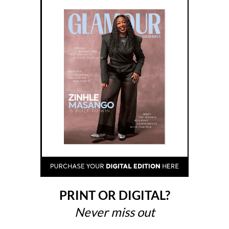
PRINT OR DIGITAL?
Never miss out