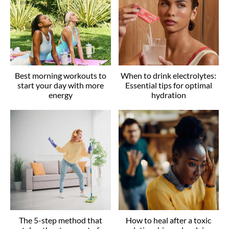
Best morning workouts to
When to drink electrolytes:
start your day with more
Essential tips for optimal
energy
hydration
The 5-step method that
How to heal after a toxic