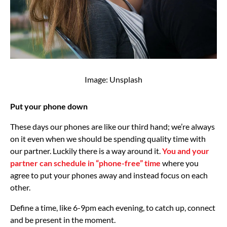
Image: Unsplash
Put your phone down
These days our phones are like our third hand; we’re always
on it even when we should be spending quality time with
our partner. Luckily there is a way around it.
You and your
partner can schedule in “phone-free” time
where you
agree to put your phones away and instead focus on each
other.
Define a time, like 6-9pm each evening, to catch up, connect
and be present in the moment.