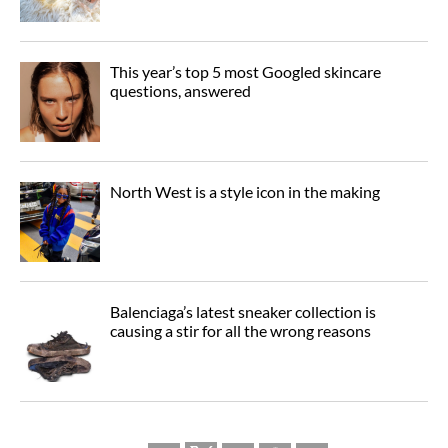
This year’s top 5 most Googled skincare
questions, answered
North West is a style icon in the making
Balenciaga’s latest sneaker collection is
causing a stir for all the wrong reasons