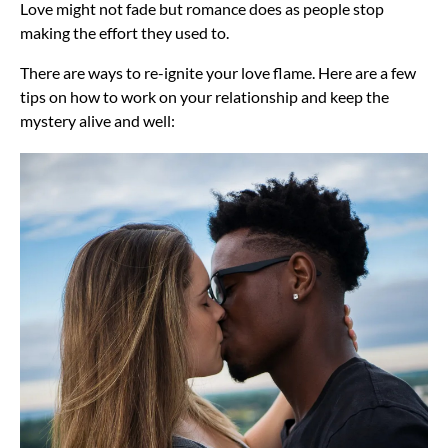
Love might not fade but romance does as people stop
making the effort they used to.
There are ways to re-ignite your love flame. Here are a few
tips on how to work on your relationship and keep the
mystery alive and well: