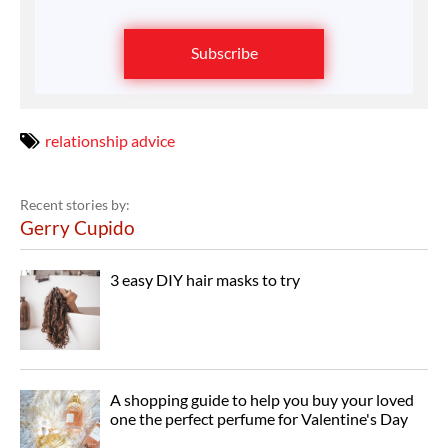
Subscribe
relationship advice
Recent stories by:
Gerry Cupido
3 easy DIY hair masks to try
A shopping guide to help you buy your loved
one the perfect perfume for Valentine's Day