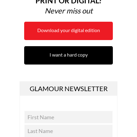
PRINT OR DIGITAL?
Never miss out
Download your digital edition
I want a hard copy
GLAMOUR NEWSLETTER