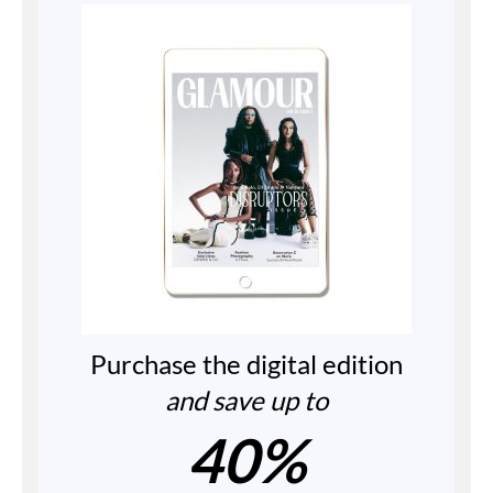
Purchase the digital edition
and save up to
40%