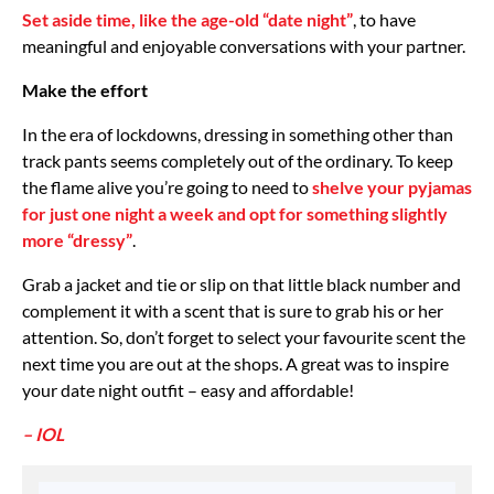
Set aside time, like the age-old “date night”
, to have
meaningful and enjoyable conversations with your partner.
Make the effort
In the era of lockdowns, dressing in something other than
track pants seems completely out of the ordinary. To keep
the flame alive you’re going to need to
shelve your pyjamas
for just one night a week and opt for something slightly
more “dressy”
.
Grab a jacket and tie or slip on that little black number and
complement it with a scent that is sure to grab his or her
attention. So, don’t forget to select your favourite scent the
next time you are out at the shops. A great was to inspire
your date night outfit – easy and affordable!
– IOL