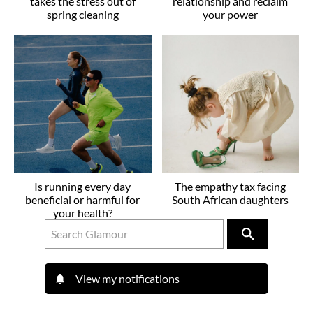
takes the stress out of
relationship and reclaim
spring cleaning
your power
Is running every day
The empathy tax facing
beneficial or harmful for
South African daughters
your health?
View my notifications