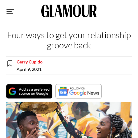
Sk
to
co
Four ways to get your relationship
groove back
Gerry Cupido
April 9, 2021