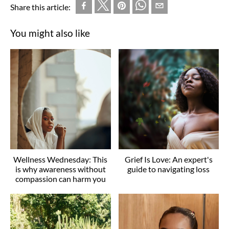
Share this article:
You might also like
Wellness Wednesday: This
Grief Is Love: An expert's
is why awareness without
guide to navigating loss
compassion can harm you