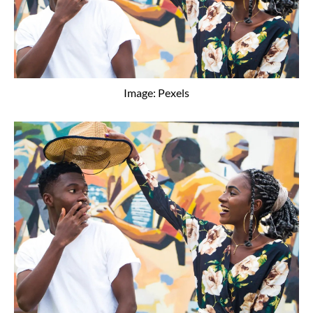
Image: Pexels