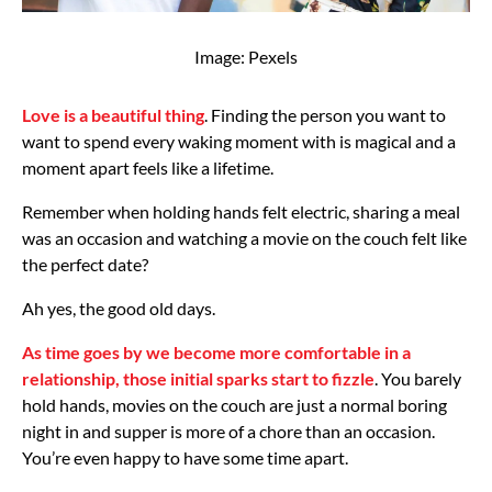
Image: Pexels
Love is a beautiful thing
. Finding the person you want to
want to spend every waking moment with is magical and a
moment apart feels like a lifetime.
Remember when holding hands felt electric, sharing a meal
was an occasion and watching a movie on the couch felt like
the perfect date?
Ah yes, the good old days.
As time goes by we become more comfortable in a
relationship, those initial sparks start to fizzle
. You barely
hold hands, movies on the couch are just a normal boring
night in and supper is more of a chore than an occasion.
You’re even happy to have some time apart.