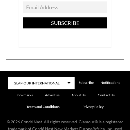
SUBSCRIBE
Subscribe
Notifications
Bookmarks
Advertise
About Us
Contact Us
Terms and Conditions
Privacy Policy
©
2026
Condé Nast. All rights reserved. Glamour® is a registered
trademark of Condé Nast New Markets Europe/Africa, Inc. used