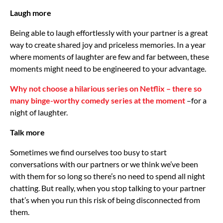
Laugh more
Being able to laugh effortlessly with your partner is a great
way to create shared joy and priceless memories. In a year
where moments of laughter are few and far between, these
moments might need to be engineered to your advantage.
Why not choose a hilarious series on Netflix – there so
many binge-worthy comedy series at the moment
–for a
night of laughter.
Talk more
Sometimes we find ourselves too busy to start
conversations with our partners or we think we’ve been
with them for so long so there’s no need to spend all night
chatting. But really, when you stop talking to your partner
that’s when you run this risk of being disconnected from
them.