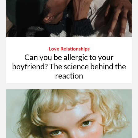
Love Relationships
Can you be allergic to your
boyfriend? The science behind the
reaction