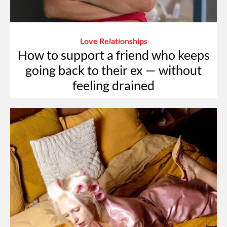
Love Relationships
How to support a friend who keeps
going back to their ex — without
feeling drained