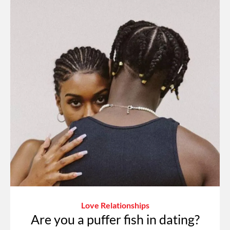
Love Relationships
Are you a puffer fish in dating?