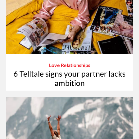
Love Relationships
6 Telltale signs your partner lacks
ambition