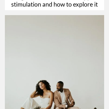
stimulation and how to explore it