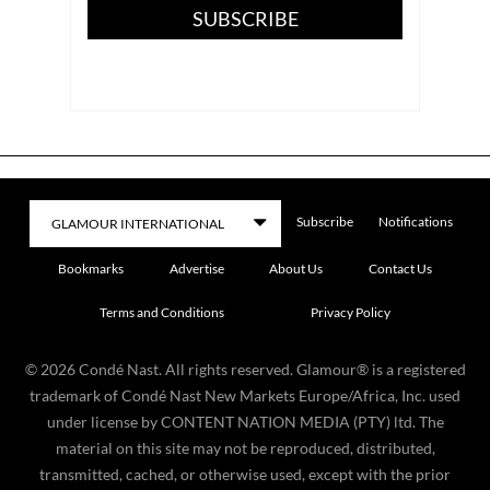
SUBSCRIBE
Subscribe
Notifications
Bookmarks
Advertise
About Us
Contact Us
Terms and Conditions
Privacy Policy
©
2026
Condé Nast. All rights reserved. Glamour® is a registered
trademark of Condé Nast New Markets Europe/Africa, Inc. used
under license by CONTENT NATION MEDIA (PTY) ltd. The
material on this site may not be reproduced, distributed,
transmitted, cached, or otherwise used, except with the prior