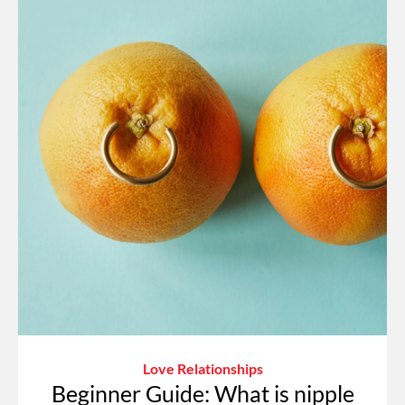
Love Relationships
Beginner Guide: What is nipple