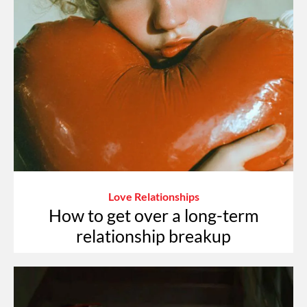
Love Relationships
How to get over a long-term
relationship breakup