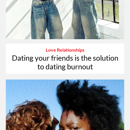
Love Relationships
Dating your friends is the solution
to dating burnout