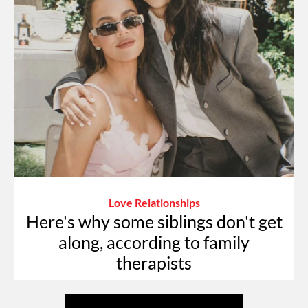
Love Relationships
Here's why some siblings don't get
along, according to family
therapists