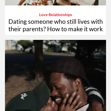
Love Relationships
Dating someone who still lives with
their parents? How to make it work