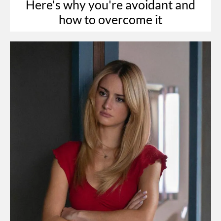
Here's why you're avoidant and
how to overcome it