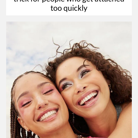
too quickly