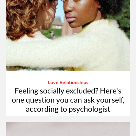
Love Relationships
Feeling socially excluded? Here's
one question you can ask yourself,
according to psychologist