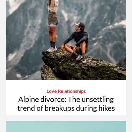
Love Relationships
Alpine divorce: The unsettling
trend of breakups during hikes