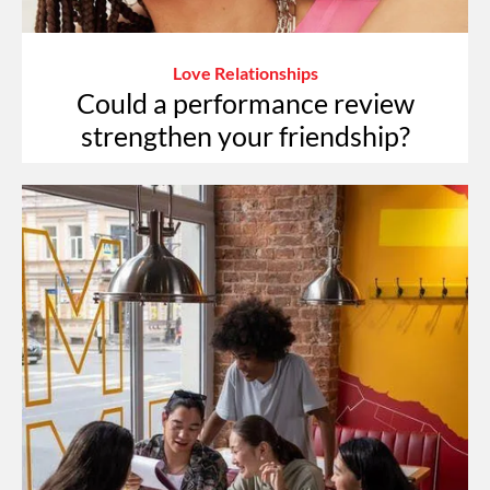
Love Relationships
Could a performance review
strengthen your friendship?