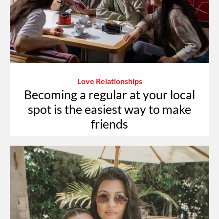
Love Relationships
Becoming a regular at your local
spot is the easiest way to make
friends