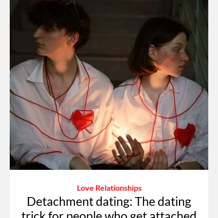
Love Relationships
Detachment dating: The dating
trick for people who get attached