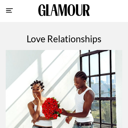
Sk
to
co
Love Relationships