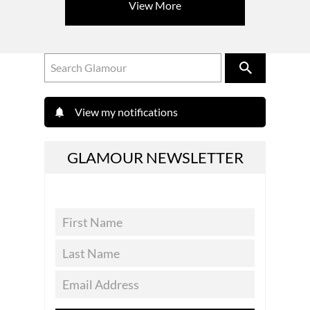
View More
View my notifications
GLAMOUR NEWSLETTER