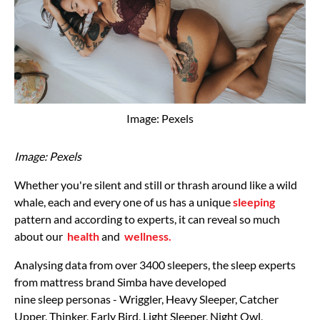
Image: Pexels
Image: Pexels
Whether you're silent and still or thrash around like a wild
whale, each and every one of us has a unique
sleeping
pattern and according to experts, it can reveal so much
about our
health
and
wellness.
Analysing data from over 3400 sleepers, the sleep experts
from mattress brand Simba have developed
nine sleep personas - Wriggler, Heavy Sleeper, Catcher
Upper, Thinker, Early Bird, Light Sleeper, Night Owl,