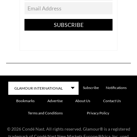
SUBSCRIBE
Subscribe
Notifications
Bookmarks
Advertise
About Us
Contact Us
Terms and Conditions
Privacy Policy
©
2026
Condé Nast. All rights reserved. Glamour® is a registered
trademark of Condé Nast New Markets Europe/Africa, Inc. used