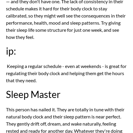
— and they don't have one. The lack of consistency in their
schedule makes it hard for their body clock to stay
calibrated, so they might well see the consequences in their
performance, health, mood and sleep patterns. Try giving
their sleep life some structure for just one week, and see
how they feel.
ip:
Keeping a regular schedule - even at weekends - is great for
regulating their body clock and helping them get the hours
that they need.
Sleep Master
This person has nailed it. They are totally in tune with their
natural body clock and their sleep pattern is near perfect.
They gently drift off, dream, and wake naturally, feeling
rested and ready for another day. Whatever they're doing