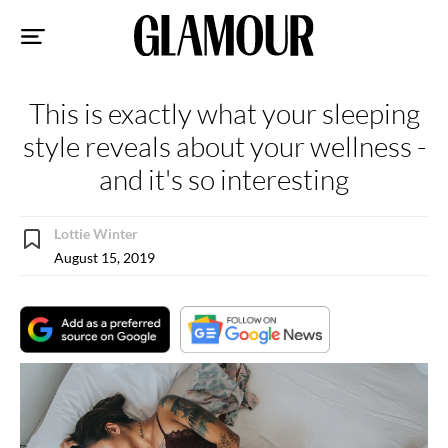
Sk
to
co
This is exactly what your sleeping
style reveals about your wellness -
and it's so interesting
Lottie Winter
August 15, 2019