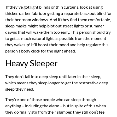
If they've got light blinds or thin curtains, look at using
thicker, darker fabric or getting a separate blackout blind for
their bedroom windows. And if they find them comfortable,
sleep masks might help blot out street lights or summer
dawns that will wake them too early. This person should try
to get as much natural light as possible from the moment
they wake up! It'll boost their mood and help regulate this
person's body clock for the night ahead.
Heavy Sleeper
They don’t fall into deep sleep until later in their sleep,
which means they sleep longer to get the restorative deep
sleep they need.
They're one of those people who can sleep through
anything – including the alarm – but in spite of this when
they do finally stir from their slumber, they still don’t feel