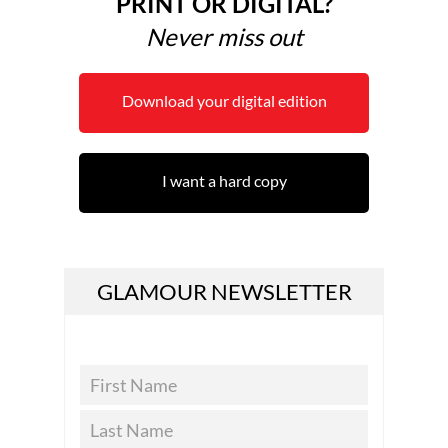
PRINT OR DIGITAL?
Never miss out
Download your digital edition
I want a hard copy
GLAMOUR NEWSLETTER