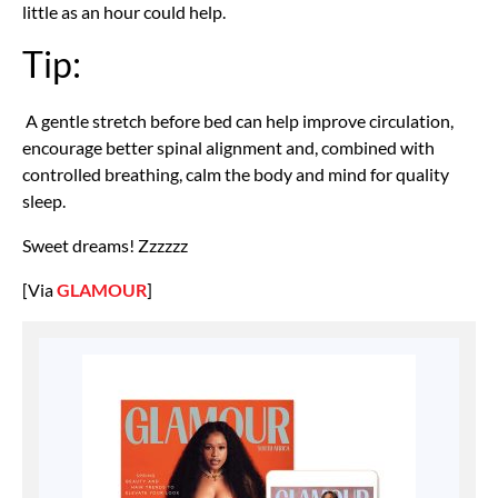
little as an hour could help.
Tip:
A gentle stretch before bed can help improve circulation,
encourage better spinal alignment and, combined with
controlled breathing, calm the body and mind for quality
sleep.
Sweet dreams! Zzzzzz
[Via
GLAMOUR
]