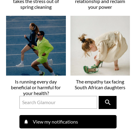
takes the stress out of
relationship and reclaim
spring cleaning
your power
Is running every day
The empathy tax facing
beneficial or harmful for
South African daughters
your health?
View my notifications