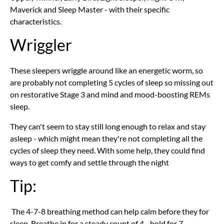
Maverick and Sleep Master - with their specific
characteristics.
Wriggler
These sleepers wriggle around like an energetic worm, so
are probably not completing 5 cycles of sleep so missing out
on restorative Stage 3 and mind and mood-boosting REMs
sleep.
They can't seem to stay still long enough to relax and stay
asleep - which might mean they're not completing all the
cycles of sleep they need. With some help, they could find
ways to get comfy and settle through the night
Tip:
The 4-7-8 breathing method can help calm before they for
sleep. Breathe in for a steady count of 4 - hold for 7 -