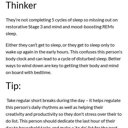
Thinker
They’re not completing 5 cycles of sleep so missing out on
restorative Stage 3 and mind and mood-boosting REMs
sleep.
Either they can’t get to sleep, or they get to sleep only to
wake up again in the early hours. This confuses this person's
body clock and can lead to a cycle of disturbed sleep. Better
ways to wind down are key to getting their body and mind
on board with bedtime.
Tip:
Take regular short breaks during the day – it helps regulate
this person's daily rhythms as well as helping their
creativity and productivity so they don't stress over their to
do list. This person should dedicate the last hour of their
day to household tasks and make a 'to do' list for the next