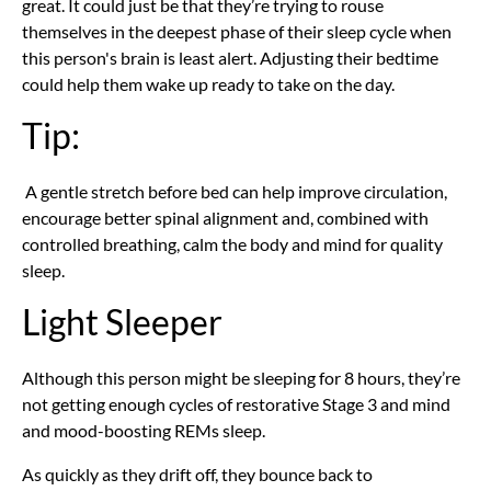
great. It could just be that they’re trying to rouse
themselves in the deepest phase of their sleep cycle when
this person's brain is least alert. Adjusting their bedtime
could help them wake up ready to take on the day.
Tip:
A gentle stretch before bed can help improve circulation,
encourage better spinal alignment and, combined with
controlled breathing, calm the body and mind for quality
sleep.
Light Sleeper
Although this person might be sleeping for 8 hours, they’re
not getting enough cycles of restorative Stage 3 and mind
and mood-boosting REMs sleep.
As quickly as they drift off, they bounce back to