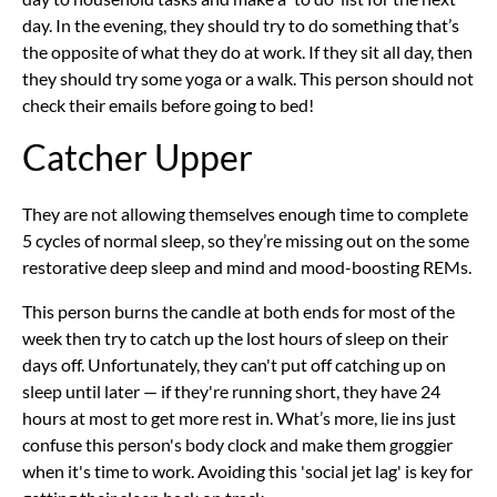
day. In the evening, they should try to do something that’s
the opposite of what they do at work. If they sit all day, then
they should try some yoga or a walk. This person should not
check their emails before going to bed!
Catcher Upper
They are not allowing themselves enough time to complete
5 cycles of normal sleep, so they’re missing out on the some
restorative deep sleep and mind and mood-boosting REMs.
This person burns the candle at both ends for most of the
week then try to catch up the lost hours of sleep on their
days off. Unfortunately, they can't put off catching up on
sleep until later — if they're running short, they have 24
hours at most to get more rest in. What’s more, lie ins just
confuse this person's body clock and make them groggier
when it's time to work. Avoiding this 'social jet lag' is key for