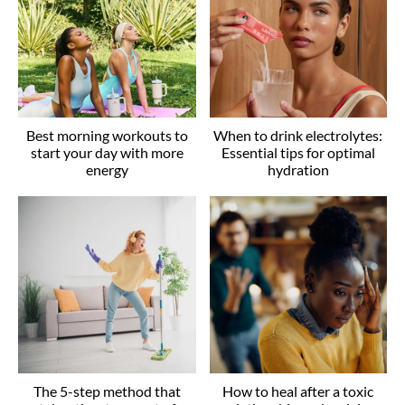
Best morning workouts to
When to drink electrolytes:
start your day with more
Essential tips for optimal
energy
hydration
The 5-step method that
How to heal after a toxic