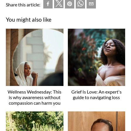
Share this article:
You might also like
Wellness Wednesday: This
Grief Is Love: An expert's
is why awareness without
guide to navigating loss
compassion can harm you