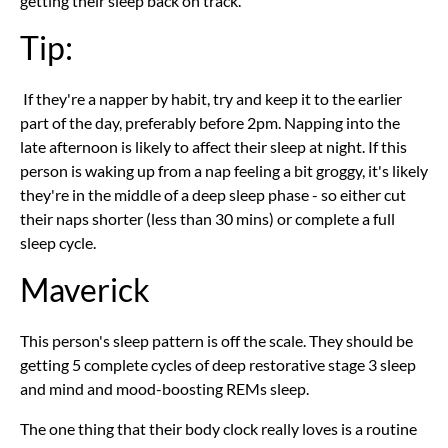
getting their sleep back on track.
Tip:
If they're a napper by habit, try and keep it to the earlier
part of the day, preferably before 2pm. Napping into the
late afternoon is likely to affect their sleep at night. If this
person is waking up from a nap feeling a bit groggy, it's likely
they're in the middle of a deep sleep phase - so either cut
their naps shorter (less than 30 mins) or complete a full
sleep cycle.
Maverick
This person's sleep pattern is off the scale. They should be
getting 5 complete cycles of deep restorative stage 3 sleep
and mind and mood-boosting REMs sleep.
The one thing that their body clock really loves is a routine