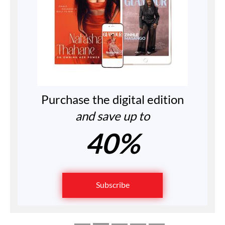
Purchase the digital edition
and save up to
40%
Subscribe