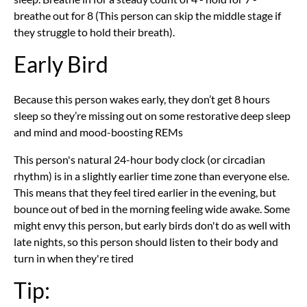
breathe out for 8 (This person can skip the middle stage if
they struggle to hold their breath).
Early Bird
Because this person wakes early, they don’t get 8 hours
sleep so they’re missing out on some restorative deep sleep
and mind and mood-boosting REMs
This person's natural 24-hour body clock (or circadian
rhythm) is in a slightly earlier time zone than everyone else.
This means that they feel tired earlier in the evening, but
bounce out of bed in the morning feeling wide awake. Some
might envy this person, but early birds don't do as well with
late nights, so this person should listen to their body and
turn in when they're tired
Tip: