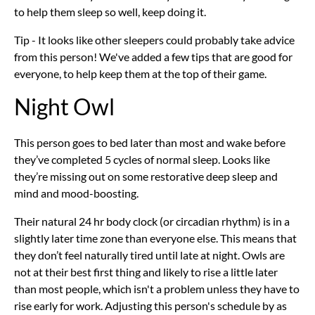
to help them sleep so well, keep doing it.
Tip - It looks like other sleepers could probably take advice
from this person! We've added a few tips that are good for
everyone, to help keep them at the top of their game.
Night Owl
This person goes to bed later than most and wake before
they’ve completed 5 cycles of normal sleep. Looks like
they’re missing out on some restorative deep sleep and
mind and mood-boosting.
Their natural 24 hr body clock (or circadian rhythm) is in a
slightly later time zone than everyone else. This means that
they don’t feel naturally tired until late at night. Owls are
not at their best first thing and likely to rise a little later
than most people, which isn't a problem unless they have to
rise early for work. Adjusting this person's schedule by as