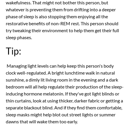
wakefulness. That might not bother this person, but
whatever is preventing them from drifting into a deeper
phase of sleep is also stopping them enjoying all the
restorative benefits of non-REM rest. This person should
try tweaking their environment to help them get their full
sleep phases.
Tip:
Managing light levels can help keep this person's body
clock well-regulated. A bright lunchtime walk in natural
sunshine, a dimly lit living room in the evening and a dark
bedroom will all help regulate their production of the sleep-
inducing hormone melatonin. If they've got light blinds or
thin curtains, look at using thicker, darker fabric or getting a
separate blackout blind. And if they find them comfortable,
sleep masks might help blot out street lights or summer
dawns that will wake them too early.