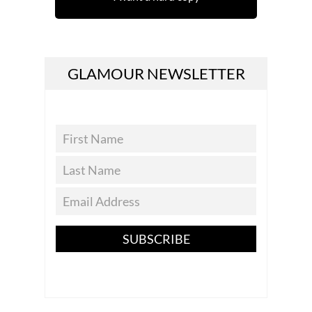
GLAMOUR NEWSLETTER
SUBSCRIBE