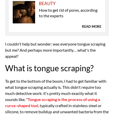
BEAUTY
How to get rid of pores, according
to the experts
READ MORE
I couldn't help but wonder: was everyone tongue scraping
but me? And perhaps more importantly… what's the
appeal?
What is tongue scraping?
To get to the bottom of the boom, I had to get familiar with
what tongue scraping actually is. This didn't require too
much detective work: it's pretty much exactly what it
sounds like. "
Tongue scraping is the process of using a
curve-shaped tool
, typically crafted in stainless steel or
silicone, to remove buildup and unwanted bacteria from the