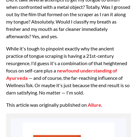
when confronted with a metal object? Totally. Was I grossed
out by the film that formed on the scraper as I ran it along
my tongue? Absolutely. Would I classify my breath as
fresher and my mouth as far cleaner immediately
afterwards? Yes, and yes.
While it's tough to pinpoint exactly why the ancient
practice of tongue scraping is having a 21st-century
resurgence, I'd guess it's a combination of that heightened
focus on self-care plus a
newfound understanding of
Ayurveda
— and of course, the far-reaching influence of
WellnessTok. Or maybe it's just because the end result is so
darn satisfying. No matter — I'm sold.
This article was originally published on
Allure
.