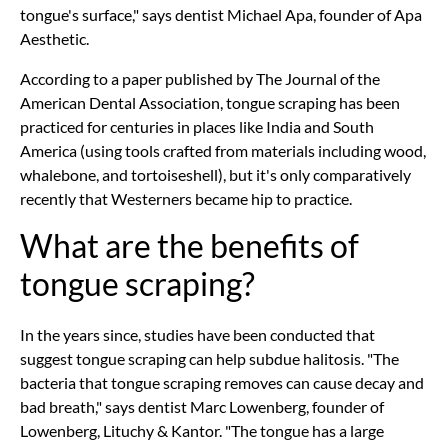
tongue's surface," says dentist Michael Apa, founder of Apa
Aesthetic.
According to a paper published by The Journal of the
American Dental Association, tongue scraping has been
practiced for centuries in places like India and South
America (using tools crafted from materials including wood,
whalebone, and tortoiseshell), but it's only comparatively
recently that Westerners became hip to practice.
What are the benefits of
tongue scraping?
In the years since, studies have been conducted that
suggest tongue scraping can help subdue halitosis. "The
bacteria that tongue scraping removes can cause decay and
bad breath," says dentist Marc Lowenberg, founder of
Lowenberg, Lituchy & Kantor. "The tongue has a large