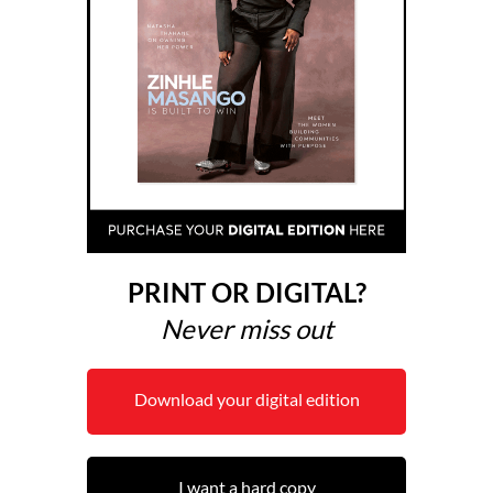
PRINT OR DIGITAL?
Never miss out
Download your digital edition
I want a hard copy