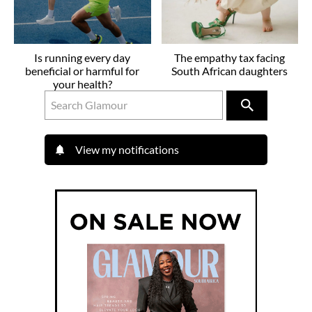
Is running every day
The empathy tax facing
beneficial or harmful for
South African daughters
your health?
View my notifications