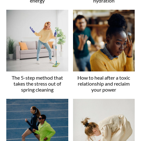
energy
hydration
The 5-step method that
How to heal after a toxic
takes the stress out of
relationship and reclaim
spring cleaning
your power