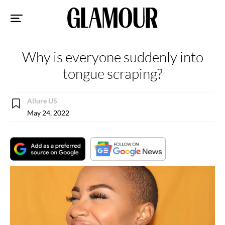
Sk
to
co
Why is everyone suddenly into
tongue scraping?
Allure US
May 24, 2022