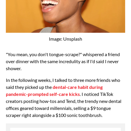
Image: Unsplash
"You mean, you don't tongue-scrape?" whispered a friend
over dinner with the same incredulity as if I'd said I never
shower.
In the following weeks, I talked to three more friends who
said they picked up the
dental-care habit during
pandemic-prompted self-care kicks
. I noticed TikTok
creators posting how-tos and Tend, the trendy new dental
offices geared toward millennials, selling a $9 tongue
scraper right alongside a $100 sonic toothbrush.