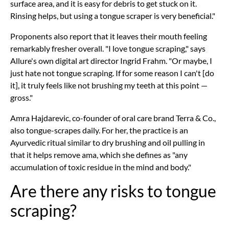
surface area, and it is easy for debris to get stuck on it.
Rinsing helps, but using a tongue scraper is very beneficial."
Proponents also report that it leaves their mouth feeling
remarkably fresher overall. "I love tongue scraping," says
Allure's own digital art director Ingrid Frahm. "Or maybe, I
just hate not tongue scraping. If for some reason I can't [do
it], it truly feels like not brushing my teeth at this point —
gross."
Amra Hajdarevic, co-founder of oral care brand Terra & Co.,
also tongue-scrapes daily. For her, the practice is an
Ayurvedic ritual similar to dry brushing and oil pulling in
that it helps remove ama, which she defines as "any
accumulation of toxic residue in the mind and body."
Are there any risks to tongue
scraping?