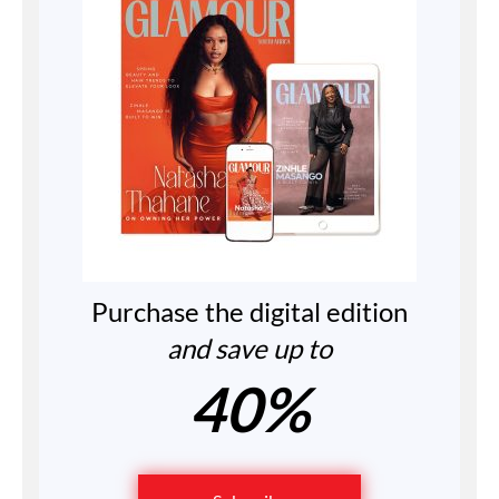
Purchase the digital edition
and save up to
40%