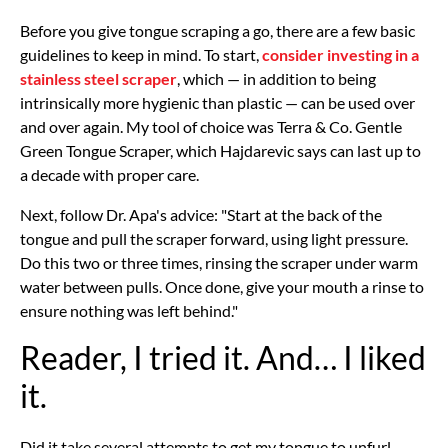
Before you give tongue scraping a go, there are a few basic
guidelines to keep in mind. To start,
consider investing in a
stainless steel scraper
, which — in addition to being
intrinsically more hygienic than plastic — can be used over
and over again. My tool of choice was Terra & Co. Gentle
Green Tongue Scraper, which Hajdarevic says can last up to
a decade with proper care.
Next, follow Dr. Apa's advice: "Start at the back of the
tongue and pull the scraper forward, using light pressure.
Do this two or three times, rinsing the scraper under warm
water between pulls. Once done, give your mouth a rinse to
ensure nothing was left behind."
Reader, I tried it. And… I liked
it.
Did it take several attempts to get my tongue to unfurl