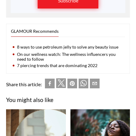
Subscribe
GLAMOUR Recommends
8 ways to use petroleum jelly to solve any beauty issue
On our wellness watch: The wellness influencers you
need to follow
7 piercing trends that are dominating 2022
Share this article:
You might also like