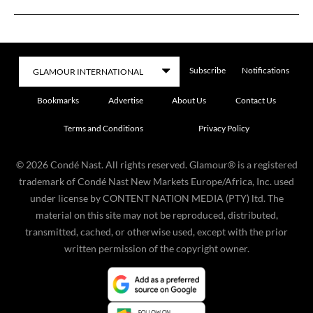
Subscribe
Notifications
Bookmarks
Advertise
About Us
Contact Us
Terms and Conditions
Privacy Policy
©
2026
Condé Nast. All rights reserved. Glamour® is a registered
trademark of Condé Nast New Markets Europe/Africa, Inc. used
under license by CONTENT NATION MEDIA (PTY) ltd. The
material on this site may not be reproduced, distributed,
transmitted, cached, or otherwise used, except with the prior
written permission of the copyright owner.