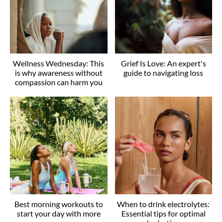
Wellness Wednesday: This
Grief Is Love: An expert's
is why awareness without
guide to navigating loss
compassion can harm you
Best morning workouts to
When to drink electrolytes:
start your day with more
Essential tips for optimal