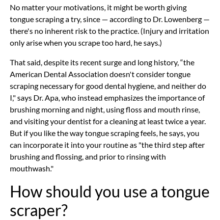
No matter your motivations, it might be worth giving
tongue scraping a try, since — according to Dr. Lowenberg —
there's no inherent risk to the practice. (Injury and irritation
only arise when you scrape too hard, he says.)
That said, despite its recent surge and long history, “the
American Dental Association doesn't consider tongue
scraping necessary for good dental hygiene, and neither do
I," says Dr. Apa, who instead emphasizes the importance of
brushing morning and night, using floss and mouth rinse,
and visiting your dentist for a cleaning at least twice a year.
But if you like the way tongue scraping feels, he says, you
can incorporate it into your routine as "the third step after
brushing and flossing, and prior to rinsing with
mouthwash."
How should you use a tongue
scraper?