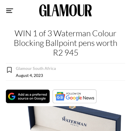
Sk
to
co
WIN 1 of 3 Waterman Colour
Blocking Ballpoint pens worth
R2 945
Glamour South Africa
August 4, 2023