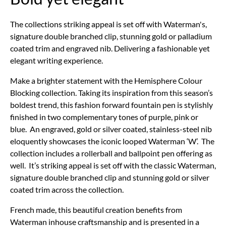
The collections striking appeal is set off with Waterman's,
signature double branched clip, stunning gold or palladium
coated trim and engraved nib. Delivering a fashionable yet
elegant writing experience.
Make a brighter statement with the Hemisphere Colour
Blocking collection. Taking its inspiration from this season’s
boldest trend, this fashion forward fountain pen is stylishly
finished in two complementary tones of purple, pink or
blue. An engraved, gold or silver coated, stainless-steel nib
eloquently showcases the iconic looped Waterman ‘W’. The
collection includes a rollerball and ballpoint pen offering as
well. It’s striking appeal is set off with the classic Waterman,
signature double branched clip and stunning gold or silver
coated trim across the collection.
French made, this beautiful creation benefits from
Waterman inhouse craftsmanship and is presented in a