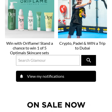
Win with Oriflame! Stand a
Crypto, Padel & WIN a Trip
chance to win 1 of 5
to Dubai
Optimals Skincare sets
View my notifications