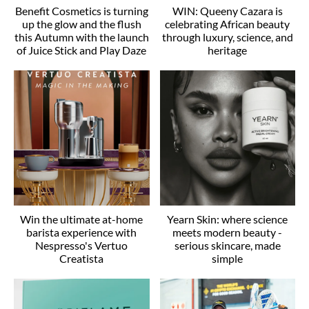
Benefit Cosmetics is turning
WIN: Queeny Cazara is
up the glow and the flush
celebrating African beauty
this Autumn with the launch
through luxury, science, and
of Juice Stick and Play Daze
heritage
Win the ultimate at-home
Yearn Skin: where science
barista experience with
meets modern beauty -
Nespresso's Vertuo
serious skincare, made
Creatista
simple