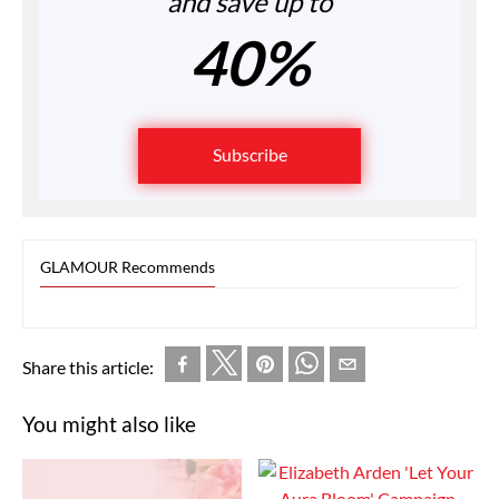
and save up to
40%
Subscribe
GLAMOUR Recommends
Share this article:
You might also like