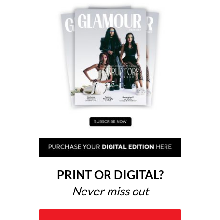
PRINT OR DIGITAL?
Never miss out