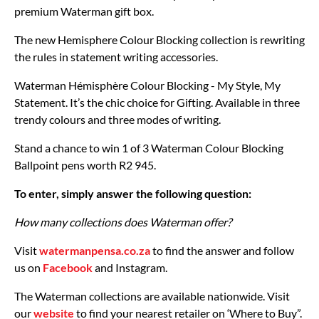
premium Waterman gift box.
The new Hemisphere Colour Blocking collection is rewriting
the rules in statement writing accessories.
Waterman Hémisphère Colour Blocking - My Style, My
Statement. It’s the chic choice for Gifting. Available in three
trendy colours and three modes of writing.
Stand a chance to win 1 of 3 Waterman Colour Blocking
Ballpoint pens worth R2 945.
To enter, simply answer the following question:
How many collections does Waterman offer?
Visit
watermanpensa.co.za
to find the answer and follow
us on
Facebook
and Instagram.
The Waterman collections are available nationwide. Visit
our
website
to find your nearest retailer on ‘Where to Buy”.