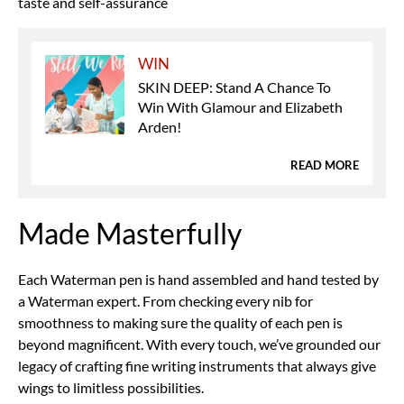
taste and self-assurance
WIN
SKIN DEEP: Stand A Chance To
Win With Glamour and Elizabeth
Arden!
READ MORE
Made Masterfully
Each Waterman pen is hand assembled and hand tested by
a Waterman expert. From checking every nib for
smoothness to making sure the quality of each pen is
beyond magnificent. With every touch, we’ve grounded our
legacy of crafting fine writing instruments that always give
wings to limitless possibilities.