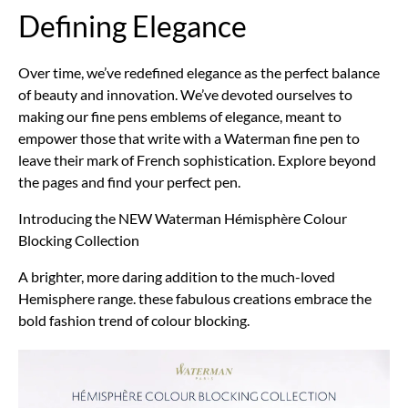
Defining Elegance
Over time, we’ve redefined elegance as the perfect balance
of beauty and innovation. We’ve devoted ourselves to
making our fine pens emblems of elegance, meant to
empower those that write with a Waterman fine pen to
leave their mark of French sophistication. Explore beyond
the pages and find your perfect pen.
Introducing the NEW Waterman Hémisphère Colour
Blocking Collection
A brighter, more daring addition to the much-loved
Hemisphere range. these fabulous creations embrace the
bold fashion trend of colour blocking.