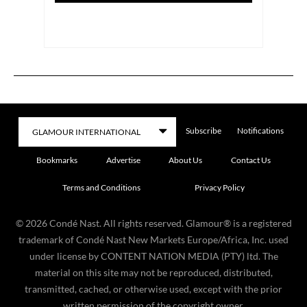
Subscribe
Notifications
Bookmarks
Advertise
About Us
Contact Us
Terms and Conditions
Privacy Policy
©
2026
Condé Nast. All rights reserved. Glamour® is a registered
trademark of Condé Nast New Markets Europe/Africa, Inc. used
under license by CONTENT NATION MEDIA (PTY) ltd. The
material on this site may not be reproduced, distributed,
transmitted, cached, or otherwise used, except with the prior
written permission of the copyright owner.