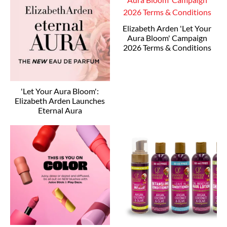
Elizabeth Arden 'Let Your
Aura Bloom' Campaign
2026 Terms & Conditions
'Let Your Aura Bloom':
Elizabeth Arden Launches
Eternal Aura