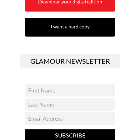
Download your digital edition
I want a hard copy
GLAMOUR NEWSLETTER
SUBSCRIBE