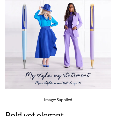
Image: Supplied
Bold yet elegant