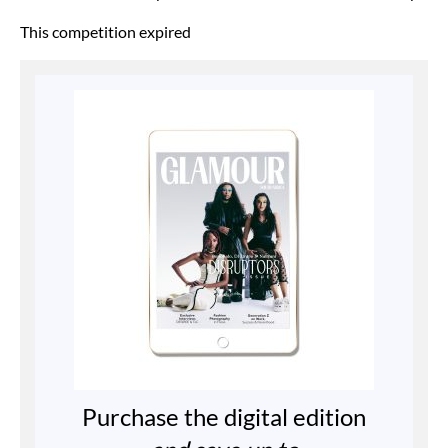
This competition expired
Purchase the digital edition