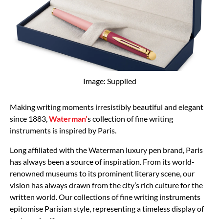
Image: Supplied
Making writing moments irresistibly beautiful and elegant
since 1883,
Waterman’
s collection of fine writing
instruments is inspired by Paris.
Long affiliated with the Waterman luxury pen brand, Paris
has always been a source of inspiration. From its world-
renowned museums to its prominent literary scene, our
vision has always drawn from the city’s rich culture for the
written world. Our collections of fine writing instruments
epitomise Parisian style, representing a timeless display of