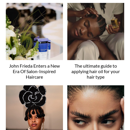
John Frieda Enters a New
The ultimate guide to
Era Of Salon-Inspired
applying hair oil for your
Haircare
hair type