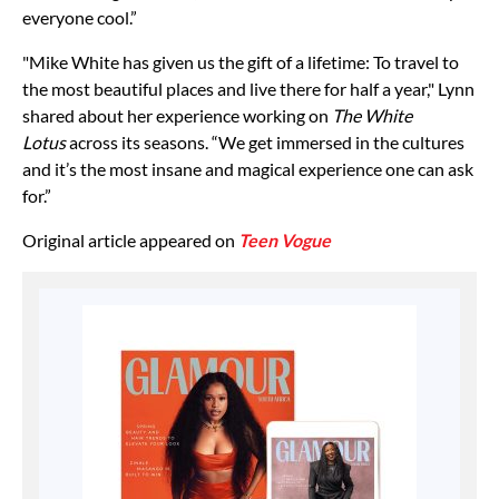
everyone cool.”
"Mike White has given us the gift of a lifetime: To travel to
the most beautiful places and live there for half a year," Lynn
shared about her experience working on
The White
Lotus
across its seasons. “We get immersed in the cultures
and it’s the most insane and magical experience one can ask
for.”
Original article appeared on
Teen Vogue