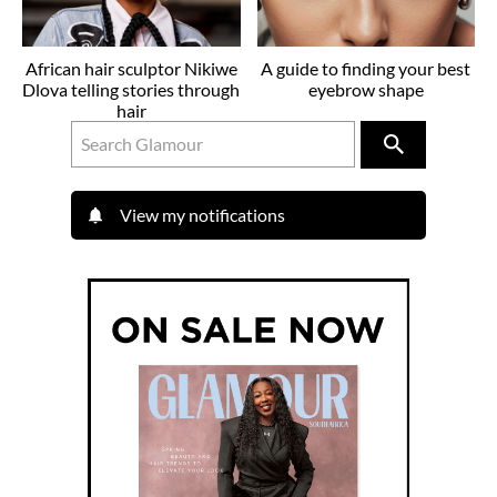
African hair sculptor Nikiwe
A guide to finding your best
Dlova telling stories through
eyebrow shape
hair
View my notifications