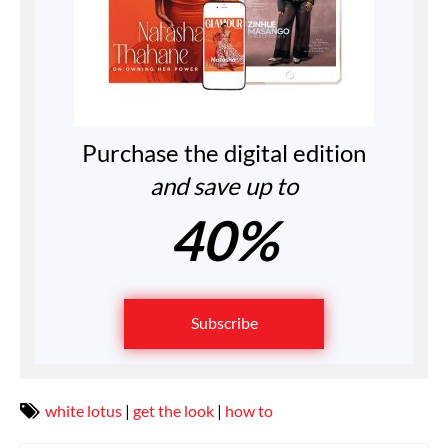
Purchase the digital edition
and save up to
40%
Subscribe
white lotus
|
get the look
|
how to