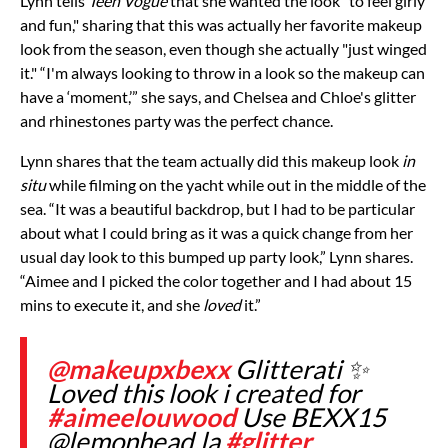
Lynn tells
Teen Vogue
that she wanted the look “to feel girly
and fun," sharing that this was actually her favorite makeup
look from the season, even though she actually "just winged
it." “I'm always looking to throw in a look so the makeup can
have a ‘moment,’” she says, and Chelsea and Chloe's glitter
and rhinestones party was the perfect chance.
Lynn shares that the team actually did this makeup look
in
situ
while filming on the yacht while out in the middle of the
sea. “It was a beautiful backdrop, but I had to be particular
about what I could bring as it was a quick change from her
usual day look to this bumped up party look,” Lynn shares.
“Aimee and I picked the color together and I had about 15
mins to execute it, and she
loved
it.”
@makeupxbexx
Glitterati ✨
Loved this look i created for
#aimeelouwood
Use BEXX15
@lemonhead.la
#glitter