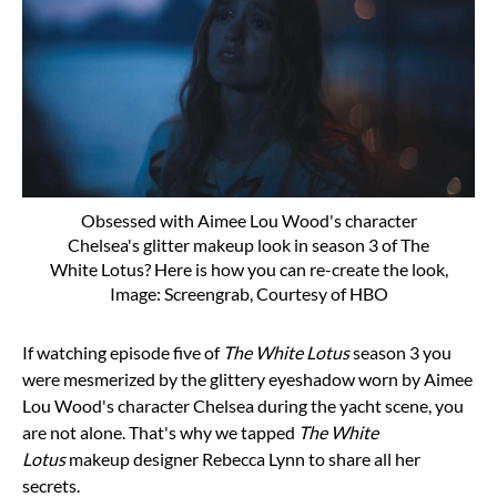
Obsessed with Aimee Lou Wood's character
Chelsea's glitter makeup look in season 3 of The
White Lotus? Here is how you can re-create the look,
Image: Screengrab, Courtesy of HBO
If watching episode five of
The White Lotus
season 3
you
were mesmerized by the glittery eyeshadow worn by
Aimee
Lou Wood's character Chelsea during the yacht scene, you
are not alone. That's why we tapped
The White
Lotus
makeup designer
Rebecca Lynn
to share all her
secrets.