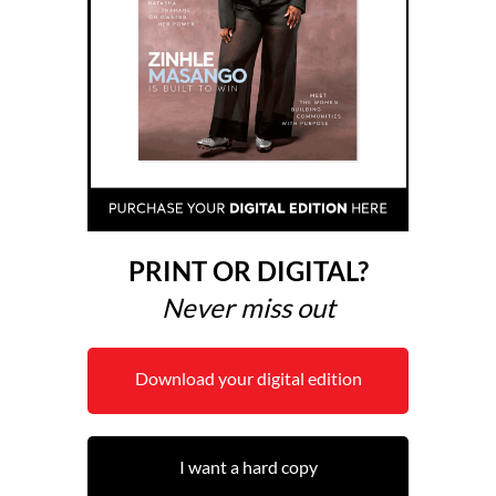
PRINT OR DIGITAL?
Never miss out
Download your digital edition
I want a hard copy