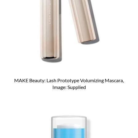
MAKE Beauty: Lash Prototype Volumizing Mascara,
Image: Supplied