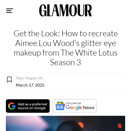
Sk
to
co
Get the Look: How to recreate
Aimee Lou Wood's glitter eye
makeup from The White Lotus
Season 3
Teen Vogue US
March 17, 2025