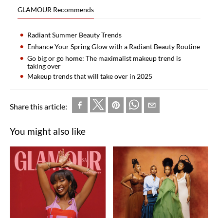
GLAMOUR Recommends
Radiant Summer Beauty Trends
Enhance Your Spring Glow with a Radiant Beauty Routine
Go big or go home: The maximalist makeup trend is
taking over
Makeup trends that will take over in 2025
Share this article:
You might also like