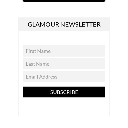
GLAMOUR NEWSLETTER
SUBSCRIBE