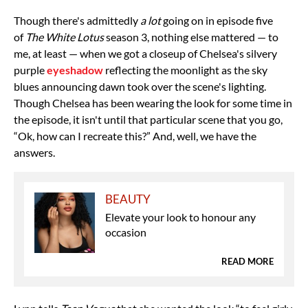
Though there's admittedly
a lot
going on in episode five
of
The White Lotus
season 3, nothing else mattered — to
me, at least — when we got a closeup of Chelsea's silvery
purple
eyeshadow
reflecting the moonlight as the sky
blues announcing dawn took over the scene's lighting.
Though Chelsea has been wearing the look for some time in
the episode, it isn't until that particular scene that you go,
“Ok, how can I recreate this?” And, well, we have the
answers.
BEAUTY
Elevate your look to honour any
occasion
READ MORE