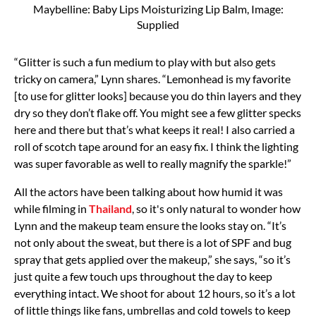
Maybelline: Baby Lips Moisturizing Lip Balm, Image:
Supplied
“Glitter is such a fun medium to play with but also gets
tricky on camera,” Lynn shares. “Lemonhead is my favorite
[to use for glitter looks] because you do thin layers and they
dry so they don’t flake off. You might see a few glitter specks
here and there but that’s what keeps it real! I also carried a
roll of scotch tape around for an easy fix. I think the lighting
was super favorable as well to really magnify the sparkle!”
All the actors have been talking about how humid it was
while filming in
Thailand
, so it's only natural to wonder how
Lynn and the makeup team ensure the looks stay on. “It’s
not only about the sweat, but there is a lot of
SPF
and bug
spray that gets applied over the makeup,” she says, “so it’s
just quite a few touch ups throughout the day to keep
everything intact. We shoot for about 12 hours, so it’s a lot
of little things like fans, umbrellas and cold towels to keep