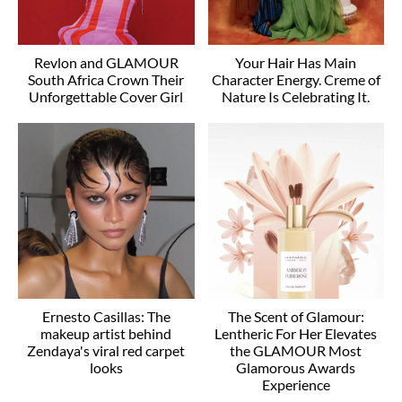
Revlon and GLAMOUR
Your Hair Has Main
South Africa Crown Their
Character Energy. Creme of
Unforgettable Cover Girl
Nature Is Celebrating It.
Ernesto Casillas: The
The Scent of Glamour:
makeup artist behind
Lentheric For Her Elevates
Zendaya's viral red carpet
the GLAMOUR Most
looks
Glamorous Awards
Experience