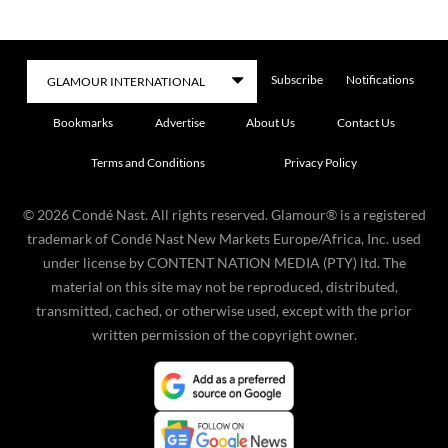
Subscribe
Notifications
Bookmarks
Advertise
About Us
Contact Us
Terms and Conditions
Privacy Policy
©
2026
Condé Nast. All rights reserved. Glamour® is a registered
trademark of Condé Nast New Markets Europe/Africa, Inc. used
under license by CONTENT NATION MEDIA (PTY) ltd. The
material on this site may not be reproduced, distributed,
transmitted, cached, or otherwise used, except with the prior
written permission of the copyright owner.