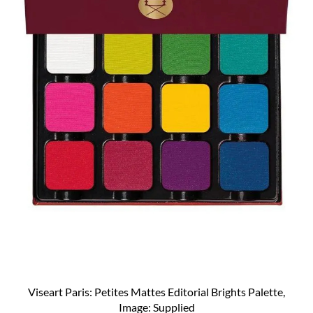
Viseart Paris: Petites Mattes Editorial Brights Palette,
Image: Supplied