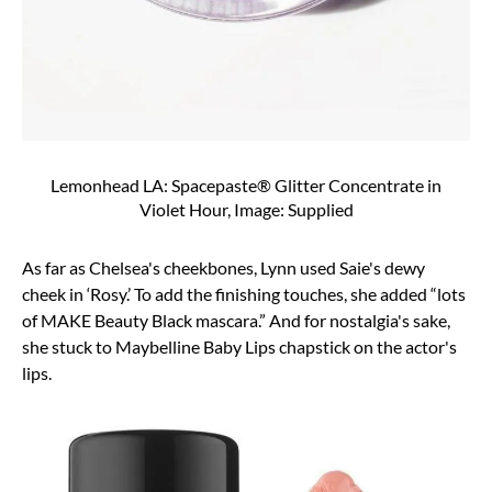
Lemonhead LA: Spacepaste® Glitter Concentrate in
Violet Hour, Image: Supplied
As far as Chelsea's cheekbones, Lynn used
Saie's dewy
cheek in ‘Rosy.’
To add the finishing touches, she added “lots
of
MAKE Beauty Black mascara
.” And for nostalgia's sake,
she stuck to
Maybelline Baby Lips chapstick
on the actor's
lips.