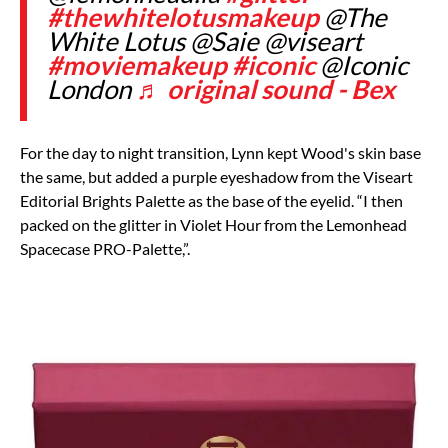
#thewhitelotusmakeup
@The
White Lotus @Saie @viseart
#moviemakeup
#iconic
@Iconic
London
♬ original sound - Bex
For the day to night transition, Lynn kept Wood's skin base
the same, but added a purple eyeshadow from the
Viseart
Editorial Brights Palette
as the base of the eyelid. “I then
packed on the glitter in Violet Hour from the
Lemonhead
Spacecase PRO-Palette
,”.