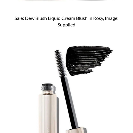
Saie: Dew Blush Liquid Cream Blush in Rosy, Image:
Supplied