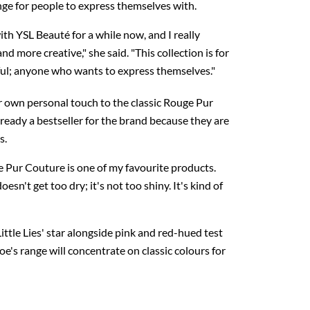
ge for people to express themselves with.
ith YSL Beauté for a while now, and I really
d more creative," she said. "This collection is for
ul; anyone who wants to express themselves."
 own personal touch to the classic Rouge Pur
lready a bestseller for the brand because they are
s.
e Pur Couture is one of my favourite products.
doesn't get too dry; it's not too shiny. It's kind of
ittle Lies' star alongside pink and red-hued test
oe's range will concentrate on classic colours for