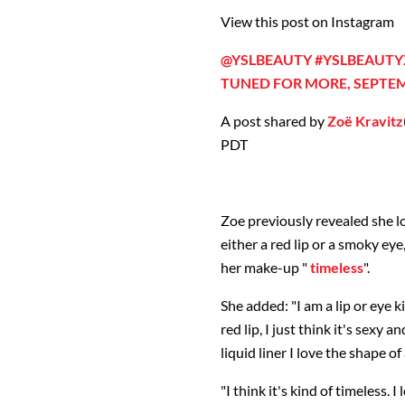
View this post on Instagram
@YSLBEAUTY #YSLBEAUTYX
TUNED FOR MORE, SEPTEM
A post shared by
Zoë Kravitz
PDT
Zoe previously revealed she lo
either a red lip or a smoky ey
her make-up "
timeless
".
She added: "I am a lip or eye kin
red lip, I just think it's sexy 
liquid liner I love the shape of
"I think it's kind of timeless. I