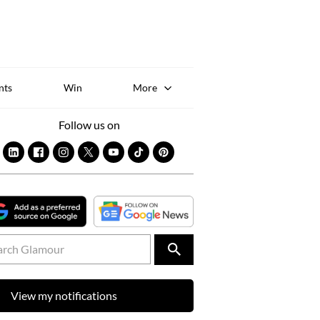
Sk
to
co
nts
Win
More
Follow us on
View my notifications