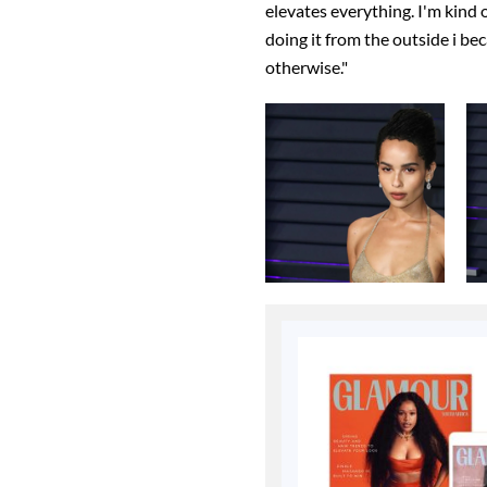
elevates everything. I'm kind o
doing it from the outside i bec
otherwise."