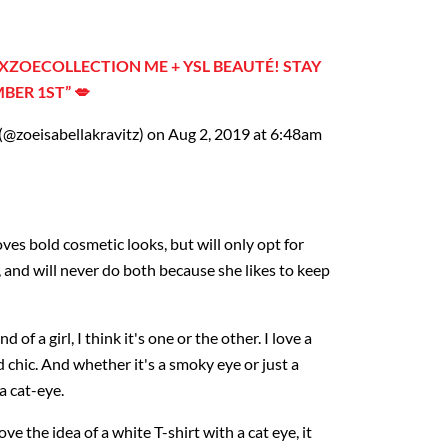
ZOECOLLECTION ME + YSL BEAUTÉ! STAY
BER 1ST” 💋
(@zoeisabellakravitz) on Aug 2, 2019 at 6:48am
ves bold cosmetic looks, but will only opt for
e, and will never do both because she likes to keep
d of a girl, I think it's one or the other. I love a
and chic. And whether it's a smoky eye or just a
 a cat-eye.
 love the idea of a white T-shirt with a cat eye, it