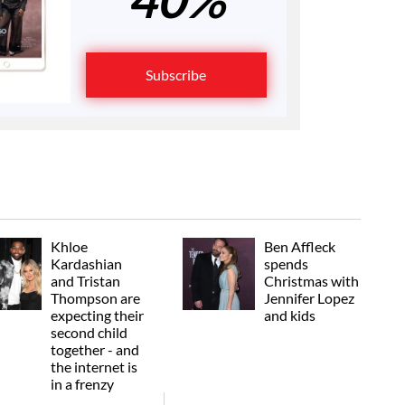
Subscribe
Khloe
Ben Affleck
Kardashian
spends
and Tristan
Christmas with
Thompson are
Jennifer Lopez
expecting their
and kids
second child
together - and
the internet is
in a frenzy