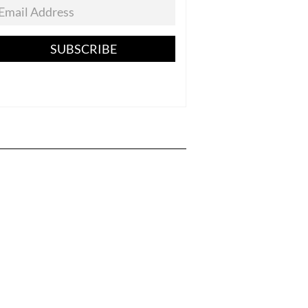
SUBSCRIBE