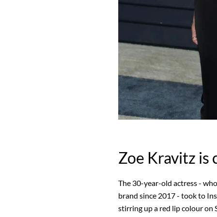
Zoe Kravitz is 
The 30-year-old actress - who
brand since 2017 - took to Ins
stirring up a red lip colour o