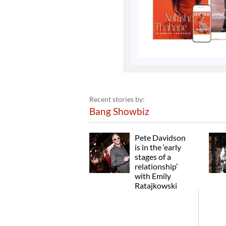
Recent stories by:
Bang Showbiz
Pete Davidson
is in the ‘early
stages of a
relationship’
with Emily
Ratajkowski