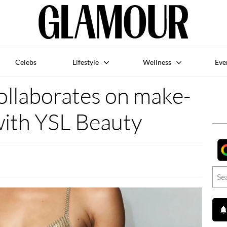
Celebs
Lifestyle
Wellness
Eve
ollaborates on make-
with YSL Beauty