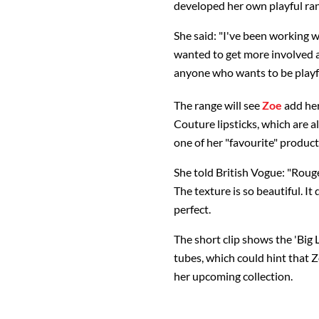
developed her own playful ran
She said: "I've been working w
wanted to get more involved an
anyone who wants to be playf
The range will see
Zoe
add her
Couture lipsticks, which are a
one of her "favourite" product
She told British Vogue: "Roug
The texture is so beautiful. It 
perfect.
The short clip shows the 'Big L
tubes, which could hint that Z
her upcoming collection.