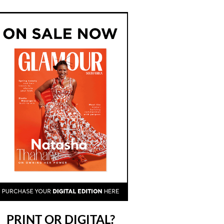
PRINT OR DIGITAL?