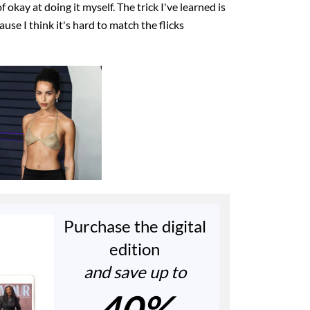
f okay at doing it myself. The trick I've learned is
ause I think it's hard to match the flicks
Purchase the digital
edition
and save up to
40%