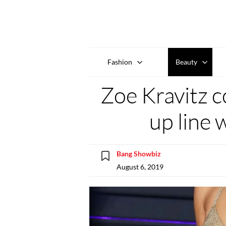
Fashion
Beauty
Zoe Kravitz c
up line 
Bang Showbiz
August 6, 2019