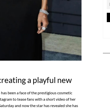
creating a playful new
 has been a face of the prestigious cosmetic
tagram to tease fans with a short video of her
n Saturday and now the star has revealed she has