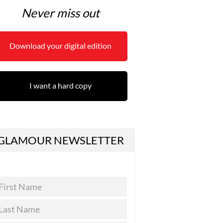
Never miss out
Download your digital edition
I want a hard copy
GLAMOUR NEWSLETTER