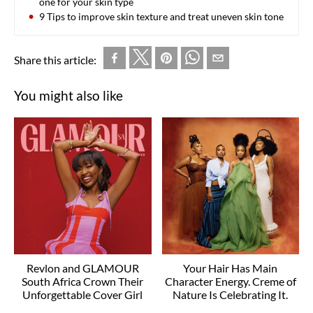
one for your skin type
9 Tips to improve skin texture and treat uneven skin tone
Share this article:
You might also like
Revlon and GLAMOUR
Your Hair Has Main
South Africa Crown Their
Character Energy. Creme of
Unforgettable Cover Girl
Nature Is Celebrating It.