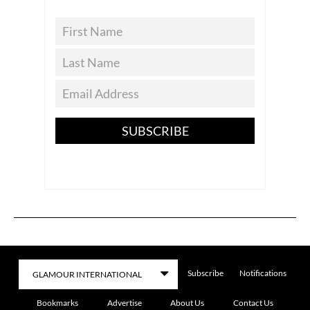
SUBSCRIBE
Subscribe
Notifications
Bookmarks
Advertise
About Us
Contact Us