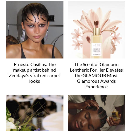
Ernesto Casillas: The
The Scent of Glamour:
makeup artist behind
Lentheric For Her Elevates
Zendaya's viral red carpet
the GLAMOUR Most
looks
Glamorous Awards
Experience