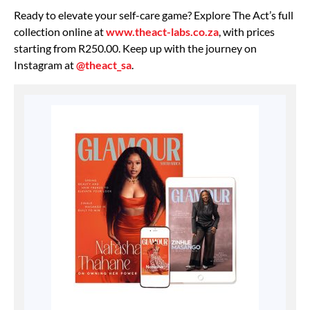
Ready to elevate your self-care game? Explore The Act’s full
collection online at
www.theact-labs.co.za
, with prices
starting from R250.00. Keep up with the journey on
Instagram at
@theact_sa
.