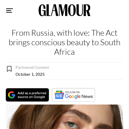
Sk
to
co
From Russia, with love: The Act
brings conscious beauty to South
Africa
Partnered Content
October 1, 2025