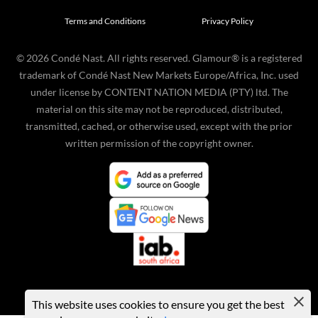
Terms and Conditions
Privacy Policy
©
2026
Condé Nast. All rights reserved. Glamour® is a registered
trademark of Condé Nast New Markets Europe/Africa, Inc. used
under license by CONTENT NATION MEDIA (PTY) ltd. The
material on this site may not be reproduced, distributed,
transmitted, cached, or otherwise used, except with the prior
written permission of the copyright owner.
This website uses cookies to ensure you get the best