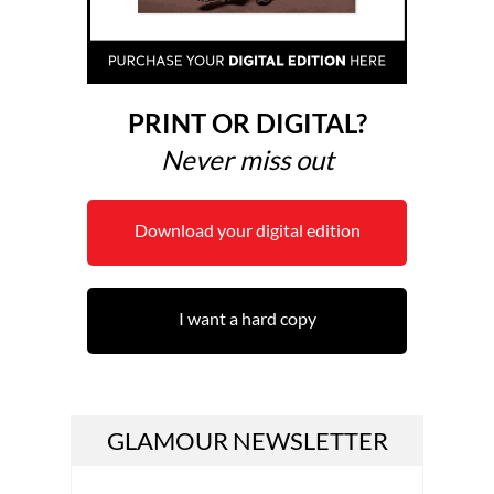
PRINT OR DIGITAL?
Never miss out
Download your digital edition
I want a hard copy
GLAMOUR NEWSLETTER