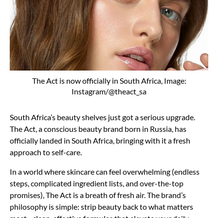
The Act is now officially in South Africa, Image:
Instagram/@theact_sa
South Africa’s beauty shelves just got a serious upgrade.
The Act, a conscious beauty brand born in Russia, has
officially landed in South Africa, bringing with it a fresh
approach to self-care.
In a world where skincare can feel overwhelming (endless
steps, complicated ingredient lists, and over-the-top
promises), The Act is a breath of fresh air. The brand’s
philosophy is simple: strip beauty back to what matters