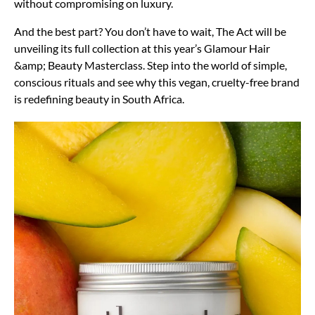
without compromising on luxury.
And the best part? You don’t have to wait, The Act will be
unveiling its full collection at this year’s Glamour Hair
&amp; Beauty Masterclass. Step into the world of simple,
conscious rituals and see why this vegan, cruelty-free brand
is redefining beauty in South Africa.