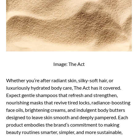
Image: The Act
Whether you’re after radiant skin, silky-soft hair, or
luxuriously hydrated body care, The Act has it covered.
Expect gentle shampoos that refresh and strengthen,
nourishing masks that revive tired locks, radiance-boosting
face oils, brightening creams, and indulgent body butters
designed to leave skin smooth and deeply pampered. Each
product embodies the brand’s commitment to making
beauty routines smarter, simpler, and more sustainable,