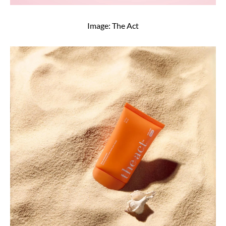
Image: The Act