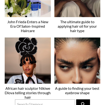
John Frieda Enters a New
The ultimate guide to
Era Of Salon-Inspired
applying hair oil for your
Haircare
hair type
African hair sculptor Nikiwe
A guide to finding your best
Dlova telling stories through
eyebrow shape
hair