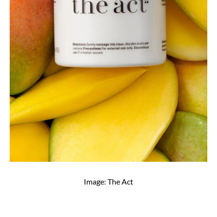
Image: The Act