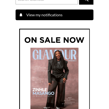
View my notifications