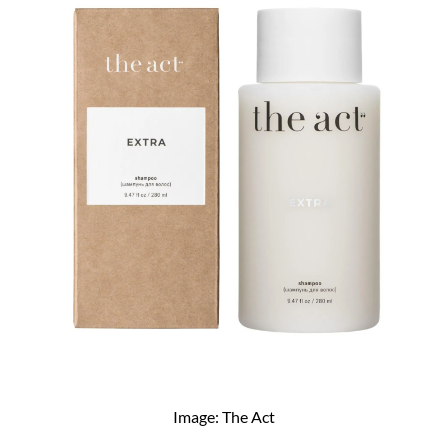
Image: The Act