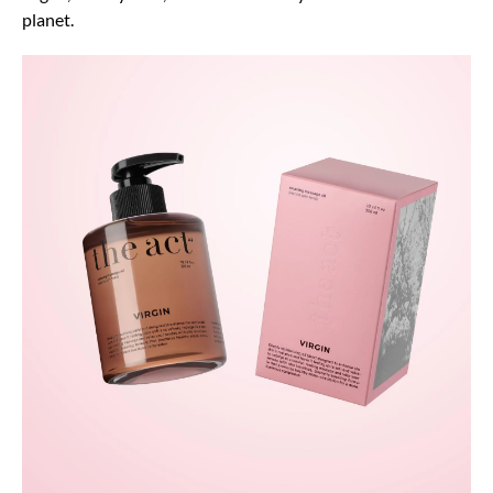
planet.