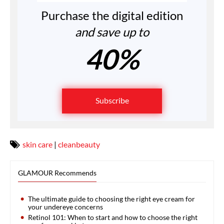
Purchase the digital edition
and save up to
40%
Subscribe
skin care
|
cleanbeauty
GLAMOUR Recommends
The ultimate guide to choosing the right eye cream for
your undereye concerns
Retinol 101: When to start and how to choose the right