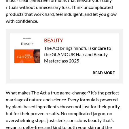
most - clean, effective formulas that elevate your daily
rituals without unnecessary fuss. Think uncomplicated
products that work hard, feel indulgent, and let you glow
with confidence.
BEAUTY
The Act brings mindful skincare to
the GLAMOUR Hair and Beauty
Masterclass 2025
READ MORE
What makes The Act a true game-changer? It’s the perfect
marriage of nature and science. Every formula is powered
by plant-based ingredients chosen not just for their purity,
but for their proven results. No complicated jargon, no
overwhelming steps, just sleek, conscious beauty that’s
vegan, cruelty-free, and kind to both your skin and the