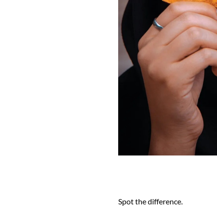
Spot the difference.