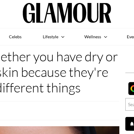
Celebs
Lifestyle
Wellness
Eve
ether you have dry or
kin because they're
different things