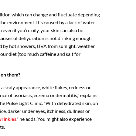
dition which can change and fluctuate depending
the environment. It's caused by a lack of water
 even if you’re oily, your skin can also be
auses of dehydration is not drinking enough
sed by hot showers, UVA from sunlight, weather
our diet (too much caffeine and salt for
een them?
a scaly appearance, white flakes, redness or
nce of psoriasis, eczema or dermatitis," explains
 the Pulse Light Clinic. "With dehydrated skin, on
ce, darker under eyes, itchiness, dullness or
rinkles
," he adds. You might also experience
ts.