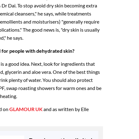
s Dr Dai. To stop avoid dry skin becoming extra
emical cleansers," he says, while treatments
 emollients and moisturisers) "generally require
ications." The good news is, "dry skin is usually
d," he says.
or people with dehydrated skin?
 is a good idea. Next, look for ingredients that
d, glycerin and aloe vera. One of the best things
ink plenty of water. You should also protect
PF, swap roasting showers for warm ones and be
 heating.
ed on
GLAMOUR UK
and as written by Elle