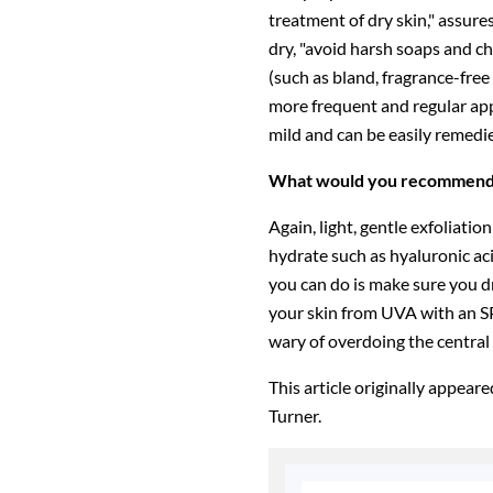
treatment of dry skin," assure
dry, "avoid harsh soaps and ch
(such as bland, fragrance-free
more frequent and regular appl
mild and can be easily remedie
What would you recommend f
Again, light, gentle exfoliation
hydrate such as hyaluronic aci
you can do is make sure you dr
your skin from UVA with an S
wary of overdoing the central
This article originally appear
Turner.