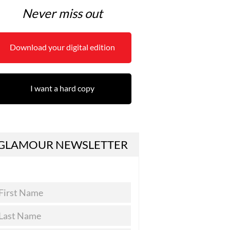
Never miss out
Download your digital edition
I want a hard copy
GLAMOUR NEWSLETTER