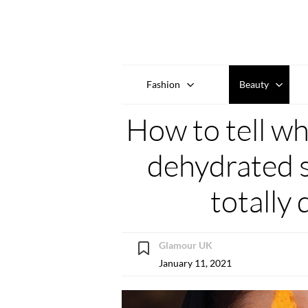
Fashion
Beauty
How to tell wh
dehydrated s
totally 
Glamour UK
January 11, 2021