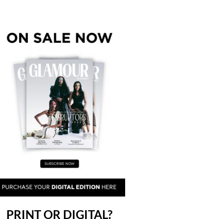
PRINT OR DIGITAL?