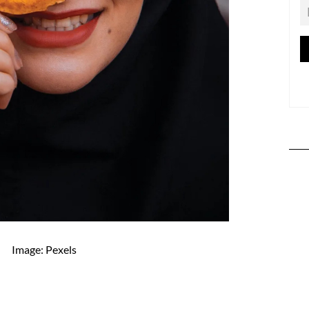
Image: Pexels