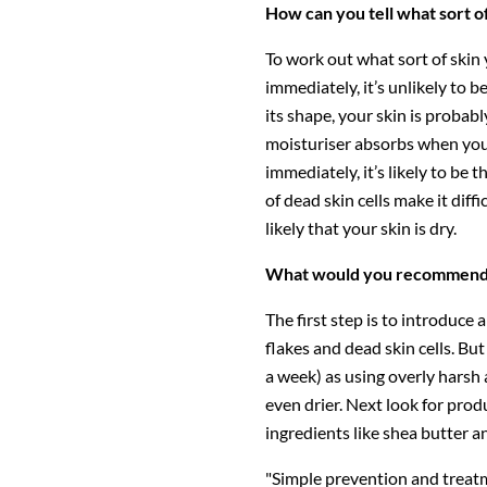
How can you tell what sort o
To work out what sort of skin 
immediately, it’s unlikely to b
its shape, your skin is proba
moisturiser absorbs when you a
immediately, it’s likely to be 
of dead skin cells make it diffi
likely that your skin is dry.
What would you recommend f
The first step is to introduce 
flakes and dead skin cells. Bu
a week) as using overly harsh
even drier. Next look for produ
ingredients like shea butter a
"Simple prevention and treatm