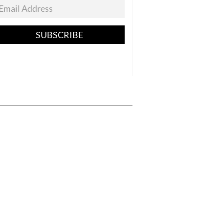
SUBSCRIBE