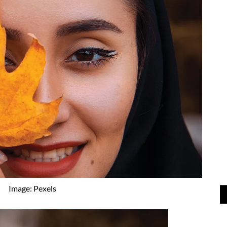
Image: Pexels