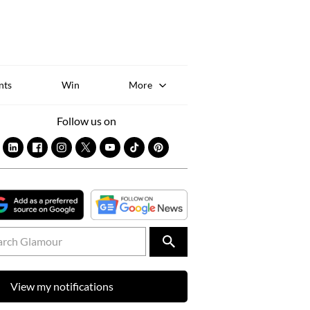
Sk
to
co
nts
Win
More
Follow us on
View my notifications