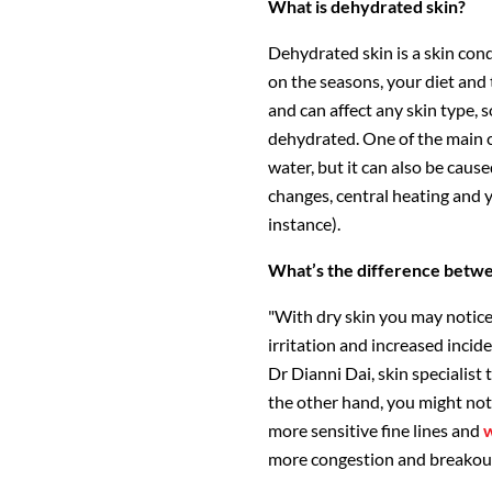
What is dehydrated skin?
Dehydrated skin is a skin con
on the seasons, your diet and 
and can affect any skin type, so
dehydrated. One of the main c
water, but it can also be cau
changes, central heating and y
instance).
What’s the difference betw
"With dry skin you may notice 
irritation and increased incide
Dr Dianni Dai, skin specialist
the other hand, you might noti
more sensitive fine lines and
w
more congestion and breakou