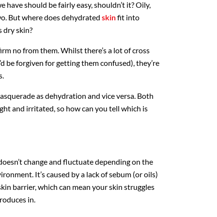
e have should be fairly easy, shouldn’t it? Oily,
two. But where does dehydrated
skin
fit into
s dry skin?
irm no from them. Whilst there’s a lot of cross
d be forgiven for getting them confused), they’re
s.
masquerade as dehydration and vice versa. Both
ight and irritated, so how can you tell which is
h doesn’t change and fluctuate depending on the
ironment. It’s caused by a lack of sebum (or oils)
 skin barrier, which can mean your skin struggles
produces in.