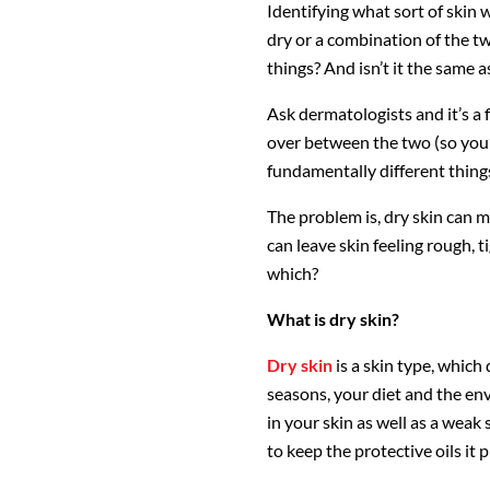
Identifying what sort of skin w
dry or a combination of the 
things? And isn’t it the same a
Ask dermatologists and it’s a f
over between the two (so you’
fundamentally different thing
The problem is, dry skin can 
can leave skin feeling rough, t
which?
What is dry skin?
Dry skin
is a skin type, whic
seasons, your diet and the env
in your skin as well as a weak
to keep the protective oils it 