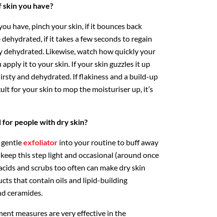
f skin you have?
you have, pinch your skin, if it bounces back
e dehydrated, if it takes a few seconds to regain
bly dehydrated. Likewise, watch how quickly your
pply it to your skin. If your skin guzzles it up
thirsty and dehydrated. If flakiness and a build-up
cult for your skin to mop the moisturiser up, it’s
or people with dry skin?
a gentle
exfoliator
into your routine to buff away
t keep this step light and occasional (around once
 acids and scrubs too often can make dry skin
cts that contain oils and lipid-building
nd ceramides.
ent measures are very effective in the