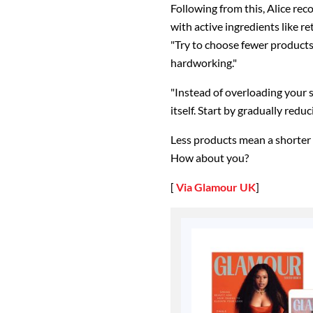
Following from this, Alice rec
with active ingredients like r
"Try to choose fewer products,
hardworking."
"Instead of overloading your s
itself. Start by gradually red
Less products mean a shorter r
How about you?
[
Via Glamour UK
]