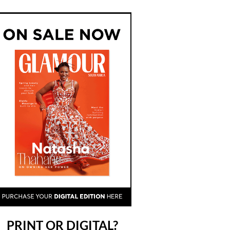
PRINT OR DIGITAL?