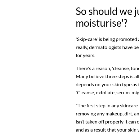
So should we j
moisturise'?
'Skip-care' is being promoted 
really, dermatologists have be
for years.
There's a reason, 'cleanse, to
Many believe three steps is all
depends on your skin type as 
'Cleanse, exfoliate, serum' mi
"The first step in any skincare
removing any makeup, dirt, and
isn’t taken off properly it c
and as a result that your skin w