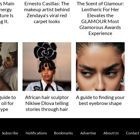
as Main
Ernesto Casillas: The
The Scent of Glamour:
nergy.
makeup artist behind
Lentheric For Her
ture Is
Zendaya's viral red
Elevates the
g It.
carpet looks
GLAMOUR Most
Glamorous Awards
Experience
guide to
African hair sculptor
A guide to finding your
 oil for
Nikiwe Dlova telling
best eyebrow shape
type
stories through hair
Subscribe
Notifications
Bookmarks
Advertise
About Us
Contact