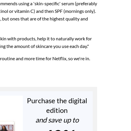
ommends using a 'skin-specific' serum (preferably
etinol or vitamin C) and then SPF (mornings only).
 but ones that are of the highest quality and
kin with products, help it to naturally work for
ucing the amount of skincare you use each day."
outine and more time for Netflix, so we're in.
Purchase the digital
edition
and save up to