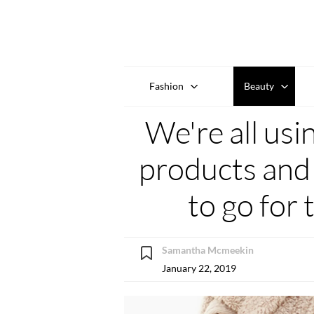
Fashion
Beauty
We're all usi
products and 
to go for 
Samantha Mcmeekin
January 22, 2019