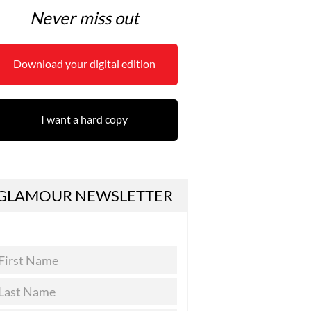
Never miss out
Download your digital edition
I want a hard copy
GLAMOUR NEWSLETTER