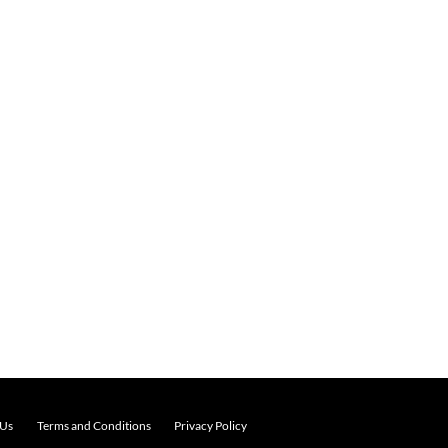
 Us
Terms and Conditions
Privacy Policy