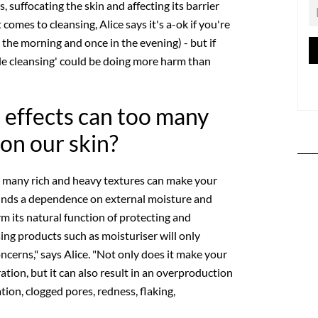
, suffocating the skin and affecting its barrier
comes to cleansing, Alice says it's a-ok if you're
n the morning and once in the evening) - but if
ble cleansing' could be doing more harm than
 effects can too many
on our skin?
o many rich and heavy textures can make your
 finds a dependence on external moisture and
m its natural function of protecting and
using products such as moisturiser will only
ncerns," says Alice. "Not only does it make your
ation, but it can also result in an overproduction
ion, clogged pores, redness, flaking,