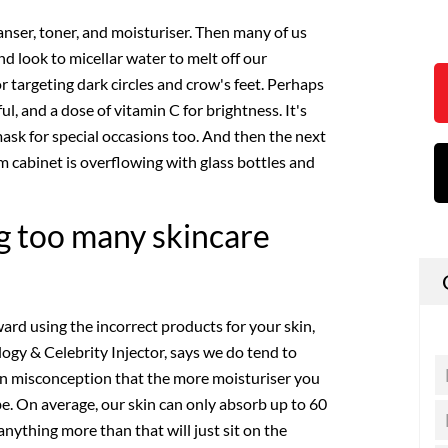
eanser, toner, and moisturiser. Then many of us
nd look to micellar water to melt off our
r targeting dark circles and crow's feet. Perhaps
ul, and a dose of vitamin C for brightness. It's
ask for special occasions too. And then the next
cabinet is overflowing with glass bottles and
g too many skincare
ard using the incorrect products for your skin,
ogy & Celebrity Injector, says we do tend to
on misconception that the more moisturiser you
 be. On average, our skin can only absorb up to 60
 anything more than that will just sit on the