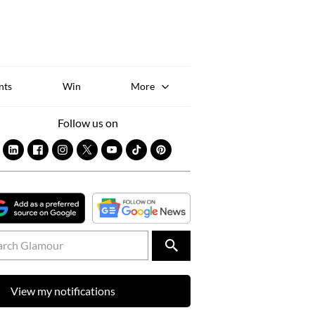
Sk
to
co
nts
Win
More
Follow us on
View my notifications