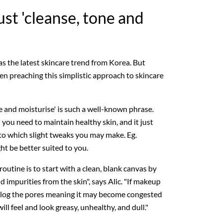
ust 'cleanse, tone and
as the latest skincare trend from Korea. But
en preaching this simplistic approach to skincare
ne and moisturise' is such a well-known phrase.
 you need to maintain healthy skin, and it just
to which slight tweaks you may make. Eg.
ght be better suited to you.
 routine is to start with a clean, blank canvas by
 impurities from the skin", says Alic. "If makeup
an clog the pores meaning it may become congested
ill feel and look greasy, unhealthy, and dull."