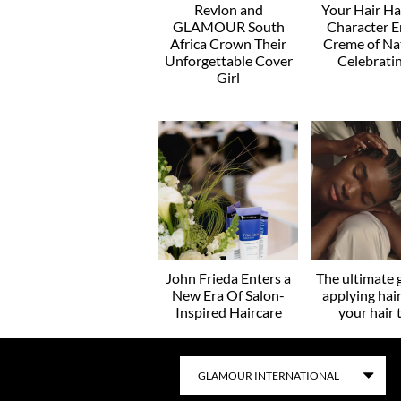
Revlon and
Your Hair H
GLAMOUR South
Character E
Africa Crown Their
Creme of Na
Unforgettable Cover
Celebratin
Girl
John Frieda Enters a
The ultimate 
New Era Of Salon-
applying hair
Inspired Haircare
your hair 