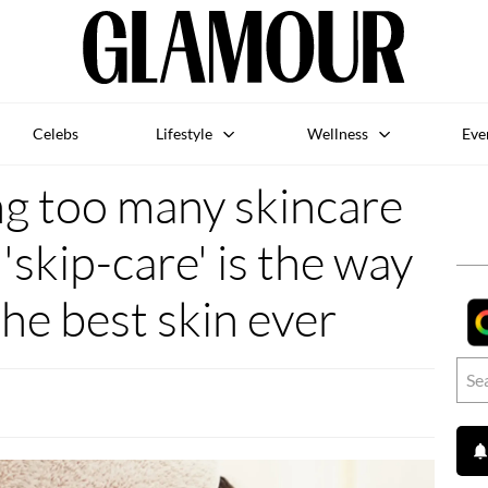
Celebs
Lifestyle
Wellness
Eve
ng too many skincare
'skip-care' is the way
the best skin ever