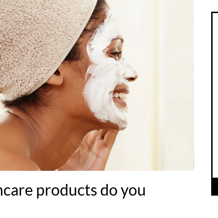
care products do you