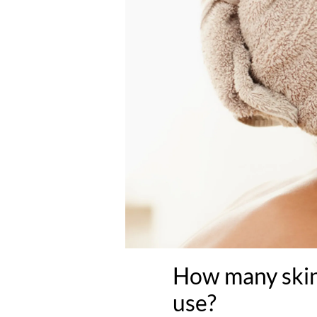
How many skin
use?