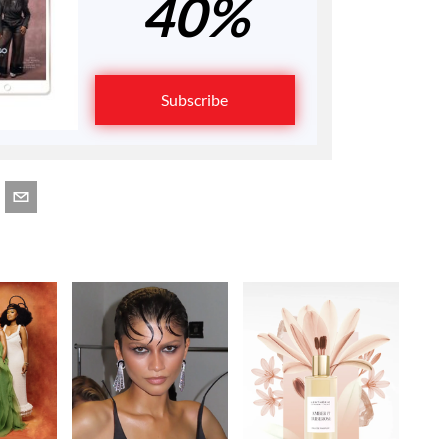
40%
Subscribe