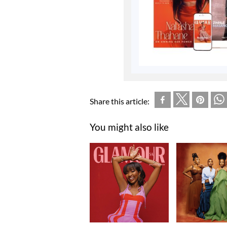
Share this article:
You might also like