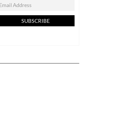
SUBSCRIBE