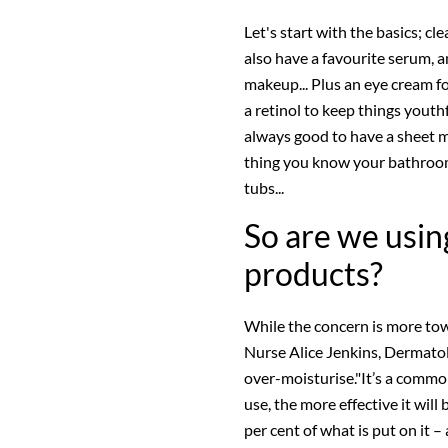
Let's start with the basics; cl
also have a favourite serum, a
makeup... Plus an eye cream fo
a retinol to keep things youthf
always good to have a sheet m
thing you know your bathroom 
tubs...
So are we usin
products?
While the concern is more tow
Nurse Alice Jenkins, Dermatol
over-moisturise."It’s a comm
use, the more effective it will
per cent of what is put on it –