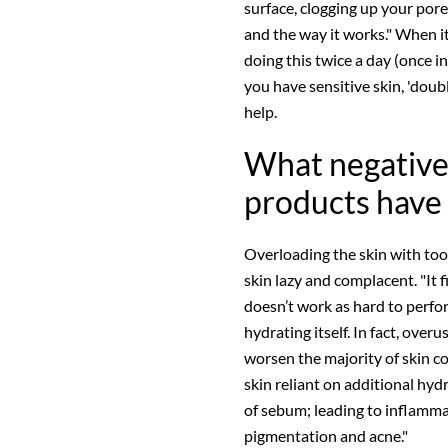
surface, clogging up your pores
and the way it works." When it 
doing this twice a day (once i
you have sensitive skin, 'dou
help.
What negative
products have 
Overloading the skin with to
skin lazy and complacent. "It
doesn’t work as hard to perfor
hydrating itself. In fact, over
worsen the majority of skin co
skin reliant on additional hydr
of sebum; leading to inflammat
pigmentation and acne."