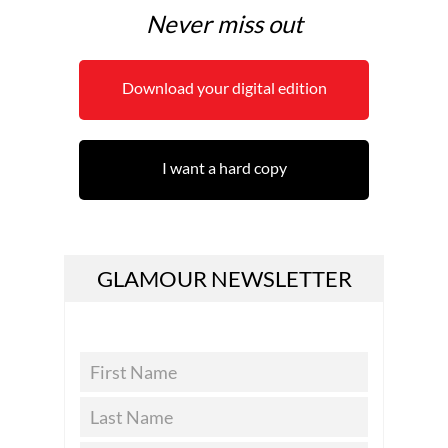
Never miss out
Download your digital edition
I want a hard copy
GLAMOUR NEWSLETTER