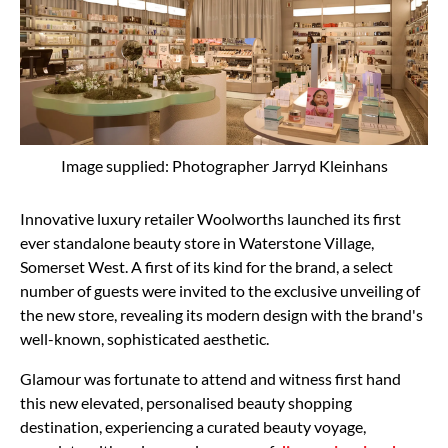
Image supplied: Photographer Jarryd Kleinhans
Innovative luxury retailer Woolworths launched its first
ever standalone beauty store in Waterstone Village,
Somerset West. A first of its kind for the brand, a select
number of guests were invited to the exclusive unveiling of
the new store, revealing its modern design with the brand's
well-known, sophisticated aesthetic.
Glamour was fortunate to attend and witness first hand
this new elevated, personalised beauty shopping
destination, experiencing a curated beauty voyage,