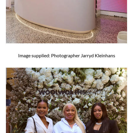
Image supplied: Photographer Jarryd Kleinhans