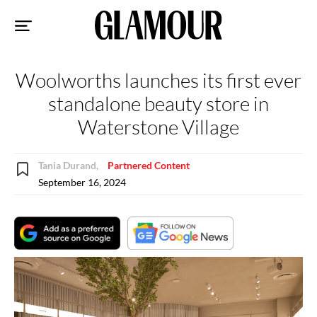
Sk
to
co
Woolworths launches its first ever
standalone beauty store in
Waterstone Village
Tania Durand,
Partnered Content
September 16, 2024