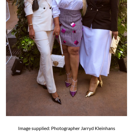
Image supplied: Photographer Jarryd Kleinhans