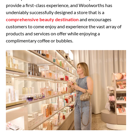
provide a first-class experience, and Woolworths has
undeniably successfully designed a store that is a
comprehensive beauty destination
and encourages
customers to come enjoy and experience the vast array of
products and services on offer while enjoying a
complimentary coffee or bubbles.