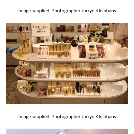
Image supplied: Photographer Jarryd Kleinhans
Image supplied: Photographer Jarryd Kleinhans