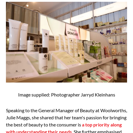
Image supplied: Photographer Jarryd Kleinhans
Speaking to the General Manager of Beauty at Woolworths,
Julie Maggs, she shared that her team's passion for bringing
the best of beauty to the consumer is
a top priority along
with understanding their needs
. She further emphasised