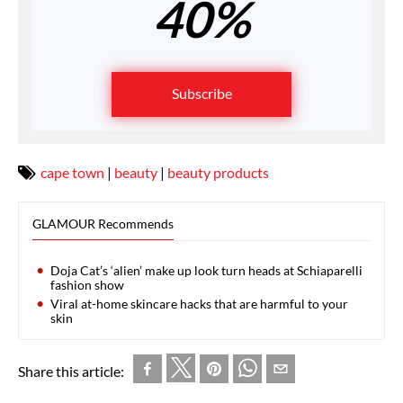
40%
Subscribe
cape town
|
beauty
|
beauty products
GLAMOUR Recommends
Doja Cat’s ‘alien’ make up look turn heads at Schiaparelli
fashion show
Viral at-home skincare hacks that are harmful to your
skin
Share this article: