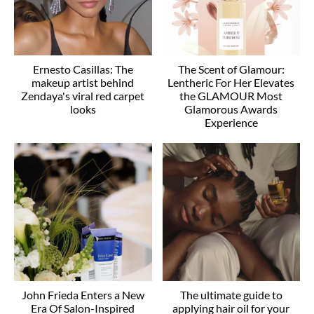
Ernesto Casillas: The
The Scent of Glamour:
makeup artist behind
Lentheric For Her Elevates
Zendaya's viral red carpet
the GLAMOUR Most
looks
Glamorous Awards
Experience
John Frieda Enters a New
The ultimate guide to
Era Of Salon-Inspired
applying hair oil for your