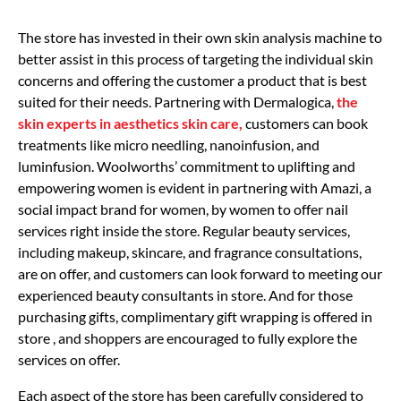
The store has invested in their own skin analysis machine to
better assist in this process of targeting the individual skin
concerns and offering the customer a product that is best
suited for their needs. Partnering with Dermalogica,
the
skin experts in aesthetics skin care,
customers can book
treatments like micro needling, nanoinfusion, and
luminfusion. Woolworths’ commitment to uplifting and
empowering women is evident in partnering with Amazi, a
social impact brand for women, by women to offer nail
services right inside the store. Regular beauty services,
including makeup, skincare, and fragrance consultations,
are on offer, and customers can look forward to meeting our
experienced beauty consultants in store. And for those
purchasing gifts, complimentary gift wrapping is offered in
store , and shoppers are encouraged to fully explore the
services on offer.
Each aspect of the store has been carefully considered to