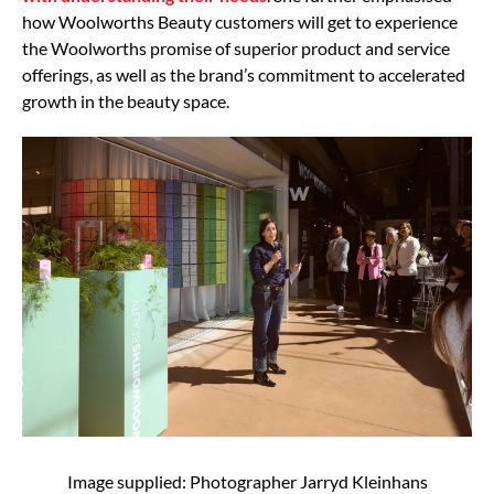
how Woolworths Beauty customers will get to experience
the Woolworths promise of superior product and service
offerings, as well as the brand’s commitment to accelerated
growth in the beauty space.
Image supplied: Photographer Jarryd Kleinhans