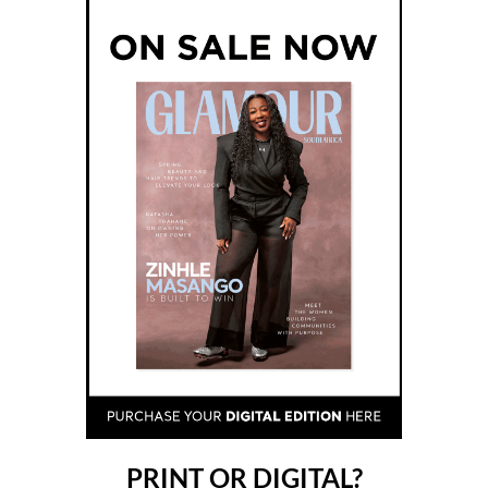
PRINT OR DIGITAL?