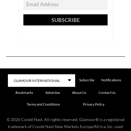
SUBSCRIBE
Subscribe
Notifications
Bookmarks
Advertise
About Us
Contact Us
Terms and Conditions
Privacy Policy
©
2026
Condé Nast. All rights reserved. Glamour® is a registered
trademark of Condé Nast New Markets Europe/Africa, Inc. used