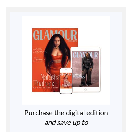
Purchase the digital edition
and save up to