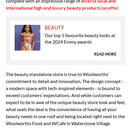
complete with an impressive range of
diverse local and
international high end luxury beauty products on offer.
BEAUTY
Our top 5 favourite beauty looks at
the 2024 Emmy awards
READ MORE
The beauty standalone store is true to Woolworths'
commitment to detail and innovation. The design concept -
a modern space with tech-inspired elements - is bound to
exceed customers’ expectations. And while customers can
expect to be in awe of the unique beauty store look and feel,
what seals the deal is the convenience of having all your
beauty needs in one roof and being located right next to the
Woolworths Food and WCafe in Waterstone Village.