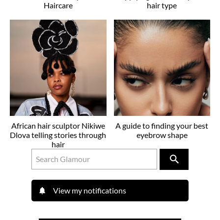
Haircare
hair type
African hair sculptor Nikiwe
A guide to finding your best
Dlova telling stories through
eyebrow shape
hair
View my notifications