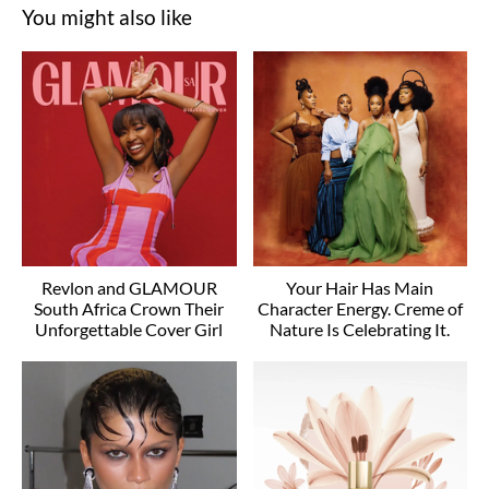
You might also like
Revlon and GLAMOUR
Your Hair Has Main
South Africa Crown Their
Character Energy. Creme of
Unforgettable Cover Girl
Nature Is Celebrating It.