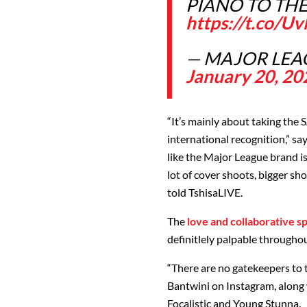
PIANO TO TH
https://t.co/
— MAJOR LEA
January 20, 20
“It’s mainly about taking the 
international recognition,” say
like the Major League brand i
lot of cover shoots, bigger s
told TshisaLIVE.
The
love and collaborative sp
definitlely palpable throughout
“There are no gatekeepers to t
Bantwini on Instagram, along 
Focalistic and Young Stunna.