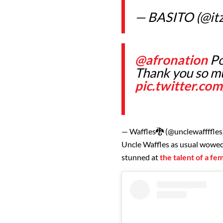
— BASITO (@itz
@afronation
Po
Thank you so m
pic.twitter.c
— Waffles🐉 (@unclewaffffles
Uncle Waffles as usual wowe
stunned at
the talent of a f