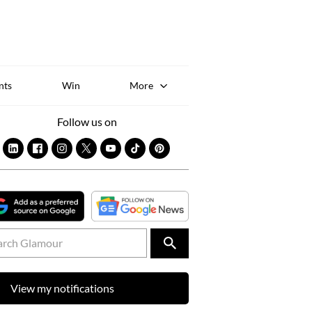
Sk
to
co
nts
Win
More
Follow us on
View my notifications