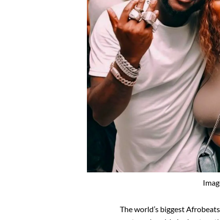
Imag
The world’s biggest Afrobeats 