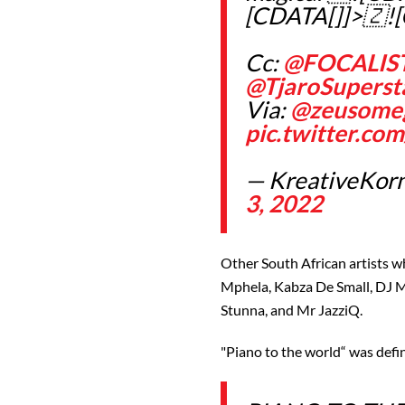
[CDATA[]]>🇿!
Cc:
@FOCALIS
@TjaroSuperst
Via:
@zeusome
pic.twitter.c
— KreativeKorn
3, 2022
Other South African artists w
Mphela, Kabza De Small, DJ 
Stunna, and Mr JazziQ.
"Piano to the world“ was defin