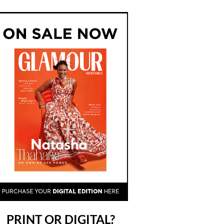
PRINT OR DIGITAL?