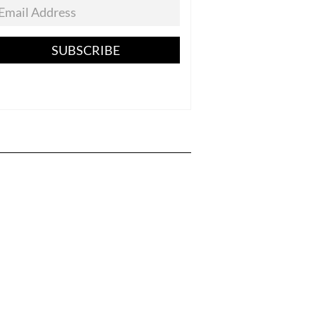
SUBSCRIBE