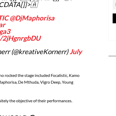
[CDATA[]]>🇦
TIC
@DjMaphorisa
ar
ga3
om/2jHgnrgbDU
err (@kreativeKornerr)
July
ho rocked the stage included Focalistic, Kamo
Maphorisa, De Mthuda, Vigro Deep, Young
itely the objective of their performances.