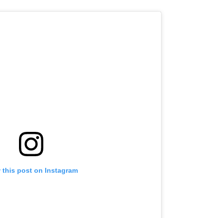
 this post on Instagram