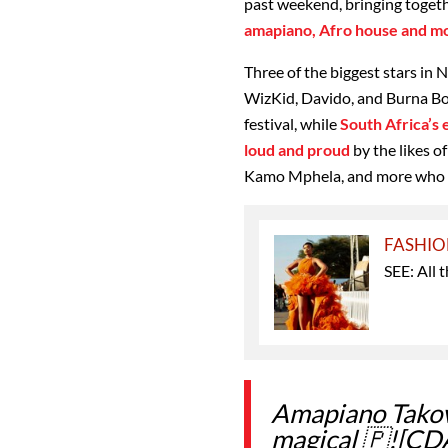
past weekend, bringing toget
amapiano, Afro house and m
Three of the biggest stars in N
WizKid, Davido, and Burna Boy
festival, while
South Africa’s
loud and proud
by the likes 
Kamo Mphela, and more who t
FASHI
SEE: All 
Amapiano Tako
magical 🇵![CD