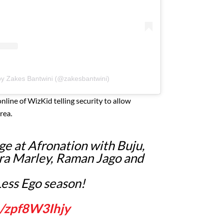
by Zakes Bantwini (@zakesbantwini)
line of WizKid telling security to allow
rea.
e at Afronation with Buju,
ra Marley, Raman Jago and
Less Ego season!
m/zpf8W3Ihjy