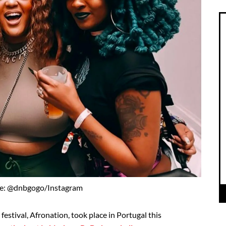
e: @dnbgogo/Instagram
festival, Afronation, took place in Portugal this