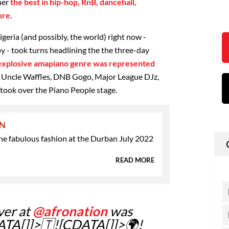
her
the best in hip-hop, RnB, dancehall,
ore
.
igeria (and possibly, the world) right now -
 - took turns headlining the the three-day
 explosive amapiano genre was represented
of Uncle Waffles, DNB Gogo, Major League DJz,
ook over the Piano People stage.
ON
the fabulous fashion at the Durban July 2022
READ MORE
ver at
@afronation
was
ATA[]]>🇹![CDATA[]]>🌍!