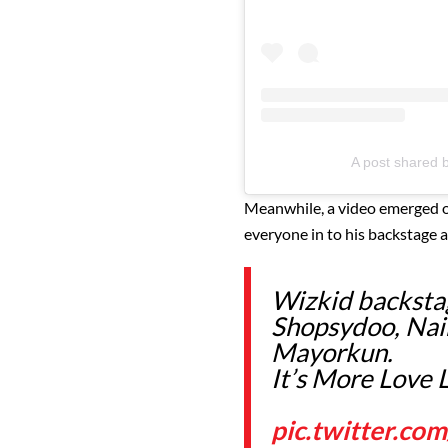
A post shared 
Meanwhile, a video emerged on
everyone in to his backstage a
Wizkid backstag
Shopsydoo, Nai
Mayorkun.
It’s More Love 
pic.twitter.co