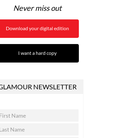
Never miss out
Download your digital edition
I want a hard copy
GLAMOUR NEWSLETTER