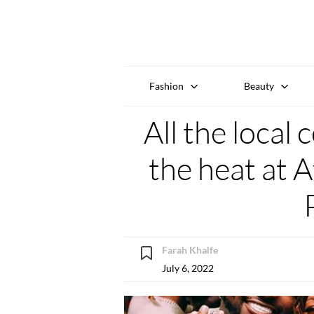
Fashion
Beauty
All the local
the heat at A
Farah Khalfe
July 6, 2022