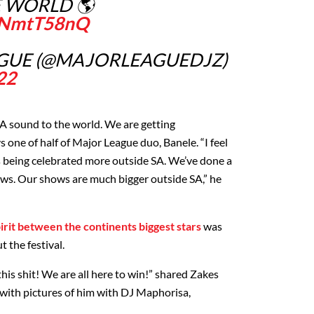
E WORLD 🌎
UvNmtT58nQ
GUE (@MAJORLEAGUEDJZ)
22
SA sound to the world. We are getting
s one of half of Major League duo, Banele. “I feel
s being celebrated more outside SA. We’ve done a
hows. Our shows are much bigger outside SA,” he
irit between the continents biggest stars
was
 the festival.
his shit! We are all here to win!” shared Zakes
with pictures of him with DJ Maphorisa,