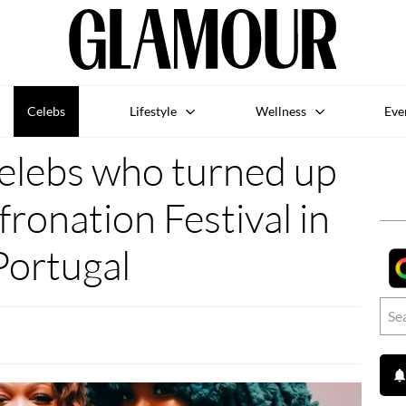
Celebs
Lifestyle
Wellness
Eve
 celebs who turned up
fronation Festival in
Portugal