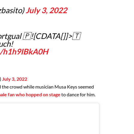
basito)
July 3, 2022
rtgual 🇵![CDATA[]]>🇹
uch!
om/h1h9IBkA0H
)
July 3, 2022
d the crowd while musician Musa Keys seemed
emale fan who hopped on stage
to dance for him.