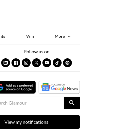
Sk
to
co
nts
Win
More
Follow us on
View my notifications