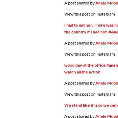
A post shared by
Anele Mdo
View this post on Instagram
I had to get her. There was n
the country if I had not. #A
A post shared by
Anele Mdo
View this post on Instagram
Good day at the office #ane
watch all the action.
A post shared by
Anele Mdo
View this post on Instagram
We stand like this so we can
A post shared by
Anele Mdo