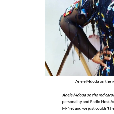
Anele Mdoda on the re
Anele Mdoda on the red carpe
personality and Radio Host 
M-Net and we just couldn’t he