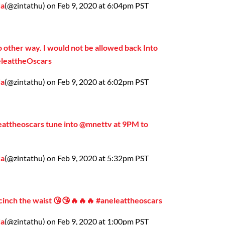
da
(@zintathu) on Feb 9, 2020 at 6:04pm PST
o other way. I would not be allowed back Into
neleattheOscars
da
(@zintathu) on Feb 9, 2020 at 6:02pm PST
leattheoscars tune into @mnettv at 9PM to
da
(@zintathu) on Feb 9, 2020 at 5:32pm PST
 cinch the waist 😘😘🔥🔥🔥 #aneleattheoscars
da
(@zintathu) on Feb 9, 2020 at 1:00pm PST