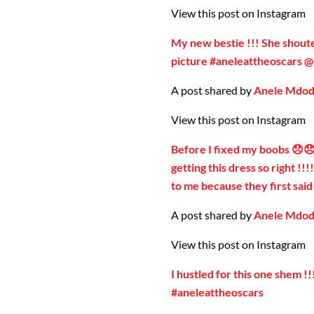
View this post on Instagram
My new bestie !!! She shoute
picture #aneleattheoscars 
A post shared by
Anele Mdo
View this post on Instagram
Before I fixed my boobs 😞😞
getting this dress so right !!
to me because they first sai
A post shared by
Anele Mdo
View this post on Instagram
I hustled for this one shem !
#aneleattheoscars