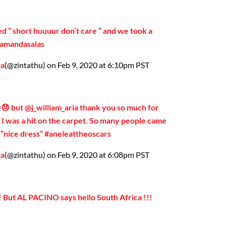
d “ short huuuur don’t care “ and we took a
@amandasalas
da
(@zintathu) on Feb 9, 2020 at 6:10pm PST
😞 but @j_william_aria thank you so much for
!! I was a hit on the carpet. So many people came
d “nice dress” #aneleattheoscars
da
(@zintathu) on Feb 9, 2020 at 6:08pm PST
!! But AL PACINO says hello South Africa !!!