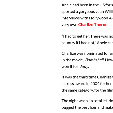
Anele had been in the US for s
sported a gorgeous Juan Willi
interviews with Hollywood A-l
very own
Charlize Theron.
“I had to get her. There was n
country if I had not,” Anele ca
Charlize was nominated for an 
in the movie,
Bombshell
. How
won it for
Judy
.
It was the third time Charliz
actress award in 2004 for her 
the same category, for the fil
The night wasn't a total let-do
bagged the best hair and mak