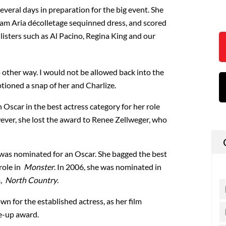
everal days in preparation for the big event. She
am Aria décolletage sequinned dress, and scored
isters such as Al Pacino, Regina King and our
o other way. I would not be allowed back into the
ptioned a snap of her and Charlize.
Oscar in the best actress category for her role
ever, she lost the award to Renee Zellweger, who
e was nominated for an Oscar. She bagged the best
role in
Monster
. In 2006, she was nominated in
m,
North Country
.
wn for the established actress, as her film
e-up award.