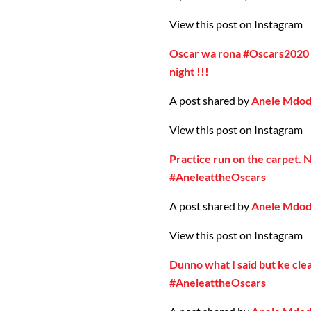
View this post on Instagram
Oscar wa rona #Oscars2020
night !!!
A post shared by
Anele Mdo
View this post on Instagram
Practice run on the carpet. 
#AneleattheOscars
A post shared by
Anele Mdo
View this post on Instagram
Dunno what I said but ke cle
#AneleattheOscars