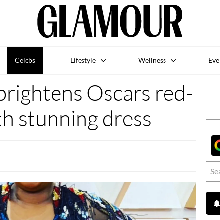
Celebs
Lifestyle
Wellness
Eve
rightens Oscars red-
th stunning dress