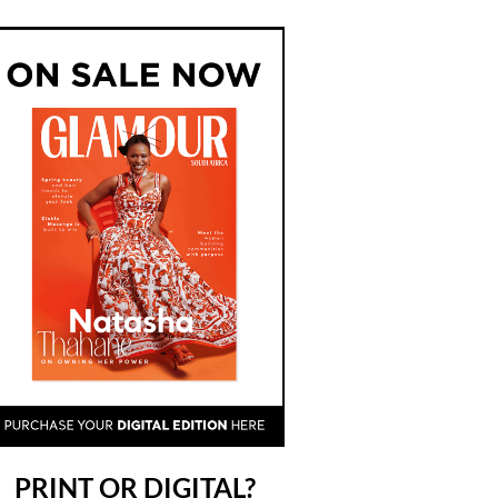
PRINT OR DIGITAL?