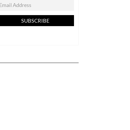
SUBSCRIBE