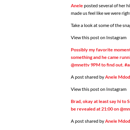
Anele
posted several of her hi
made us feel like we were righ
Take a look at some of the sna
View this post on Instagram
Possibly my favorite moment.
something and he came runni
@mnettv 9PM to find out. #a
A post shared by
Anele Mdo
View this post on Instagram
Brad, okay at least say hi to S
be revealed at 21:00 on @mn
A post shared by
Anele Mdo