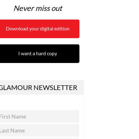
Never miss out
Download your digital edition
I want a hard copy
GLAMOUR NEWSLETTER