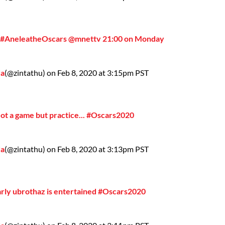
 #AneleatheOscars @mnettv 21:00 on Monday
da
(@zintathu) on Feb 8, 2020 at 3:15pm PST
Not a game but practice... #Oscars2020
da
(@zintathu) on Feb 8, 2020 at 3:13pm PST
arly ubrothaz is entertained #Oscars2020