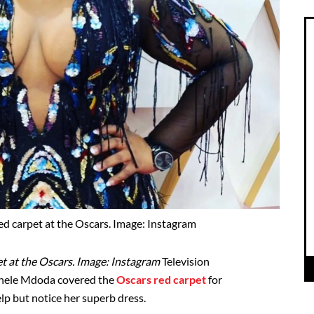
d carpet at the Oscars. Image: Instagram
t at the Oscars. Image: Instagram
Television
Anele Mdoda covered the
Oscars red carpet
for
lp but notice her superb dress.