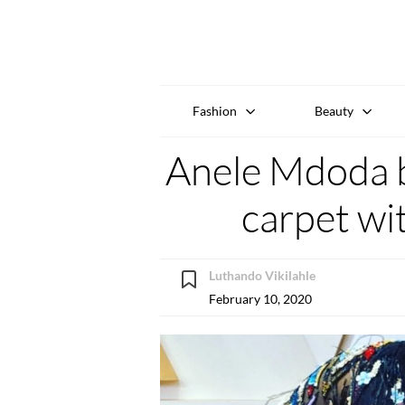
Fashion
Beauty
Anele Mdoda b
carpet wi
Luthando Vikilahle
February 10, 2020