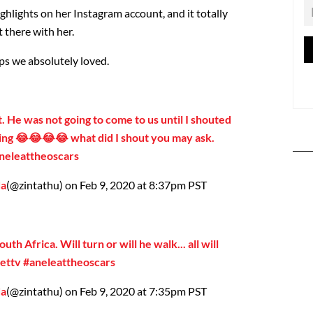
ghlights on her Instagram account, and it totally
t there with her.
ps we absolutely loved.
 He was not going to come to us until I shouted
ng 😂😂😂😂 what did I shout you may ask.
neleattheoscars
da
(@zintathu) on Feb 9, 2020 at 8:37pm PST
outh Africa. Will turn or will he walk... all will
ettv #aneleattheoscars
da
(@zintathu) on Feb 9, 2020 at 7:35pm PST