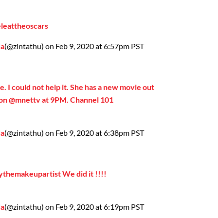
eleattheoscars
da
(@zintathu) on Feb 9, 2020 at 6:57pm PST
e. I could not help it. She has a new movie out
r on @mnettv at 9PM. Channel 101
da
(@zintathu) on Feb 9, 2020 at 6:38pm PST
ythemakeupartist We did it !!!!
da
(@zintathu) on Feb 9, 2020 at 6:19pm PST