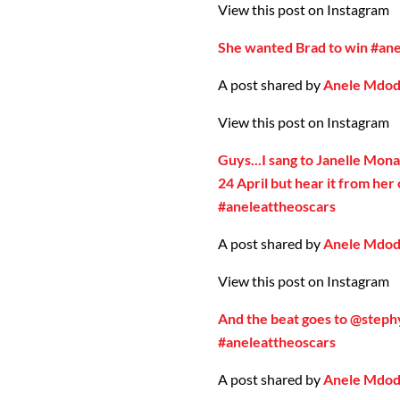
View this post on Instagram
She wanted Brad to win #an
A post shared by
Anele Mdo
View this post on Instagram
Guys...I sang to Janelle Mona
24 April but hear it from he
#aneleattheoscars
A post shared by
Anele Mdo
View this post on Instagram
And the beat goes to @steph
#aneleattheoscars
A post shared by
Anele Mdo