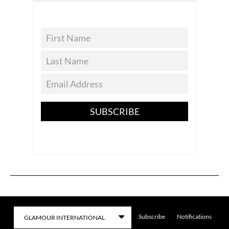
SUBSCRIBE
Subscribe
Notifications