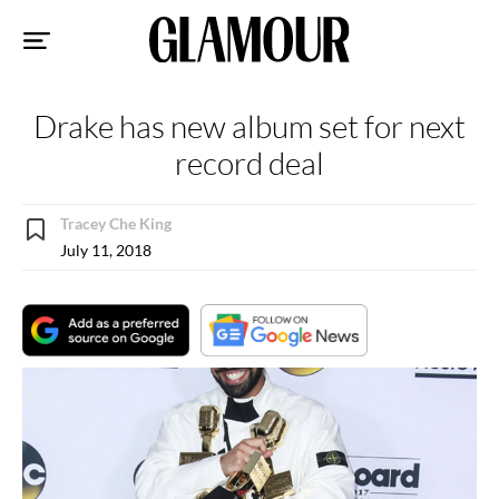
Sk
to
co
Drake has new album set for next
record deal
Tracey Che King
July 11, 2018