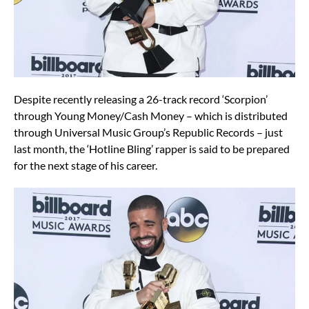
Despite recently releasing a 26-track record ‘Scorpion’
through Young Money/Cash Money – which is distributed
through Universal Music Group’s Republic Records – just
last month, the ‘Hotline Bling’ rapper is said to be prepared
for the next stage of his career.