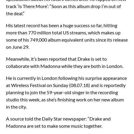
track ‘Is There More’: “Soon as this album drop I’m out of
the deal.”
His latest record has been a huge success so far, hitting
more than 770 million total US streams, which makes up
some of his 749,000 album equivalent units since its release
on June 29.
Meanwhile, it’s been reported that Drake is set to
collaborate with Madonna while they are both in London.
He is currently in London following his surprise appearance
at Wireless Festival on Sunday (08.07.18) and is reportedly
planning to join the 59-year-old singer in the recording
studio this week, as she’s finishing work on her new album
in the city.
A source told the Daily Star newspaper: “Drake and
Madonna are set to make some music together.