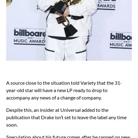
A source close to the situation told Variety that the 31-
year-old star will have a new LP ready to drop to
accompany any news of a change of company.
Despite this, an insider at Universal added to the
publication that Drake isn’t set to leave the label any time
soon.
Speculation about his future comes after he rapped on new