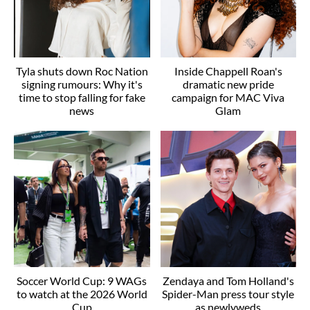
Tyla shuts down Roc Nation
Inside Chappell Roan's
signing rumours: Why it's
dramatic new pride
time to stop falling for fake
campaign for MAC Viva
news
Glam
Soccer World Cup: 9 WAGs
Zendaya and Tom Holland's
to watch at the 2026 World
Spider-Man press tour style
Cup
as newlyweds