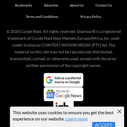
Bookmarks
Advertise
About Us
Contact Us
Terms and Conditions
Privacy Policy
©
2026
Condé Nast. All rights reserved. Glamour® is a registered
trademark of Condé Nast New Markets Europe/Africa, Inc. used
under license by CONTENT NATION MEDIA (PTY) ltd. The
material on this site may not be reproduced, distributed,
transmitted, cached, or otherwise used, except with the prior
written permission of the copyright owner.
This website uses cookies to ensure you get the best
experience on our website.
Learn more
ACCEPT