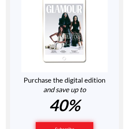
Purchase the digital edition
and save up to
40%
Subscribe