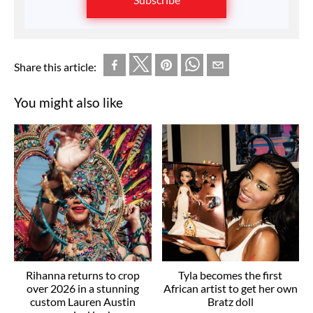
Share this article:
You might also like
Rihanna returns to crop
Tyla becomes the first
over 2026 in a stunning
African artist to get her own
custom Lauren Austin
Bratz doll