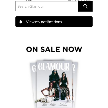
View my notifications