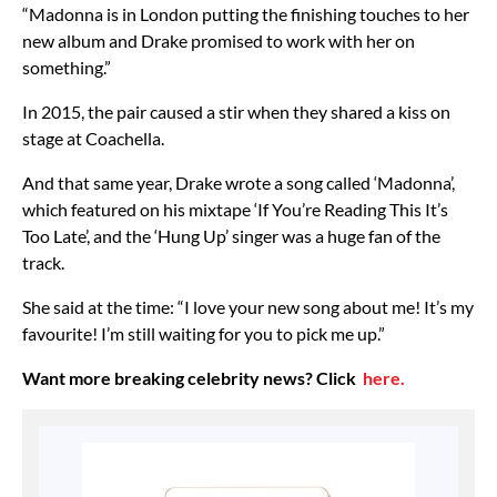
“Madonna is in London putting the finishing touches to her
new album and Drake promised to work with her on
something.”
In 2015, the pair caused a stir when they shared a kiss on
stage at Coachella.
And that same year, Drake wrote a song called ‘Madonna’,
which featured on his mixtape ‘If You’re Reading This It’s
Too Late’, and the ‘Hung Up’ singer was a huge fan of the
track.
She said at the time: “I love your new song about me! It’s my
favourite! I’m still waiting for you to pick me up.”
Want more breaking celebrity news? Click
here.