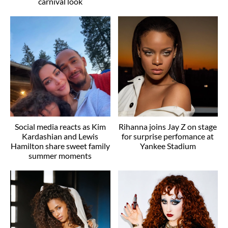
carnival look
Social media reacts as Kim
Rihanna joins Jay Z on stage
Kardashian and Lewis
for surprise perfomance at
Hamilton share sweet family
Yankee Stadium
summer moments