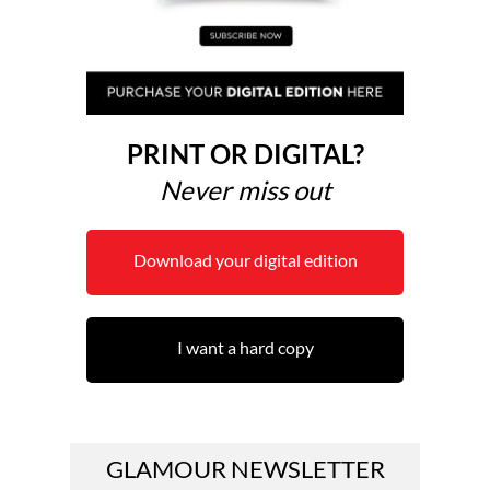
PRINT OR DIGITAL?
Never miss out
Download your digital edition
I want a hard copy
GLAMOUR NEWSLETTER