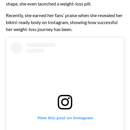
shape, she even launched a weight-loss pill.
Recently, she earned her fans’ praise when she revealed her
bikini-ready body on Instagram, showing how successful
her weight-loss journey has been.
View this post on Instagram