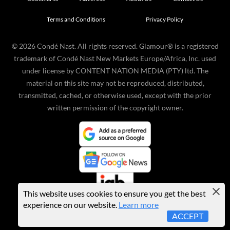
Terms and Conditions
Privacy Policy
©
2026
Condé Nast. All rights reserved. Glamour® is a registered
trademark of Condé Nast New Markets Europe/Africa, Inc. used
under license by CONTENT NATION MEDIA (PTY) ltd. The
material on this site may not be reproduced, distributed,
transmitted, cached, or otherwise used, except with the prior
written permission of the copyright owner.
This website uses cookies to ensure you get the best
experience on our website.
Learn more
ACCEPT