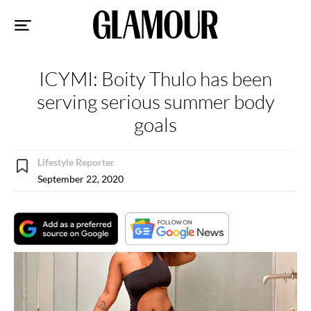
Sk
to
co
ICYMI: Boity Thulo has been
serving serious summer body
goals
Lifestyle Reporter
September 22, 2020