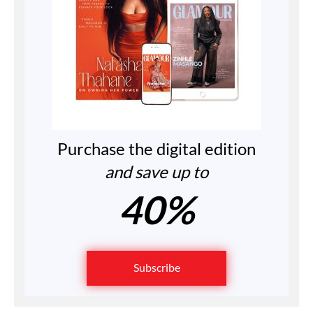
Purchase the digital edition
and save up to
40%
Subscribe