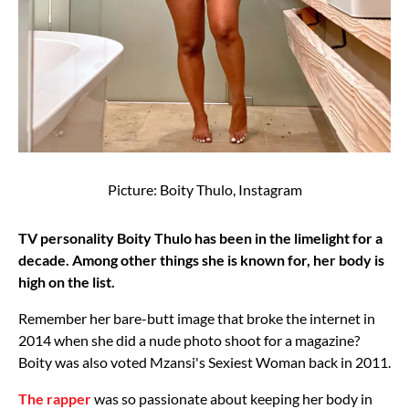
Picture: Boity Thulo, Instagram
TV personality Boity Thulo has been in the limelight for a
decade. Among other things she is known for, her body is
high on the list.
Remember her bare-butt image that broke the internet in
2014 when she did a nude photo shoot for a magazine?
Boity was also voted Mzansi's Sexiest Woman back in 2011.
The rapper
was so passionate about keeping her body in