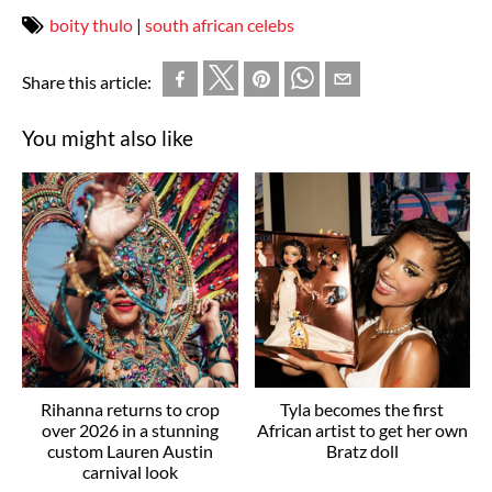
boity thulo
|
south african celebs
Share this article:
You might also like
Rihanna returns to crop
Tyla becomes the first
over 2026 in a stunning
African artist to get her own
custom Lauren Austin
Bratz doll
carnival look