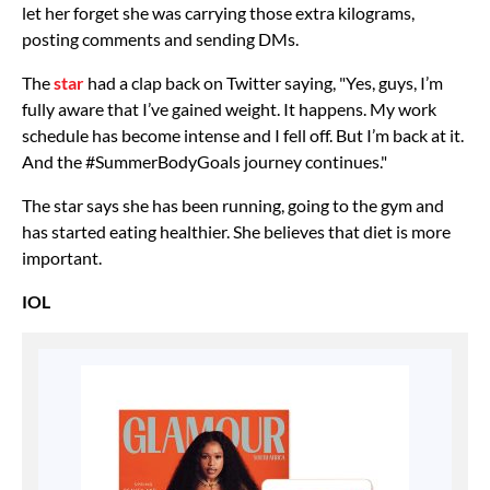
let her forget she was carrying those extra kilograms,
posting comments and sending DMs.
The
star
had a clap back on Twitter saying, "Yes, guys, I’m
fully aware that I’ve gained weight. It happens. My work
schedule has become intense and I fell off. But I’m back at it.
And the #SummerBodyGoals journey continues."
The star says she has been running, going to the gym and
has started eating healthier. She believes that diet is more
important.
IOL