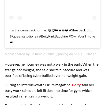
It’s the comeback for me. 😅😍👑🔥💫❤️ #ShesBack 💇🏾‍♀️:
@queensstudio_sa #BoityPinkSapphire #OwnYourThrone
👑
A post shared by
Boitumelo Thulo
(@boity) on
Sep 12, 2020 at 2:02am PDT
However, her journey was not a walk in the park. When the
star gained weight, she said she felt insecure and was
petrified of being cyberbullied over her weight gain.
During an interview with Drum magazine,
Boity
said her
busy work schedule left little or no time for gym, which
resulted in her gaining weight.