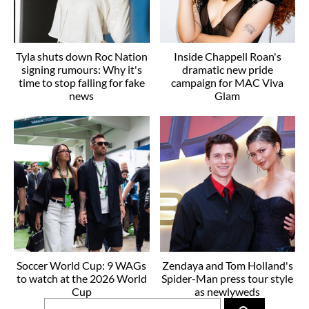
Tyla shuts down Roc Nation
Inside Chappell Roan's
signing rumours: Why it's
dramatic new pride
time to stop falling for fake
campaign for MAC Viva
news
Glam
Soccer World Cup: 9 WAGs
Zendaya and Tom Holland's
to watch at the 2026 World
Spider-Man press tour style
Cup
as newlyweds