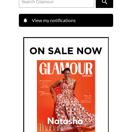
View my notifications