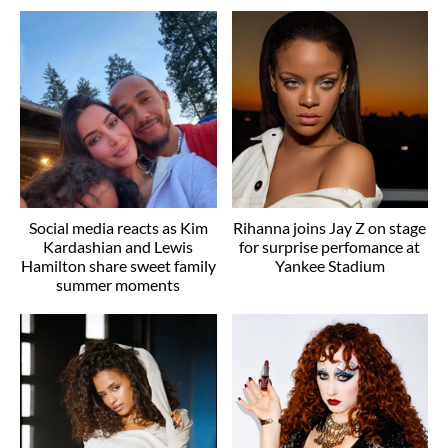
Social media reacts as Kim
Rihanna joins Jay Z on stage
Kardashian and Lewis
for surprise perfomance at
Hamilton share sweet family
Yankee Stadium
summer moments