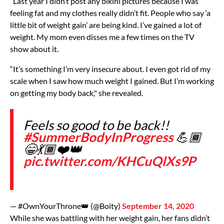
“Last year I didn’t post any bikini pictures because I was
feeling fat and my clothes really didn’t fit. People who say ‘a
little bit of weight gain’ are being kind. I’ve gained a lot of
weight. My mom even disses me a few times on the TV
show about it.
“It’s something I’m very insecure about. I even got rid of my
scale when I saw how much weight I gained. But I’m working
on getting my body back," she revealed.
Feels so good to be back!!
#SummerBodyInProgress
💪🏾
😁💃🏾❤️👑
pic.twitter.com/KHCuQlXs9P
— #OwnYourThrone👑 (@Boity)
September 14, 2020
While she was battling with her weight gain, her fans didn’t