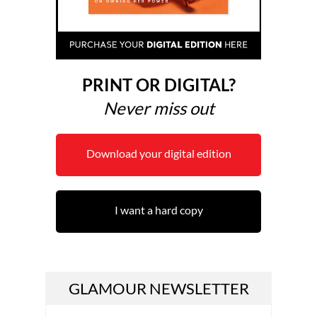
PRINT OR DIGITAL?
Never miss out
Download your digital edition
I want a hard copy
GLAMOUR NEWSLETTER