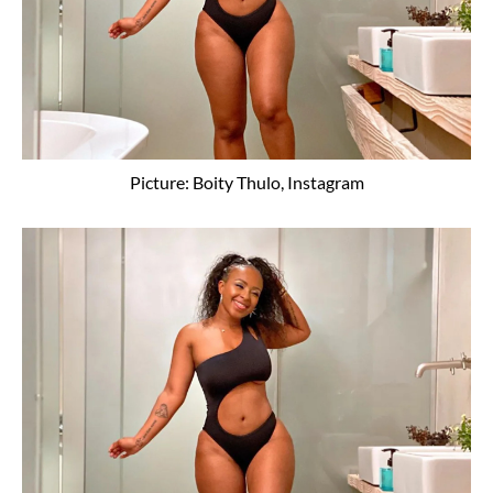
Picture: Boity Thulo, Instagram