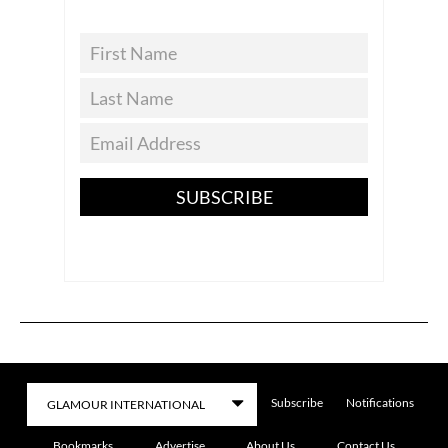
SUBSCRIBE
Subscribe
Notifications
Bookmarks
Advertise
About Us
Contact Us