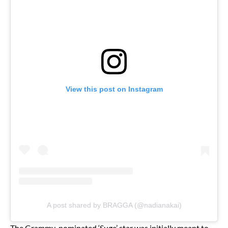
View this post on Instagram
A post shared by BRAGGA (@nadianakai)
The Grammy-nominated ‘Suge’ star was initially meant to