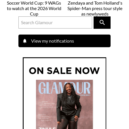
Soccer World Cup: 9 WAGs
Zendaya and Tom Holland's
to watch at the 2026 World
Spider-Man press tour style
Cup
as newlyweds
View my notifications