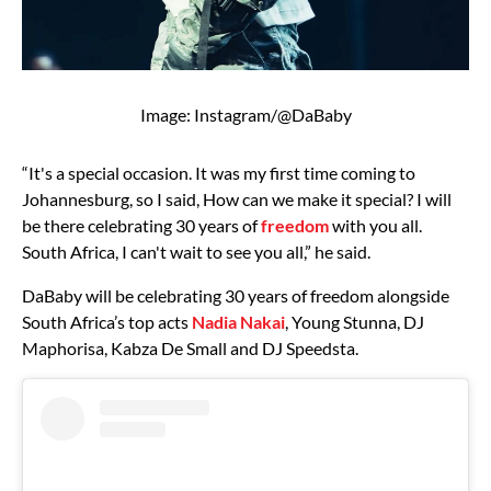
Image: Instagram/@DaBaby
“It's a special occasion. It was my first time coming to
Johannesburg, so I said, How can we make it special? I will
be there celebrating 30 years of
freedom
with you all.
South Africa, I can't wait to see you all,” he said.
DaBaby will be celebrating 30 years of freedom alongside
South Africa’s top acts
Nadia Nakai
, Young Stunna, DJ
Maphorisa, Kabza De Small and DJ Speedsta.