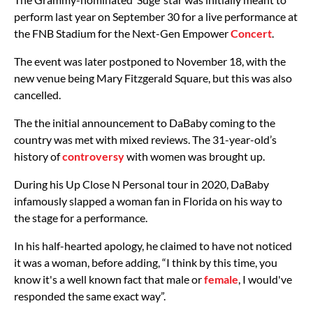
perform last year on September 30 for a live performance at
the FNB Stadium for the Next-Gen Empower
Concert
.
The event was later postponed to November 18, with the
new venue being Mary Fitzgerald Square, but this was also
cancelled.
The the initial announcement to DaBaby coming to the
country was met with mixed reviews. The 31-year-old’s
history of
controversy
with women was brought up.
During his Up Close N Personal tour in 2020, DaBaby
infamously slapped a woman fan in Florida on his way to
the stage for a performance.
In his half-hearted apology, he claimed to have not noticed
it was a woman, before adding, “I think by this time, you
know it's a well known fact that male or
female
, I would've
responded the same exact way”.