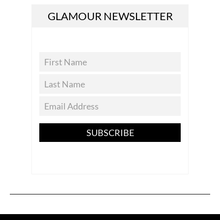
GLAMOUR NEWSLETTER
SUBSCRIBE