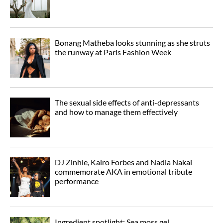
Bonang Matheba looks stunning as she struts
the runway at Paris Fashion Week
The sexual side effects of anti-depressants
and how to manage them effectively
DJ Zinhle, Kairo Forbes and Nadia Nakai
commemorate AKA in emotional tribute
performance
Ingredient spotlight: Sea moss gel