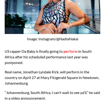
Image: Instagram/@NadiaNakai
US rapper Da Baby is finally going to
perform
in South
Africa after his scheduled performance last year was
postponed.
Real name, Jonathan Lyndale Kirk, will perform in the
country on April 27 at Mary Fitzgerald Square in Newtown,
Johannesburg.
“Johannesburg, South Africa, I can't wait to see ya'll,” he said
in a video announcement.