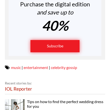
Purchase the digital edition
and save up to
40%
Subscribe
music
|
entertainment
|
celebrity gossip
Recent stories by:
IOL Reporter
Tips on how to find the perfect wedding dress
for you