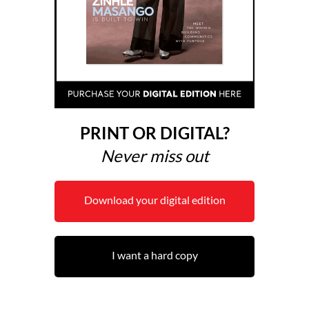
PRINT OR DIGITAL?
Never miss out
Download your digital edition
I want a hard copy