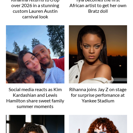
over 2026 in a stunning
African artist to get her own
custom Lauren Austin
Bratz doll
carnival look
Social media reacts as Kim
Rihanna joins Jay Z on stage
Kardashian and Lewis
for surprise perfomance at
Hamilton share sweet family
Yankee Stadium
summer moments