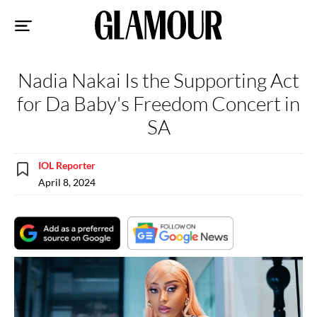
Sk
to
co
Nadia Nakai Is the Supporting Act
for Da Baby's Freedom Concert in
SA
IOL Reporter
April 8, 2024