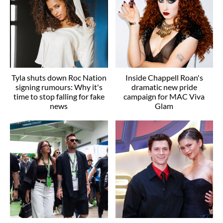
Tyla shuts down Roc Nation
Inside Chappell Roan's
signing rumours: Why it's
dramatic new pride
time to stop falling for fake
campaign for MAC Viva
news
Glam