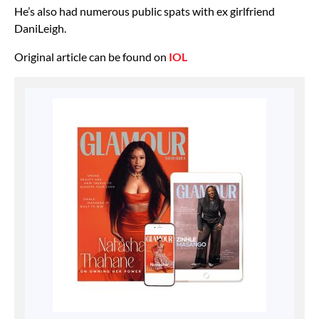
He’s also had numerous public spats with ex girlfriend
DaniLeigh.
Original article can be found on
IOL