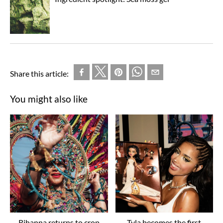
Share this article:
You might also like
Rihanna returns to crop
Tyla becomes the first