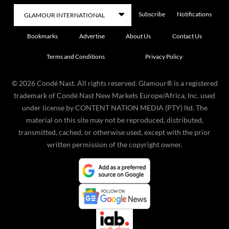
Subscribe
Notifications
Bookmarks
Advertise
About Us
Contact Us
Terms and Conditions
Privacy Policy
©
2026
Condé Nast. All rights reserved. Glamour® is a registered
trademark of Condé Nast New Markets Europe/Africa, Inc. used
under license by CONTENT NATION MEDIA (PTY) ltd. The
material on this site may not be reproduced, distributed,
transmitted, cached, or otherwise used, except with the prior
written permission of the copyright owner.