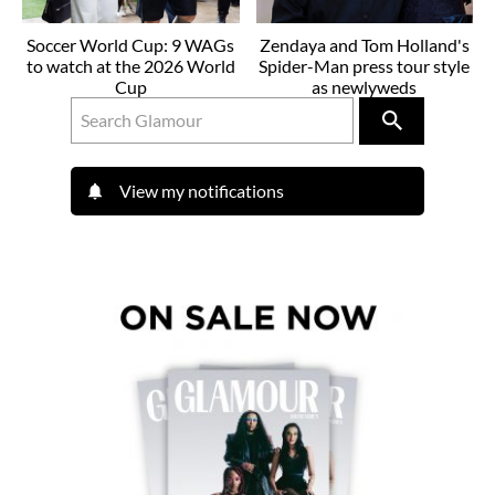
Soccer World Cup: 9 WAGs
Zendaya and Tom Holland's
to watch at the 2026 World
Spider-Man press tour style
Cup
as newlyweds
View my notifications