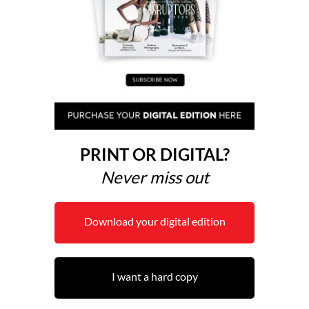
PRINT OR DIGITAL?
Never miss out
Download your digital edition
I want a hard copy