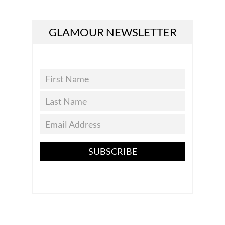
GLAMOUR NEWSLETTER
SUBSCRIBE