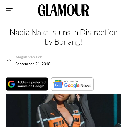
Sk
to
co
Nadia Nakai stuns in Distraction
by Bonang!
Megan Van Eck
September 21, 2018