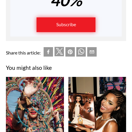
Subscribe
Share this article:
You might also like