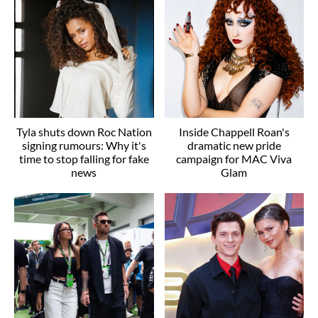
Tyla shuts down Roc Nation
Inside Chappell Roan's
signing rumours: Why it's
dramatic new pride
time to stop falling for fake
campaign for MAC Viva
news
Glam