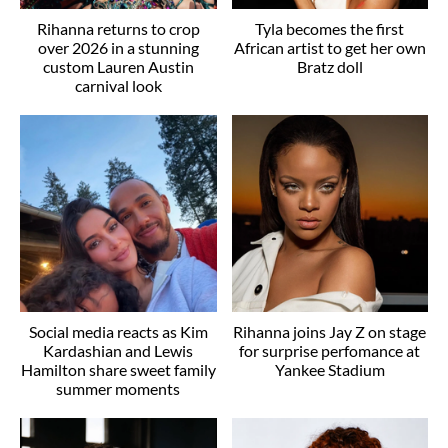
Rihanna returns to crop
Tyla becomes the first
over 2026 in a stunning
African artist to get her own
custom Lauren Austin
Bratz doll
carnival look
Social media reacts as Kim
Rihanna joins Jay Z on stage
Kardashian and Lewis
for surprise perfomance at
Hamilton share sweet family
Yankee Stadium
summer moments