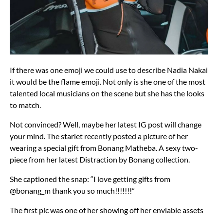
If there was one emoji we could use to describe Nadia Nakai
it would be the flame emoji. Not only is she one of the most
talented local musicians on the scene but she has the looks
to match.
Not convinced? Well, maybe her latest IG post will change
your mind. The starlet recently posted a picture of her
wearing a special gift from Bonang Matheba. A sexy two-
piece from her latest Distraction by Bonang collection.
She captioned the snap: “I love getting gifts from
@bonang_m thank you so much!!!!!!!”
The first pic was one of her showing off her enviable assets