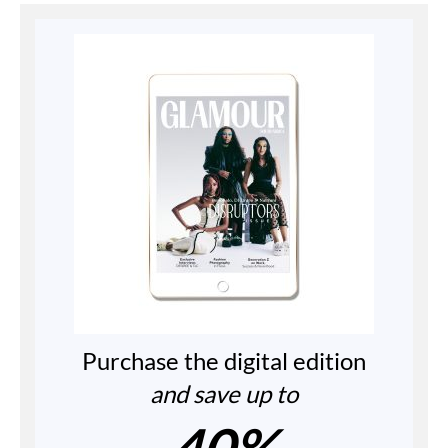
Purchase the digital edition
and save up to
40%