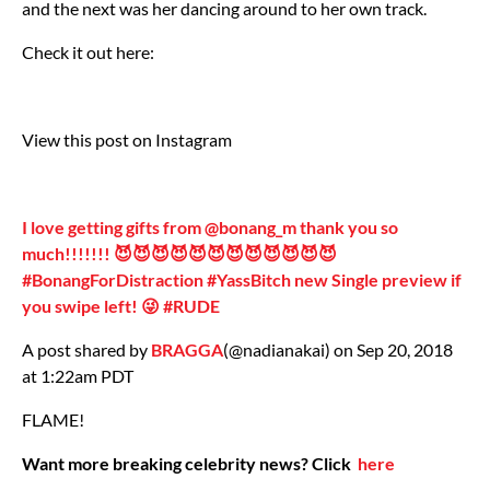
and the next was her dancing around to her own track.
Check it out here:
View this post on Instagram
I love getting gifts from @bonang_m thank you so
much!!!!!!! 😈😈😈😈😈😈😈😈😈😈😈😈
#BonangForDistraction #YassBitch new Single preview if
you swipe left! 😜 #RUDE
A post shared by
BRAGGA
(@nadianakai) on Sep 20, 2018
at 1:22am PDT
FLAME!
Want more breaking celebrity news? Click
here