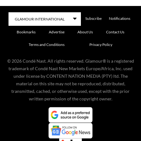
Subscribe
Notifications
Bookmarks
Advertise
About Us
Contact Us
Terms and Conditions
Privacy Policy
©
2026
Condé Nast. All rights reserved. Glamour® is a registered
trademark of Condé Nast New Markets Europe/Africa, Inc. used
under license by CONTENT NATION MEDIA (PTY) ltd. The
material on this site may not be reproduced, distributed,
transmitted, cached, or otherwise used, except with the prior
written permission of the copyright owner.