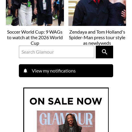
Soccer World Cup: 9 WAGs
Zendaya and Tom Holland's
to watch at the 2026 World
Spider-Man press tour style
Cup
as newlyweds
View my notifications