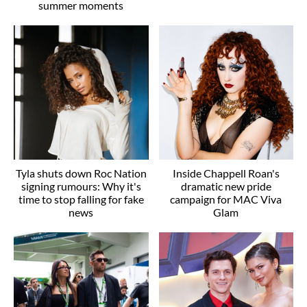
summer moments
Tyla shuts down Roc Nation
Inside Chappell Roan's
signing rumours: Why it's
dramatic new pride
time to stop falling for fake
campaign for MAC Viva
news
Glam