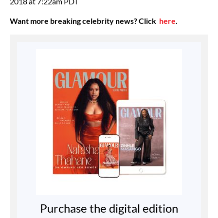
2018 at 7:22am PDT
Want more breaking celebrity news? Click
here
.
Purchase the digital edition