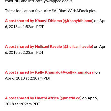
colourful and intricately wrapped doeks.
Take a look at our favourite #AllBlackWithADoek pics:
A post shared by Khanyi Dhlomo (@khanyidhlomo)
on Apr
6, 2018 at 1:52am PDT
A post shared by Hulisani Ravele (@hulisaniravele)
on Apr
6, 2018 at 2:23am PDT
A post shared by Kelly Khumalo (@kellykhumaloza)
on
Apr 6, 2018 at 2:18am PDT
A post shared by Unathi.Africa (@unathi.co)
on Apr 6,
2018 at 1:09am PDT