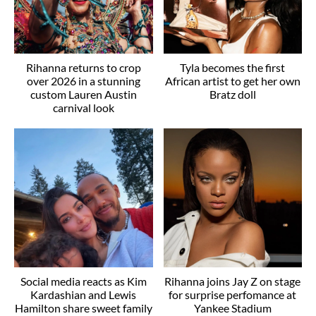
Rihanna returns to crop
Tyla becomes the first
over 2026 in a stunning
African artist to get her own
custom Lauren Austin
Bratz doll
carnival look
Social media reacts as Kim
Rihanna joins Jay Z on stage
Kardashian and Lewis
for surprise perfomance at
Hamilton share sweet family
Yankee Stadium