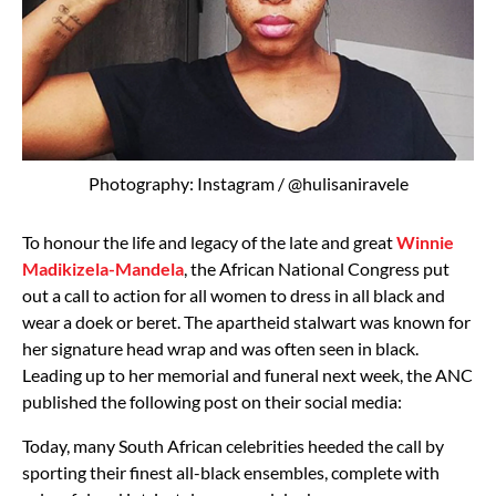
Photography: Instagram / @hulisaniravele
To honour the life and legacy of the late and great
Winnie
Madikizela-Mandela
, the African National Congress put
out a call to action for all women to dress in all black and
wear a doek or beret. The apartheid stalwart was known for
her signature head wrap and was often seen in black.
Leading up to her memorial and funeral next week, the ANC
published the following post on their social media:
Today, many South African celebrities heeded the call by
sporting their finest all-black ensembles, complete with