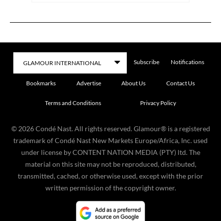
Subscribe
Notifications
Bookmarks
Advertise
About Us
Contact Us
Terms and Conditions
Privacy Policy
©
2026
Condé Nast. All rights reserved. Glamour® is a registered
trademark of Condé Nast New Markets Europe/Africa, Inc. used
under license by CONTENT NATION MEDIA (PTY) ltd. The
material on this site may not be reproduced, distributed,
transmitted, cached, or otherwise used, except with the prior
written permission of the copyright owner.