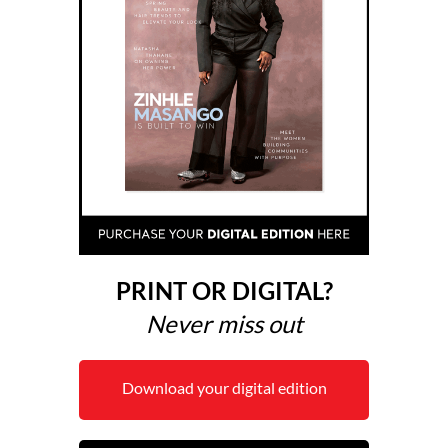
PRINT OR DIGITAL?
Never miss out
Download your digital edition