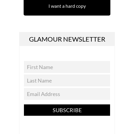
I want a hard copy
GLAMOUR NEWSLETTER
SUBSCRIBE