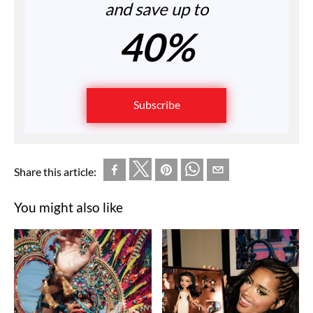
and save up to
40%
Subscribe
Share this article:
You might also like