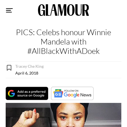
Sk
to
co
PICS: Celebs honour Winnie
Mandela with
#AllBlackWithADoek
Tracey Che King
April 6, 2018