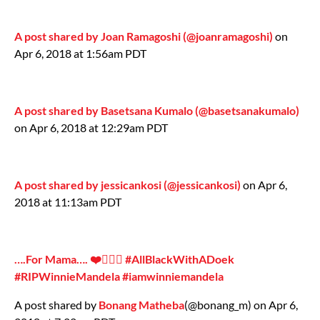
A post shared by Joan Ramagoshi (@joanramagoshi)
on
Apr 6, 2018 at 1:56am PDT
A post shared by Basetsana Kumalo (@basetsanakumalo)
on Apr 6, 2018 at 12:29am PDT
A post shared by jessicankosi (@jessicankosi)
on Apr 6,
2018 at 11:13am PDT
….For Mama…. ❤️✊🏾🖤 #AllBlackWithADoek
#RIPWinnieMandela #iamwinniemandela
A post shared by
Bonang Matheba
(@bonang_m) on Apr 6,