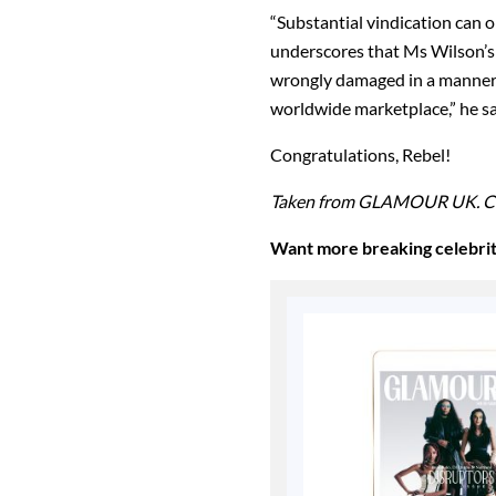
“Substantial vindication can 
underscores that Ms Wilson’s 
wrongly damaged in a manner t
worldwide marketplace,” he s
Congratulations, Rebel!
Taken from GLAMOUR UK. C
Want more breaking celebri