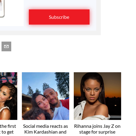
Subscribe
he first
Social media reacts as
Rihanna joins Jay Z on
t to get
Kim Kardashian and
stage for surprise