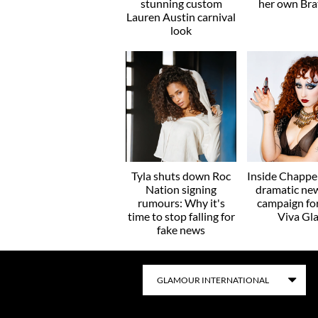
stunning custom
her own Brat
Lauren Austin carnival
look
Tyla shuts down Roc
Inside Chappel
Nation signing
dramatic ne
rumours: Why it's
campaign f
time to stop falling for
Viva Gl
fake news