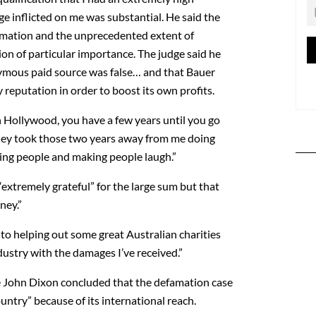
e inflicted on me was substantial. He said the
amation and the unprecedented extent of
on of particular importance. The judge said he
ymous paid source was false… and that Bauer
reputation in order to boost its own profits.
n Hollywood, you have a few years until you go
They took those two years away from me doing
ning people and making people laugh.”
extremely grateful” for the large sum but that
ney.”
 to helping out some great Australian charities
dustry with the damages I’ve received.”
e John Dixon concluded that the defamation case
ntry” because of its international reach.