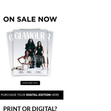
PRINT OR DIGITAL?