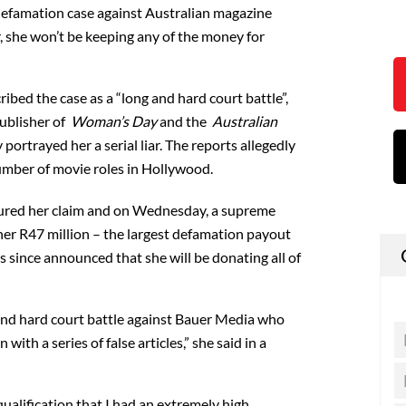
 defamation case against Australian magazine
 she won’t be keeping any of the money for
bed the case as a “long and hard court battle”,
publisher of
Woman’s Day
and the
Australian
portrayed her a serial liar. The reports allegedly
umber of movie roles in Hollywood.
voured her claim and on Wednesday, a supreme
er R47 million – the largest defamation payout
as since announced that she will be donating all of
and hard court battle against Bauer Media who
with a series of false articles,” she said in a
ualification that I had an extremely high