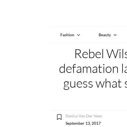
Fashion
Beauty
Rebel Wil
defamation la
guess what s
Danica Van Der Veen
September 13, 2017