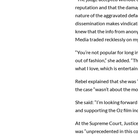
reputation and that the damag
nature of the aggravated def
dissemination makes vindicati
knew that the info from anon
Media traded recklessly on my 
“You’re not popular for long i
out of fashion,” she added. “
what I love, which is entertai
Rebel explained that she was “
the case “wasn’t about the mo
She said: “I’m looking forward
and supporting the Oz film in
At the Supreme Court, Justic
was “unprecedented in this cou