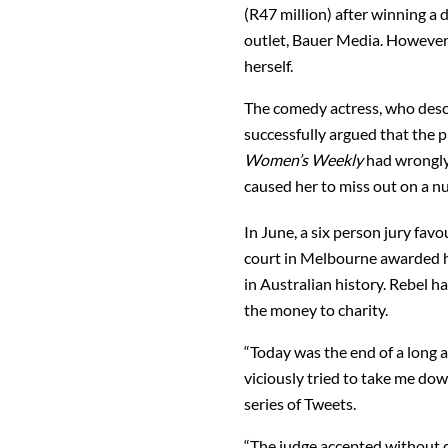
(R47 million) after winning a
outlet, Bauer Media. However,
herself.
The comedy actress, who descri
successfully argued that the 
Women’s Weekly
had wrongly 
caused her to miss out on a n
In June, a six person jury fa
court in Melbourne awarded h
in Australian history. Rebel h
the money to charity.
“Today was the end of a long 
viciously tried to take me down 
series of Tweets.
“The judge accepted without q