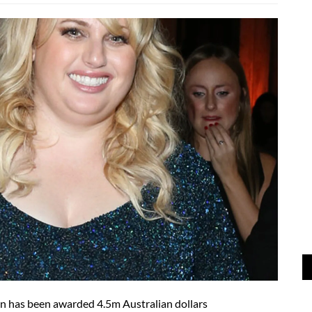
n has been awarded 4.5m Australian dollars