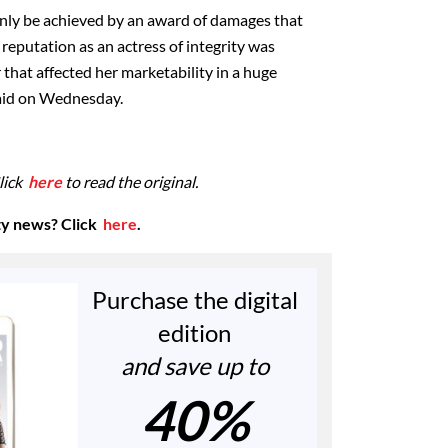
only be achieved by an award of damages that
reputation as an actress of integrity was
hat affected her marketability in a huge
aid on Wednesday.
lick
here
to read the original.
ty news? Click
here
.
Purchase the digital
edition
and save up to
40%