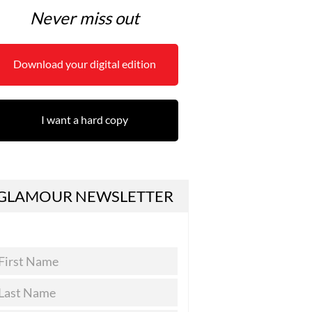
Never miss out
Download your digital edition
I want a hard copy
GLAMOUR NEWSLETTER