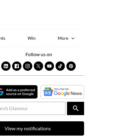
Sk
to
co
nts
Win
More
Follow us on
View my notifications