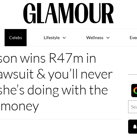
Celebs
Lifestyle
Wellness
Eve
son wins R47m in
wsuit & you’ll never
he’s doing with the
money