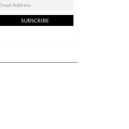
SUBSCRIBE