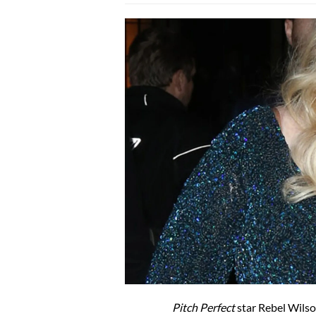
Pitch Perfect
star Rebel Wilso