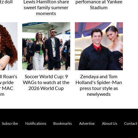
z doll
Lewis Hamilton share
perfomance at Yankee
sweet family summer
Stadium
moments
l Roan's
Soccer World Cup: 9
Zendaya and Tom
w pride
WAGs to watch at the
Holland's Spider-Man
or MAC
2026 World Cup
press tour style as
am
newlyweds
Subscribe
Notifications
Bookmarks
Advertise
About Us
Contact