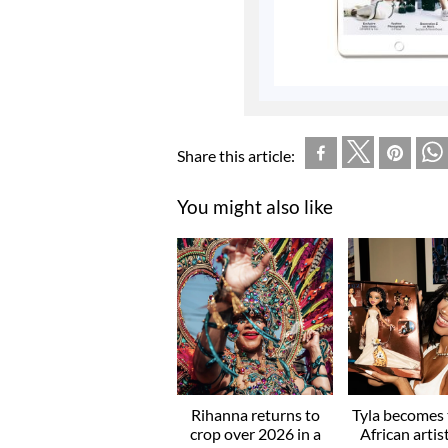
Share this article:
You might also like
Rihanna returns to
Tyla becomes t
crop over 2026 in a
African artis