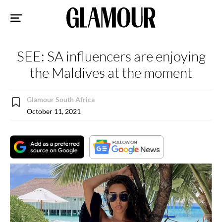
Sk
to
co
SEE: SA influencers are enjoying
the Maldives at the moment
Glamour South Africa
October 11, 2021