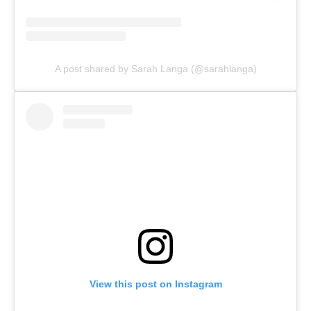
A post shared by Sarah Langa (@sarahlanga)
View this post on Instagram