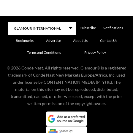
Subscribe
Notifications
Bookmarks
Advertise
About Us
Contact Us
Terms and Conditions
Privacy Policy
©
2026
Condé Nast. All rights reserved. Glamour® is a registered
trademark of Condé Nast New Markets Europe/Africa, Inc. used
under license by CONTENT NATION MEDIA (PTY) ltd. The
material on this site may not be reproduced, distributed,
transmitted, cached, or otherwise used, except with the prior
written permission of the copyright owner.