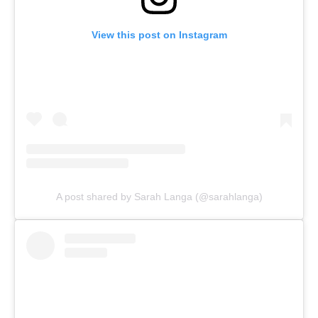
View this post on Instagram
A post shared by Sarah Langa (@sarahlanga)