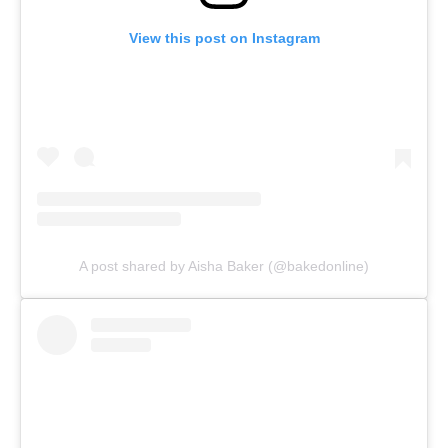
View this post on Instagram
A post shared by Aisha Baker (@bakedonline)