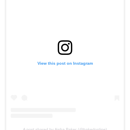
View this post on Instagram
A post shared by Aisha Baker (@bakedonline)