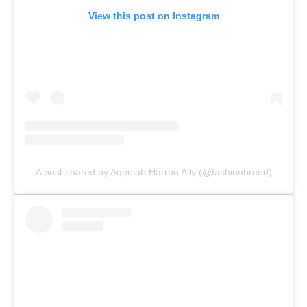
View this post on Instagram
A post shared by Aqeelah Harron Ally (@fashionbreed)