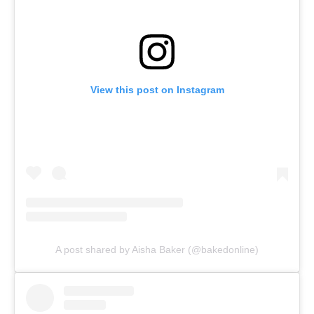
View this post on Instagram
A post shared by Aisha Baker (@bakedonline)