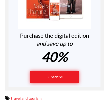
Purchase the digital edition
and save up to
40%
Subscribe
travel and tourism