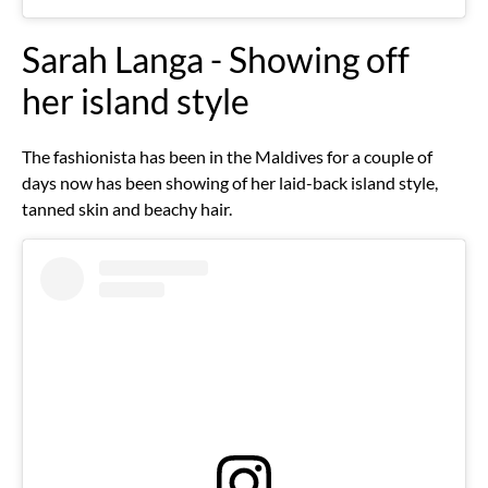
Sarah Langa - Showing off
her island style
The fashionista has been in the Maldives for a couple of
days now has been showing of her laid-back island style,
tanned skin and beachy hair.