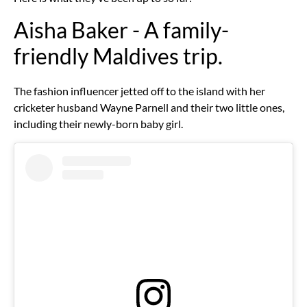
Aisha Baker - A family-
friendly Maldives trip.
The fashion influencer jetted off to the island with her
cricketer husband Wayne Parnell and their two little ones,
including their newly-born baby girl.