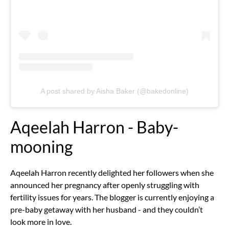
A post shared by Aisha Baker (@bakedonline)
Aqeelah Harron - Baby-
mooning
Aqeelah Harron recently delighted her followers when she
announced her pregnancy after openly struggling with
fertility issues for years. The blogger is currently enjoying a
pre-baby getaway with her husband - and they couldn’t
look more in love.