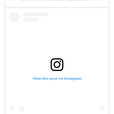
View this post on Instagram