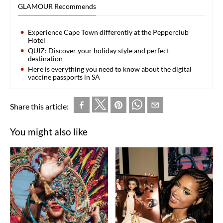
GLAMOUR Recommends
Experience Cape Town differently at the Pepperclub
Hotel
QUIZ: Discover your holiday style and perfect
destination
Here is everything you need to know about the digital
vaccine passports in SA
Share this article:
You might also like