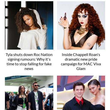
Tyla shuts down Roc Nation
Inside Chappell Roan's
signing rumours: Why it's
dramatic new pride
time to stop falling for fake
campaign for MAC Viva
news
Glam