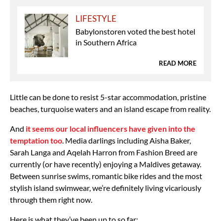
LIFESTYLE
Babylonstoren voted the best hotel
in Southern Africa
READ MORE
Little can be done to resist 5-star accommodation, pristine
beaches, turquoise waters and an island escape from reality.
And
it seems our local influencers have given into the
temptation too
. Media darlings including Aisha Baker,
Sarah Langa and Aqelah Harron from Fashion Breed are
currently (or have recently) enjoying a Maldives getaway.
Between sunrise swims, romantic bike rides and the most
stylish island swimwear, we’re definitely living vicariously
through them right now.
Here is what they’ve been up to so far: