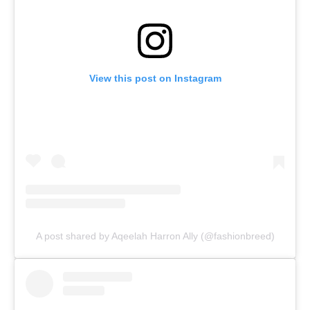
View this post on Instagram
A post shared by Aqeelah Harron Ally (@fashionbreed)