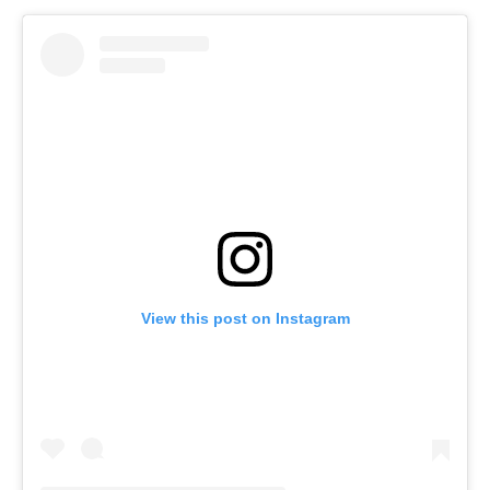
View this post on Instagram