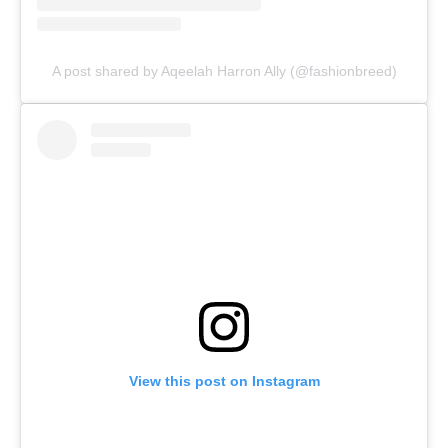
A post shared by Aqeelah Harron Ally (@fashionbreed)
View this post on Instagram