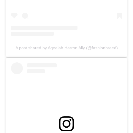
A post shared by Aqeelah Harron Ally (@fashionbreed)