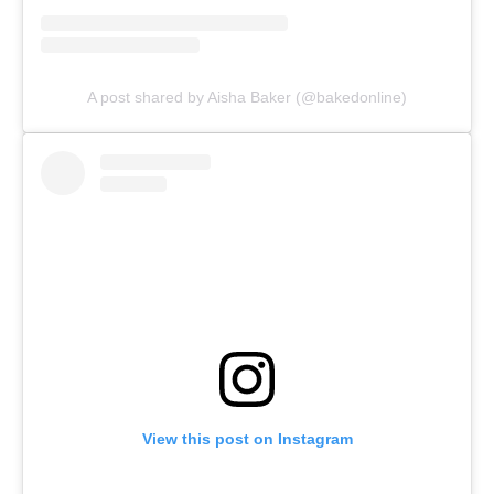
A post shared by Aisha Baker (@bakedonline)
View this post on Instagram