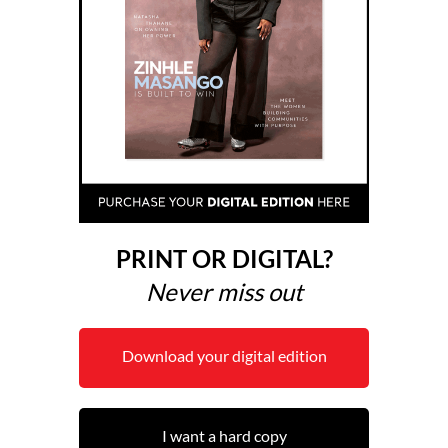
PRINT OR DIGITAL?
Never miss out
Download your digital edition
I want a hard copy