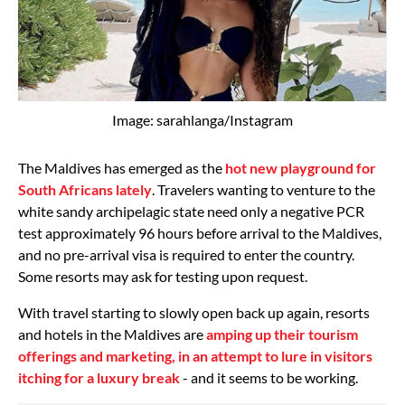
Image: sarahlanga/Instagram
The Maldives has emerged as the
hot new playground for
South Africans lately
. Travelers wanting to venture to the
white sandy archipelagic state need only a negative PCR
test approximately 96 hours before arrival to the Maldives,
and no pre-arrival visa is required to enter the country.
Some resorts may ask for testing upon request.
With travel starting to slowly open back up again, resorts
and hotels in the Maldives are
amping up their tourism
offerings and marketing, in an attempt to lure in visitors
itching for a luxury break
- and it seems to be working.