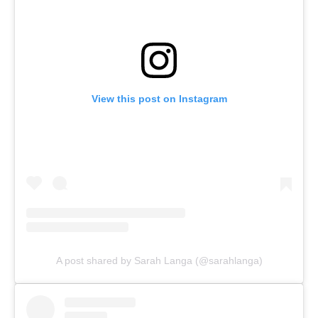
View this post on Instagram
A post shared by Sarah Langa (@sarahlanga)