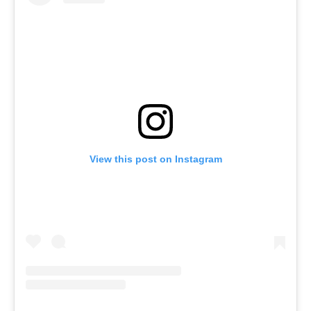
View this post on Instagram