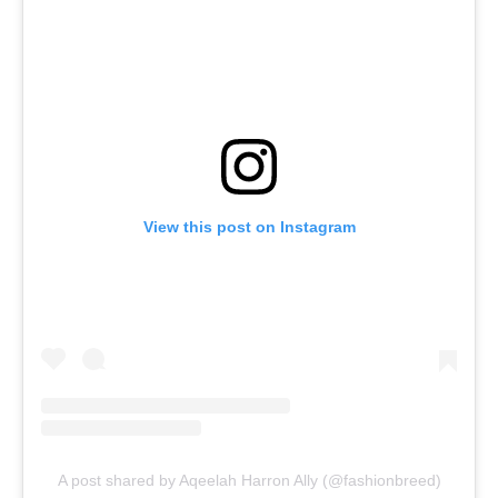
View this post on Instagram
A post shared by Aqeelah Harron Ally (@fashionbreed)