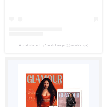
A post shared by Sarah Langa (@sarahlanga)