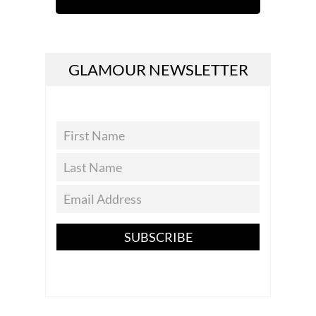
GLAMOUR NEWSLETTER
SUBSCRIBE