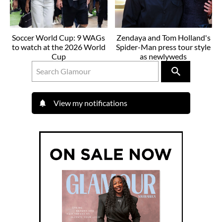
Soccer World Cup: 9 WAGs
Zendaya and Tom Holland's
to watch at the 2026 World
Spider-Man press tour style
Cup
as newlyweds
View my notifications