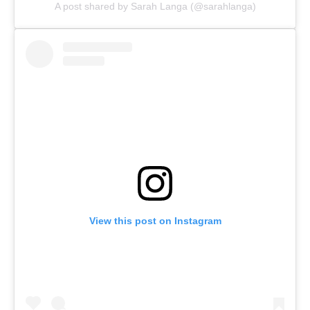
A post shared by Sarah Langa (@sarahlanga)
View this post on Instagram