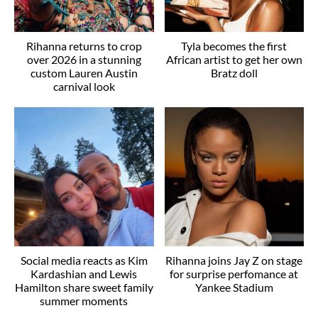
Rihanna returns to crop
Tyla becomes the first
over 2026 in a stunning
African artist to get her own
custom Lauren Austin
Bratz doll
carnival look
Social media reacts as Kim
Rihanna joins Jay Z on stage
Kardashian and Lewis
for surprise perfomance at
Hamilton share sweet family
Yankee Stadium
summer moments