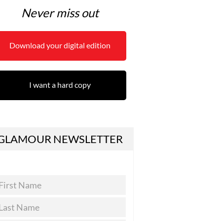
Never miss out
Download your digital edition
I want a hard copy
GLAMOUR NEWSLETTER