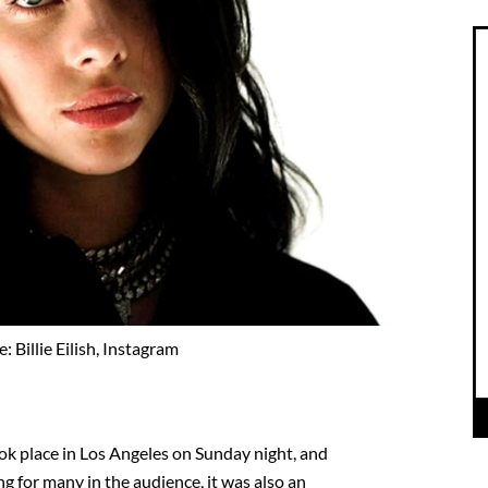
: Billie Eilish, Instagram
 place in Los Angeles on Sunday night, and
ng for many in the audience, it was also an