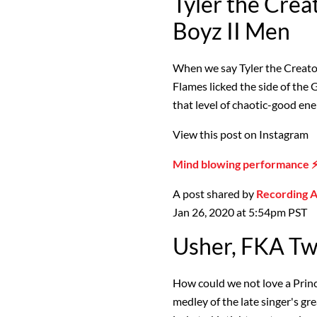
Tyler the Crea
Boyz II Men
When we say Tyler the Creator
Flames licked the side of th
that level of chaotic-good ener
View this post on Instagram
Mind blowing performance 
A post shared by
Recording
Jan 26, 2020 at 5:54pm PST
Usher, FKA Twi
How could we not love a Princ
medley of the late singer's gre