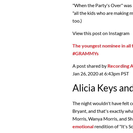
"When the Party's Over" was p
"all the kids who are making 
too.)
View this post on Instagram
The youngest nominee in all f
#GRAMMYs
A post shared by
Recording
Jan 26, 2020 at 6:43pm PST
Alicia Keys an
The night wouldn't have felt 
Bryant, and that's exactly wh
Morris, Wanya Morris, and Sh
emotional
rendition of "It's 