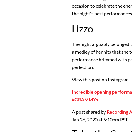
occasion to celebrate the ener
the night's best performances
Lizzo
The night arguably belonged 
a medley of her hits that she
performance brimmed with pa
perfection.
View this post on Instagram
Incredible opening performa
#GRAMMYs
A post shared by
Recording
Jan 26, 2020 at 5:10pm PST