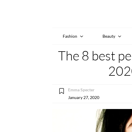
Fashion
Beauty
The 8 best p
202
Emma Specter
January 27, 2020