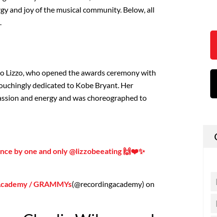
gy and joy of the musical community. Below, all
.
to Lizzo, who opened the awards ceremony with
 touchingly dedicated to Kobe Bryant. Her
ssion and energy and was choreographed to
nce by one and only @lizzobeeating 🙌❤️✨
 Academy / GRAMMYs
(@recordingacademy) on