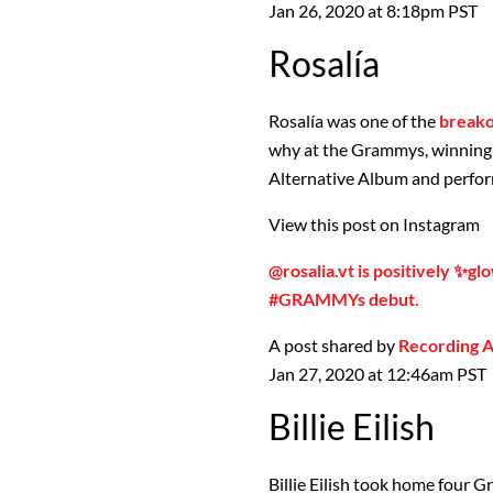
Jan 26, 2020 at 8:18pm PST
Rosalía
Rosalía was one of the
break
why at the Grammys, winning 
Alternative Album and perfo
View this post on Instagram
@rosalia.vt is positively ✨gl
#GRAMMYs debut.
A post shared by
Recording
Jan 27, 2020 at 12:46am PST
Billie Eilish
Billie Eilish took home four