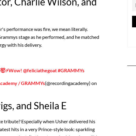
tor, Charlie Wilson, and
's performance was fire, we mean literally.
e Grammys stage as he performed, and he matched
gy with his delivery.
⚡️🤯⚡️Wow! @feliciathegoat #GRAMMYs
 Academy / GRAMMYs
(@recordingacademy) on
gs, and Sheila E
e tribute? Especially when Usher delivered his
atest hits in a very Prince-style look: sparkling