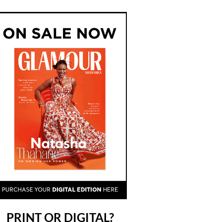
PRINT OR DIGITAL?