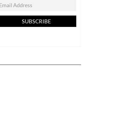
SUBSCRIBE