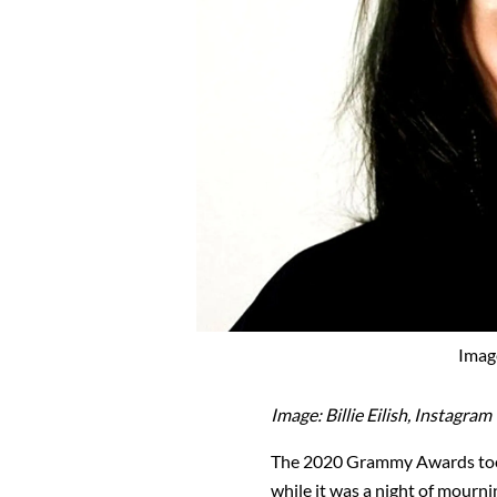
Image
Image: Billie Eilish, Instagram
The 2020 Grammy Awards took
while it was a night of mourni