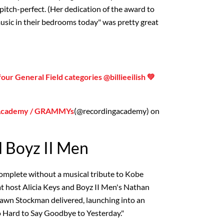
itch-perfect. (Her dedication of the award to
music in their bedrooms today" was pretty great
our General Field categories @billieeilish 💚
 Academy / GRAMMYs
(@recordingacademy) on
d Boyz II Men
complete without a musical tribute to Kobe
at host Alicia Keys and Boyz II Men's Nathan
awn Stockman delivered, launching into an
So Hard to Say Goodbye to Yesterday."