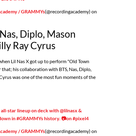
 Academy / GRAMMYs
(@recordingacademy) on
, Nas, Diplo, Mason
lly Ray Cyrus
hen Lil Nas X got up to perform "Old Town
that; his collaboration with BTS, Nas, Diplo,
Cyrus was one of the most fun moments of the
n all-star lineup on deck with @lilnasx &
n’ down in #GRAMMYs history. 📷on #pixel4
 Academy / GRAMMYs
(@recordingacademy) on