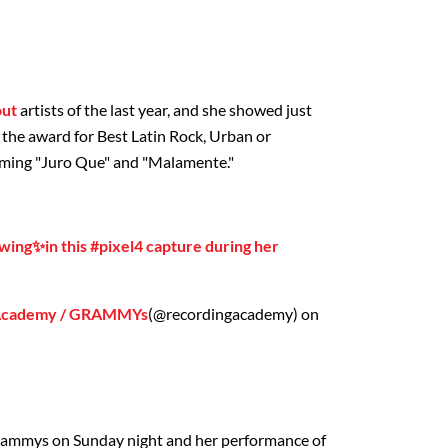
out
artists of the last year, and she showed just
the award for Best Latin Rock, Urban or
rming "Juro Que" and "Malamente."
owing✨in this #pixel4 capture during her
 Academy / GRAMMYs
(@recordingacademy) on
 Grammys on Sunday night and her performance of