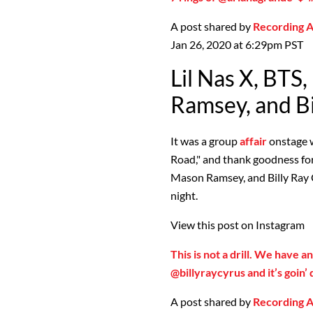
A post shared by
Recording
Jan 26, 2020 at 6:29pm PST
Lil Nas X, BTS
Ramsey, and Bi
It was a group
affair
onstage w
Road," and thank goodness for 
Mason Ramsey, and Billy Ray 
night.
View this post on Instagram
This is not a drill. We have a
@billyraycyrus and it’s goi
A post shared by
Recording