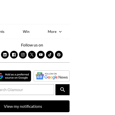
Sk
to
co
nts
Win
More
Follow us on
View my notifications