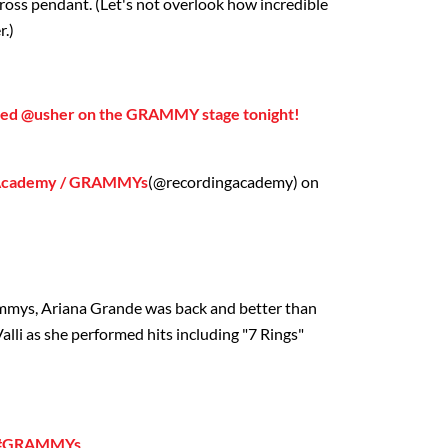
 cross pendant. (Let's not overlook how incredible
r.)
ned @usher on the GRAMMY stage tonight!
 Academy / GRAMMYs
(@recordingacademy) on
rammys, Ariana Grande was back and better than
lli as she performed hits including "7 Rings"
❤️ #GRAMMYs