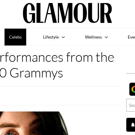
Celebs
Lifestyle
Wellness
Eve
erformances from the
0 Grammys