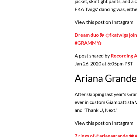
jacket, skintight pants, and a
FKA Twigs' dancing was, eithe
View this post on Instagram
Dream duo 💫 @fkatwigs joi
#GRAMMYs
A post shared by
Recording
Jan 26, 2020 at 6:05pm PST
Ariana Grande
After skipping last year's G
ever in custom Giambattista Va
and "Thank U, Next."
View this post on Instagram
7 rings of @arianagrande 