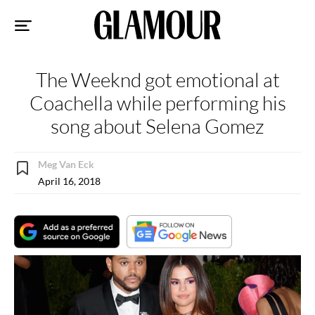
Sk
to
co
The Weeknd got emotional at
Coachella while performing his
song about Selena Gomez
Meg Van Eck
April 16, 2018