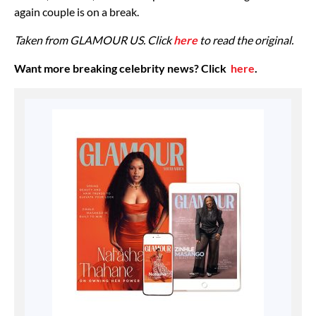
again couple is on a break.
Taken from GLAMOUR US. Click
here
to read the original.
Want more breaking celebrity news? Click
here
.