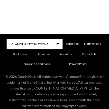
Subscribe
Notifications
Bookmarks
Advertise
About Us
Contact Us
Terms and Conditions
Privacy Policy
©
2026
Condé Nast. All rights reserved. Glamour® is a registered
trademark of Condé Nast New Markets Europe/Africa, Inc. used
under license by CONTENT NATION MEDIA (PTY) ltd. The
material on this site may not be reproduced, distributed,
transmitted, cached, or otherwise used, except with the prior
written permission of the copyright owner.