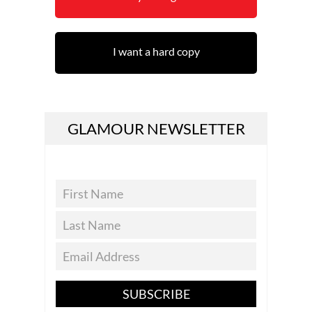
I want a hard copy
GLAMOUR NEWSLETTER
SUBSCRIBE