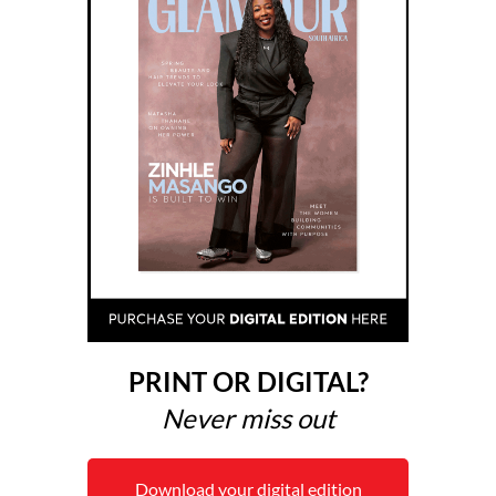
PRINT OR DIGITAL?
Never miss out
Download your digital edition