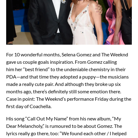
For 10 wonderful months, Selena Gomez and The Weeknd
gave us couple goals inspiration. From Gomez calling
him her “best friend” to the undeniable chemistry in their
PDA—and that time they adopted a puppy—the musicians
made a really cute pair. And although they broke up six
months ago, there’s definitely still some emotion there.
Case in point: The Weeknd’s performance Friday during the
first day of Coachella.
His song “Call Out My Name” from his new album, “My
Dear Melancholy,” is rumoured to be about Gomez. The
lyrics really go there, too: “We found each other / I helped