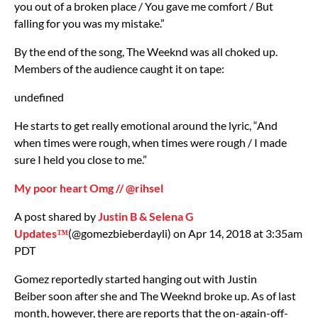
you out of a broken place / You gave me comfort / But
falling for you was my mistake.”
By the end of the song, The Weeknd was all choked up.
Members of the audience caught it on tape:
undefined
He starts to get really emotional around the lyric, “And
when times were rough, when times were rough / I made
sure I held you close to me.”
My poor heart Omg // @rihsel
A post shared by
Justin B & Selena G
Updates™️
(@gomezbieberdayli) on Apr 14, 2018 at 3:35am
PDT
Gomez reportedly started hanging out with Justin
Beiber soon after she and The Weeknd broke up. As of last
month, however, there are reports that the on-again-off-