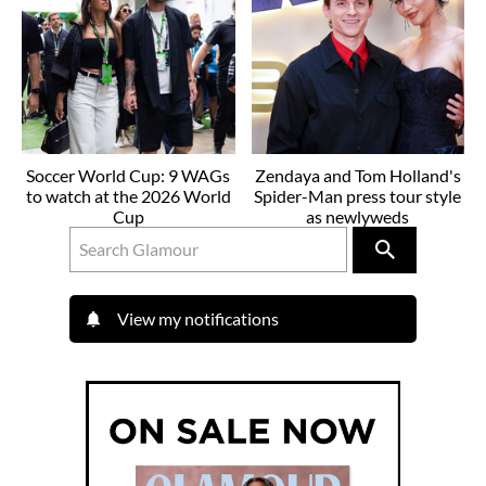
Soccer World Cup: 9 WAGs
Zendaya and Tom Holland's
to watch at the 2026 World
Spider-Man press tour style
Cup
as newlyweds
View my notifications