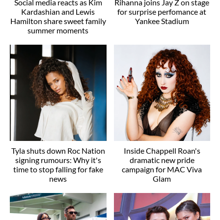
Social media reacts as Kim
Rihanna joins Jay Z on stage
Kardashian and Lewis
for surprise perfomance at
Hamilton share sweet family
Yankee Stadium
summer moments
Tyla shuts down Roc Nation
Inside Chappell Roan's
signing rumours: Why it's
dramatic new pride
time to stop falling for fake
campaign for MAC Viva
news
Glam