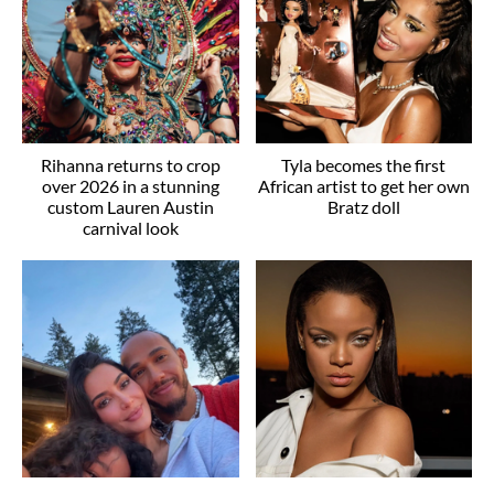
Rihanna returns to crop
Tyla becomes the first
over 2026 in a stunning
African artist to get her own
custom Lauren Austin
Bratz doll
carnival look