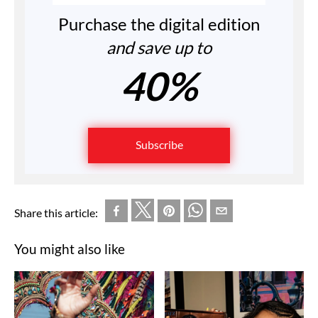
Purchase the digital edition
and save up to
40%
Subscribe
Share this article:
You might also like