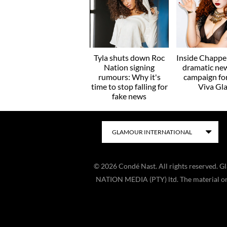
Tyla shuts down Roc
Inside Chappel
Nation signing
dramatic ne
rumours: Why it's
campaign f
time to stop falling for
Viva Gl
fake news
©
2026
Condé Nast. All rights reserved. 
NATION MEDIA (PTY) ltd. The material on t