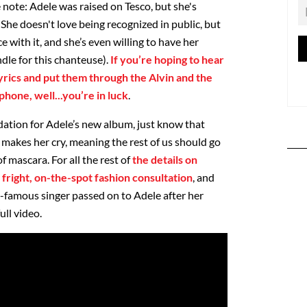
 note: Adele was raised on Tesco, but she's
. She doesn't love being recognized in public, but
e with it, and she’s even willing to have her
dle for this chanteuse).
If you’re hoping to hear
lyrics and put them through the Alvin and the
hone, well...you’re in luck
.
ation for Adele’s new album, just know that
l makes her cry, meaning the rest of us should go
 mascara. For all the rest of
the details on
 fright, on-the-spot fashion consultation
, and
a-famous singer passed on to Adele after her
ull video.