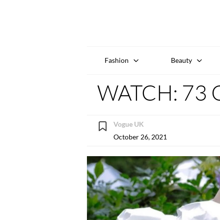
Fashion
Beauty
WATCH: 73 Q
Vogue UK
October 26, 2021