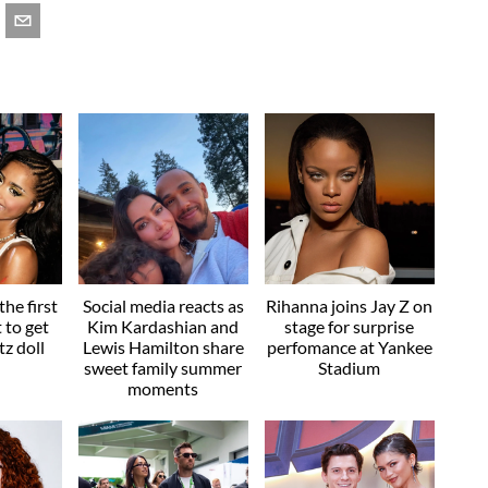
he first
Social media reacts as
Rihanna joins Jay Z on
t to get
Kim Kardashian and
stage for surprise
z doll
Lewis Hamilton share
perfomance at Yankee
sweet family summer
Stadium
moments