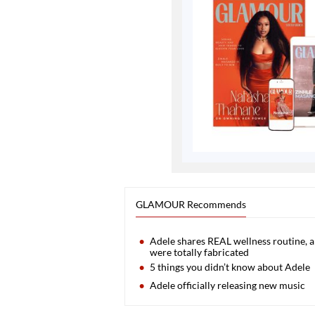
GLAMOUR Recommends
Adele shares REAL wellness routine, an
were totally fabricated
5 things you didn’t know about Adele
Adele officially releasing new music