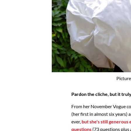
Picture
Pardon the cliche, but it tru
From her November Vogue cove
(her first in almost six years
ever,
but she's still generous
questions
(73 questions plus