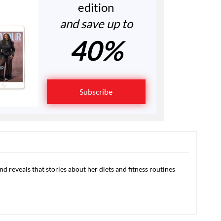
edition
and save up to
40%
Subscribe
d reveals that stories about her diets and fitness routines