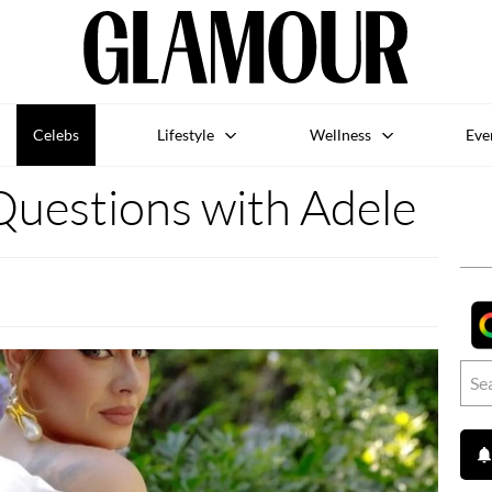
Celebs
Lifestyle
Wellness
Eve
uestions with Adele