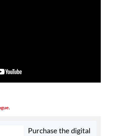
ogue
.
Purchase the digital