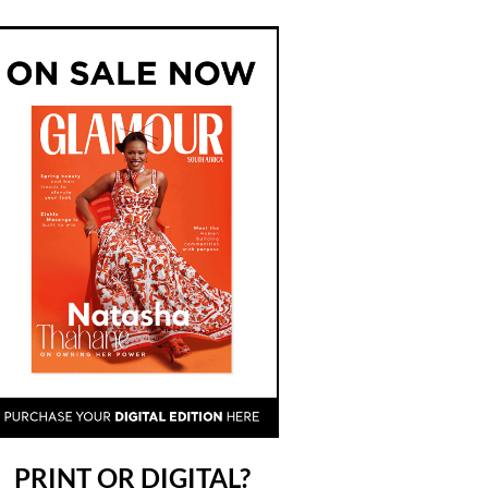
PRINT OR DIGITAL?