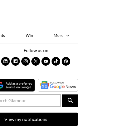
Sk
to
co
nts
Win
More
Follow us on
View my notifications