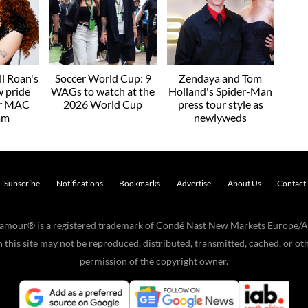
l Roan's
Soccer World Cup: 9
Zendaya and Tom
w pride
WAGs to watch at the
Holland's Spider-Man
or MAC
2026 World Cup
press tour style as
am
newlyweds
Subscribe
Notifications
Bookmarks
Advertise
About Us
Contact
Glamour® is a registered trademark of Condé Nast New Markets Europe/A
his site may not be reproduced, distributed, transmitted, cached, or oth
permission of the copyright owner.