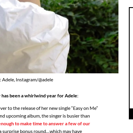
: Adele, Instagram/@adele
ly has been a whirlwind year for Adele
:
r to the release of her new single “Easy on Me”
) and upcoming album, the singer is busier than
 enough to make time to answer a few of our
 a surprise bonus round…which may have