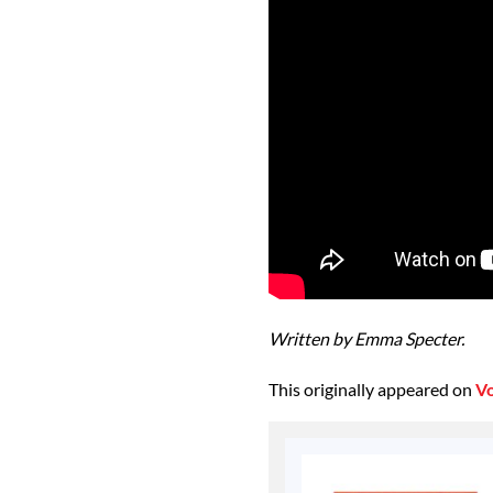
Written by Emma Specter.
This originally appeared on
V