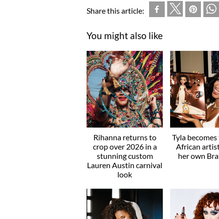
Share this article:
You might also like
Rihanna returns to
Tyla becomes t
crop over 2026 in a
African artis
stunning custom
her own Brat
Lauren Austin carnival
look