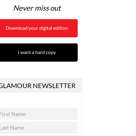
Never miss out
Download your digital edition
I want a hard copy
GLAMOUR NEWSLETTER