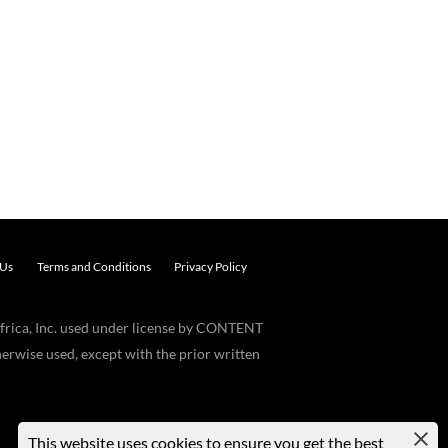
 Us
Terms and Conditions
Privacy Policy
frica, Inc. used under license by CONTENT
erwise used, except with the prior written
This website uses cookies to ensure you get the best