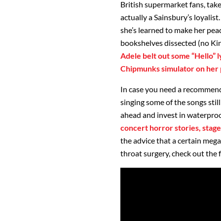
British supermarket fans, take
actually a Sainsbury’s loyalist
she’s learned to make her peac
bookshelves dissected (no Kin
Adele belt out some “Hello” 
Chipmunks simulator on her p
In case you need a recommend
singing some of the songs stil
ahead and invest in waterproof
concert horror stories, stage
the advice that a certain meg
throat surgery, check out the f