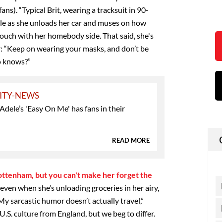
ans). “Typical Brit, wearing a tracksuit in 90-
le as she unloads her car and muses on how
ouch with her homebody side. That said, she's
: “Keep on wearing your masks, and don’t be
o knows?”
ITY-NEWS
ele’s 'Easy On Me' has fans in their
READ MORE
Tottenham, but you can't make her forget the
, even when she’s unloading groceries in her airy,
y sarcastic humor doesn’t actually travel,”
U.S. culture from England, but we beg to differ.