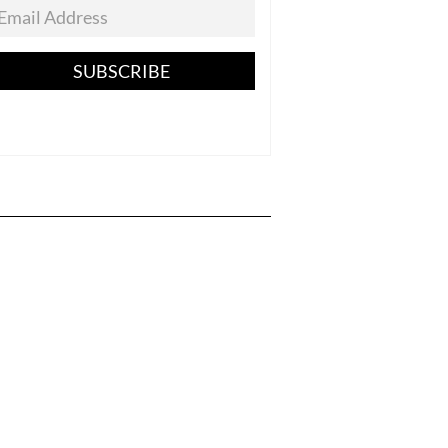
SUBSCRIBE