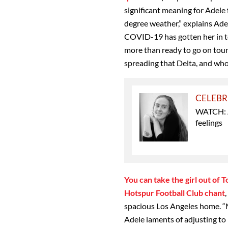
significant meaning for Adele f
degree weather,” explains Ade
COVID-19 has gotten her in t
more than ready to go on tour
spreading that Delta, and wh
CELEBR
WATCH: Ad
feelings
You can take the girl out of 
Hotspur Football Club chant
spacious Los Angeles home. “M
Adele laments of adjusting to 