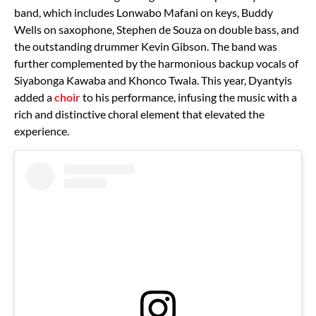
band, which includes Lonwabo Mafani on keys, Buddy
Wells on saxophone, Stephen de Souza on double bass, and
the outstanding drummer Kevin Gibson. The band was
further complemented by the harmonious backup vocals of
Siyabonga Kawaba and Khonco Twala. This year, Dyantyis
added a
choir
to his performance, infusing the music with a
rich and distinctive choral element that elevated the
experience.