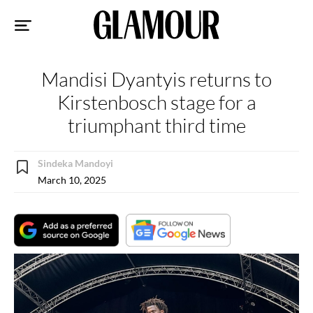
Sk
to
co
Mandisi Dyantyis returns to
Kirstenbosch stage for a
triumphant third time
Sindeka Mandoyi
March 10, 2025