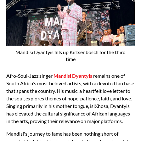
Mandisi Dyantyis fills up Kirtsenbosch for the third
time
Afro-Soul-Jazz singer
Mandisi Dyantyis
remains one of
South Africa's most beloved artists, with a devoted fan base
that spans the country. His music, a heartfelt love letter to
the soul, explores themes of hope, patience, faith, and love.
Singing primarily in his mother tongue, isiXhosa, Dyantyis
has elevated the cultural significance of African languages
in the arts, proving their relevance on major platforms.
Mandisi's journey to fame has been nothing short of