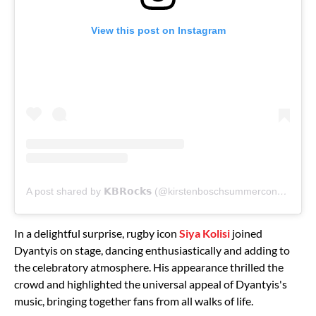
View this post on Instagram
A post shared by 𝗞𝗕𝗥𝗼𝗰𝗸𝘀 (@kirstenboschsummerconcerts)
In a delightful surprise, rugby icon
Siya Kolisi
joined
Dyantyis on stage, dancing enthusiastically and adding to
the celebratory atmosphere. His appearance thrilled the
crowd and highlighted the universal appeal of Dyantyis's
music, bringing together fans from all walks of life.