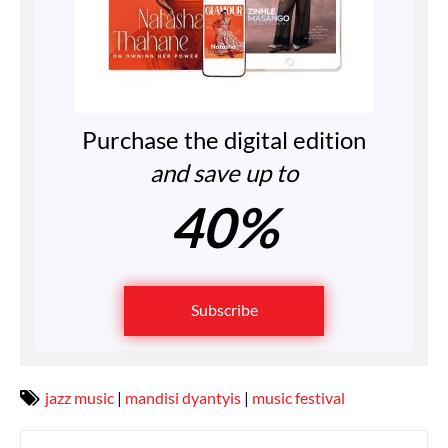
Purchase the digital edition
and save up to
40%
Subscribe
jazz music
|
mandisi dyantyis
|
music festival