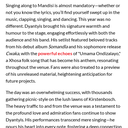
Singing along to Mandisi is almost mandatory—whether or
not you know the lyrics, you’ll find yourself swept up in the
music, clapping, singing, and dancing. This year was no
different. Dyantyis brought his signature warmth and
humour to the stage, engaging effortlessly with both the
audience and his band. His setlist featured beloved tracks
from his debut album
Somandla
and his sophomore release
Cwaka
, with the
powerful echoes
of "Umama Ondizalayo,"
a Xhosa folk song that has become his anthem, resonating
throughout the venue. Fans were also treated to a preview
of his unreleased material, heightening anticipation for
future projects.
The day was an overwhelming success, with thousands
gathering picnic-style on the lush lawns of Kirstenbosch.
The heavy traffic to and from the venue was a testament to
the profound love and admiration fans continue to show
Dyantyis. His performances transcend mere singing—he
pours his heart into every note, fostering a deep connection