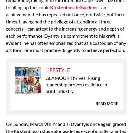
remarkable, taking him from intimate Cape Town jazz clubs
to filling up the iconic
Kirstenbosch Gardens
—an
achievement he has repeated not once, not twice, but three
times. Having had the privilege of attending all three
concerts, I can attest to the increasing energy and depth of
each performance. Dyantyis's commitment to his craft is
evident; he has often emphasized that as a custodian of any
art form, one must practice diligently to achieve perfection.
LIFESTYLE
GLAMOUR Thrives: Rising
readership proves resilience in
print industry
READ MORE
On Sunday, March 9th, Mandisi Dyantyis once again graced
the Kirstenbosch stage alongside his exceptionally talented