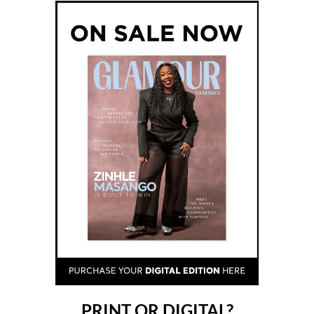
PRINT OR DIGITAL?