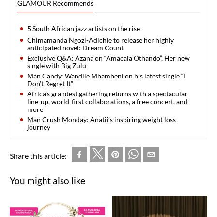
GLAMOUR Recommends
5 South African jazz artists on the rise
Chimamanda Ngozi-Adichie to release her highly
anticipated novel: Dream Count
Exclusive Q&A: Azana on “Amacala Othando”, Her new
single with Big Zulu
Man Candy: Wandile Mbambeni on his latest single “I
Don’t Regret It”
Africa’s grandest gathering returns with a spectacular
line-up, world-first collaborations, a free concert, and
more
Man Crush Monday: Anatii’s inspiring weight loss
journey
Share this article:
You might also like