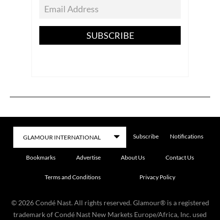
SUBSCRIBE
Subscribe
Notifications
Bookmarks
Advertise
About Us
Contact Us
Terms and Conditions
Privacy Policy
©
2026
Condé Nast. All rights reserved. Glamour® is a registered
trademark of Condé Nast New Markets Europe/Africa, Inc. used