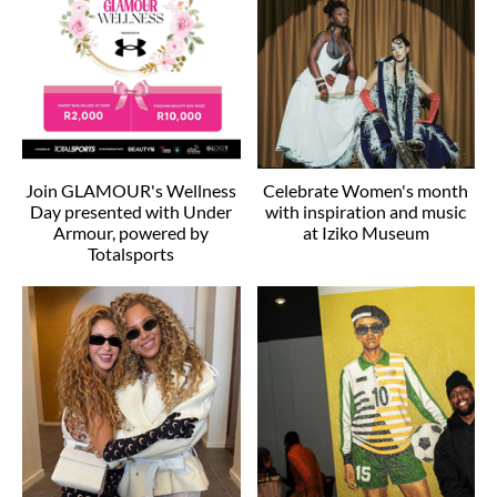
Join GLAMOUR's Wellness
Celebrate Women's month
Day presented with Under
with inspiration and music
Armour, powered by
at Iziko Museum
Totalsports