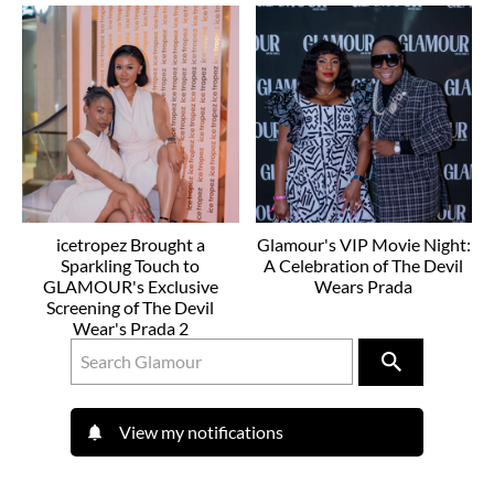
icetropez Brought a
Glamour's VIP Movie Night:
Sparkling Touch to
A Celebration of The Devil
GLAMOUR's Exclusive
Wears Prada
Screening of The Devil
Wear's Prada 2
View my notifications