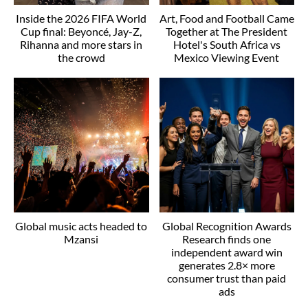
Inside the 2026 FIFA World
Art, Food and Football Came
Cup final: Beyoncé, Jay-Z,
Together at The President
Rihanna and more stars in
Hotel's South Africa vs
the crowd
Mexico Viewing Event
Global music acts headed to
Global Recognition Awards
Mzansi
Research finds one
independent award win
generates 2.8× more
consumer trust than paid
ads