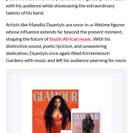
with his audience while showcasing the extraordinary
talents of his band.
Artists like Mandisi Dyantyis are once-in-a-lifetime figures
whose influence extends far beyond the present moment,
shaping the future of
South African music
. With his
distinctive sound, poetic lyricism, and unwavering
dedication, Dyantyis once again filled Kirstenbosch
Gardens with music and left his audience yearning for more.