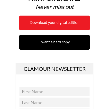
Never miss out
Download your digital edition
I want a hard copy
GLAMOUR NEWSLETTER