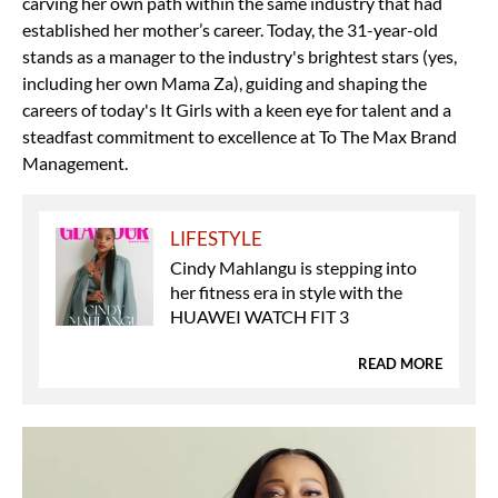
carving her own path within the same industry that had
established her mother’s career. Today, the 31-year-old
stands as a manager to the industry's brightest stars (yes,
including her own Mama Za), guiding and shaping the
careers of today's It Girls with a keen eye for talent and a
steadfast commitment to excellence at To The Max Brand
Management.
LIFESTYLE
Cindy Mahlangu is stepping into
her fitness era in style with the
HUAWEI WATCH FIT 3
READ MORE