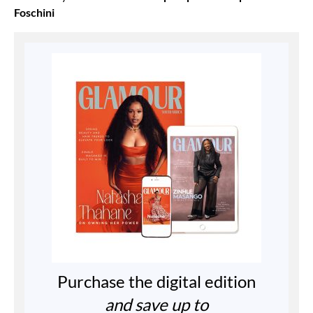
Foschini
Purchase the digital edition
and save up to