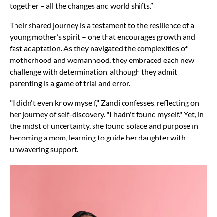
together – all the changes and world shifts.”
Their shared journey is a testament to the resilience of a
young mother’s spirit – one that encourages growth and
fast adaptation. As they navigated the complexities of
motherhood and womanhood, they embraced each new
challenge with determination, although they admit
parenting is a game of trial and error.
"I didn't even know myself," Zandi confesses, reflecting on
her journey of self-discovery. "I hadn't found myself." Yet, in
the midst of uncertainty, she found solace and purpose in
becoming a mom, learning to guide her daughter with
unwavering support.