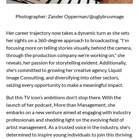
Photographer: Zander Opperman/@uglybruvmage
Her career trajectory now takes a dynamic turn as she sets
her sights on a 360-degree approach to broadcasting. "I'm
focusing more on telling stories visually, behind the camera,
through the production company we're working on," she
reveals, her passion for storytelling evident. Additionally,
she's committed to growing her creative agency, Liquid
Image Consulting, and diversifying into other sectors,
seizing every opportunity to make a meaningful impact.
But this TV icon’s ambitions don't stop there. With the
launch of her podcast, More than Management, she
embarks on a new venture aimed at engaging with industry
professionals and shedding light on the evolving field of
artist management. As a trusted voice in the industry, she's
determined to inspire young individuals to join this thriving