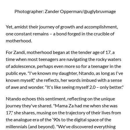
Photographer: Zander Opperman/@uglybruvmage
Yet, amidst their journey of growth and accomplishment,
one constant remains – a bond forged in the crucible of
motherhood.
For Zandi, motherhood began at the tender age of 17, a
time when most teenagers are navigating the rocky waters
of adolescence, perhaps even more so for a teenager in the
public eye. "I've known my daughter, Ntando, as long as I've
known myself," she reflects, her words imbued with a sense
of awe and wonder. "It's like seeing myself 2.0 – only better."
Ntando echoes this sentiment, reflecting on the unique
journey they've shared. "Mama Za had me when she was
17," she shares, musing on the trajectory of their lives from
the analogue era of the ‘90s to the digital space of the
millennials (and beyond). "We've discovered everything