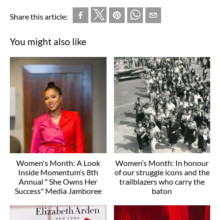
Share this article:
You might also like
Women's Month: A Look
Women’s Month: In honour
Inside Momentum’s 8th
of our struggle icons and the
Annual " She Owns Her
trailblazers who carry the
Success" Media Jamboree
baton