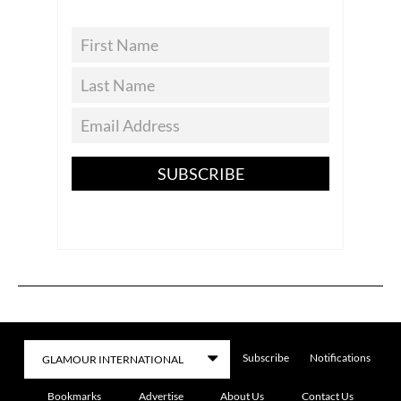
SUBSCRIBE
Subscribe
Notifications
Bookmarks
Advertise
About Us
Contact Us