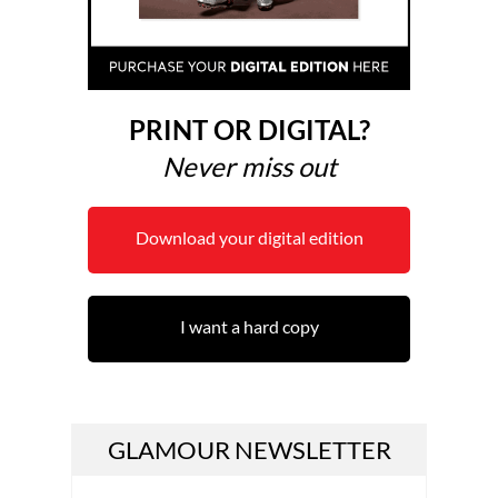
PRINT OR DIGITAL?
Never miss out
Download your digital edition
I want a hard copy
GLAMOUR NEWSLETTER