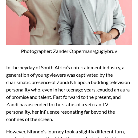
Photographer: Zander Opperman/@uglybruv
In the heyday of South Africa’s entertainment industry, a
generation of young viewers was captivated by the
charismatic presence of Zandi Nhlapo, a budding television
personality who, even in her teenage years, exuded an aura
of promise and talent. Fast forward to the present, and
Zandi has ascended to the status of a veteran TV
personality, her influence resonating far beyond the
confines of the screen.
However, Ntando's journey took a slightly different turn,