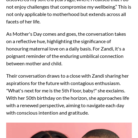
not enjoy challenges that compromise my wellbeing.” This is
not only applicable to motherhood but extends across all
facets of her life.
As Mother's Day comes and goes, the conversation takes
on a reflective hue, highlighting the significance of
honouring maternal love on a daily basis. For Zandi, it's a
poignant reminder of the enduring umbilical connection
between mother and child.
Their conversation draws to a close with Zandi sharing her
aspirations for the future with contagious enthusiasm.
"What's next for me is the 5th Floor, baby!" she exclaims.
With her 50th birthday on the horizon, she approaches life
with a renewed perspective, aiming to navigate each day
with conscious intention and gratitude.