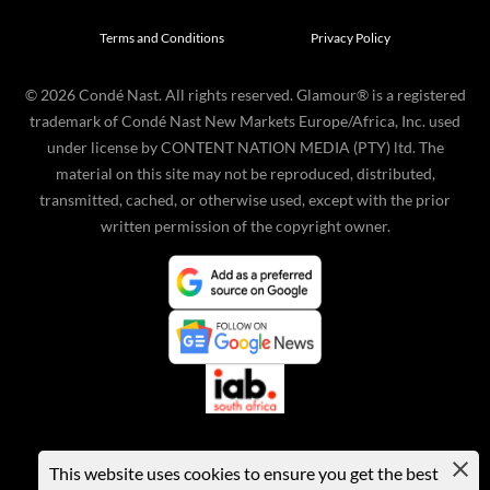
Terms and Conditions
Privacy Policy
©
2026
Condé Nast. All rights reserved. Glamour® is a registered
trademark of Condé Nast New Markets Europe/Africa, Inc. used
under license by CONTENT NATION MEDIA (PTY) ltd. The
material on this site may not be reproduced, distributed,
transmitted, cached, or otherwise used, except with the prior
written permission of the copyright owner.
This website uses cookies to ensure you get the best