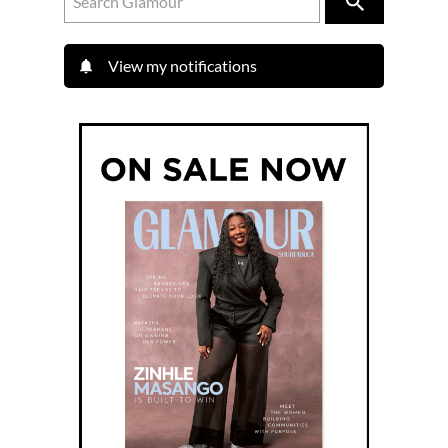
View my notifications