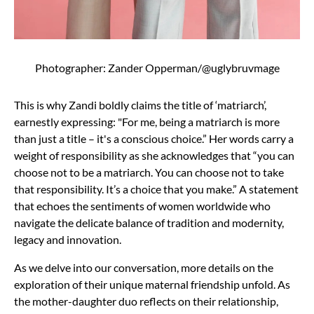
Photographer: Zander Opperman/@uglybruvmage
This is why Zandi boldly claims the title of ‘matriarch’,
earnestly expressing: "For me, being a matriarch is more
than just a title – it's a conscious choice.” Her words carry a
weight of responsibility as she acknowledges that “you can
choose not to be a matriarch. You can choose not to take
that responsibility. It’s a choice that you make.” A statement
that echoes the sentiments of women worldwide who
navigate the delicate balance of tradition and modernity,
legacy and innovation.
As we delve into our conversation, more details on the
exploration of their unique maternal friendship unfold. As
the mother-daughter duo reflects on their relationship,