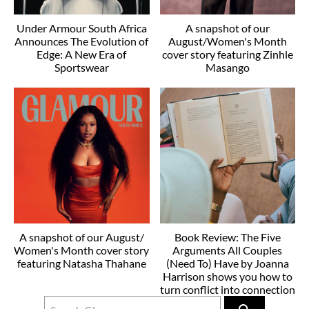
Under Armour South Africa
A snapshot of our
Announces The Evolution of
August/Women's Month
Edge: A New Era of
cover story featuring Zinhle
Sportswear
Masango
A snapshot of our August/
Book Review: The Five
Women's Month cover story
Arguments All Couples
featuring Natasha Thahane
(Need To) Have by Joanna
Harrison shows you how to
turn conflict into connection