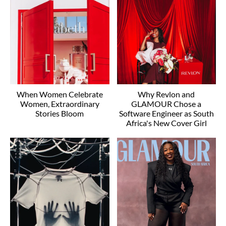
When Women Celebrate
Why Revlon and
Women, Extraordinary
GLAMOUR Chose a
Stories Bloom
Software Engineer as South
Africa's New Cover Girl