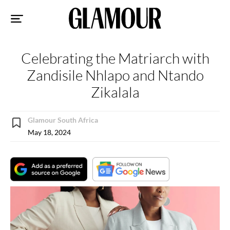
Sk
to
co
Celebrating the Matriarch with
Zandisile Nhlapo and Ntando
Zikalala
Glamour South Africa
May 18, 2024