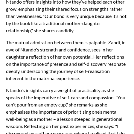
Ntando offers insights into how they’ve helped each other
grow, emphasising their shared focus on strengths rather
than weaknesses. "Our bond is very unique because it’s not
by the book like a traditional mother-daughter
relationship," she shares candidly.
The mutual admiration between them is palpable. Zandi, in
awe of Ntando's strength and confidence, sees in her
daughter a reflection of her own potential. Her reflections
on the importance of presence and self-discovery resonate
deeply, underscoring the journey of self-realisation
inherent in the maternal experience.
Ntando's insights carry a weight of practicality as she
speaks of the imperative of self-care and compassion. "You
can't pour from an empty cup," she remarks as she
emphasises the importance of prioritising one’s mental
well-being as a mother – a lesson steeped in generational
wisdom. Reflecting on her past experiences, she says: "I
discovered my soft era years ago, where I realised that I do