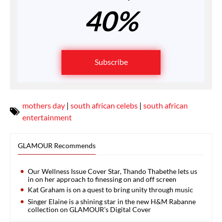
40%
Subscribe
mothers day
|
south african celebs
|
south african
entertainment
GLAMOUR Recommends
Our Wellness Issue Cover Star, Thando Thabethe lets us
in on her approach to finessing on and off screen
Kat Graham is on a quest to bring unity through music
Singer Elaine is a shining star in the new H&M Rabanne
collection on GLAMOUR’s Digital Cover