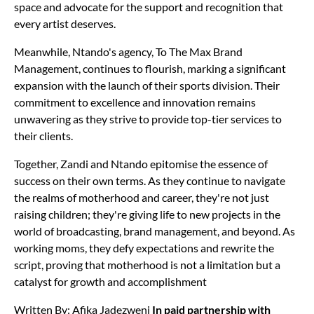
space and advocate for the support and recognition that
every artist deserves.
Meanwhile, Ntando's agency, To The Max Brand
Management, continues to flourish, marking a significant
expansion with the launch of their sports division. Their
commitment to excellence and innovation remains
unwavering as they strive to provide top-tier services to
their clients.
Together, Zandi and Ntando epitomise the essence of
success on their own terms. As they continue to navigate
the realms of motherhood and career, they're not just
raising children; they're giving life to new projects in the
world of broadcasting, brand management, and beyond. As
working moms, they defy expectations and rewrite the
script, proving that motherhood is not a limitation but a
catalyst for growth and accomplishment
Written By: Afika Jadezweni
In paid partnership with