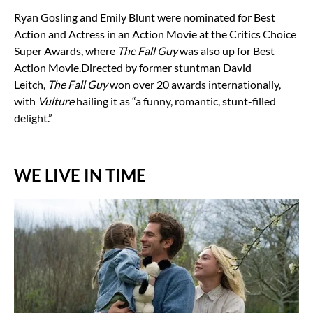
Ryan Gosling and Emily Blunt were nominated for Best
Action and Actress in an Action Movie at the Critics Choice
Super Awards, where
The Fall Guy
was also up for Best
Action Movie.
Directed by former stuntman David
Leitch,
The Fall Guy
won over 20 awards internationally,
with
Vulture
hailing it as “a funny, romantic, stunt-filled
delight.”
WE LIVE IN TIME