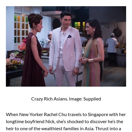
Crazy Rich Asians. Image: Supplied
When New Yorker Rachel Chu travels to Singapore with her
longtime boyfriend Nick, she’s shocked to discover he’s the
heir to one of the wealthiest families in Asia. Thrust into a