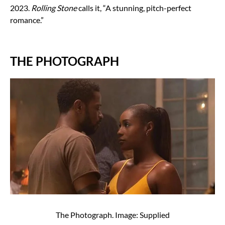
2023.
Rolling Stone
calls it, “A stunning, pitch-perfect
romance.”
THE PHOTOGRAPH
The Photograph. Image: Supplied