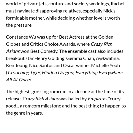
world of private jets, couture and society weddings, Rachel
must navigate disapproving relatives, especially Nick’s
formidable mother, while deciding whether love is worth
the pressure.
Constance Wu was up for Best Actress at the Golden
Globes and Critics Choice Awards, where
Crazy Rich
Asians
won Best Comedy. The ensemble cast also includes
breakout star Henry Golding, Gemma Chan, Awkwafina,
Ken Jeong, Nico Santos and Oscar winner Michelle Yeoh
(
Crouching Tiger, Hidden Dragon
;
Everything Everywhere
All At Once
).
The highest-grossing romcom in a decade at the time of its
release,
Crazy Rich Asians
was hailed by
Empire
as
“crazy
good... a romcom milestone and the best thing to happen to
the genre in years.