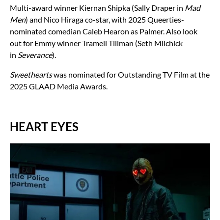
Multi-award winner Kiernan Shipka (Sally Draper in
Mad
Men
) and Nico Hiraga co-star, with 2025 Queerties-
nominated comedian Caleb Hearon as Palmer. Also look
out for Emmy winner Tramell Tillman (Seth Milchick
in
Severance
).
Sweethearts
was nominated for Outstanding TV Film at the
2025 GLAAD Media Awards.
HEART EYES