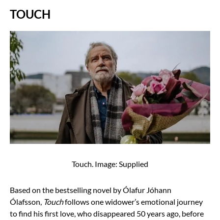
TOUCH
Touch. Image: Supplied
Based on the bestselling novel by Ólafur Jóhann
Ólafsson,
Touch
follows one widower’s emotional journey
to find his first love, who disappeared 50 years ago, before