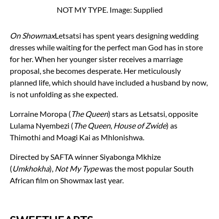
NOT MY TYPE. Image: Supplied
On Showmax
Letsatsi has spent years designing wedding
dresses while waiting for the perfect man God has in store
for her. When her younger sister receives a marriage
proposal, she becomes desperate. Her meticulously
planned life, which should have included a husband by now,
is not unfolding as she expected.
Lorraine Moropa (
The Queen
) stars as Letsatsi, opposite
Lulama Nyembezi (
The Queen
,
House of Zwide
) as
Thimothi and Moagi Kai as Mhlonishwa.
Directed by SAFTA winner Siyabonga Mkhize
(
Umkhokha
),
Not My Type
was the most popular South
African film on Showmax last year.