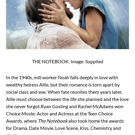
THE NOTEBOOK. Image: Supplied
In the 1940s, mill worker Noah falls deeply in love with
wealthy heiress Allie, but their romance is torn apart by
social class and war. When fate reunites them years later,
Allie must choose between the life she planned and the love
she never forgot.
Ryan Gosling and Rachel McAdams won
Choice Movie: Actor and Actress at the Teen Choice
Awards, where
The Notebook
also took home the awards
for Drama, Date Movie, Love Scene, Kiss, Chemistry and