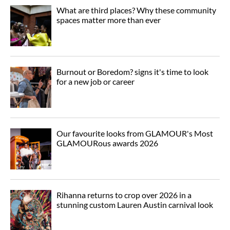
What are third places? Why these community
spaces matter more than ever
Burnout or Boredom? signs it's time to look
for a new job or career
Our favourite looks from GLAMOUR's Most
GLAMOURous awards 2026
Rihanna returns to crop over 2026 in a
stunning custom Lauren Austin carnival look