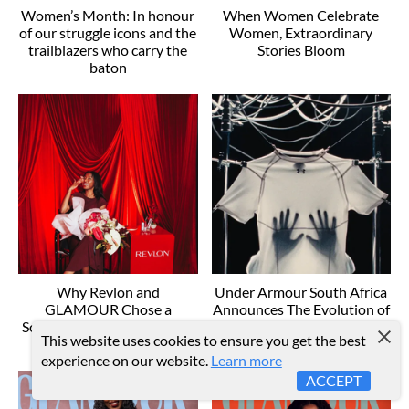
Women’s Month: In honour
When Women Celebrate
of our struggle icons and the
Women, Extraordinary
trailblazers who carry the
Stories Bloom
baton
Why Revlon and
Under Armour South Africa
GLAMOUR Chose a
Announces The Evolution of
Software Engineer as South
Edge: A New Era of
This website uses cookies to ensure you get the best
Africa's New Cover Girl
Sportswear
experience on our website.
Learn more
ACCEPT