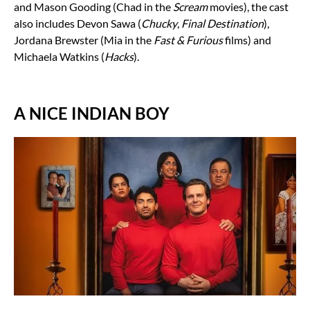
and Mason Gooding (Chad in the
Scream
movies), the cast
also includes Devon Sawa (
Chucky
,
Final Destination
),
Jordana Brewster (Mia in the
Fast & Furious
films) and
Michaela Watkins (
Hacks
).
A NICE INDIAN BOY