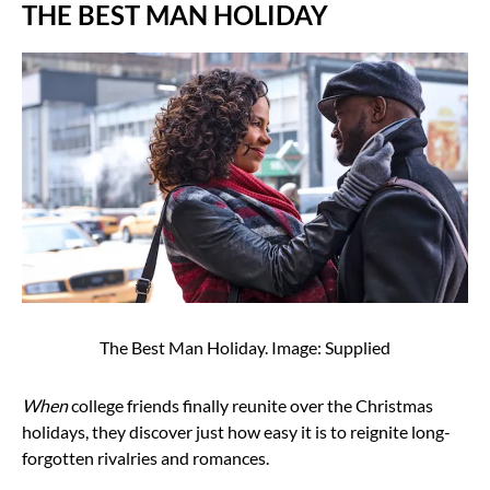
THE BEST MAN HOLIDAY
The Best Man Holiday. Image: Supplied
When
college friends finally reunite over the Christmas
holidays, they discover just how easy it is to reignite long-
forgotten rivalries and romances.