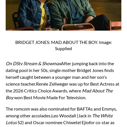
BRIDGET JONES: MAD ABOUT THE BOY. Image:
Supplied
On DStv Stream & Showmax
After jumping back into the
dating pool in her 50s, single mother Bridget Jones finds
herself caught between a younger man and her son's
science teacher.
Renée Zellweger was up for Best Actress at
the 2026 Critics Choice Awards, where
Mad About The
Boy
won Best Movie Made For Television.
The romcom was also nominated for BAFTAs and Emmys,
among other accolades.
Leo Woodall (Jack in
The White
Lotus
S2) and Oscar nominee Chiwetel Ejiofor co-star as