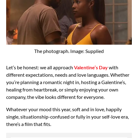
The photograph. Image: Supplied
Let’s be honest: we all approach
Valentine’s Day
with
different expectations, needs and love languages. Whether
you’re planning a romantic night in, hosting a Galentine’s,
healing from heartbreak, or simply enjoying your own
company, the vibe looks different for everyone.
Whatever your mood this year, soft and in love, happily
single, situationship-confused or fully in your self-love era,
there’s a film that fits.