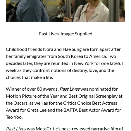
Past Lives. Image: Supplied
Childhood friends Nora and Hae Sung are torn apart after
her family emigrates from South Korea to America. Two
decades later, they are reunited in New York for one fateful
week as they confront notions of destiny, love, and the
choices that make a life.
Winner of over 80 awards,
Past Lives
was nominated for
Motion Picture of the Year and Best Original Screenplay at
the Oscars, as well as for the Critics Choice Best Actress
Award for Greta Lee and the BAFTA Best Actor Award for
Teo Yoo.
Past Lives
was MetaCritic’s best-reviewed narrative film of