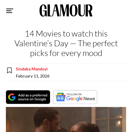
Sk
to
co
14 Movies to watch this
Valentine’s Day — The perfect
picks for every mood
Sindeka Mandoyi
February 11, 2026