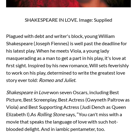
SHAKESPEARE IN LOVE. Image: Supplied
Plagued with debt and writer's block, young William
Shakespeare (Joseph Fiennes) is well past the deadline for
his latest play. When he meets Viola, a young lady
masquerading as a man to get a part in his play, it's love at
first sight. Inspired by his new romance, Will sets feverishly
to work on his play, determined to write the greatest love
story ever told:
Romeo and Juliet
.
Shakespeare in Love
won seven Oscars, including Best
Picture, Best Screenplay, Best Actress (Gwyneth Paltrow as
Viola) and Best Supporting Actress (Judi Dench as Queen
Elizabeth I).
As
Rolling Stone
says, “You can't miss with a
movie that speaks the language of love with such hot-
blooded delight. And in iambic pentameter, too.