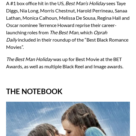
A #1 box office hit in the US,
Best Man’s Holiday
sees Taye
Diggs, Nia Long, Morris Chestnut, Harold Perrineau, Sanaa
Lathan, Monica Calhoun, Melissa De Sousa, Regina Hall and
Oscar nominee Terrence Howard reprise their career-
launching roles from
The Best Man
, which
Oprah
Daily
included in their roundup of the “Best Black Romance
Movies”.
The Best Man Holiday
was up for Best Movie at the BET
Awards, as well as multiple Black Reel and Image awards.
THE NOTEBOOK