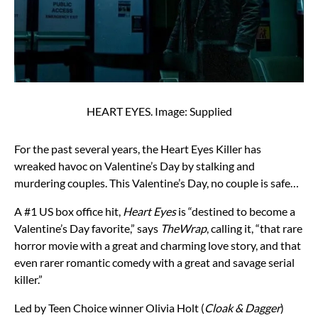
HEART EYES. Image: Supplied
For the past several years, the Heart Eyes Killer has
wreaked havoc on Valentine’s Day by stalking and
murdering couples. This Valentine’s Day, no couple is safe…
A #1 US box office hit,
Heart Eyes
is “destined to become a
Valentine’s Day favorite,” says
TheWrap
, calling it, “that rare
horror movie with a great and charming love story, and that
even rarer romantic comedy with a great and savage serial
killer.”
Led by Teen Choice winner Olivia Holt (
Cloak & Dagger
)