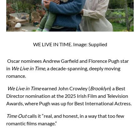
WE LIVE IN TIME. Image: Supplied
Oscar nominees Andrew Garfield and Florence Pugh star
in
We Live in Time
, a decade-spanning, deeply moving
romance.
We Live in Time
earned John Crowley (
Brooklyn
) a Best
Director nomination at the 2025 Irish Film and Television
Awards, where Pugh was up for Best International Actress.
Time Out
calls it “real, and honest, in a way that too few
romantic films manage.”