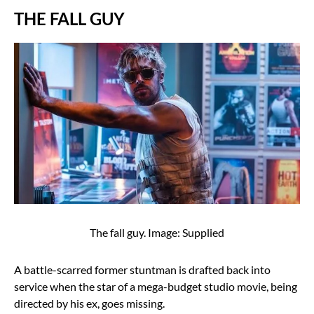
THE FALL GUY
The fall guy. Image: Supplied
A battle-scarred former stuntman is drafted back into
service when the star of a mega-budget studio movie, being
directed by his ex, goes missing.