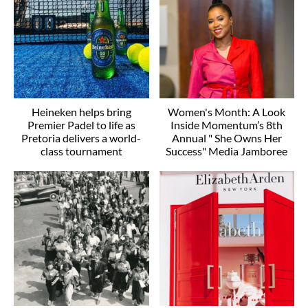
Heineken helps bring
Women's Month: A Look
Premier Padel to life as
Inside Momentum’s 8th
Pretoria delivers a world-
Annual " She Owns Her
class tournament
Success" Media Jamboree