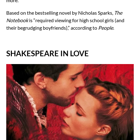
more.
Based on the bestselling novel by Nicholas Sparks,
The
Notebook
is “
required viewing for high school girls (and
their begrudging boyfriends),” according to
People
.
SHAKESPEARE IN LOVE