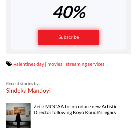
40%
Subscribe
valentines day
|
movies
|
streaming services
Recent stories by:
Sindeka Mandoyi
Zeitz MOCAA to introduce new Artistic
Director following Koyo Kouoh's legacy