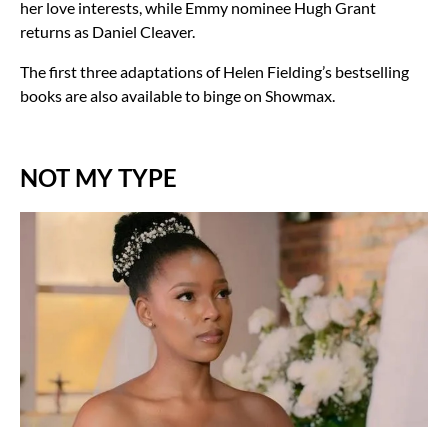
her love interests, while Emmy nominee Hugh Grant
returns as Daniel Cleaver.
The first three adaptations of Helen Fielding’s bestselling
books are also available to binge on Showmax.
NOT MY TYPE