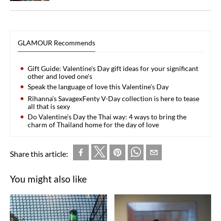
GLAMOUR Recommends
Gift Guide: Valentine's Day gift ideas for your significant
other and loved one's
Speak the language of love this Valentine’s Day
Rihanna’s SavagexFenty V-Day collection is here to tease
all that is sexy
Do Valentine’s Day the Thai way: 4 ways to bring the
charm of Thailand home for the day of love
Share this article:
You might also like