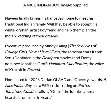
A NICE INDIAN BOY. Image: Supplied
Naveen finally brings his fiancé Jay home to meet his
traditional Indian family. Will they be able to accept his
white, orphan, artist boyfriend and help them plan the
Indian wedding of their dreams?
Executive produced by Mindy Kaling (
The Sex Lives of
College Girls
,
Never Have I Ever
), the romcom stars Karan
Soni (Dopinder in the
Deadpool
movies) and Emmy
nominee Jonathan Groff (
Hamilton
,
Mindhunter
, the voice
of Kristoff in
Frozen
).
Nominated for 2026 Dorian GLAAD and Queerty awards,
A
Nice Indian Boy
has a 95% critics’ rating on
Rotten
Tomatoes
.
Collider
calls it, “One of the funniest, most
heartfelt romcoms in years.”