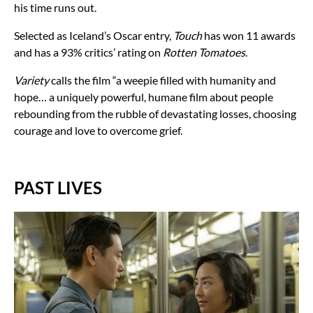
his time runs out.
Selected as Iceland’s Oscar entry,
Touch
has won 11 awards
and has a 93% critics’ rating on
Rotten Tomatoes
.
Variety
calls the film “a weepie filled with humanity and
hope… a uniquely powerful, humane film about people
rebounding from the rubble of devastating losses, choosing
courage and love to overcome grief.
PAST LIVES