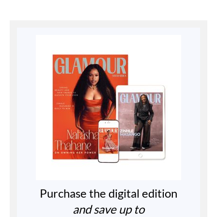
Purchase the digital edition
and save up to