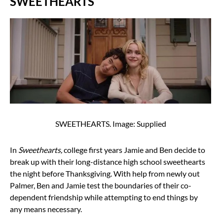
SWEETHEARTS
SWEETHEARTS. Image: Supplied
In
Sweethearts,
college first years Jamie and Ben decide to
break up with their long-distance high school sweethearts
the night before Thanksgiving. With help from newly out
Palmer, Ben and Jamie test the boundaries of their co-
dependent friendship while attempting to end things by
any means necessary.