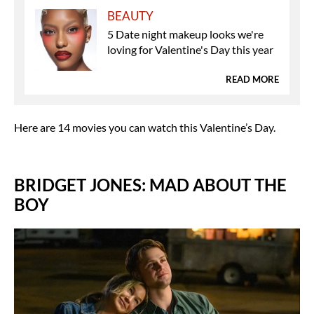
BEAUTY
5 Date night makeup looks we're
loving for Valentine's Day this year
READ MORE
Here are 14 movies you can watch this Valentine’s Day.
BRIDGET JONES: MAD ABOUT THE
BOY