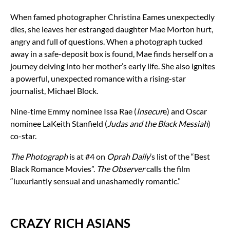
When famed photographer Christina Eames unexpectedly
dies, she leaves her estranged daughter Mae Morton hurt,
angry and full of questions. When a photograph tucked
away in a safe-deposit box is found, Mae finds herself on a
journey delving into her mother’s early life. She also ignites
a powerful, unexpected romance with a rising-star
journalist, Michael Block.
Nine-time Emmy nominee Issa Rae (
Insecur
e) and Oscar
nominee LaKeith Stanfield (
Judas and the Black Messiah
)
co-star.
The Photograph
is at #4 on
Oprah Daily
’s list of the “Best
Black Romance Movies”.
The Observer
calls the film
“luxuriantly sensual and unashamedly romantic.”
CRAZY RICH ASIANS