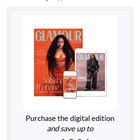
Purchase the digital edition
and save up to