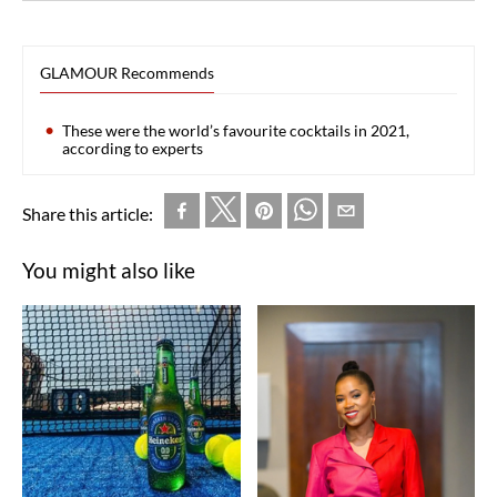
GLAMOUR Recommends
These were the world’s favourite cocktails in 2021,
according to experts
Share this article:
You might also like