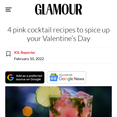
Sk
to
co
4 pink cocktail recipes to spice up
your Valentine’s Day
IOL Reporter
February 10, 2022