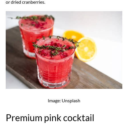
or dried cranberries.
Image: Unsplash
Premium pink cocktail