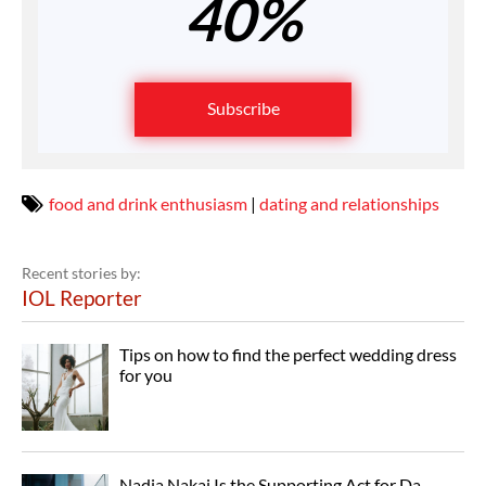
40%
Subscribe
food and drink enthusiasm
|
dating and relationships
Recent stories by:
IOL Reporter
Tips on how to find the perfect wedding dress
for you
Nadia Nakai Is the Supporting Act for Da