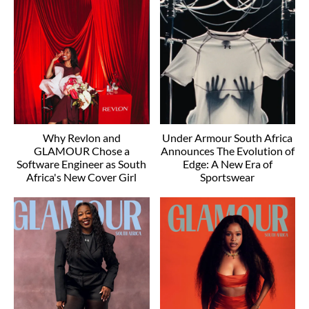
Why Revlon and
Under Armour South Africa
GLAMOUR Chose a
Announces The Evolution of
Software Engineer as South
Edge: A New Era of
Africa's New Cover Girl
Sportswear