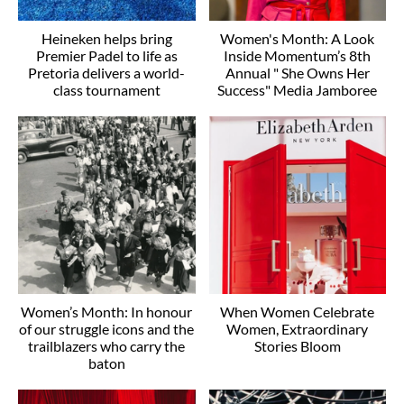
Heineken helps bring
Women's Month: A Look
Premier Padel to life as
Inside Momentum’s 8th
Pretoria delivers a world-
Annual " She Owns Her
class tournament
Success" Media Jamboree
Women’s Month: In honour
When Women Celebrate
of our struggle icons and the
Women, Extraordinary
trailblazers who carry the
Stories Bloom
baton