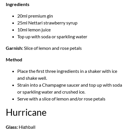
Ingredients
20ml premium gin
25ml Nettari strawberry syrup
10ml lemon juice
Top up with soda or sparkling water
Garnish:
Slice of lemon and rose petals
Method
Place the first three ingredients in a shaker with ice
and shake well.
Strain into a Champagne saucer and top up with soda
or sparkling water and crushed ice.
Serve with a slice of lemon and/or rose petals
Hurricane
Glass:
Highball