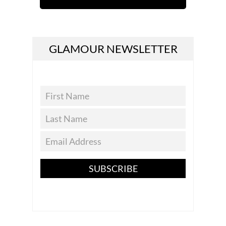
GLAMOUR NEWSLETTER
SUBSCRIBE