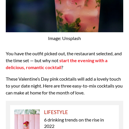
Image: Unsplash
You have the outfit picked out, the restaurant selected, and
the time set — but why not
start the evening with a
delicious, romantic cocktail
?
These Valentine’s Day pink cocktails will add a lovely touch
to your date night. Here are three easy-to-mix cocktails you
can make at home for the month of love.
LIFESTYLE
6 drinking trends on the rise in
2022