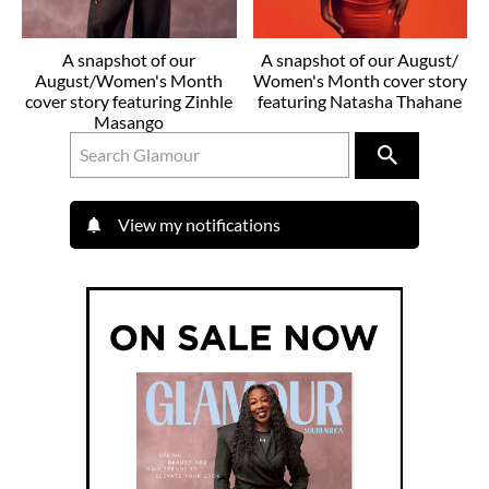
A snapshot of our
A snapshot of our August/
August/Women's Month
Women's Month cover story
cover story featuring Zinhle
featuring Natasha Thahane
Masango
View my notifications