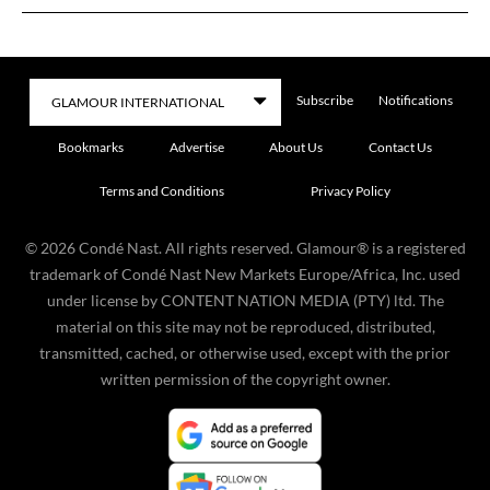
Subscribe
Notifications
Bookmarks
Advertise
About Us
Contact Us
Terms and Conditions
Privacy Policy
©
2026
Condé Nast. All rights reserved. Glamour® is a registered
trademark of Condé Nast New Markets Europe/Africa, Inc. used
under license by CONTENT NATION MEDIA (PTY) ltd. The
material on this site may not be reproduced, distributed,
transmitted, cached, or otherwise used, except with the prior
written permission of the copyright owner.