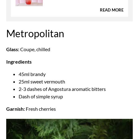
READ MORE
Metropolitan
Glass:
Coupe, chilled
Ingredients
45ml brandy
25ml sweet vermouth
2-3 dashes of Angostura aromatic bitters
Dash of simple syrup
Garnish:
Fresh cherries