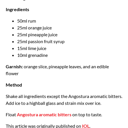
Ingredients
50ml rum
25ml orange juice
25ml pineapple juice
25ml passion fruit syrup
15ml lime juice
10ml grenadine
Garnish:
orange slice, pineapple leaves, and an edible
flower
Method
Shake all ingredients except the Angostura aromatic bitters.
Add ice to a highball glass and strain mix over ice.
Float
Angostura aromatic bitters
on top to taste.
This article was originally published on
IOL
.