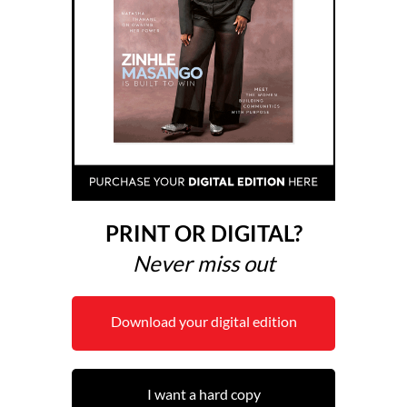
PRINT OR DIGITAL?
Never miss out
Download your digital edition
I want a hard copy