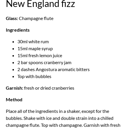
New England fizz
Glass:
Champagne flute
Ingredients
30ml white rum
15ml maple syrup
15ml fresh lemon juice
2 bar spoons cranberry jam
2 dashes Angostura aromatic bitters
Top with bubbles
Garnish:
fresh or dried cranberries
Method
Place all of the ingredients in a shaker, except for the
bubbles. Shake with ice and double strain into a chilled
champagne flute. Top with champagne. Garnish with fresh