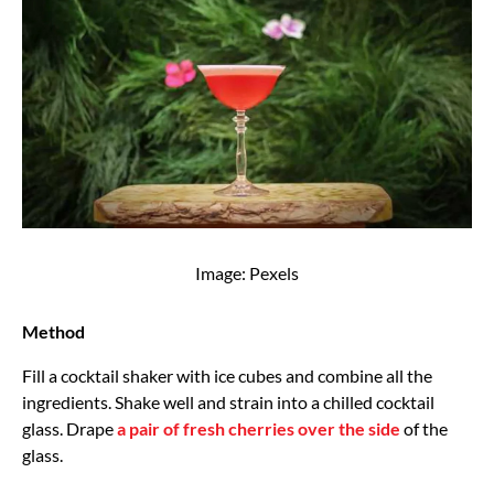
Image: Pexels
Method
Fill a cocktail shaker with ice cubes and combine all the
ingredients. Shake well and strain into a chilled cocktail
glass. Drape
a pair of fresh cherries over the side
of the
glass.