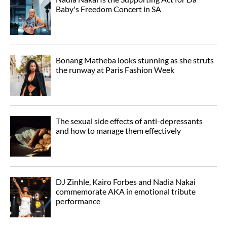
Baby's Freedom Concert in SA
Bonang Matheba looks stunning as she struts
the runway at Paris Fashion Week
The sexual side effects of anti-depressants
and how to manage them effectively
DJ Zinhle, Kairo Forbes and Nadia Nakai
commemorate AKA in emotional tribute
performance