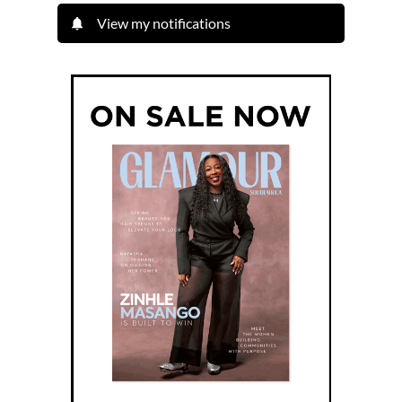
View my notifications