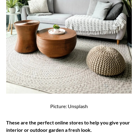
Picture: Unsplash
These are the perfect online stores to help you give your
interior or outdoor garden a fresh look.