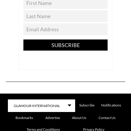
SUBSCRIBE
Subscribe
Notifications
Bookmarks
Advertise
About Us
Contact Us
Terms and Conditions
Privacy Policy