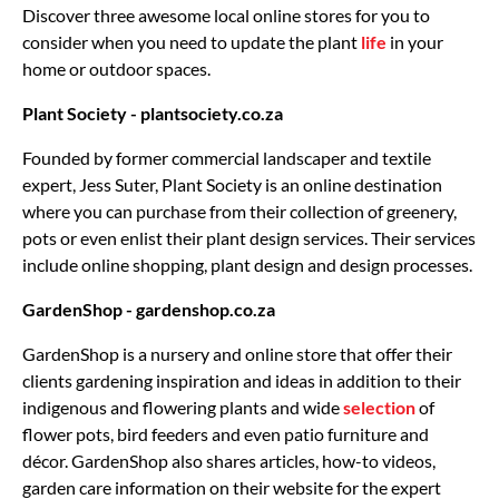
Discover three awesome local online stores for you to
consider when you need to update the plant
life
in your
home or outdoor spaces.
Plant Society - plantsociety.co.za
Founded by former commercial landscaper and textile
expert, Jess Suter, Plant Society is an online destination
where you can purchase from their collection of greenery,
pots or even enlist their plant design services. Their services
include online shopping, plant design and design processes.
GardenShop - gardenshop.co.za
GardenShop is a nursery and online store that offer their
clients gardening inspiration and ideas in addition to their
indigenous and flowering plants and wide
selection
of
flower pots, bird feeders and even patio furniture and
décor. GardenShop also shares articles, how-to videos,
garden care information on their website for the expert