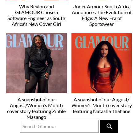
Why Revlon and
Under Armour South Africa
GLAMOUR Chose a
Announces The Evolution of
Software Engineer as South
Edge: A New Era of
Africa's New Cover Girl
Sportswear
A snapshot of our
A snapshot of our August/
August/Women's Month
Women's Month cover story
cover story featuring Zinhle
featuring Natasha Thahane
Masango