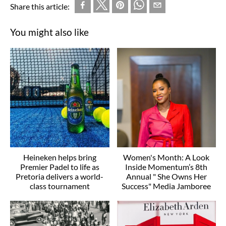
Share this article:
You might also like
Heineken helps bring
Women's Month: A Look
Premier Padel to life as
Inside Momentum’s 8th
Pretoria delivers a world-
Annual " She Owns Her
class tournament
Success" Media Jamboree