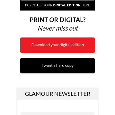
PRINT OR DIGITAL?
Never miss out
Download your digital edition
I want a hard copy
GLAMOUR NEWSLETTER