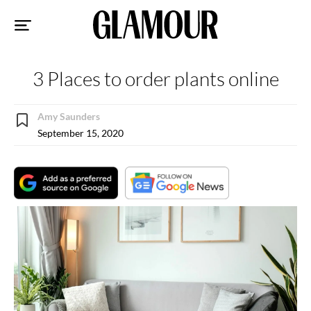
Sk
to
co
3 Places to order plants online
Amy Saunders
September 15, 2020