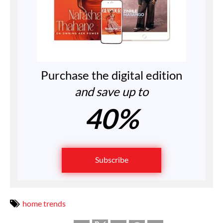
Purchase the digital edition
and save up to
40%
Subscribe
home trends