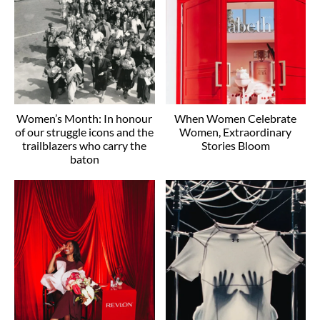
Women’s Month: In honour
When Women Celebrate
of our struggle icons and the
Women, Extraordinary
trailblazers who carry the
Stories Bloom
baton