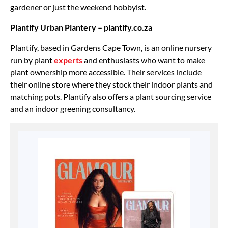
gardener or just the weekend hobbyist.
Plantify Urban Plantery – plantify.co.za
Plantify, based in Gardens Cape Town, is an online nursery
run by plant
experts
and enthusiasts who want to make
plant ownership more accessible. Their services include
their online store where they stock their indoor plants and
matching pots. Plantify also offers a plant sourcing service
and an indoor greening consultancy.