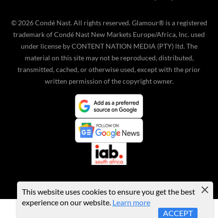
©
2026
Condé Nast. All rights reserved. Glamour® is a registered
trademark of Condé Nast New Markets Europe/Africa, Inc. used
under license by CONTENT NATION MEDIA (PTY) ltd. The
material on this site may not be reproduced, distributed,
transmitted, cached, or otherwise used, except with the prior
written permission of the copyright owner.
This website uses cookies to ensure you get the best
experience on our website.
Learn more
ACCEPT