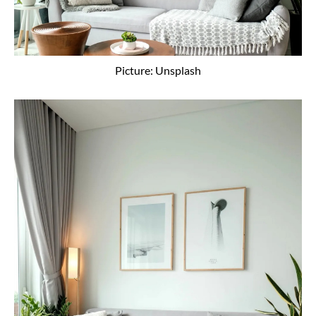
Picture: Unsplash