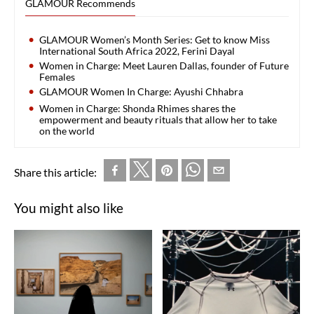
GLAMOUR Recommends
GLAMOUR Women’s Month Series: Get to know Miss
International South Africa 2022, Ferini Dayal
Women in Charge: Meet Lauren Dallas, founder of Future
Females
GLAMOUR Women In Charge: Ayushi Chhabra
Women in Charge: Shonda Rhimes shares the
empowerment and beauty rituals that allow her to take
on the world
Share this article:
You might also like