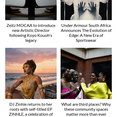
Zeitz MOCAA to introduce
Under Armour South Africa
new Artistic Director
Announces The Evolution of
following Koyo Kouoh's
Edge: A New Era of
legacy
Sportswear
DJ Zinhle returns to her
What are third places? Why
roots with self-titled EP
these community spaces
ZINHLE, a celebration of
matter more than ever