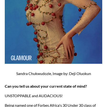
Sandra Chukwudozie, Image by: Deji Oluokun
Can you tell us about your current state of mind?
UNSTOPPABLE and AUDACIOUS!
Being named one of Forbes Africa's 30 Under 30 class of