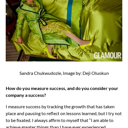
Sandra Chukwudozie, Image by: Deji Oluokun
How do you measure success, and do you consider your
company a success?
I measure success by tracking the growth that has taken
place and pausing to reflect on lessons learned, but I try not
to be fixated. I always affirm to myself that “I am able to
achieve greater things than I have ever experienced,