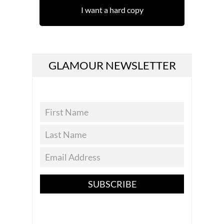
I want a hard copy
GLAMOUR NEWSLETTER
SUBSCRIBE