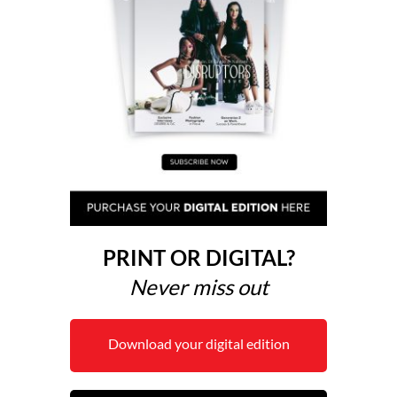
PRINT OR DIGITAL?
Never miss out
Download your digital edition