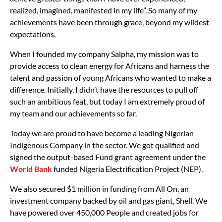
realized, imagined, manifested in my life”. So many of my
achievements have been through grace, beyond my wildest
expectations.
When I founded my company Salpha, my mission was to
provide access to clean energy for Africans and harness the
talent and passion of young Africans who wanted to make a
difference. Initially, I didn’t have the resources to pull off
such an ambitious feat, but today I am extremely proud of
my team and our achievements so far.
Today we are proud to have become a leading Nigerian
Indigenous Company in the sector. We got qualified and
signed the output-based Fund grant agreement under the
World Bank
funded Nigeria Electrification Project (NEP).
We also secured $1 million in funding from All On, an
investment company backed by oil and gas giant, Shell. We
have powered over 450,000 People and created jobs for