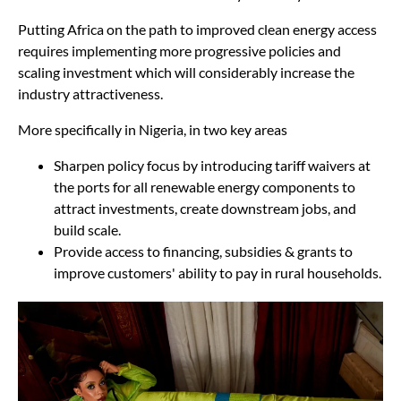
Putting Africa on the path to improved clean energy access
requires implementing more progressive policies and
scaling investment which will considerably increase the
industry attractiveness.
More specifically in Nigeria, in two key areas
Sharpen policy focus by introducing tariff waivers at
the ports for all renewable energy components to
attract investments, create downstream jobs, and
build scale.
Provide access to financing, subsidies & grants to
improve customers' ability to pay in rural households.