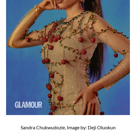
Sandra Chukwudozie, Image by: Deji Oluokun