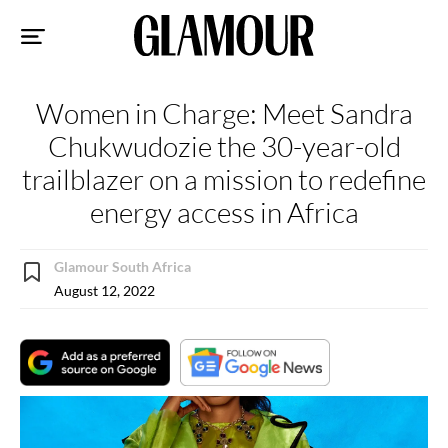
Sk
to
co
Women in Charge: Meet Sandra
Chukwudozie the 30-year-old
trailblazer on a mission to redefine
energy access in Africa
Glamour South Africa
August 12, 2022