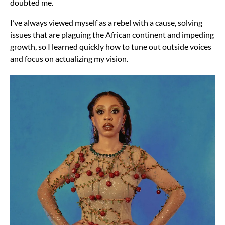
doubted me.
I’ve always viewed myself as a rebel with a cause, solving
issues that are plaguing the African continent and impeding
growth, so I learned quickly how to tune out outside voices
and focus on actualizing my vision.