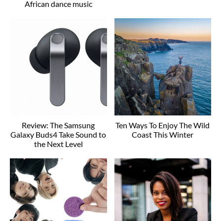
African dance music
Review: The Samsung
Ten Ways To Enjoy The Wild
Galaxy Buds4 Take Sound to
Coast This Winter
the Next Level