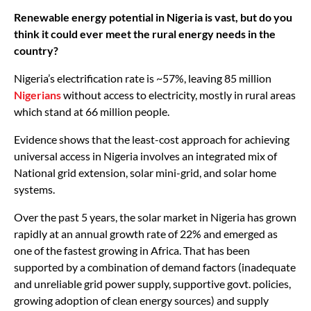
Renewable energy potential in Nigeria is vast, but do you
think it could ever meet the rural energy needs in the
country?
Nigeria’s electrification rate is ~57%, leaving 85 million
Nigerians
without access to electricity, mostly in rural areas
which stand at 66 million people.
Evidence shows that the least-cost approach for achieving
universal access in Nigeria involves an integrated mix of
National grid extension, solar mini-grid, and solar home
systems.
Over the past 5 years, the solar market in Nigeria has grown
rapidly at an annual growth rate of 22% and emerged as
one of the fastest growing in Africa. That has been
supported by a combination of demand factors (inadequate
and unreliable grid power supply, supportive govt. policies,
growing adoption of clean energy sources) and supply