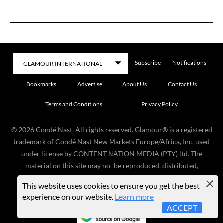
Subscribe
Notifications
Bookmarks
Advertise
About Us
Contact Us
Terms and Conditions
Privacy Policy
©
2026
Condé Nast. All rights reserved. Glamour® is a registered
trademark of Condé Nast New Markets Europe/Africa, Inc. used
under license by CONTENT NATION MEDIA (PTY) ltd. The
material on this site may not be reproduced, distributed,
transmitted, cached, or otherwise used, except with the prior
This website uses cookies to ensure you get the best
written permission of the copyright owner.
experience on our website.
Learn more
ACCEPT