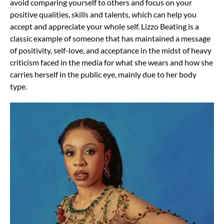
avoid comparing yourself to others and focus on your
positive qualities, skills and talents, which can help you
accept and appreciate your whole self. Lizzo Beating is a
classic example of someone that has maintained a message
of positivity, self-love, and acceptance in the midst of heavy
criticism faced in the media for what she wears and how she
carries herself in the public eye, mainly due to her body
type.