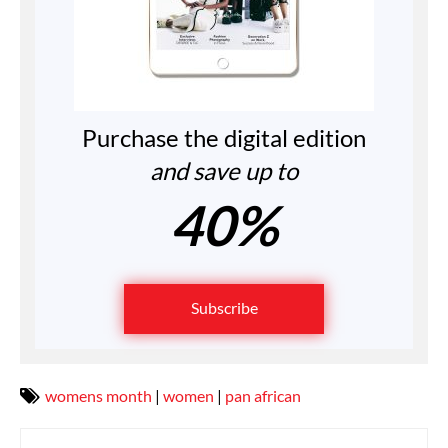
Purchase the digital edition
and save up to
40%
Subscribe
womens month
|
women
|
pan african