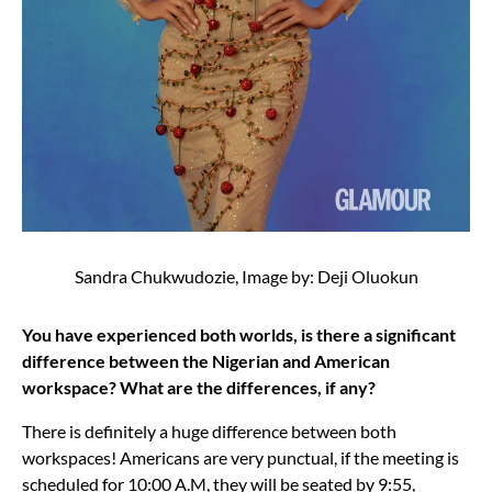
Sandra Chukwudozie, Image by: Deji Oluokun
You have experienced both worlds, is there a significant
difference between the Nigerian and American
workspace? What are the differences, if any?
There is definitely a huge difference between both
workspaces! Americans are very punctual, if the meeting is
scheduled for 10:00 A.M, they will be seated by 9:55,