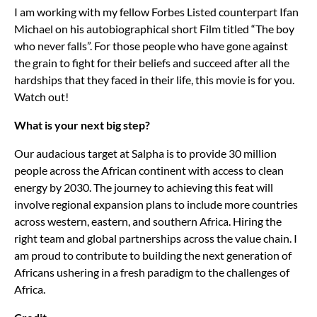
I am working with my fellow Forbes Listed counterpart Ifan
Michael on his autobiographical short Film titled “The boy
who never falls”. For those people who have gone against
the grain to fight for their beliefs and succeed after all the
hardships that they faced in their life, this movie is for you.
Watch out!
What is your next big step?
Our audacious target at Salpha is to provide 30 million
people across the African continent with access to clean
energy by 2030. The journey to achieving this feat will
involve regional expansion plans to include more countries
across western, eastern, and southern Africa. Hiring the
right team and global partnerships across the value chain. I
am proud to contribute to building the next generation of
Africans ushering in a fresh paradigm to the challenges of
Africa.