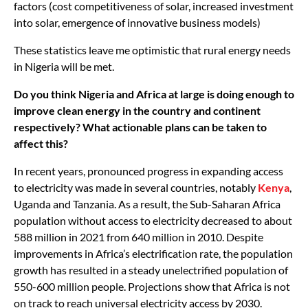
factors (cost competitiveness of solar, increased investment
into solar, emergence of innovative business models)
These statistics leave me optimistic that rural energy needs
in Nigeria will be met.
Do you think Nigeria and Africa at large is doing enough to
improve clean energy in the country and continent
respectively? What actionable plans can be taken to
affect this?
In recent years, pronounced progress in expanding access
to electricity was made in several countries, notably
Kenya
,
Uganda and Tanzania. As a result, the Sub-Saharan Africa
population without access to electricity decreased to about
588 million in 2021 from 640 million in 2010. Despite
improvements in Africa’s electrification rate, the population
growth has resulted in a steady unelectrified population of
550-600 million people. Projections show that Africa is not
on track to reach universal electricity access by 2030.