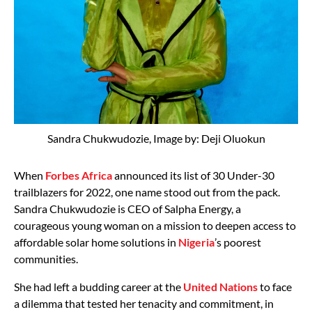
Sandra Chukwudozie, Image by: Deji Oluokun
When
Forbes Africa
announced its list of 30 Under-30
trailblazers for 2022, one name stood out from the pack.
Sandra Chukwudozie is CEO of Salpha Energy, a
courageous young woman on a mission to deepen access to
affordable solar home solutions in
Nigeria
’s poorest
communities.
She had left a budding career at the
United Nations
to face
a dilemma that tested her tenacity and commitment, in