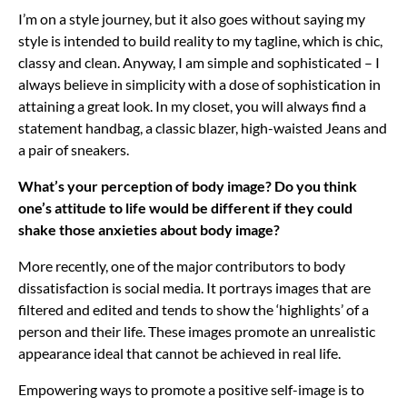
I’m on a style journey, but it also goes without saying my
style is intended to build reality to my tagline, which is chic,
classy and clean. Anyway, I am simple and sophisticated – I
always believe in simplicity with a dose of sophistication in
attaining a great look. In my closet, you will always find a
statement handbag, a classic blazer, high-waisted Jeans and
a pair of sneakers.
What’s your perception of body image? Do you think
one’s attitude to life would be different if they could
shake those anxieties about body image?
More recently, one of the major contributors to body
dissatisfaction is social media. It portrays images that are
filtered and edited and tends to show the ‘highlights’ of a
person and their life. These images promote an unrealistic
appearance ideal that cannot be achieved in real life.
Empowering ways to promote a positive self-image is to