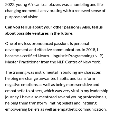
2022, young African trailblazers was a humbling and life-
changing moment. I am vibrating with a renewed sense of
purpose and vision.
Can you tell us about your other passions? Also, tell us
about possible ventures in the future.
One of my less pronounced passions is personal
development and effective communication. In 2018, I
became a certified Neuro-Linguistic Programming (NLP)
Master Practitioner from the NLP Centre of New York.
The training was instrumental in building my character,
helping me change unwanted habits, and transform
negative emotions as well as being more sensitive and
empathetic to others, which was very vital in my leadership
journey. I have also mentored several young professionals,
helping them transform limiting beliefs and instilling
empowering beliefs as well as empathetic communication.