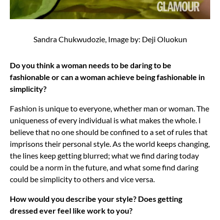
Sandra Chukwudozie, Image by: Deji Oluokun
Do you think a woman needs to be daring to be
fashionable or can a woman achieve being fashionable in
simplicity?
Fashion is unique to everyone, whether man or woman. The
uniqueness of every individual is what makes the whole. I
believe that no one should be confined to a set of rules that
imprisons their personal style. As the world keeps changing,
the lines keep getting blurred; what we find daring today
could be a norm in the future, and what some find daring
could be simplicity to others and vice versa.
How would you describe your style? Does getting
dressed ever feel like work to you?