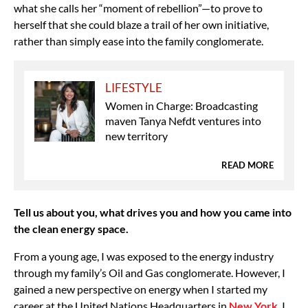
what she calls her “moment of rebellion”—to prove to
herself that she could blaze a trail of her own initiative,
rather than simply ease into the family conglomerate.
LIFESTYLE
Women in Charge: Broadcasting
maven Tanya Nefdt ventures into
new territory
READ MORE
Tell us about you, what drives you and how you came into
the clean energy space.
From a young age, I was exposed to the energy industry
through my family’s Oil and Gas conglomerate. However, I
gained a new perspective on energy when I started my
career at the United Nations Headquarters in
New York
. I