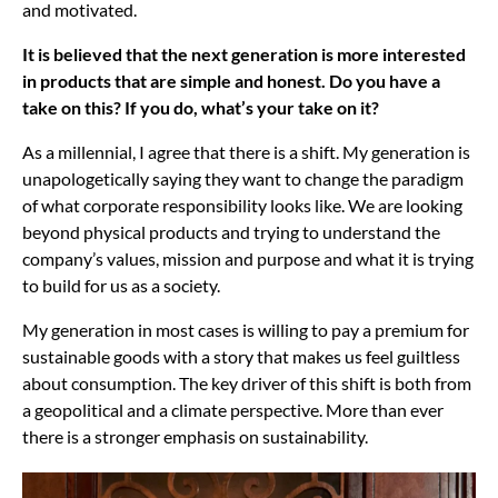
and motivated.
It is believed that the next generation is more interested
in products that are simple and honest. Do you have a
take on this? If you do, what’s your take on it?
As a millennial, I agree that there is a shift. My generation is
unapologetically saying they want to change the paradigm
of what corporate responsibility looks like. We are looking
beyond physical products and trying to understand the
company’s values, mission and purpose and what it is trying
to build for us as a society.
My generation in most cases is willing to pay a premium for
sustainable goods with a story that makes us feel guiltless
about consumption. The key driver of this shift is both from
a geopolitical and a climate perspective. More than ever
there is a stronger emphasis on sustainability.