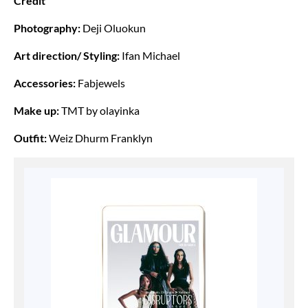
Credit
Photography:
Deji Oluokun
Art direction/ Styling:
Ifan Michael
Accessories:
Fabjewels
Make up:
TMT by olayinka
Outfit:
Weiz Dhurm Franklyn