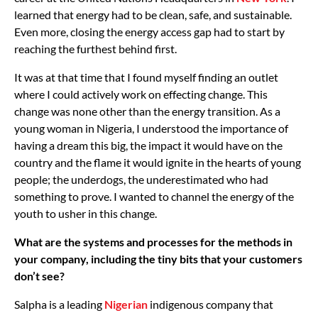
learned that energy had to be clean, safe, and sustainable.
Even more, closing the energy access gap had to start by
reaching the furthest behind first.
It was at that time that I found myself finding an outlet
where I could actively work on effecting change. This
change was none other than the energy transition. As a
young woman in Nigeria, I understood the importance of
having a dream this big, the impact it would have on the
country and the flame it would ignite in the hearts of young
people; the underdogs, the underestimated who had
something to prove. I wanted to channel the energy of the
youth to usher in this change.
What are the systems and processes for the methods in
your company, including the tiny bits that your customers
don’t see?
Salpha is a leading
Nigerian
indigenous company that