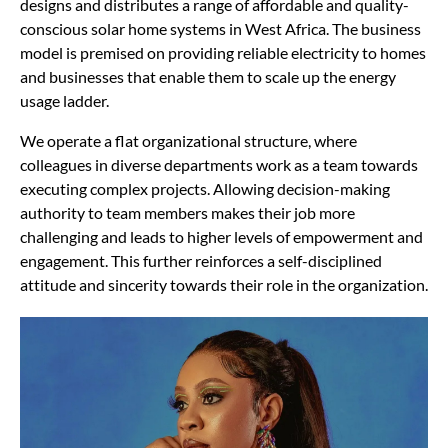
designs and distributes a range of affordable and quality-
conscious solar home systems in West Africa. The business
model is premised on providing reliable electricity to homes
and businesses that enable them to scale up the energy
usage ladder.
We operate a flat organizational structure, where
colleagues in diverse departments work as a team towards
executing complex projects. Allowing decision-making
authority to team members makes their job more
challenging and leads to higher levels of empowerment and
engagement. This further reinforces a self-disciplined
attitude and sincerity towards their role in the organization.