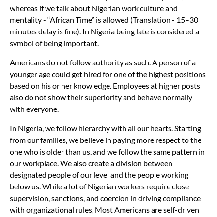
whereas if we talk about Nigerian work culture and
mentality - “African Time” is allowed (Translation - 15–30
minutes delay is fine). In Nigeria being late is considered a
symbol of being important.
Americans do not follow authority as such. A person of a
younger age could get hired for one of the highest positions
based on his or her knowledge. Employees at higher posts
also do not show their superiority and behave normally
with everyone.
In Nigeria, we follow hierarchy with all our hearts. Starting
from our families, we believe in paying more respect to the
one who is older than us, and we follow the same pattern in
our workplace. We also create a division between
designated people of our level and the people working
below us. While a lot of Nigerian workers require close
supervision, sanctions, and coercion in driving compliance
with organizational rules, Most Americans are self-driven