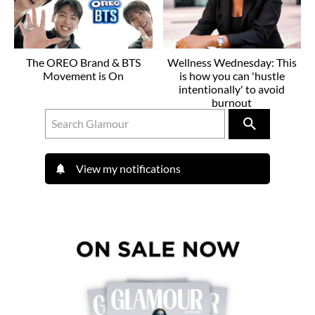
The OREO Brand & BTS
Wellness Wednesday: This
Movement is On
is how you can 'hustle
intentionally' to avoid
burnout
View my notifications