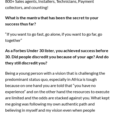
800+ Sales agents, Installers, Technicians, Payment
collectors, and counting!
What is the mantra that has been the secret to your
success thus far?
“If you want to go fast, go alone, if you want to go far, go
together”
As a Forbes Under 30 lister, you achieved success before
30. Did people discredit you because of your age? And do
they still discredit you?
Being a young person with a vision that is challenging the
predominant status quo, especially in Africa is tough
because on one hand you are told that “you have no
experience” and on the other hand the resources to execute
are limited and the odds are stacked against you. What kept
me going was following my own authentic path and
believing in myself and my vision even when people