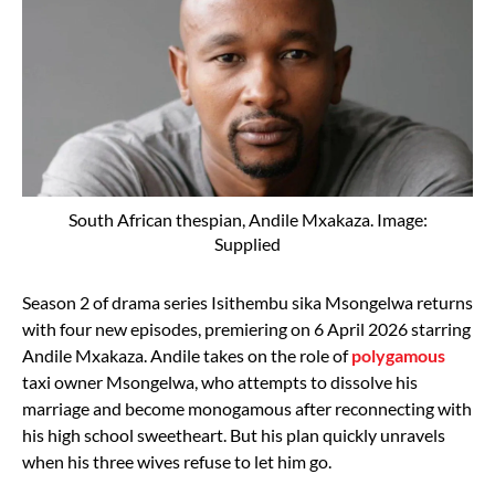
South African thespian, Andile Mxakaza. Image:
Supplied
Season 2 of drama series Isithembu sika Msongelwa returns
with four new episodes, premiering on 6 April 2026 starring
Andile Mxakaza. Andile takes on the role of
polygamous
taxi owner Msongelwa, who attempts to dissolve his
marriage and become monogamous after reconnecting with
his high school sweetheart. But his plan quickly unravels
when his three wives refuse to let him go.