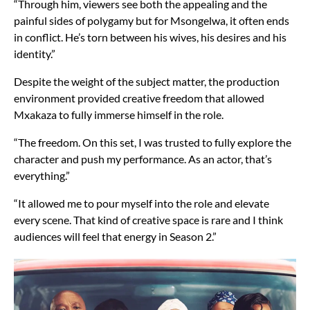
“Through him, viewers see both the appealing and the
painful sides of polygamy but for Msongelwa, it often ends
in conflict. He’s torn between his wives, his desires and his
identity.”
Despite the weight of the subject matter, the production
environment provided creative freedom that allowed
Mxakaza to fully immerse himself in the role.
“The freedom. On this set, I was trusted to fully explore the
character and push my performance. As an actor, that’s
everything.”
“It allowed me to pour myself into the role and elevate
every scene. That kind of creative space is rare and I think
audiences will feel that energy in Season 2.”