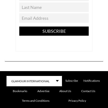
SUBSCRIBE
Subscribe
Notifications
Bookmarks
Advertise
About Us
Contact Us
Terms and Conditions
Privacy Policy