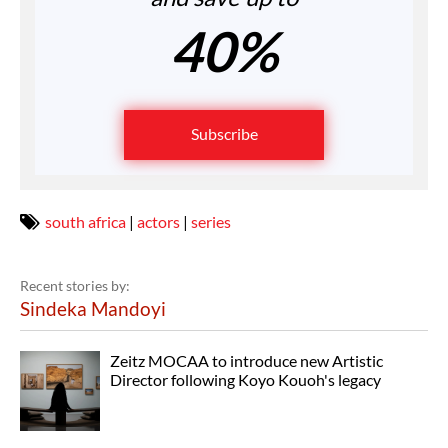
40%
Subscribe
south africa
|
actors
|
series
Recent stories by:
Sindeka Mandoyi
Zeitz MOCAA to introduce new Artistic
Director following Koyo Kouoh's legacy