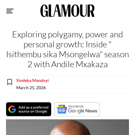
Sk
to
co
Exploring polygamy, power and
personal growth: Inside "
Isithembu sika Msongelwa" season
2 with Andile Mxakaza
Sindeka Mandoyi
March 25, 2026