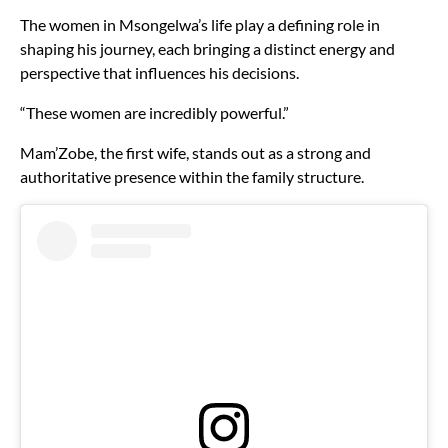
The women in Msongelwa’s life play a defining role in
shaping his journey, each bringing a distinct energy and
perspective that influences his decisions.
“These women are incredibly powerful.”
Mam’Zobe, the first wife, stands out as a strong and
authoritative presence within the family structure.