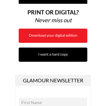
PRINT OR DIGITAL?
Never miss out
Download your digital edition
I want a hard copy
GLAMOUR NEWSLETTER