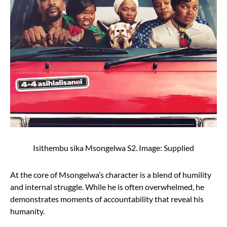
Isithembu sika Msongelwa S2. Image: Supplied
At the core of Msongelwa’s character is a blend of humility
and internal struggle. While he is often overwhelmed, he
demonstrates moments of accountability that reveal his
humanity.