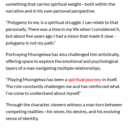
something that carries spiritual weight—both within the
narrative and in his own personal perspective.
“Polygamy to me, is a spiritual struggle. I can relate to that
personally. There was a time in my life when I considered it,
but about five years ago I had a vision that made it clear -
polygamy is not my path.”
Portraying Msongelwa has also challenged him artistically,
offering space to explore the emotional and psychological
layers of a man navigating multiple relationships.
“Playing Msongelwa has been a
spiritual journey
in itself.
The role constantly challenges me and has reinforced what
I’ve come to understand about myself.”
Through the character, viewers witness a man torn between
competing realities—his wives, his desires, and his evolving
sense of identity.