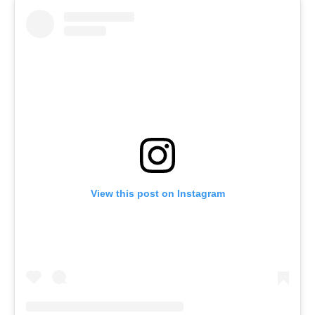
View this post on Instagram