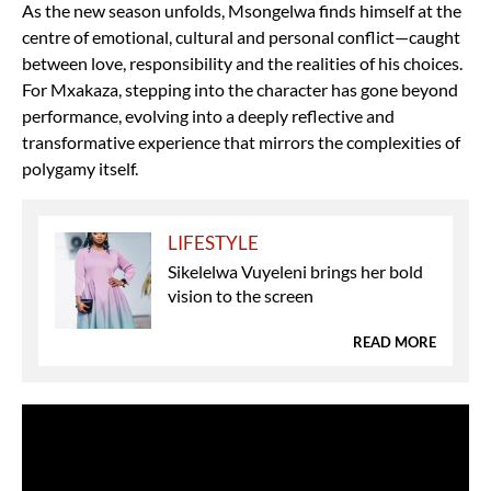
As the new season unfolds, Msongelwa finds himself at the
centre of emotional, cultural and personal conflict—caught
between love, responsibility and the realities of his choices.
For Mxakaza, stepping into the character has gone beyond
performance, evolving into a deeply reflective and
transformative experience that mirrors the complexities of
polygamy itself.
LIFESTYLE
Sikelelwa Vuyeleni brings her bold
vision to the screen
READ MORE