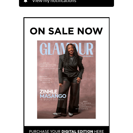
View my notifications