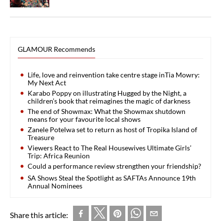
GLAMOUR Recommends
Life, love and reinvention take centre stage inTia Mowry:
My Next Act
Karabo Poppy on illustrating Hugged by the Night, a
children’s book that reimagines the magic of darkness
The end of Showmax: What the Showmax shutdown
means for your favourite local shows
Zanele Potelwa set to return as host of Tropika Island of
Treasure
Viewers React to The Real Housewives Ultimate Girls’
Trip: Africa Reunion
Could a performance review strengthen your friendship?
SA Shows Steal the Spotlight as SAFTAs Announce 19th
Annual Nominees
Share this article: