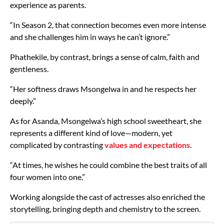
experience as parents.
“In Season 2, that connection becomes even more intense
and she challenges him in ways he can’t ignore.”
Phathekile, by contrast, brings a sense of calm, faith and
gentleness.
“Her softness draws Msongelwa in and he respects her
deeply.”
As for Asanda, Msongelwa’s high school sweetheart, she
represents a different kind of love—modern, yet
complicated by contrasting
values and expectations
.
“At times, he wishes he could combine the best traits of all
four women into one.”
Working alongside the cast of actresses also enriched the
storytelling, bringing depth and chemistry to the screen.