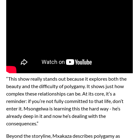
“This show really stands out because it explores both the
beauty and the difficulty of polygamy. It shows just how
complex these relationships can be. At its core, it’s a
reminder: if you’re not fully committed to that life, don’t
enter it. Msongelwa is learning this the hard way - he’s
already deep in it and now he’s dealing with the
consequences.”
Beyond the storyline, Mxakaza describes polygamy as