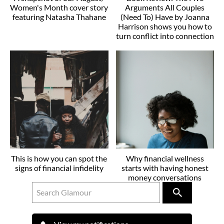
Women's Month cover story
Arguments All Couples
featuring Natasha Thahane
(Need To) Have by Joanna
Harrison shows you how to
turn conflict into connection
This is how you can spot the
Why financial wellness
signs of financial infidelity
starts with having honest
money conversations