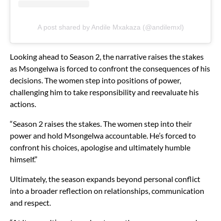
A post shared by Andile Mxakaza (@andilemxl)
Looking ahead to Season 2, the narrative raises the stakes
as Msongelwa is forced to confront the consequences of his
decisions. The women step into positions of power,
challenging him to take responsibility and reevaluate his
actions.
“Season 2 raises the stakes. The women step into their
power and hold Msongelwa accountable. He’s forced to
confront his choices, apologise and ultimately humble
himself.”
Ultimately, the season expands beyond personal conflict
into a broader reflection on relationships, communication
and respect.