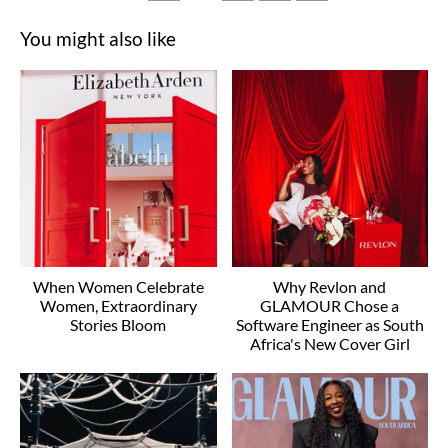
You might also like
When Women Celebrate
Why Revlon and
Women, Extraordinary
GLAMOUR Chose a
Stories Bloom
Software Engineer as South
Africa's New Cover Girl