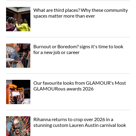
What are third places? Why these community
spaces matter more than ever
Burnout or Boredom? signs it's time to look
for a new job or career
Our favourite looks from GLAMOUR's Most
GLAMOURous awards 2026
Rihanna returns to crop over 2026 in a
stunning custom Lauren Austin carnival look