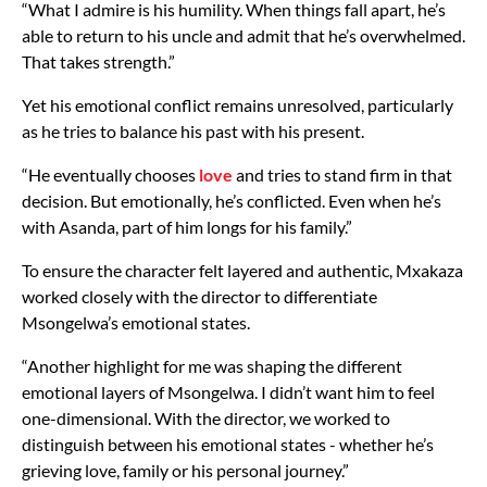
“What I admire is his humility. When things fall apart, he’s
able to return to his uncle and admit that he’s overwhelmed.
That takes strength.”
Yet his emotional conflict remains unresolved, particularly
as he tries to balance his past with his present.
“He eventually chooses
love
and tries to stand firm in that
decision. But emotionally, he’s conflicted. Even when he’s
with Asanda, part of him longs for his family.”
To ensure the character felt layered and authentic, Mxakaza
worked closely with the director to differentiate
Msongelwa’s emotional states.
“Another highlight for me was shaping the different
emotional layers of Msongelwa. I didn’t want him to feel
one-dimensional. With the director, we worked to
distinguish between his emotional states - whether he’s
grieving love, family or his personal journey.”