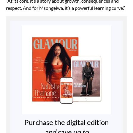
“At its core, it’s a story about growth, consequences and
respect. And for Msongelwa, it’s a powerful learning curve.”
Purchase the digital edition
and save up to