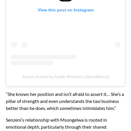
View this post on Instagram
A post shared by Andile Mxakaza (@andilemxl)
“She knows her position and isn’t afraid to assert it… She’s a
pillar of strength and even understands the taxi business
better than he does, which sometimes intimidates him.”
Senzeni’s relationship with Msongelwa is rooted in
emotional depth, particularly through their shared