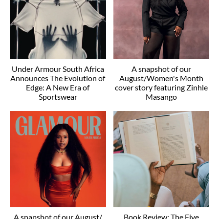
Under Armour South Africa
A snapshot of our
Announces The Evolution of
August/Women's Month
Edge: A New Era of
cover story featuring Zinhle
Sportswear
Masango
A snapshot of our August/
Book Review: The Five