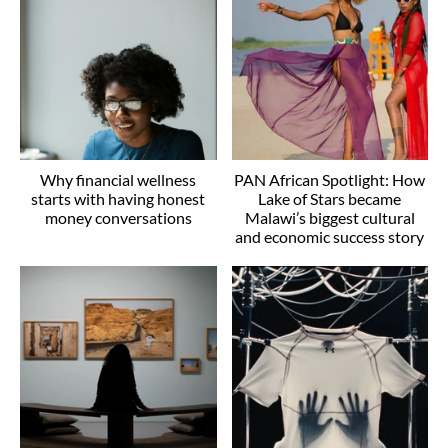
Why financial wellness
PAN African Spotlight: How
starts with having honest
Lake of Stars became
money conversations
Malawi’s biggest cultural
and economic success story