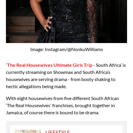
Image: Instagram/@NonkuWilliams
‘The Real Housewives Ultimate Girls Trip
- South Africa’ is
currently streaming on Showmax and South Africa’s
housewives are serving drama - from booty shaking to
hectic allegations being made.
With eight housewives from five different South African
‘The Real Housewives' franchises, brought together in
Jamaica, of course there is bound to be drama.
LIFESTYLE