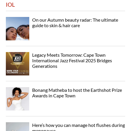
IOL
On our Autumn beauty radar: The ultimate
guide to skin & hair care
Legacy Meets Tomorrow: Cape Town
International Jazz Festival 2025 Bridges
Generations
Bonang Matheba to host the Earthshot Prize
Awards in Cape Town
Here’s how you can manage hot flushes during
menopause