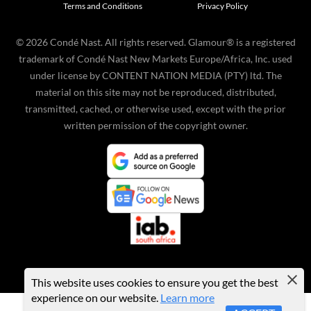
Terms and Conditions
Privacy Policy
©
2026
Condé Nast. All rights reserved. Glamour® is a registered
trademark of Condé Nast New Markets Europe/Africa, Inc. used
under license by CONTENT NATION MEDIA (PTY) ltd. The
material on this site may not be reproduced, distributed,
transmitted, cached, or otherwise used, except with the prior
written permission of the copyright owner.
This website uses cookies to ensure you get the best
experience on our website.
Learn more