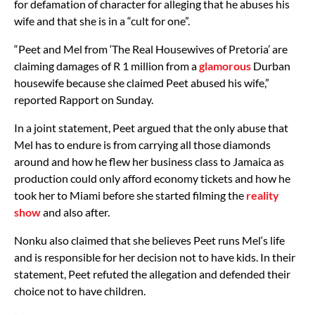
for defamation of character for alleging that he abuses his
wife and that she is in a “cult for one”.
“Peet and Mel from ‘The Real Housewives of Pretoria’ are
claiming damages of R 1 million from a
glamorous
Durban
housewife because she claimed Peet abused his wife,”
reported Rapport on Sunday.
In a joint statement, Peet argued that the only abuse that
Mel has to endure is from carrying all those diamonds
around and how he flew her business class to Jamaica as
production could only afford economy tickets and how he
took her to Miami before she started filming the
reality
show
and also after.
Nonku also claimed that she believes Peet runs Mel‘s life
and is responsible for her decision not to have kids. In their
statement, Peet refuted the allegation and defended their
choice not to have children.