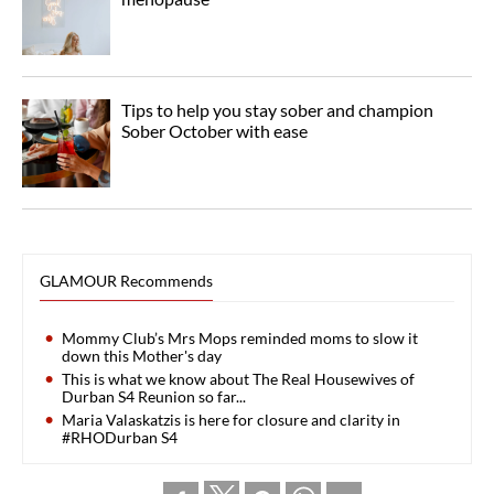
Tips to help you stay sober and champion
Sober October with ease
GLAMOUR Recommends
Mommy Club’s Mrs Mops reminded moms to slow it
down this Mother's day
This is what we know about The Real Housewives of
Durban S4 Reunion so far...
Maria Valaskatzis is here for closure and clarity in
#RHODurban S4