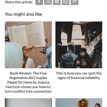
Share this article:
You might also like
Book Review: The Five
This is how you can spot the
Arguments All Couples
signs of financial infidelity
(Need To) Have by Joanna
Harrison shows you how to
turn conflict into connection