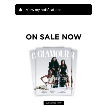
View my notifications