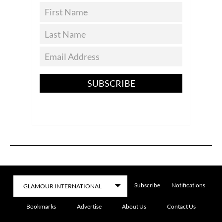
SUBSCRIBE
Subscribe
Notifications
Bookmarks
Advertise
About Us
Contact Us