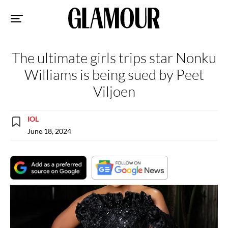
Sk
to
co
The ultimate girls trips star Nonku
Williams is being sued by Peet
Viljoen
IOL
June 18, 2024