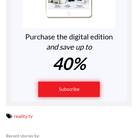
Purchase the digital edition
and save up to
40%
Subscribe
reality tv
Recent stories by: