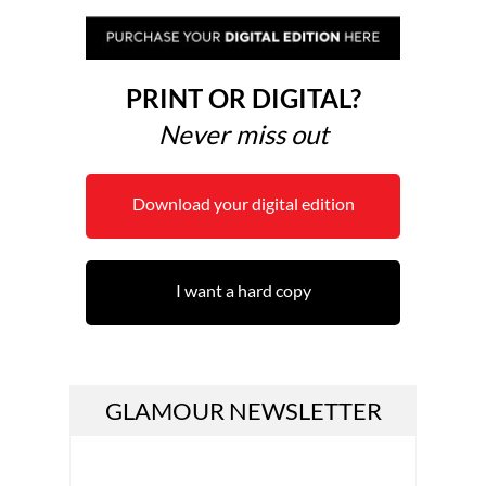
PRINT OR DIGITAL?
Never miss out
Download your digital edition
I want a hard copy
GLAMOUR NEWSLETTER