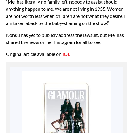
“Mel has literally no family left, nobody to assist should
anything happen to me. We are not living in 1955. Women
are not worth less when children are not what they desire. I
am taken aback by the baby-shaming on the show.”
Nonku has yet to publicly address the lawsuit, but Mel has
shared the news on her Instagram for all to see.
Original article available on
IOL