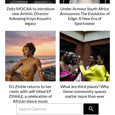
Zeitz MOCAA to introduce
Under Armour South Africa
new Artistic Director
Announces The Evolution of
following Koyo Kouoh's
Edge: A New Era of
legacy
Sportswear
DJ Zinhle returns to her
What are third places? Why
roots with self-titled EP
these community spaces
ZINHLE, a celebration of
matter more than ever
African dance music