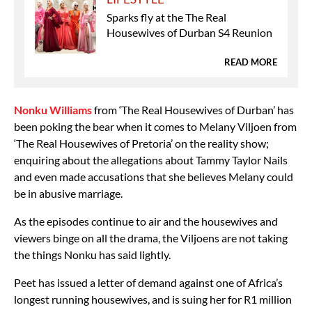
Sparks fly at the The Real
Housewives of Durban S4 Reunion
READ MORE
Nonku Williams
from ‘The Real Housewives of Durban’ has
been poking the bear when it comes to Melany Viljoen from
‘The Real Housewives of Pretoria’ on the reality show;
enquiring about the allegations about Tammy Taylor Nails
and even made accusations that she believes Melany could
be in abusive marriage.
As the episodes continue to air and the housewives and
viewers binge on all the drama, the Viljoens are not taking
the things Nonku has said lightly.
Peet has issued a letter of demand against one of Africa’s
longest running housewives, and is suing her for R1 million