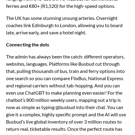
ferries and €80+ (R1,520) for the high-speed options.
The UK has some stunning unsung arteries. Overnight
coaches link Edinburgh to London, allowing you to board
late, arrive early, and save a hotel night.
Connecting the dots
The admin has always been the catch: different operators,
websites, languages. Platforms like Busbud cut through
that, pulling thousands of bus, train and ferry options into
one search so you can compare FlixBus, National Express
and regional carriers without tab-hopping. And you can
even use ChatGBT to make planning even easier! For the
chatbot’s 800 million weekly users, mapping out a trip is
now as simple as typing @busbud into their chat. You can
give it a complex, highly specific prompt and the AI will use
Busbud’s live global inventory of over 3 million routes to
return real, ticketable results. Once the perfect route has