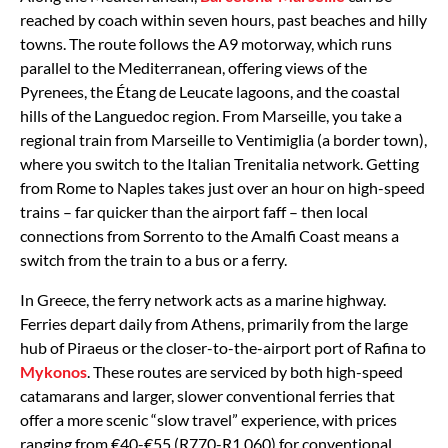
reached by coach within seven hours, past beaches and hilly
towns. The route follows the A9 motorway, which runs
parallel to the Mediterranean, offering views of the
Pyrenees, the Étang de Leucate lagoons, and the coastal
hills of the Languedoc region. From Marseille, you take a
regional train from Marseille to Ventimiglia (a border town),
where you switch to the Italian Trenitalia network. Getting
from Rome to Naples takes just over an hour on high-speed
trains – far quicker than the airport faff – then local
connections from Sorrento to the Amalfi Coast means a
switch from the train to a bus or a ferry.
In Greece, the ferry network acts as a marine highway.
Ferries depart daily from Athens, primarily from the large
hub of Piraeus or the closer-to-the-airport port of Rafina to
Mykonos
. These routes are serviced by both high-speed
catamarans and larger, slower conventional ferries that
offer a more scenic “slow travel” experience, with prices
ranging from €40-€55 (R770-R1,060) for conventional