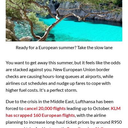
Ready for a European summer? Take the slow lane
You want to get away this summer, but it feels like the odds
are stacked against you. New European Union border
checks are causing hours-long queues at airports, while
airlines cut schedules and nudge up fares to cope with
higher fuel costs. It's a perfect storm.
Due to the crisis in the Middle East, Lufthansa has been
forced to
cancel 20,000 flights
leading up to October.
KLM
has scrapped 160 European flights
, with the airline
planning to increase long-haul ticket prices by around R950