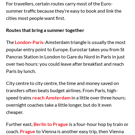
For travellers, certain routes carry most of the Euro-
summer traffic because they’re easy to book and link the
cities most people want first.
Routes that bring a summer together
The
London-Paris
-Amsterdam triangle is usually the most
popular entry point to Europe. Eurostar takes you from St
Pancras Station in London to Gare du Nord in Paris in just
over two hours: you could leave after breakfast and reach
Paris by lunch.
City centre to city centre, the time and money saved on
transfers often beats budget airlines. From Paris, high-
speed trains
reach Amsterdam
in a little over three hours;
overnight coaches take a little longer, but do it even
cheaper.
Further east,
Berlin to Prague
is a four-hour hop by train or
coach.
Prague
to Vienna is another easy trip, then Vienna