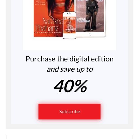
Purchase the digital edition
and save up to
40%
Subscribe