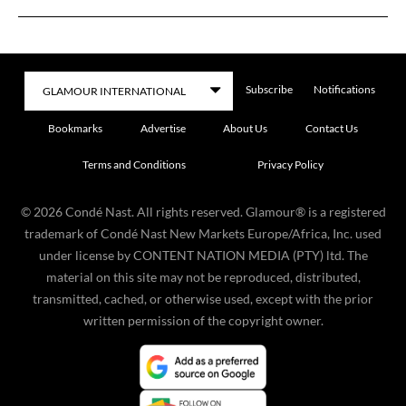
Subscribe
Notifications
Bookmarks
Advertise
About Us
Contact Us
Terms and Conditions
Privacy Policy
©
2026
Condé Nast. All rights reserved. Glamour® is a registered
trademark of Condé Nast New Markets Europe/Africa, Inc. used
under license by CONTENT NATION MEDIA (PTY) ltd. The
material on this site may not be reproduced, distributed,
transmitted, cached, or otherwise used, except with the prior
written permission of the copyright owner.