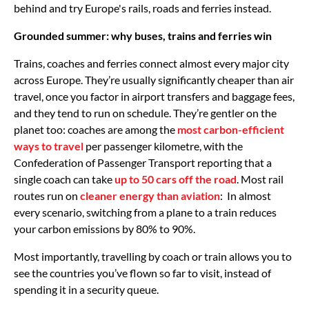
behind and try Europe's rails, roads and ferries instead.
Grounded summer: why buses, trains and ferries win
Trains, coaches and ferries connect almost every major city
across Europe. They’re usually significantly cheaper than air
travel, once you factor in airport transfers and baggage fees,
and they tend to run on schedule. They’re gentler on the
planet too: coaches are among the
most carbon-efficient
ways to travel
per passenger kilometre, with the
Confederation of Passenger Transport reporting that a
single coach can take
up to 50 cars off the road
. Most rail
routes run on
cleaner energy than aviation
: In almost
every scenario, switching from a plane to a train reduces
your carbon emissions by 80% to 90%.
Most importantly, travelling by coach or train allows you to
see the countries you’ve flown so far to visit, instead of
spending it in a security queue.