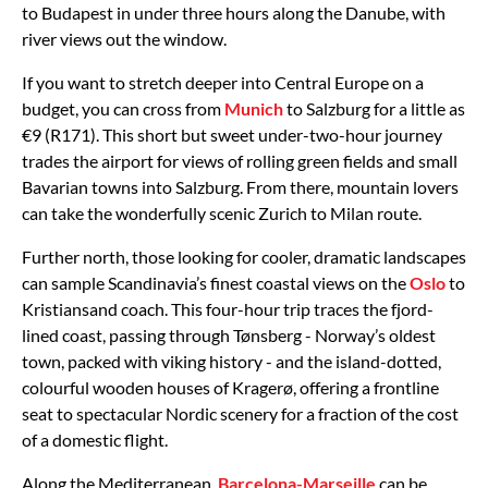
to Budapest in under three hours along the Danube, with
river views out the window.
If you want to stretch deeper into Central Europe on a
budget, you can cross from
Munich
to Salzburg for a little as
€9 (R171). This short but sweet under-two-hour journey
trades the airport for views of rolling green fields and small
Bavarian towns into Salzburg. From there, mountain lovers
can take the wonderfully scenic Zurich to Milan route.
Further north, those looking for cooler, dramatic landscapes
can sample Scandinavia’s finest coastal views on the
Oslo
to
Kristiansand coach. This four-hour trip traces the fjord-
lined coast, passing through Tønsberg - Norway’s oldest
town, packed with viking history - and the island-dotted,
colourful wooden houses of Kragerø, offering a frontline
seat to spectacular Nordic scenery for a fraction of the cost
of a domestic flight.
Along the Mediterranean,
Barcelona-Marseille
can be