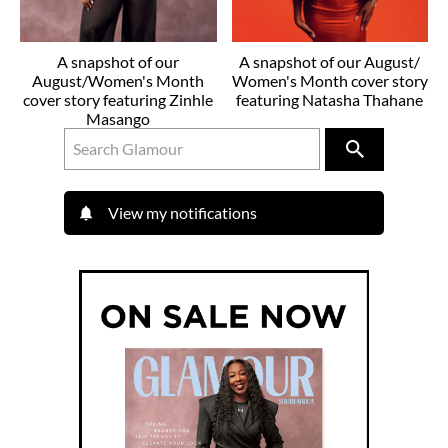
A snapshot of our
A snapshot of our August/
August/Women's Month
Women's Month cover story
cover story featuring Zinhle
featuring Natasha Thahane
Masango
View my notifications