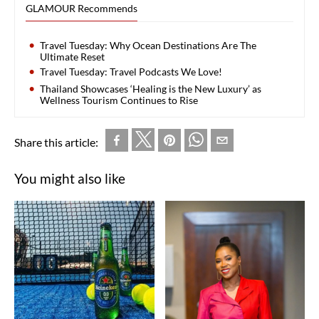
GLAMOUR Recommends
Travel Tuesday: Why Ocean Destinations Are The
Ultimate Reset
Travel Tuesday: Travel Podcasts We Love!
Thailand Showcases ‘Healing is the New Luxury’ as
Wellness Tourism Continues to Rise
Share this article:
You might also like