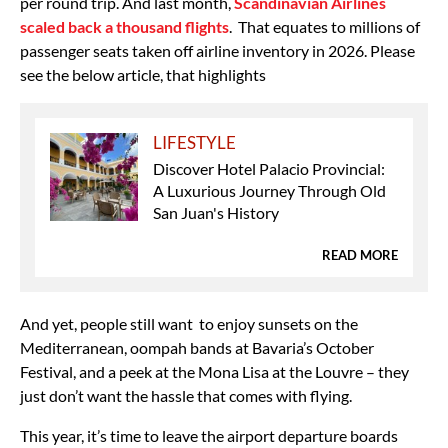
per round trip. And last month,
Scandinavian Airlines
scaled back a thousand flights
.
That equates to millions of
passenger seats taken off airline inventory in 2026. Please
see the below article, that highlights
LIFESTYLE
Discover Hotel Palacio Provincial:
A Luxurious Journey Through Old
San Juan's History
READ MORE
And yet, people still want to enjoy sunsets on the
Mediterranean, oompah bands at Bavaria’s October
Festival, and a peek at the Mona Lisa at the Louvre – they
just don’t want the hassle that comes with flying.
This year, it’s time to leave the airport departure boards