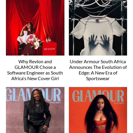
Why Revlon and
Under Armour South Africa
GLAMOUR Chose a
Announces The Evolution of
Software Engineer as South
Edge: A New Era of
Africa's New Cover Girl
Sportswear