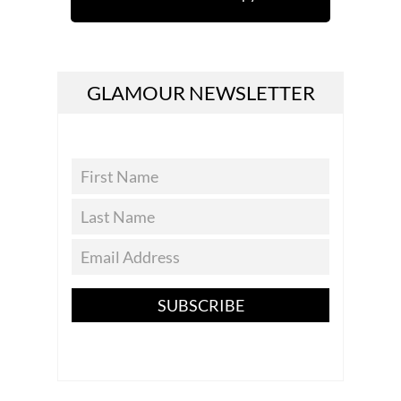
GLAMOUR NEWSLETTER
SUBSCRIBE