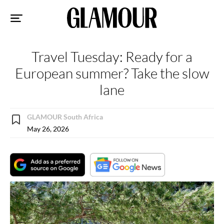
Sk
to
co
Travel Tuesday: Ready for a
European summer? Take the slow
lane
GLAMOUR South Africa
May 26, 2026