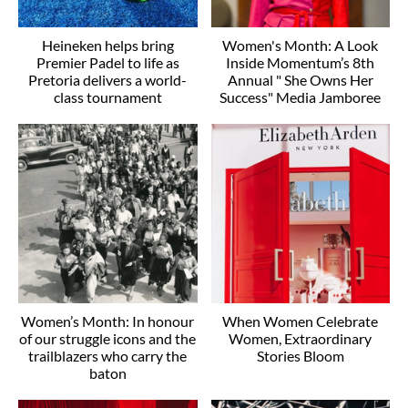
Heineken helps bring
Women's Month: A Look
Premier Padel to life as
Inside Momentum’s 8th
Pretoria delivers a world-
Annual " She Owns Her
class tournament
Success" Media Jamboree
Women’s Month: In honour
When Women Celebrate
of our struggle icons and the
Women, Extraordinary
trailblazers who carry the
Stories Bloom
baton