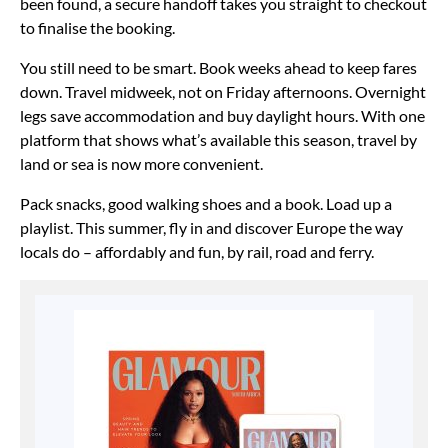
been found, a secure handoff takes you straight to checkout
to finalise the booking.
You still need to be smart. Book weeks ahead to keep fares
down. Travel midweek, not on Friday afternoons. Overnight
legs save accommodation and buy daylight hours. With one
platform that shows what’s available this season, travel by
land or sea is now more convenient.
Pack snacks, good walking shoes and a book. Load up a
playlist. This summer, fly in and discover Europe the way
locals do – affordably and fun, by rail, road and ferry.