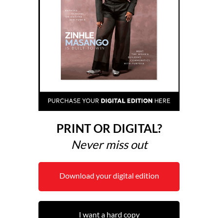
PRINT OR DIGITAL?
Never miss out
Download your digital edition
I want a hard copy