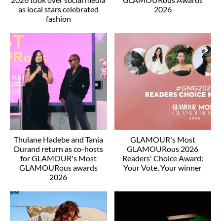
as local stars celebrated
2026
fashion
Thulane Hadebe and Tania
GLAMOUR's Most
Durand return as co-hosts
GLAMOURous 2026
for GLAMOUR's Most
Readers' Choice Award:
GLAMOURous awards
Your Vote, Your winner
2026