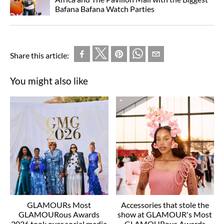
Bafana Bafana Watch Parties
Share this article:
You might also like
GLAMOURs Most
Accessories that stole the
GLAMOURous Awards
show at GLAMOUR's Most
2026 took over social media
GLAMOURous Awards