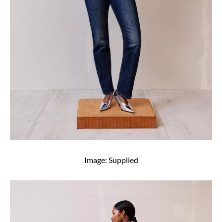
Image: Supplied