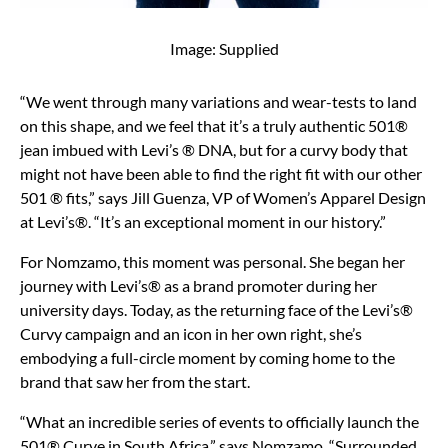
Image: Supplied
“We went through many variations and wear-tests to land
on this shape, and we feel that it’s a truly authentic 501®
jean imbued with Levi’s ® DNA, but for a curvy body that
might not have been able to find the right fit with our other
501 ® fits,” says Jill Guenza, VP of Women’s Apparel Design
at Levi’s®. “It’s an exceptional moment in our history.”
For Nomzamo, this moment was personal. She began her
journey with Levi’s® as a brand promoter during her
university days. Today, as the returning face of the Levi’s®
Curvy campaign and an icon in her own right, she’s
embodying a full-circle moment by coming home to the
brand that saw her from the start.
“What an incredible series of events to officially launch the
501® Curve in South Africa,” says Nomzamo. “Surrounded