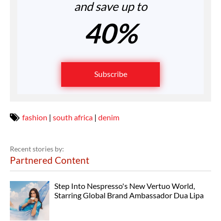
and save up to
40%
Subscribe
fashion
|
south africa
|
denim
Recent stories by:
Partnered Content
Step Into Nespresso's New Vertuo World,
Starring Global Brand Ambassador Dua Lipa