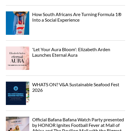
How South Africans Are Turning Formula 1®
Into a Social Experience
'Let Your Aura Bloom': Elizabeth Arden
Launches Eternal Aura
WHATS ON? V&A Sustainable Seafood Fest
2026
Official Bafana Bafana Watch Party presented
by HONOR Ignites Football Fever at Mall of
Africa and The Pavilion Mall with the Biggest