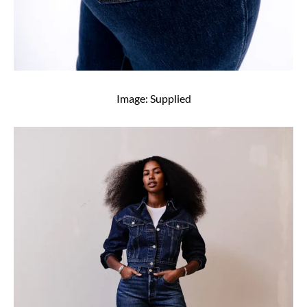
Image: Supplied