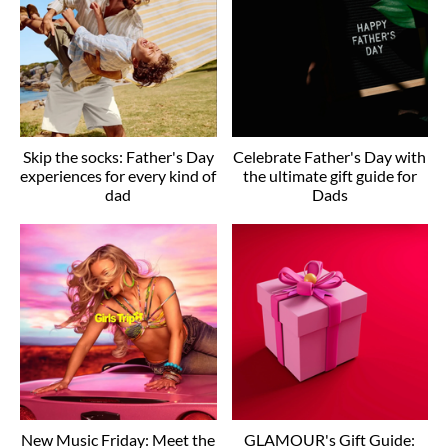
Skip the socks: Father's Day
Celebrate Father's Day with
experiences for every kind of
the ultimate gift guide for
dad
Dads
New Music Friday: Meet the
GLAMOUR's Gift Guide: