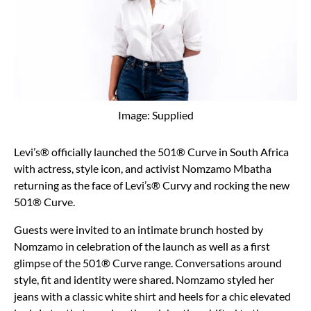
Image: Supplied
Levi’s® officially launched the 501® Curve in South Africa
with actress, style icon, and activist Nomzamo Mbatha
returning as the face of Levi’s® Curvy and rocking the new
501® Curve.
Guests were invited to an intimate brunch hosted by
Nomzamo in celebration of the launch as well as a first
glimpse of the 501® Curve range. Conversations around
style, fit and identity were shared. Nomzamo styled her
jeans with a classic white shirt and heels for a chic elevated