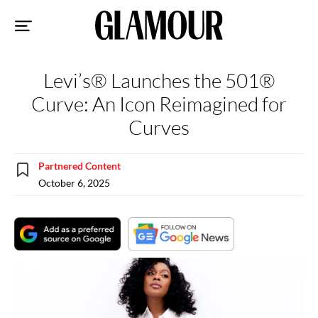
Sk
to
co
Levi’s® Launches the 501®
Curve: An Icon Reimagined for
Curves
Partnered Content
October 6, 2025