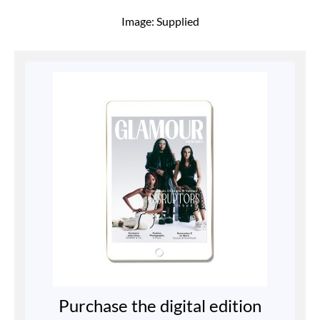
Image: Supplied
Purchase the digital edition