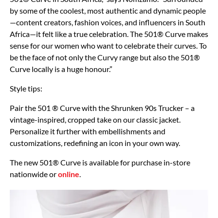
by some of the coolest, most authentic and dynamic people
—content creators, fashion voices, and influencers in South
Africa—it felt like a true celebration. The 501® Curve makes
sense for our women who want to celebrate their curves. To
be the face of not only the Curvy range but also the 501®
Curve locally is a huge honour.”
Style tips:
Pair the 501 ® Curve with the Shrunken 90s Trucker – a
vintage-inspired, cropped take on our classic jacket.
Personalize it further with embellishments and
customizations, redefining an icon in your own way.
The new 501® Curve is available for purchase in-store
nationwide or
online
.