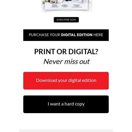
PRINT OR DIGITAL?
Never miss out
Download your digital edition
I want a hard copy