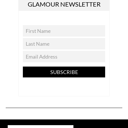
GLAMOUR NEWSLETTER
SUBSCRIBE