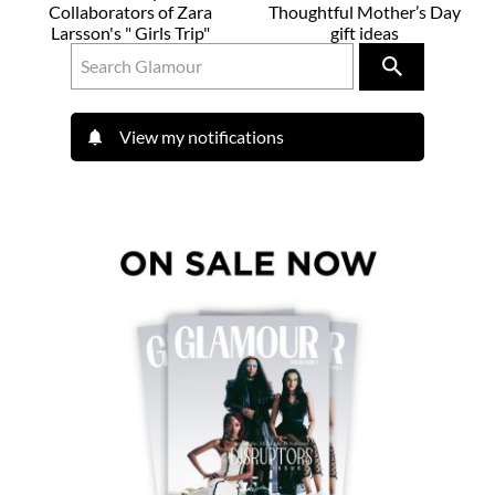
Collaborators of Zara
Thoughtful Mother’s Day
Larsson's " Girls Trip"
gift ideas
View my notifications