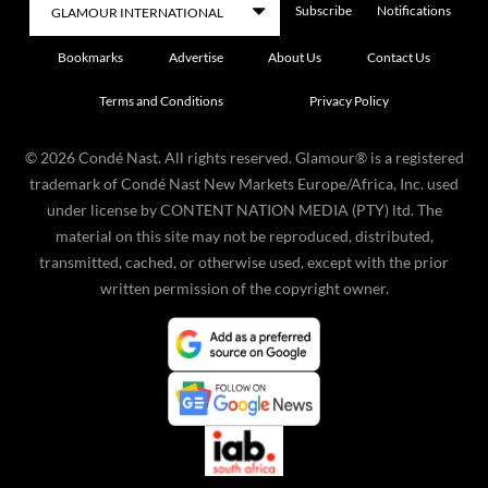
Subscribe
Notifications
Bookmarks
Advertise
About Us
Contact Us
Terms and Conditions
Privacy Policy
©
2026
Condé Nast. All rights reserved. Glamour® is a registered
trademark of Condé Nast New Markets Europe/Africa, Inc. used
under license by CONTENT NATION MEDIA (PTY) ltd. The
material on this site may not be reproduced, distributed,
transmitted, cached, or otherwise used, except with the prior
written permission of the copyright owner.