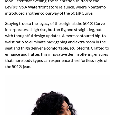
look. Later that evening, the celebration shifted to the
Levi’s® V&A Waterfront store relaunch, where Nomzamo
introduced another colourway of the 501® Curve.
Staying true to the legacy of the original, the 501® Curve
incorporates a high rise, button fly, and straight leg, but
with thoughtful design updates. A more contoured hip-to-
waist ratio to eliminate back gaping and extra room in the
seat and thigh deliver a comfortable, sculpted fit. Crafted to
enhance and flatter, this innovative denim offering ensures
that more body types can experience the effortless style of
the 501® jean.