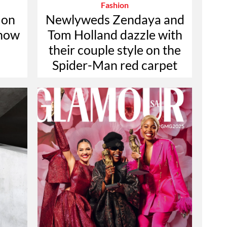
Fashion
 on
Newlyweds Zendaya and
 now
Tom Holland dazzle with
their couple style on the
Spider-Man red carpet