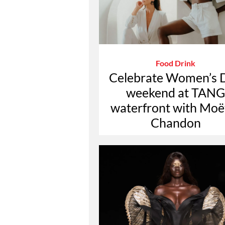
Food Drink
Celebrate Women’s 
weekend at TANG
waterfront with Moë
Chandon