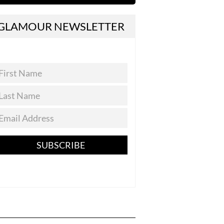
GLAMOUR NEWSLETTER
SUBSCRIBE