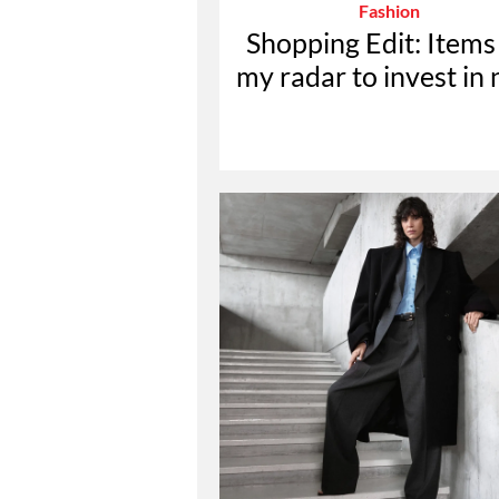
Fashion
Shopping Edit: Items
my radar to invest in