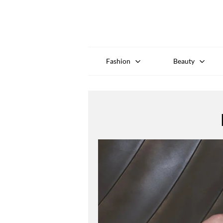
Fashion
Beauty