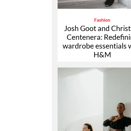
Fashion
Josh Goot and Christ
Centenera: Redefin
wardrobe essentials 
H&M