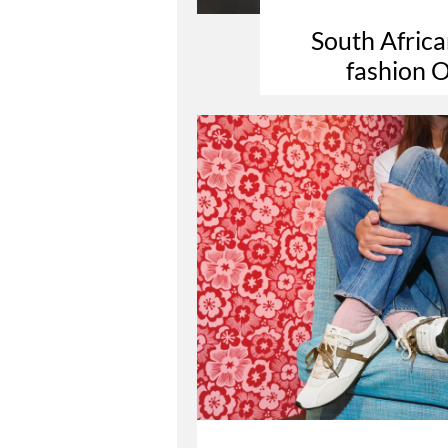
South Africa
fashion O