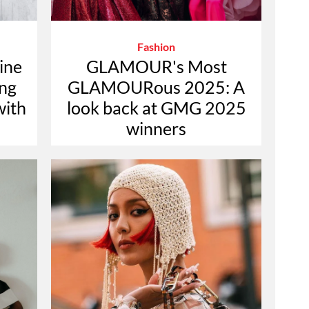
Fashion
ine
GLAMOUR's Most
ing
GLAMOURous 2025: A
with
look back at GMG 2025
winners