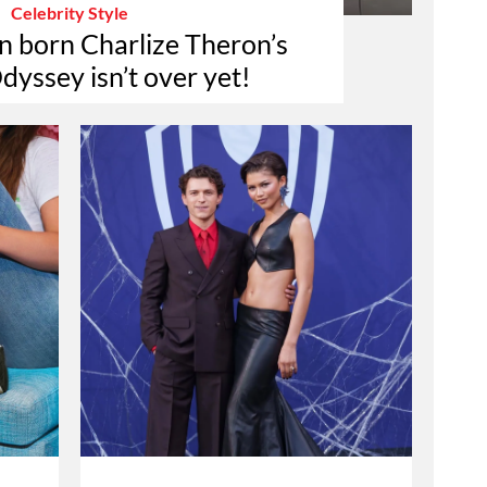
Celebrity Style
n born Charlize Theron’s
dyssey isn’t over yet!