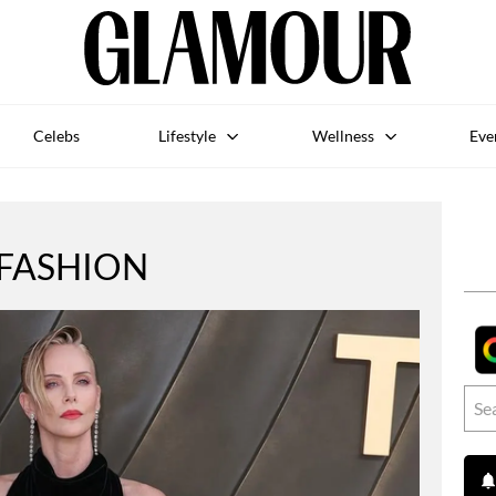
Celebs
Lifestyle
Wellness
Eve
FASHION