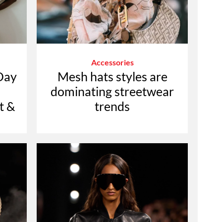
Accessories
Day
Mesh hats styles are
dominating streetwear
t &
trends