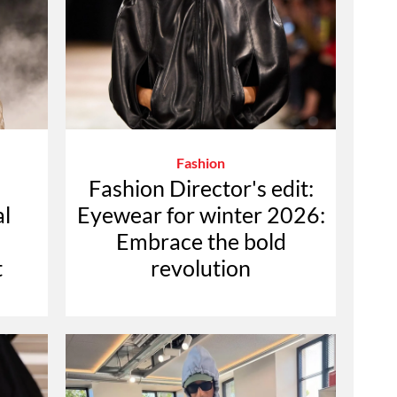
Fashion
Fashion Director's edit:
l
Eyewear for winter 2026:
Embrace the bold
t
revolution