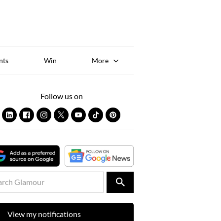
Sk
to
co
nts
Win
More
Follow us on
View my notifications