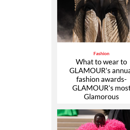
Fashion
What to wear to
GLAMOUR's annua
fashion awards-
GLAMOUR's mos
Glamorous