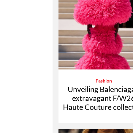
Fashion
Unveiling Balenciag
extravagant F/W2
Haute Couture collec