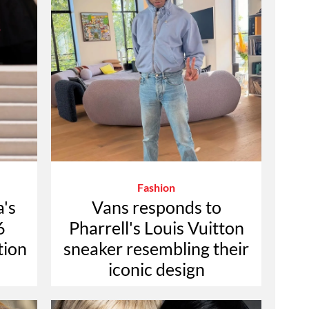
Fashion
a's
Vans responds to
6
Pharrell's Louis Vuitton
tion
sneaker resembling their
iconic design