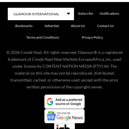
Subscribe
Notifications
Bookmarks
Advertise
About Us
Contact Us
Terms and Conditions
Privacy Policy
©
2026
Condé Nast. All rights reserved. Glamour® is a registered
trademark of Condé Nast New Markets Europe/Africa, Inc. used
under license by CONTENT NATION MEDIA (PTY) ltd. The
material on this site may not be reproduced, distributed,
transmitted, cached, or otherwise used, except with the prior
written permission of the copyright owner.