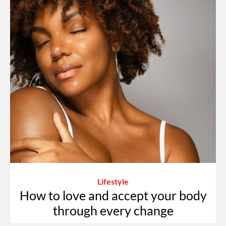
Lifestyle
How to love and accept your body
through every change