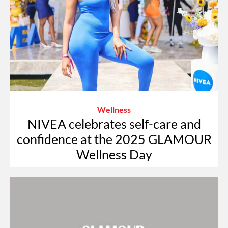
Wellness
NIVEA celebrates self-care and
confidence at the 2025 GLAMOUR
Wellness Day