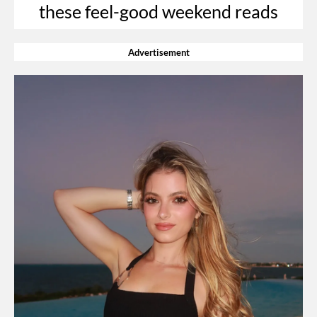
these feel-good weekend reads
Advertisement