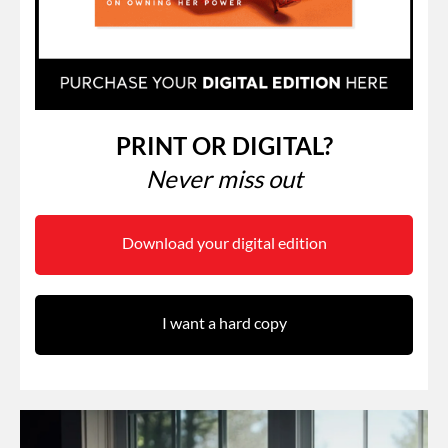
PRINT OR DIGITAL?
Never miss out
Download your digital edition
I want a hard copy