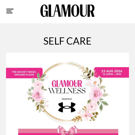
Sk
to
co
SELF CARE