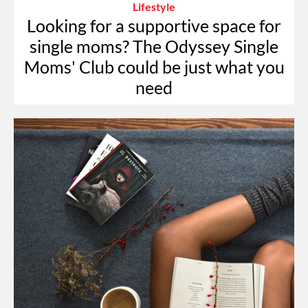
Lifestyle
Looking for a supportive space for
single moms? The Odyssey Single
Moms' Club could be just what you
need