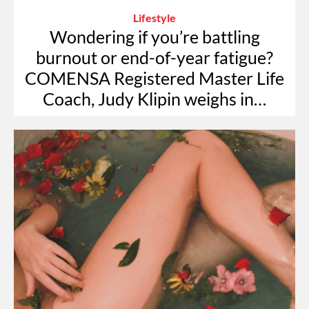
Lifestyle
Wondering if you’re battling
burnout or end-of-year fatigue?
COMENSA Registered Master Life
Coach, Judy Klipin weighs in…