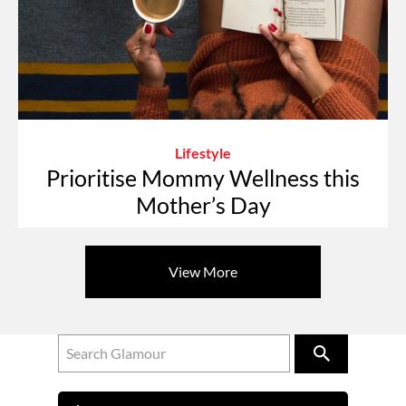
Lifestyle
Prioritise Mommy Wellness this
Mother’s Day
View More