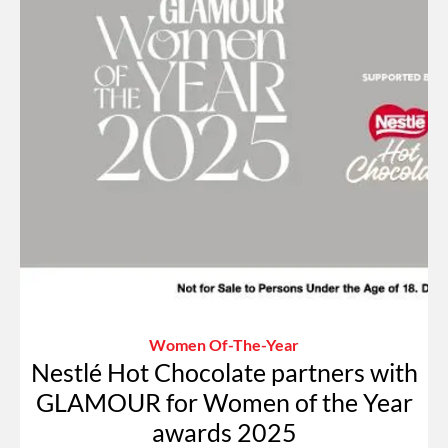
Women Of-The-Year
Nestlé Hot Chocolate partners with
GLAMOUR for Women of the Year
awards 2025