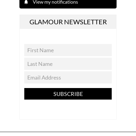
View my notifications
GLAMOUR NEWSLETTER
SUBSCRIBE