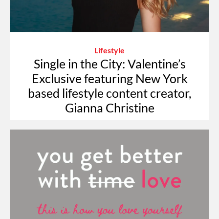
Lifestyle
Single in the City: Valentine’s
Exclusive featuring New York
based lifestyle content creator,
Gianna Christine