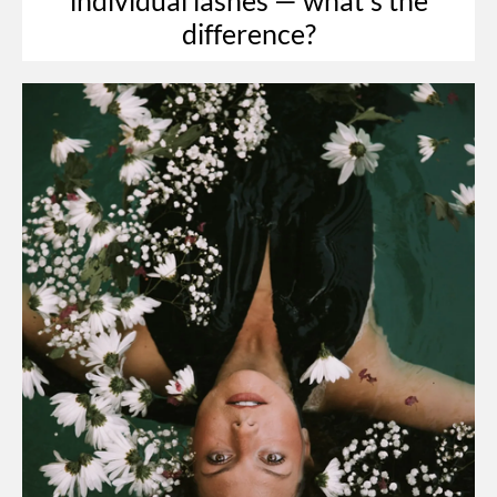
difference?