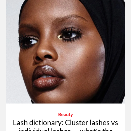
Beauty
Lash dictionary: Cluster lashes vs
individual lashes — what's the