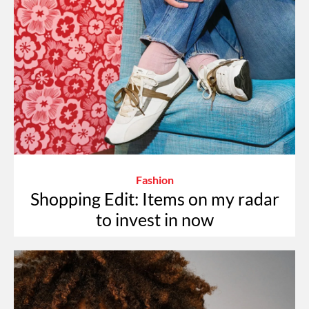
Fashion
Shopping Edit: Items on my radar
to invest in now