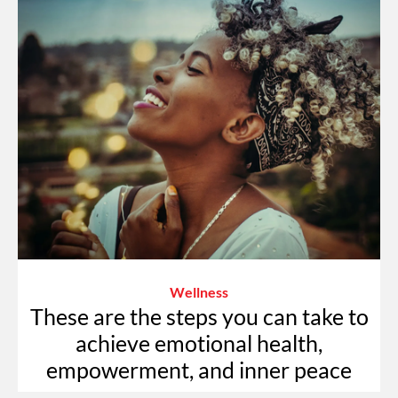
Wellness
These are the steps you can take to
achieve emotional health,
empowerment, and inner peace