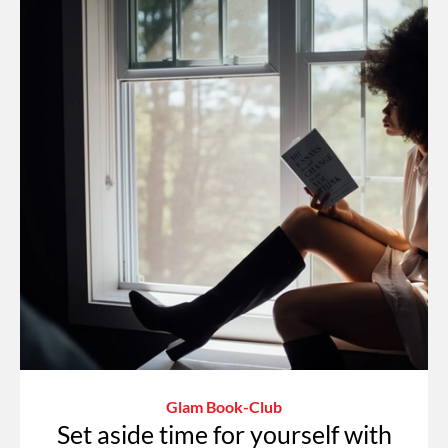
Glam Book-Club
Set aside time for yourself with