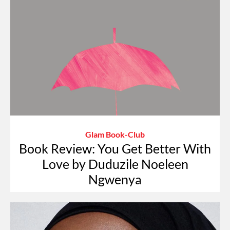
Glam Book-Club
Book Review: You Get Better With
Love by Duduzile Noeleen
Ngwenya