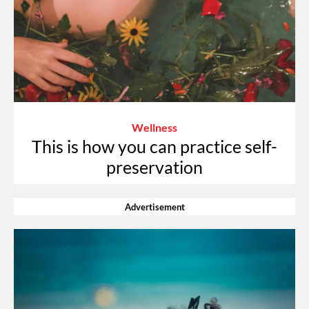
Wellness
This is how you can practice self-
preservation
Advertisement