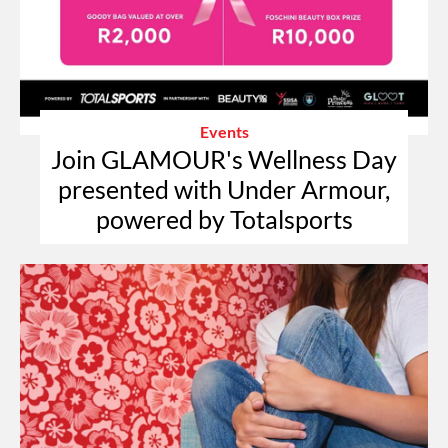
Events
Join GLAMOUR's Wellness Day
presented with Under Armour,
powered by Totalsports