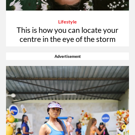
Lifestyle
This is how you can locate your
centre in the eye of the storm
Advertisement