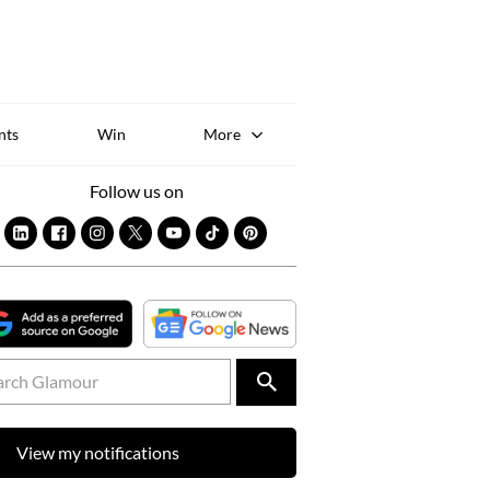
Sk
to
co
nts
Win
More
Follow us on
View my notifications