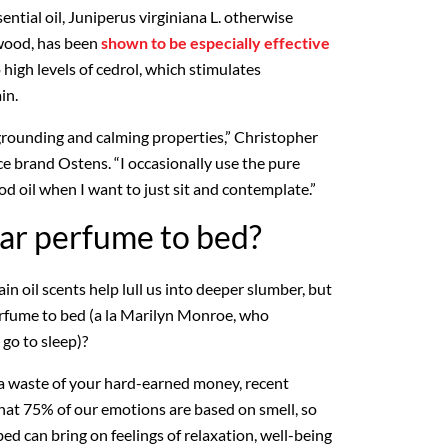
ential oil, Juniperus virginiana L. otherwise
wood, has been
shown to be especially effective
high levels of cedrol, which stimulates
in.
grounding and calming properties,” Christopher
ce brand Ostens. “I occasionally use the pure
oil when I want to just sit and contemplate.”
ar perfume to bed?
n oil scents help lull us into deeper slumber, but
rfume to bed (a la Marilyn Monroe, who
go to sleep)?
 a waste of your hard-earned money, recent
hat 75% of our emotions are based on smell, so
ed can bring on feelings of relaxation, well-being