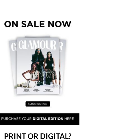
PRINT OR DIGITAL?