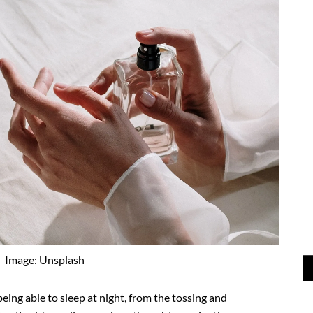
Image: Unsplash
being able to sleep at night, from the tossing and