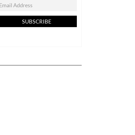
SUBSCRIBE