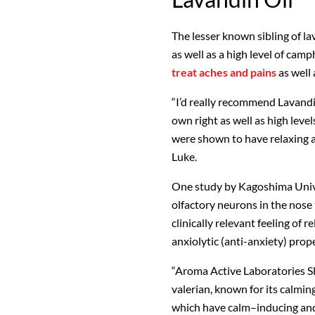
The lesser known sibling of la
as well as a high level of camp
treat aches and pains
as well 
“I’d really recommend Lavandin 
own right as well as high level
were shown to have relaxing a
Luke.
One study by Kagoshima Unive
olfactory neurons in the nose
clinically relevant feeling of 
anxiolytic (anti-anxiety) prope
“Aroma Active Laboratories Sl
valerian, known for its calmi
which have calm–inducing and 