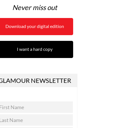
Never miss out
Download your digital edition
I want a hard copy
GLAMOUR NEWSLETTER