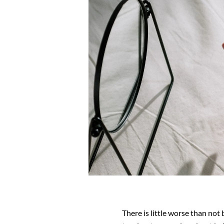
There is little worse than not 