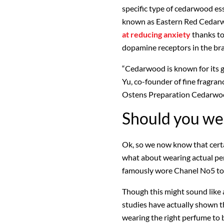
specific type of cedarwood ess
known as Eastern Red Cedar
at reducing anxiety
thanks to 
dopamine receptors in the bra
“Cedarwood is known for its 
Yu, co-founder of fine fragran
Ostens Preparation Cedarwood 
Should you we
Ok, so we now know that certai
what about wearing actual pe
famously wore Chanel No5 to 
Though this might sound like
studies have actually shown t
wearing the right perfume to b