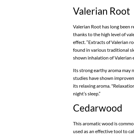
Valerian Root
Valerian Root has long been r
thanks to the high level of val
effect. “Extracts of Valerian 
found in various traditional s
shown inhalation of Valerian es
Its strong earthy aroma may n
studies have shown improvemen
its relaxing aroma. "Relaxation
night’s sleep.”
Cedarwood
This aromatic wood is common
used as an effective tool to 