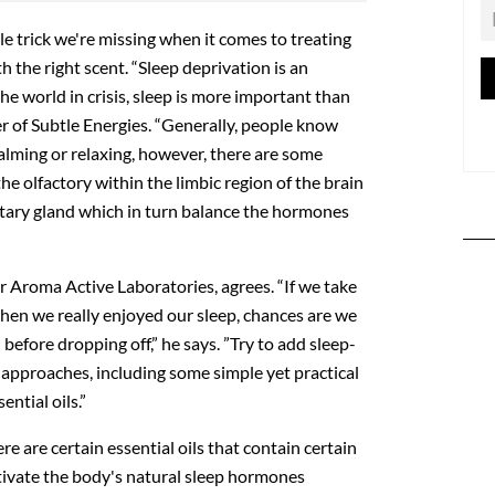
e trick we're missing when it comes to treating
th the right scent. “Sleep deprivation is an
he world in crisis, sleep is more important than
der of Subtle Energies. “Generally, people know
 calming or relaxing, however, there are some
he olfactory within the limbic region of the brain
itary gland which in turn balance the hormones
r Aroma Active Laboratories, agrees. “If we take
hen we really enjoyed our sleep, chances are we
 before dropping off,” he says. ”Try to add sleep-
 approaches, including some simple yet practical
ential oils.”
re are certain essential oils that contain certain
tivate the body's natural sleep hormones