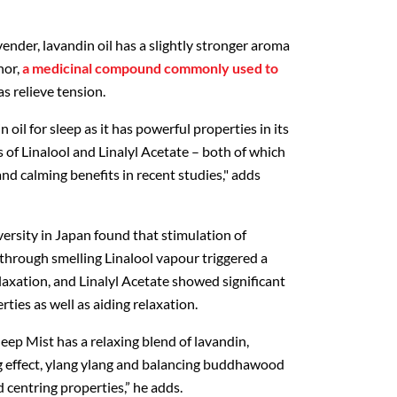
vender, lavandin oil has a slightly stronger aroma
hor,
a medicinal compound commonly used to
as relieve tension.
oil for sleep as it has powerful properties in its
s of Linalool and Linalyl Acetate – both of which
nd calming benefits in recent studies," adds
rsity in Japan found that stimulation of
 through smelling Linalool vapour triggered a
relaxation, and Linalyl Acetate showed significant
rties as well as aiding relaxation.
eep Mist has a relaxing blend of lavandin,
ng effect, ylang ylang and balancing buddhawood
centring properties,” he adds.