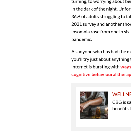
turning, to worrying about be
in the dark of the night. Unfor
36% of adults struggling to fa
2021 survey and another show
insomnia rose from one in six t
pandemic.
As anyone who has had the mis
you'll try just about anything 
internet is bursting with
ways
cognitive behavioural thera
WELLN
CBG is s
benefits 