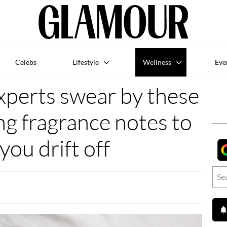
Celebs
Lifestyle
Wellness
Eve
xperts swear by these
ing fragrance notes to
you drift off