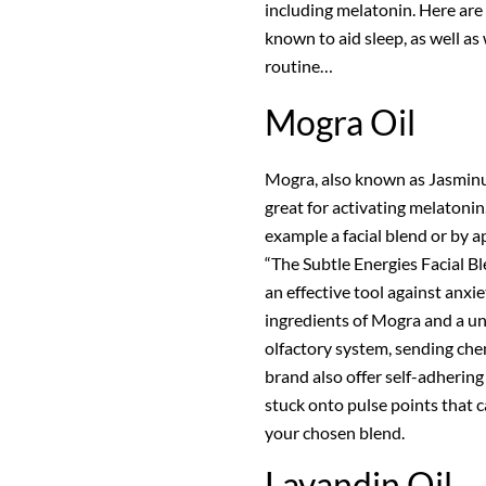
including melatonin. Here are
known to aid sleep, as well a
routine…
Mogra Oil
Mogra, also known as Jasminum 
great for activating melatonin
example a facial blend or by ap
“The Subtle Energies Facial B
an effective tool against anxi
ingredients of Mogra and a un
olfactory system, sending che
brand also offer self-adhering
stuck onto pulse points that 
your chosen blend.
Lavandin Oil