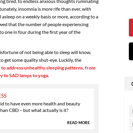
ing tired, to endless anxious thoughts ruminating
tunately, insomnia is more rife than ever, with
ll asleep on a weekly basis or more, according to a
ed that the number of people experiencing
o one in four during the first year of the
fortune of not being able to sleep will know,
to get some quality shut-eye. Luckily, the
 to address unhealthy sleeping patterns, from
py to SAD lamps to yoga
.
ESS
aid to have even more health and beauty
than CBD – but what actually is it?
READ MORE