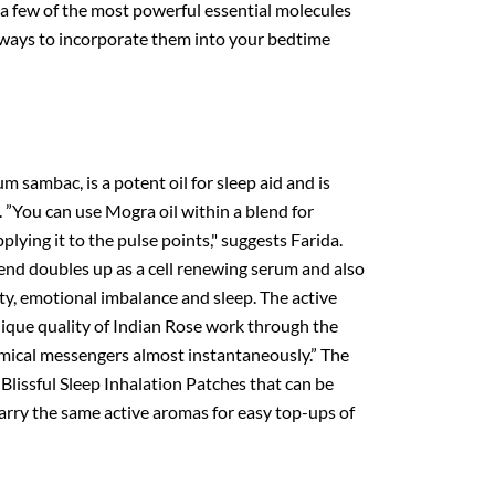
 a few of the most powerful essential molecules
s ways to incorporate them into your bedtime
sambac, is a potent oil for sleep aid and is
. ”You can use Mogra oil within a blend for
plying it to the pulse points," suggests Farida.
lend doubles up as a cell renewing serum and also
ety, emotional imbalance and sleep. The active
ique quality of Indian Rose work through the
mical messengers almost instantaneously.” The
 Blissful Sleep Inhalation Patches that can be
carry the same active aromas for easy top-ups of