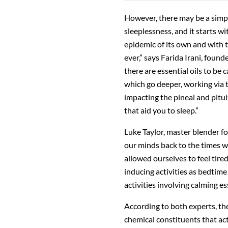
However, there may be a simpl
sleeplessness, and it starts wi
epidemic of its own and with t
ever,” says Farida Irani, foun
there are essential oils to be
which go deeper, working via t
impacting the pineal and pitu
that aid you to sleep.”
Luke Taylor, master blender fo
our minds back to the times w
allowed ourselves to feel tired
inducing activities as bedtime
activities involving calming ess
According to both experts, the
chemical constituents that ac