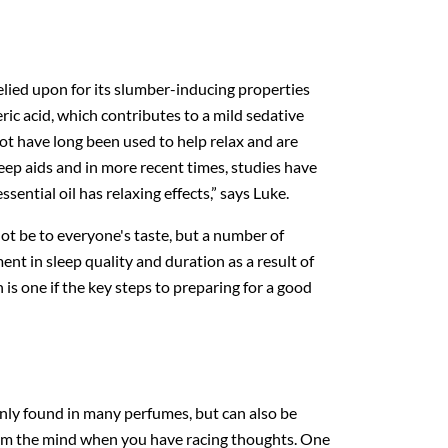
elied upon for its slumber-inducing properties
eric acid, which contributes to a mild sedative
root have long been used to help relax and are
leep aids and in more recent times, studies have
sential oil has relaxing effects,” says Luke.
ot be to everyone's taste, but a number of
t in sleep quality and duration as a result of
 is one if the key steps to preparing for a good
ly found in many perfumes, but can also be
calm the mind when you have racing thoughts. One