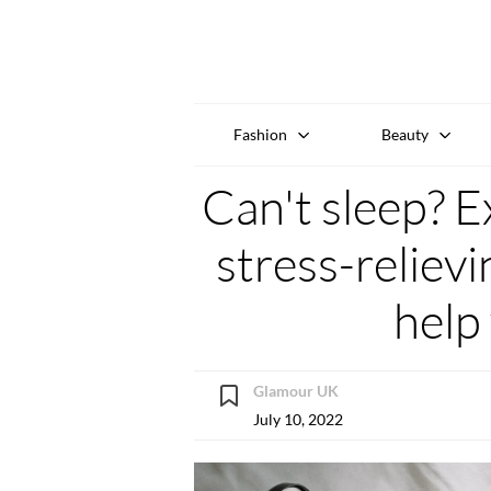
Fashion
Beauty
Can't sleep? E
stress-reliev
help 
Glamour UK
July 10, 2022