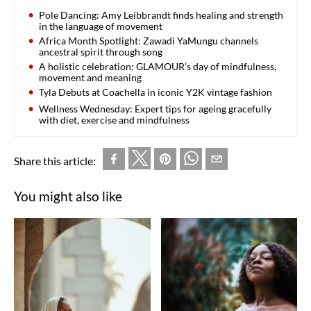
Pole Dancing: Amy Leibbrandt finds healing and strength
in the language of movement
Africa Month Spotlight: Zawadi YaMungu channels
ancestral spirit through song
A holistic celebration: GLAMOUR’s day of mindfulness,
movement and meaning
Tyla Debuts at Coachella in iconic Y2K vintage fashion
Wellness Wednesday: Expert tips for ageing gracefully
with diet, exercise and mindfulness
Share this article:
You might also like