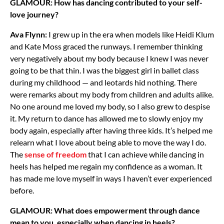
GLAMOUR: How has dancing contributed to your self-
love journey?
Ava Flynn:
I grew up in the era when models like Heidi Klum
and Kate Moss graced the runways. I remember thinking
very negatively about my body because I knew I was never
going to be that thin. I was the biggest girl in ballet class
during my childhood — and leotards hid nothing. There
were remarks about my body from children and adults alike.
No one around me loved my body, so I also grew to despise
it. My return to dance has allowed me to slowly enjoy my
body again, especially after having three kids. It’s helped me
relearn what I love about being able to move the way I do.
The
sense of freedom
that I can achieve while dancing in
heels has helped me regain my confidence as a woman. It
has made me love myself in ways I haven’t ever experienced
before.
GLAMOUR: What does empowerment through dance
mean to you, especially when dancing in heels?