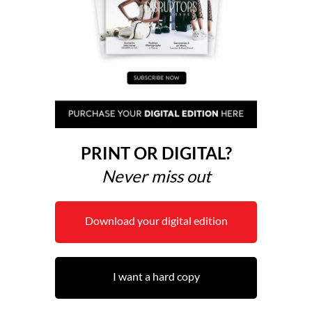
PRINT OR DIGITAL?
Never miss out
Download your digital edition
I want a hard copy