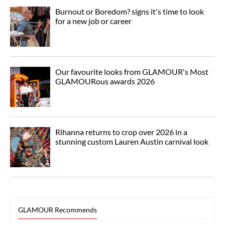
Burnout or Boredom? signs it's time to look
for a new job or career
Our favourite looks from GLAMOUR's Most
GLAMOURous awards 2026
Rihanna returns to crop over 2026 in a
stunning custom Lauren Austin carnival look
GLAMOUR Recommends