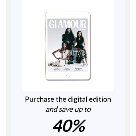
Purchase the digital edition
and save up to
40%