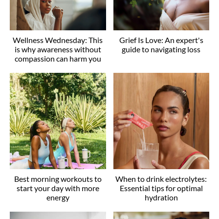
Wellness Wednesday: This
Grief Is Love: An expert's
is why awareness without
guide to navigating loss
compassion can harm you
Best morning workouts to
When to drink electrolytes:
start your day with more
Essential tips for optimal
energy
hydration