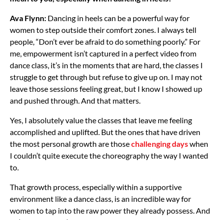
Ava Flynn:
Dancing in heels can be a powerful way for
women to step outside their comfort zones. I always tell
people, “Don’t ever be afraid to do something poorly.” For
me, empowerment isn’t captured in a perfect video from
dance class, it’s in the moments that are hard, the classes I
struggle to get through but refuse to give up on. I may not
leave those sessions feeling great, but I know I showed up
and pushed through. And that matters.
Yes, I absolutely value the classes that leave me feeling
accomplished and uplifted. But the ones that have driven
the most personal growth are those
challenging days
when
I couldn’t quite execute the choreography the way I wanted
to.
That growth process, especially within a supportive
environment like a dance class, is an incredible way for
women to tap into the raw power they already possess. And