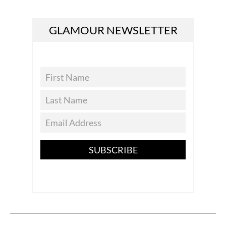
GLAMOUR NEWSLETTER
SUBSCRIBE