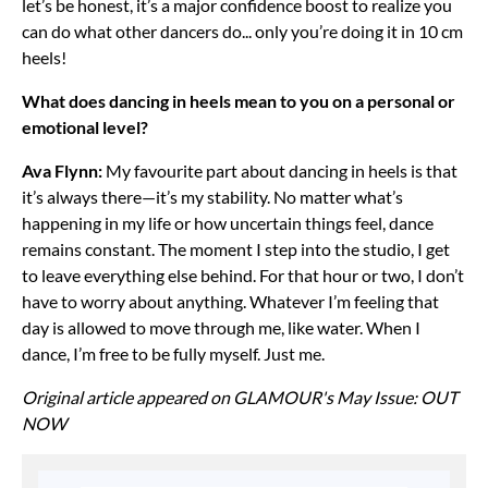
let’s be honest, it’s a major confidence boost to realize you
can do what other dancers do... only you’re doing it in 10 cm
heels!
What does dancing in heels mean to you on a personal or
emotional level?
Ava Flynn:
My favourite part about dancing in heels is that
it’s always there—it’s my stability. No matter what’s
happening in my life or how uncertain things feel, dance
remains constant. The moment I step into the studio, I get
to leave everything else behind. For that hour or two, I don’t
have to worry about anything. Whatever I’m feeling that
day is allowed to move through me, like water. When I
dance, I’m free to be fully myself. Just me.
Original article appeared on GLAMOUR's May Issue: OUT
NOW