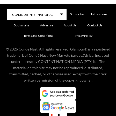
Subscribe
Notifications
Bookmarks
Advertise
About Us
Contact Us
Terms and Conditions
Privacy Policy
©
2026
Condé Nast. All rights reserved. Glamour® is a registered
trademark of Condé Nast New Markets Europe/Africa, Inc. used
under license by CONTENT NATION MEDIA (PTY) ltd. The
material on this site may not be reproduced, distributed,
transmitted, cached, or otherwise used, except with the prior
written permission of the copyright owner.