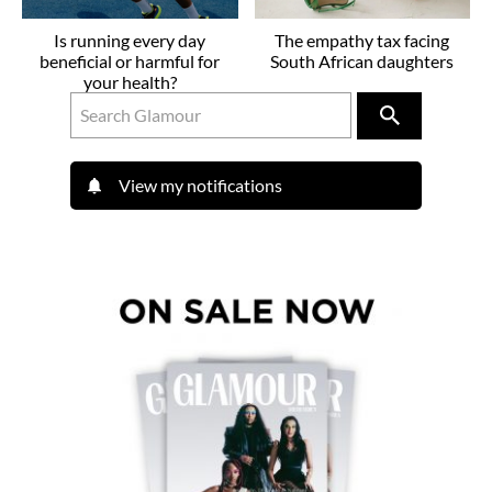
Is running every day
The empathy tax facing
beneficial or harmful for
South African daughters
your health?
View my notifications