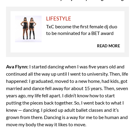
LIFESTYLE
TxC become the first female dj duo
to be nominated for a BET award
READ MORE
Ava Flynn:
I started dancing when I was five years old and
continued all the way up until I went to university. Then, life
happened: I graduated, moved to a new home, had kids, got
married and dance fell away for about 15 years. Then, seven
years ago, my life fell apart. I didn’t know how to start
putting the pieces back together. So, I went back to what I
knew — dancing. I picked up adult ballet classes and it’s
grown from there. Dancing is a way for me to be human and
move my body the way it likes to move.