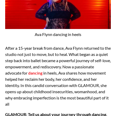
Ava Flynn dancing in heels
After a 15-year break from dance, Ava Flynn returned to the
studio not just to move, but to heal. What began as a quiet
step back into ballet became a powerful journey of self-love,
empowerment, and rediscovery. Now a passionate
advocate for
dancing
in heels, Ava shares how movement
helped her reclaim her body, her confidence, and her
identity. In this candid conversation with GLAMOUR, she
opens up about childhood insecurities, womanhood, and
why embracing imperfection is the most beautiful part of it
all
GLAMOUR: Tell us about your journey through dancing.