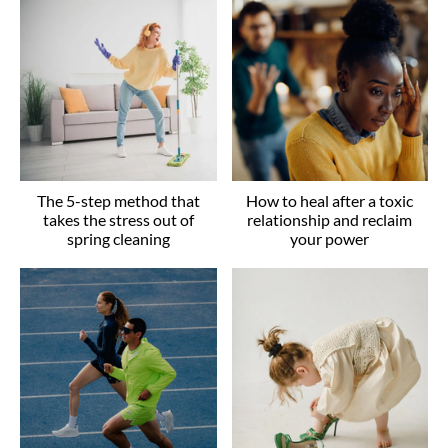
The 5-step method that
How to heal after a toxic
takes the stress out of
relationship and reclaim
spring cleaning
your power