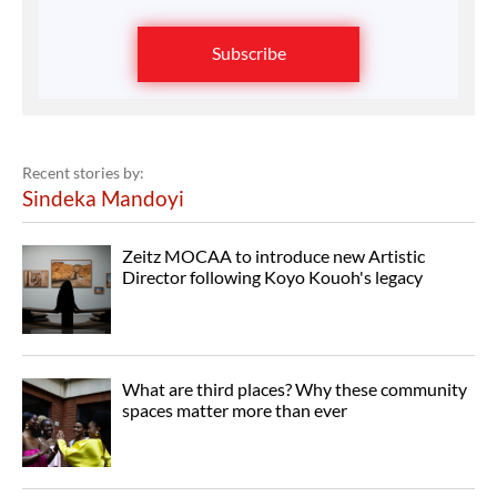
Subscribe
Recent stories by:
Sindeka Mandoyi
Zeitz MOCAA to introduce new Artistic
Director following Koyo Kouoh's legacy
What are third places? Why these community
spaces matter more than ever