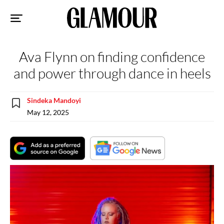
Sk
to
co
Ava Flynn on finding confidence
and power through dance in heels
Sindeka Mandoyi
May 12, 2025